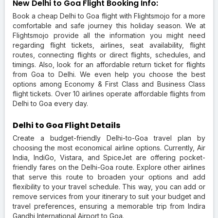
New Delhi to Goa Flight Booking Info:
Book a cheap Delhi to Goa flight with Flightsmojo for a more
comfortable and safe journey this holiday season. We at
Flightsmojo provide all the information you might need
regarding flight tickets, airlines, seat availability, flight
routes, connecting flights or direct flights, schedules, and
timings. Also, look for an affordable return ticket for flights
from Goa to Delhi. We even help you choose the best
options among Economy & First Class and Business Class
flight tickets. Over 10 airlines operate affordable flights from
Delhi to Goa every day.
Delhi to Goa Flight Details
Create a budget-friendly Delhi-to-Goa travel plan by
choosing the most economical airline options. Currently, Air
India, IndiGo, Vistara, and SpiceJet are offering pocket-
friendly fares on the Delhi-Goa route. Explore other airlines
that serve this route to broaden your options and add
flexibility to your travel schedule. This way, you can add or
remove services from your itinerary to suit your budget and
travel preferences, ensuring a memorable trip from Indira
Gandhi International Airport to Goa.