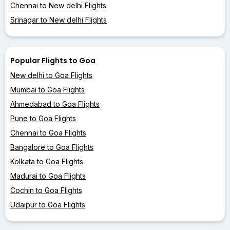
Chennai to New delhi Flights
Srinagar to New delhi Flights
Popular Flights to Goa
New delhi to Goa Flights
Mumbai to Goa Flights
Ahmedabad to Goa Flights
Pune to Goa Flights
Chennai to Goa Flights
Bangalore to Goa Flights
Kolkata to Goa Flights
Madurai to Goa Flights
Cochin to Goa Flights
Udaipur to Goa Flights