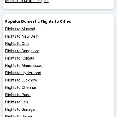
Mumbai to Kolkata Flights
Popular Domestic Flights to Cities
Flights to Mumbai
Flights to New Delhi
Flights to Goa
Flights to Bangalore
Flights to Kolkata
Flights to Ahmedabad
Flights to Hyderabad
Flights to Lucknow
Flights to Chennai
Flights to Pune
Flights to Leh
Flights to Srinagar
Flights to Jaipur