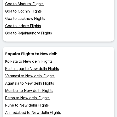
Goa to Madurai Flights
Goa to Cochin Flights
Goa to Lucknow Flights
Goa to Indore Flights
Goa to Rajahmundry Flights
Popular Flights to New delhi
Kolkata to New delhi Flights
Kushinagar to New delhi Flights
Varanasi to New delhi Flights
Agartala to New delhi Flights
Mumbai to New delhi Flights
Patna to New delhi Flights
Pune to New delhi Flights
Ahmedabad to New delhi Flights