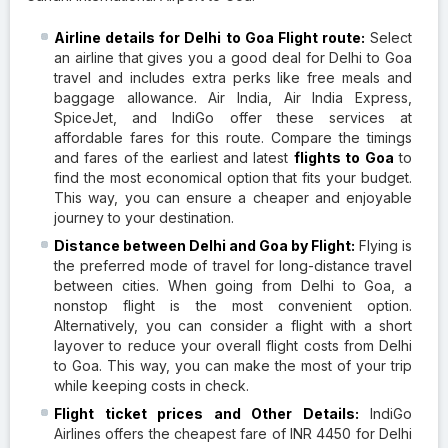
Airline details for Delhi to Goa Flight route:
Select
an airline that gives you a good deal for Delhi to Goa
travel and includes extra perks like free meals and
baggage allowance. Air India, Air India Express,
SpiceJet, and IndiGo offer these services at
affordable fares for this route. Compare the timings
and fares of the earliest and latest
flights to Goa
to
find the most economical option that fits your budget.
This way, you can ensure a cheaper and enjoyable
journey to your destination.
Distance between Delhi and Goa by Flight:
Flying is
the preferred mode of travel for long-distance travel
between cities. When going from Delhi to Goa, a
nonstop flight is the most convenient option.
Alternatively, you can consider a flight with a short
layover to reduce your overall flight costs from Delhi
to Goa. This way, you can make the most of your trip
while keeping costs in check.
Flight ticket prices and Other Details:
IndiGo
Airlines offers the cheapest fare of INR 4450 for Delhi