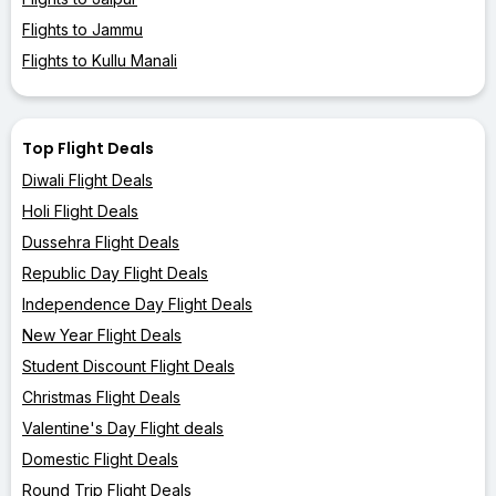
Flights to Jammu
Flights to Kullu Manali
Top Flight Deals
Diwali Flight Deals
Holi Flight Deals
Dussehra Flight Deals
Republic Day Flight Deals
Independence Day Flight Deals
New Year Flight Deals
Student Discount Flight Deals
Christmas Flight Deals
Valentine's Day Flight deals
Domestic Flight Deals
Round Trip Flight Deals