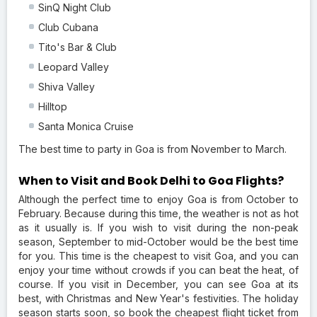
SinQ Night Club
Club Cubana
Tito's Bar & Club
Leopard Valley
Shiva Valley
Hilltop
Santa Monica Cruise
The best time to party in Goa is from November to March.
When to Visit and Book Delhi to Goa Flights?
Although the perfect time to enjoy Goa is from October to
February. Because during this time, the weather is not as hot
as it usually is. If you wish to visit during the non-peak
season, September to mid-October would be the best time
for you. This time is the cheapest to visit Goa, and you can
enjoy your time without crowds if you can beat the heat, of
course. If you visit in December, you can see Goa at its
best, with Christmas and New Year's festivities. The holiday
season starts soon, so book the cheapest flight ticket from