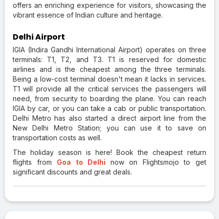
offers an enriching experience for visitors, showcasing the
vibrant essence of Indian culture and heritage.
Delhi Airport
IGIA (Indira Gandhi International Airport) operates on three
terminals: T1, T2, and T3. T1 is reserved for domestic
airlines and is the cheapest among the three terminals.
Being a low-cost terminal doesn't mean it lacks in services.
T1 will provide all the critical services the passengers will
need, from security to boarding the plane. You can reach
IGIA by car, or you can take a cab or public transportation.
Delhi Metro has also started a direct airport line from the
New Delhi Metro Station; you can use it to save on
transportation costs as well.
The holiday season is here!
Book the cheapest return
flights from
Goa to Delhi
now on Flightsmojo to get
significant discounts and great deals.