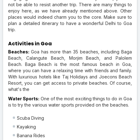
not be able to resist another trip. There are many things to
enjoy here, as we have already mentioned above. Other
places would indeed charm you to the core. Make sure to
plan a detailed itinerary to have a wonderful Delhi to Goa
trip.
Activities in Goa
Beaches:
Goa has more than 35 beaches, including Baga
Beach, Calangute Beach, Morjim Beach, and Palolem
Beach. Baga Beach is the most famous beach in Goa,
where you can have a relaxing time with friends and family.
With luxurious hotels like Taj Holidays and Joecons Beach
Resort, you can get access to private beaches. Of course,
what's the
Water Sports:
One of the most exciting things to do in Goa
is to try the various water sports provided on the beaches.
Scuba Diving
Kayaking
Banana Rides