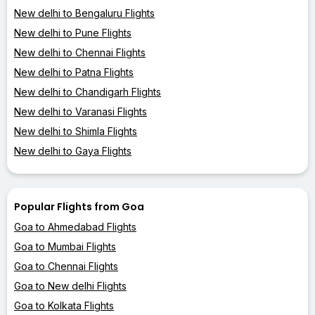
New delhi to Bengaluru Flights
New delhi to Pune Flights
New delhi to Chennai Flights
New delhi to Patna Flights
New delhi to Chandigarh Flights
New delhi to Varanasi Flights
New delhi to Shimla Flights
New delhi to Gaya Flights
Popular Flights from Goa
Goa to Ahmedabad Flights
Goa to Mumbai Flights
Goa to Chennai Flights
Goa to New delhi Flights
Goa to Kolkata Flights