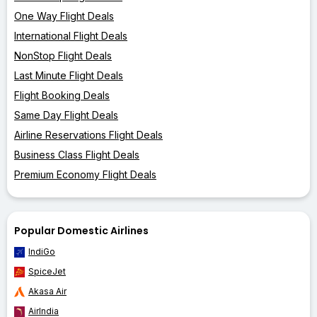
One Way Flight Deals
International Flight Deals
NonStop Flight Deals
Last Minute Flight Deals
Flight Booking Deals
Same Day Flight Deals
Airline Reservations Flight Deals
Business Class Flight Deals
Premium Economy Flight Deals
Popular Domestic Airlines
IndiGo
SpiceJet
Akasa Air
AirIndia