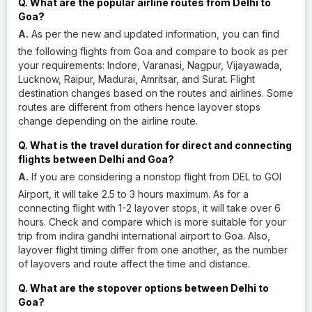
Q. What are the popular airline routes from Delhi to
Goa?
A.
As per the new and updated information, you can find
the following flights from Goa and compare to book as per
your requirements: Indore, Varanasi, Nagpur, Vijayawada,
Lucknow, Raipur, Madurai, Amritsar, and Surat. Flight
destination changes based on the routes and airlines. Some
routes are different from others hence layover stops
change depending on the airline route.
Q. What is the travel duration for direct and connecting
flights between Delhi and Goa?
A.
If you are considering a nonstop flight from DEL to GOI
Airport, it will take 2.5 to 3 hours maximum. As for a
connecting flight with 1-2 layover stops, it will take over 6
hours. Check and compare which is more suitable for your
trip from indira gandhi international airport to Goa. Also,
layover flight timing differ from one another, as the number
of layovers and route affect the time and distance.
Q. What are the stopover options between Delhi to
Goa?