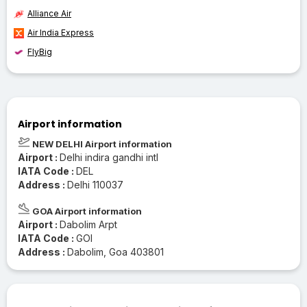
Alliance Air
Air India Express
FlyBig
Airport information
NEW DELHI Airport information
Airport :
Delhi indira gandhi intl
IATA Code :
DEL
Address :
Delhi 110037
GOA Airport information
Airport :
Dabolim Arpt
IATA Code :
GOI
Address :
Dabolim, Goa 403801