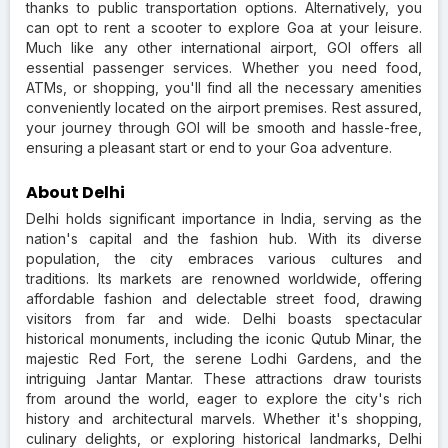
thanks to public transportation options. Alternatively, you
can opt to rent a scooter to explore Goa at your leisure.
Much like any other international airport, GOI offers all
essential passenger services. Whether you need food,
ATMs, or shopping, you'll find all the necessary amenities
conveniently located on the airport premises. Rest assured,
your journey through GOI will be smooth and hassle-free,
ensuring a pleasant start or end to your Goa adventure.
About Delhi
Delhi holds significant importance in India, serving as the
nation's capital and the fashion hub. With its diverse
population, the city embraces various cultures and
traditions. Its markets are renowned worldwide, offering
affordable fashion and delectable street food, drawing
visitors from far and wide. Delhi boasts spectacular
historical monuments, including the iconic Qutub Minar, the
majestic Red Fort, the serene Lodhi Gardens, and the
intriguing Jantar Mantar. These attractions draw tourists
from around the world, eager to explore the city's rich
history and architectural marvels. Whether it's shopping,
culinary delights, or exploring historical landmarks, Delhi