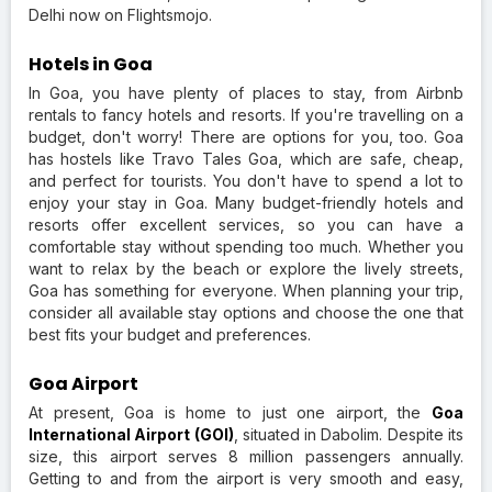
Delhi now on Flightsmojo.
Hotels in Goa
In Goa, you have plenty of places to stay, from Airbnb
rentals to fancy hotels and resorts. If you're travelling on a
budget, don't worry! There are options for you, too. Goa
has hostels like Travo Tales Goa, which are safe, cheap,
and perfect for tourists. You don't have to spend a lot to
enjoy your stay in Goa. Many budget-friendly hotels and
resorts offer excellent services, so you can have a
comfortable stay without spending too much. Whether you
want to relax by the beach or explore the lively streets,
Goa has something for everyone. When planning your trip,
consider all available stay options and choose the one that
best fits your budget and preferences.
Goa Airport
At present, Goa is home to just one airport, the
Goa
International Airport (GOI)
, situated in Dabolim. Despite its
size, this airport serves 8 million passengers annually.
Getting to and from the airport is very smooth and easy,