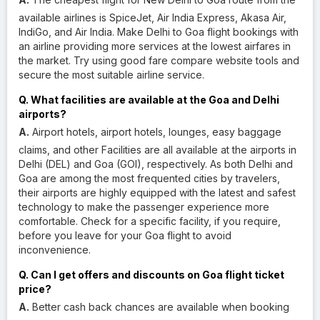
available airlines is SpiceJet, Air India Express, Akasa Air,
IndiGo, and Air India. Make Delhi to Goa flight bookings with
an airline providing more services at the lowest airfares in
the market. Try using good fare compare website tools and
secure the most suitable airline service.
Q. What facilities are available at the Goa and Delhi
airports?
A.
Airport hotels, airport hotels, lounges, easy baggage
claims, and other Facilities are all available at the airports in
Delhi (DEL) and Goa (GOI), respectively. As both Delhi and
Goa are among the most frequented cities by travelers,
their airports are highly equipped with the latest and safest
technology to make the passenger experience more
comfortable. Check for a specific facility, if you require,
before you leave for your Goa flight to avoid
inconvenience.
Q. Can I get offers and discounts on Goa flight ticket
price?
A.
Better cash back chances are available when booking