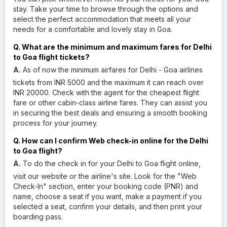
stay. Take your time to browse through the options and
select the perfect accommodation that meets all your
needs for a comfortable and lovely stay in Goa.
Q. What are the minimum and maximum fares for Delhi
to Goa flight tickets?
A.
As of now the minimum airfares for Delhi - Goa airlines
tickets from INR 5000 and the maximum it can reach over
INR 20000. Check with the agent for the cheapest flight
fare or other cabin-class airline fares. They can assist you
in securing the best deals and ensuring a smooth booking
process for your journey.
Q. How can I confirm Web check-in online for the Delhi
to Goa flight?
A.
To do the check in for your Delhi to Goa flight online,
visit our website or the airline's site. Look for the "Web
Check-In" section, enter your booking code (PNR) and
name, choose a seat if you want, make a payment if you
selected a seat, confirm your details, and then print your
boarding pass.