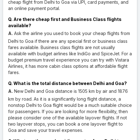
cheap flight from Delhi to Goa via UPI, card payments, and
an online payment portal.
Q. Are there cheap first and Business Class flights
available?
A.
Ask the airline you used to book your cheap flights from
Delhi to Goa if there are any special first or business class
fares available. Business class flights are not usually
available with budget airlines like IndiGo and SpiceJet. For a
budget premium travel experience you can try with Vistara
Airlines, it has more cabin class options at affordable flight
fares.
Q. What is the total distance between Delhi and Goa?
A.
New Delhi and Goa distance is 1505 km by air and 1876
km by road. As it is a significantly long flight distance, a
nonstop Delhi to Goa flight would be a much suitable choice
for passengers. If you are looking for more flexibility, then
please consider one of the available layover flights. If not
two layover stops, you can book a one layover flight to
Goa and save your travel expenses.