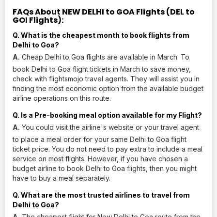
FAQs About NEW DELHI to GOA Flights (DEL to
GOI Flights):
Q. What is the cheapest month to book flights from
Delhi to Goa?
A.
Cheap Delhi to Goa flights are available in March. To
book Delhi to Goa flight tickets in March to save money,
check with flightsmojo travel agents. They will assist you in
finding the most economic option from the available budget
airline operations on this route.
Q. Is a Pre-booking meal option available for my Flight?
A.
You could visit the airline's website or your travel agent
to place a meal order for your same Delhi to Goa flight
ticket price. You do not need to pay extra to include a meal
service on most flights. However, if you have chosen a
budget airline to book Delhi to Goa flights, then you might
have to buy a meal separately.
Q. What are the most trusted airlines to travel from
Delhi to Goa?
A.
The cheapest flight for New Delhi to Goa route from the