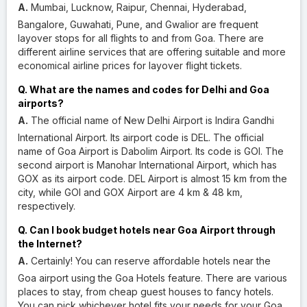
A.
Mumbai, Lucknow, Raipur, Chennai, Hyderabad,
Bangalore, Guwahati, Pune, and Gwalior are frequent
layover stops for all flights to and from Goa. There are
different airline services that are offering suitable and more
economical airline prices for layover flight tickets.
Q. What are the names and codes for Delhi and Goa
airports?
A.
The official name of New Delhi Airport is Indira Gandhi
International Airport. Its airport code is DEL. The official
name of Goa Airport is Dabolim Airport. Its code is GOI. The
second airport is Manohar International Airport, which has
GOX as its airport code. DEL Airport is almost 15 km from the
city, while GOI and GOX Airport are 4 km & 48 km,
respectively.
Q. Can I book budget hotels near Goa Airport through
the Internet?
A.
Certainly! You can reserve affordable hotels near the
Goa airport using the Goa Hotels feature. There are various
places to stay, from cheap guest houses to fancy hotels.
You can pick whichever hotel fits your needs for your Goa