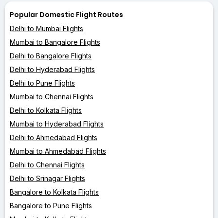
Popular Domestic Flight Routes
Delhi to Mumbai Flights
Mumbai to Bangalore Flights
Delhi to Bangalore Flights
Delhi to Hyderabad Flights
Delhi to Pune Flights
Mumbai to Chennai Flights
Delhi to Kolkata Flights
Mumbai to Hyderabad Flights
Delhi to Ahmedabad Flights
Mumbai to Ahmedabad Flights
Delhi to Chennai Flights
Delhi to Srinagar Flights
Bangalore to Kolkata Flights
Bangalore to Pune Flights