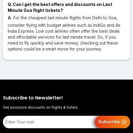
Q. Can I get the best offers and discounts on Last
Minute Goa flight tickets?
A.
For the cheapest last minute flights from Delhi to Goa,
consider flying with budget airlines such as IndiGo and Air
India Express. Low cost airlines often offer the best deals
and affordable services for last minute travel. So, if you
need to fly quickly and save money, checking out these
options could be a smart move for your journey.
Subscribe to Newsletter!
Get exclusive discounts on flights & hotels.
Subscribe