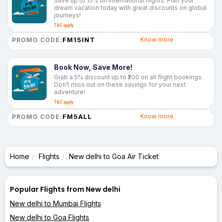
Save up to 15% on international flights. Plan your
dream vacation today with great discounts on global
journeys!
T&C apply
FM15INT
Know more
PROMO CODE:
Book Now, Save More!
Grab a 5% discount up to ₹200 on all flight bookings.
Don’t miss out on these savings for your next
adventure!
T&C apply
FM5ALL
Know more
PROMO CODE:
Home
Flights
New delhi to Goa Air Ticket
Popular Flights from New delhi
New delhi to Mumbai Flights
New delhi to Goa Flights