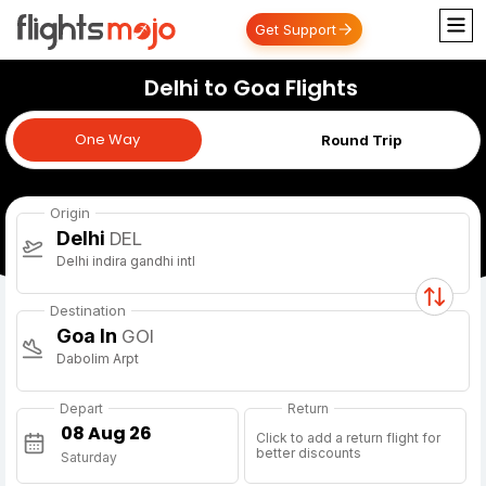
Get Support
Delhi to Goa Flights
One Way
One Way
Round Trip
Origin
Delhi
DEL
Delhi indira gandhi intl
Destination
Goa In
GOI
Dabolim Arpt
Depart
Return
Click to add a return flight for
better discounts
Saturday