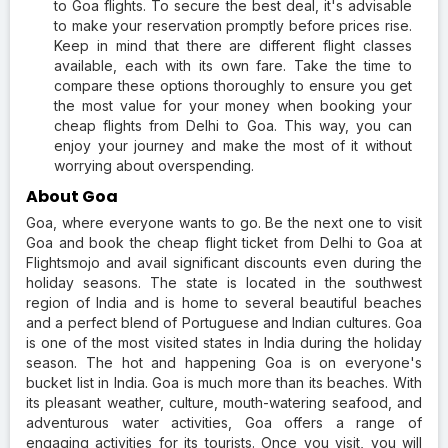
to Goa flights. To secure the best deal, it's advisable
to make your reservation promptly before prices rise.
Keep in mind that there are different flight classes
available, each with its own fare. Take the time to
compare these options thoroughly to ensure you get
the most value for your money when booking your
cheap flights from Delhi to Goa. This way, you can
enjoy your journey and make the most of it without
worrying about overspending.
About Goa
Goa, where everyone wants to go. Be the next one to visit
Goa and book the cheap flight ticket from Delhi to Goa at
Flightsmojo and avail significant discounts even during the
holiday seasons. The state is located in the southwest
region of India and is home to several beautiful beaches
and a perfect blend of Portuguese and Indian cultures. Goa
is one of the most visited states in India during the holiday
season. The hot and happening Goa is on everyone's
bucket list in India. Goa is much more than its beaches. With
its pleasant weather, culture, mouth-watering seafood, and
adventurous water activities, Goa offers a range of
engaging activities for its tourists. Once you visit, you will