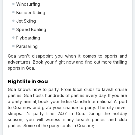
Windsurfing
Bumper Riding
Jet Skiing
Speed Boating
Flyboarding
Parasailing
Goa won't disappoint you when it comes to sports and
adventures. Book your flight now and find out more thrilling
sports in Goa.
Nightlife in Goa
Goa knows how to party. From local clubs to lavish cruise
parties, Goa hosts hundreds of parties every day. If you are
a party animal, book your Indira Gandhi International Airport
to Goa now and grab your chance to party. The city never
sleeps. It's party time 24/7 in Goa. During the holiday
season, you will witness many beach parties and club
parties. Some of the party spots in Goa are;