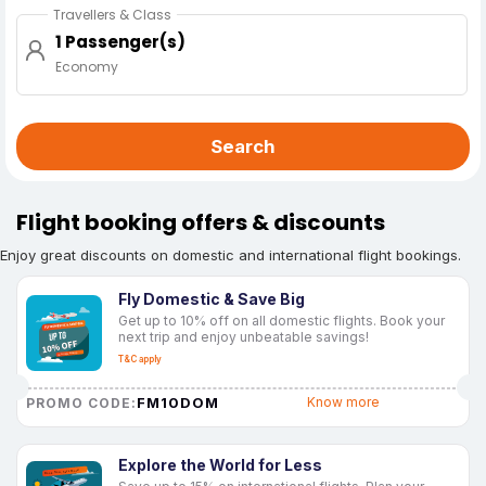
Travellers & Class
1 Passenger(s)
Economy
Search
Flight booking offers & discounts
Enjoy great discounts on domestic and international flight bookings.
Fly Domestic & Save Big
Get up to 10% off on all domestic flights. Book your
next trip and enjoy unbeatable savings!
T&C apply
FM10DOM
Know more
PROMO CODE:
Explore the World for Less