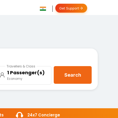
Get Support
Travellers & Class
1 Passenger(s)
Search
Economy
ts
24x7 Concierge