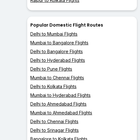
Raipur to Kolkata Flights
Popular Domestic Flight Routes
Delhi to Mumbai Flights
Mumbai to Bangalore Flights
Delhi to Bangalore Flights
Delhi to Hyderabad Flights
Delhi to Pune Flights
Mumbai to Chennai Flights
Delhi to Kolkata Flights
Mumbai to Hyderabad Flights
Delhi to Ahmedabad Flights
Mumbai to Ahmedabad Flights
Delhi to Chennai Flights
Delhi to Srinagar Flights
Bangalore to Kolkata Flights