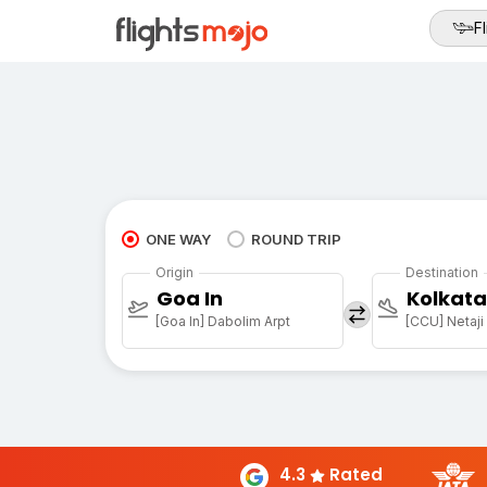
Fl
ONE WAY
ROUND TRIP
Origin
Destination
Goa In
Kolkata
[Goa In] Dabolim Arpt
4.3
Rated