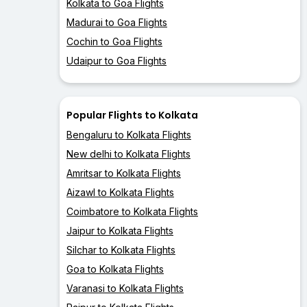
Kolkata to Goa Flights
Madurai to Goa Flights
Cochin to Goa Flights
Udaipur to Goa Flights
Popular Flights to Kolkata
Bengaluru to Kolkata Flights
New delhi to Kolkata Flights
Amritsar to Kolkata Flights
Aizawl to Kolkata Flights
Coimbatore to Kolkata Flights
Jaipur to Kolkata Flights
Silchar to Kolkata Flights
Goa to Kolkata Flights
Varanasi to Kolkata Flights