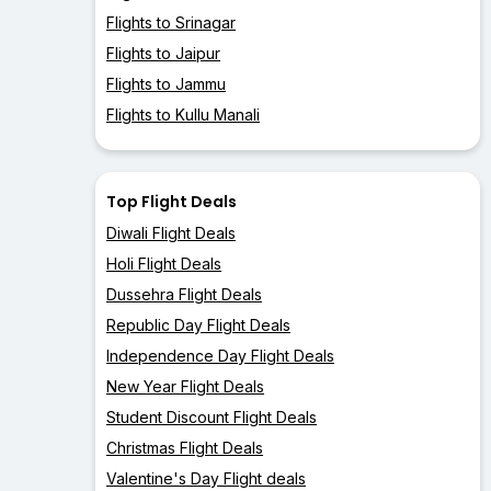
Flights to Srinagar
Flights to Jaipur
Flights to Jammu
Flights to Kullu Manali
Top Flight Deals
Diwali Flight Deals
Holi Flight Deals
Dussehra Flight Deals
Republic Day Flight Deals
Independence Day Flight Deals
New Year Flight Deals
Student Discount Flight Deals
Christmas Flight Deals
Valentine's Day Flight deals