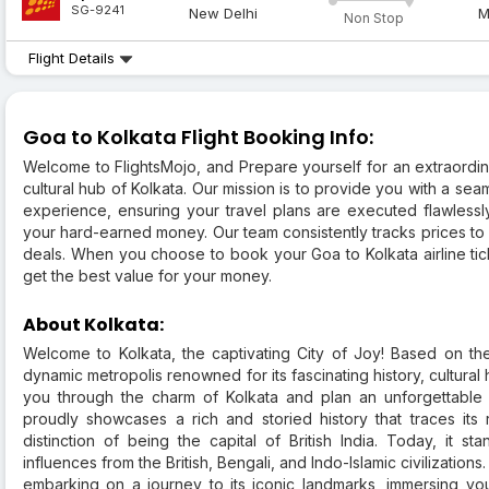
SG-9241
New Delhi
M
Non Stop
Flight Details
Goa to Kolkata Flight Booking Info:
Welcome to FlightsMojo, and Prepare yourself for an extraordi
cultural hub of Kolkata. Our mission is to provide you with a se
experience, ensuring your travel plans are executed flawlessl
your hard-earned money. Our team consistently tracks prices to 
deals. When you choose to book your Goa to Kolkata airline tick
get the best value for your money.
About Kolkata:
Welcome to Kolkata, the captivating City of Joy! Based on th
dynamic metropolis renowned for its fascinating history, cultural 
you through the charm of Kolkata and plan an unforgettable t
proudly showcases a rich and storied history that traces its r
distinction of being the capital of British India. Today, it st
influences from the British, Bengali, and Indo-Islamic civilizations
embarking on a journey to its iconic landmarks, immersing you