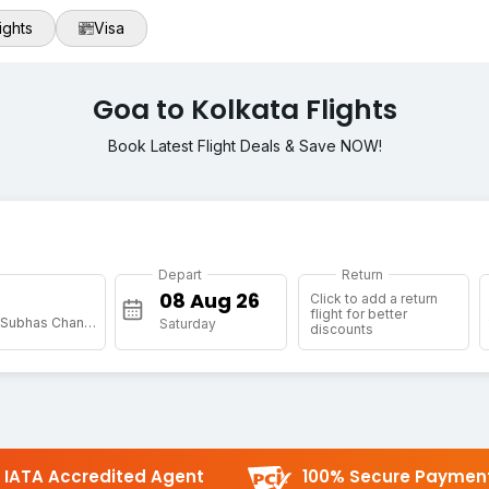
ights
Visa
Goa to Kolkata Flights
Book Latest Flight Deals & Save NOW!
Depart
Return
Click to add a return
flight for better
[CCU] Netaji Subhas Chandra Bose Intl
Saturday
discounts
IATA Accredited Agent
100% Secure Paymen