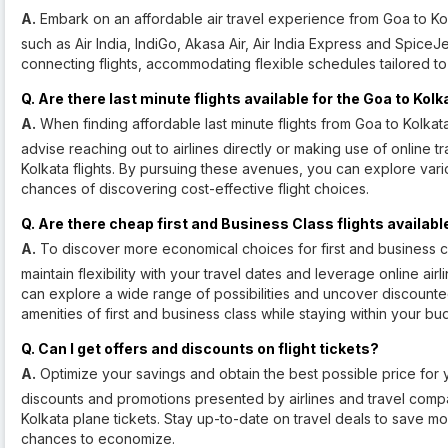
A.
Embark on an affordable air travel experience from Goa to Kolk
such as Air India, IndiGo, Akasa Air, Air India Express and SpiceJ
connecting flights, accommodating flexible schedules tailored to
Q. Are there last minute flights available for the Goa to Kol
A.
When finding affordable last minute flights from Goa to Kolkata,
advise reaching out to airlines directly or making use of online tr
Kolkata flights. By pursuing these avenues, you can explore vari
chances of discovering cost-effective flight choices.
Q. Are there cheap first and Business Class flights availabl
A.
To discover more economical choices for first and business clas
maintain flexibility with your travel dates and leverage online ai
can explore a wide range of possibilities and uncover discounted 
amenities of first and business class while staying within your bu
Q. Can I get offers and discounts on flight tickets?
A.
Optimize your savings and obtain the best possible price for y
discounts and promotions presented by airlines and travel comp
Kolkata plane tickets. Stay up-to-date on travel deals to save mo
chances to economize.