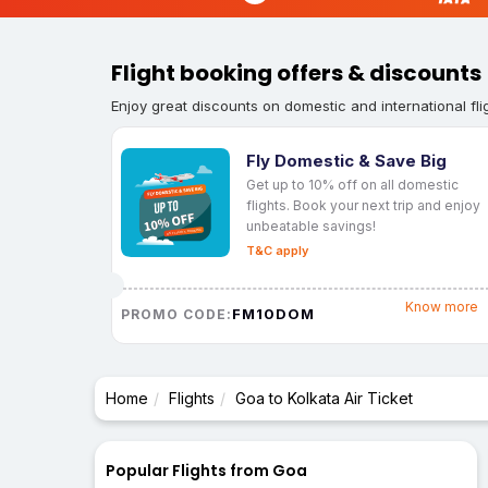
Flight booking offers & discounts
Enjoy great discounts on domestic and international fli
Fly Domestic & Save Big
Get up to 10% off on all domestic
flights. Book your next trip and enjoy
unbeatable savings!
T&C apply
Know more
FM10DOM
PROMO CODE:
Home
Flights
Goa to Kolkata Air Ticket
Popular Flights from Goa