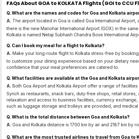
FAQs About GOA to KOLKATA Flights (GOI to CCU Fl
Q. What are the names and codes for Goa and Kolkata airpo
A.
The airport located in Goa is called Goa International Airport, 
there is the new Manohar International Airport (GOX) in the same 
Kolkata is named Netaji Subhash Chandra Bose International Airp
Q. Can I book my meal for a flight to Kolkata?
A.
Make your long-route flight to Kolkata stress-free by booking 
to customize your dining experience based on your dietary need
confidence that your meal preferences are catered to.
Q. What facilities are available at the Goa and Kolkata airpo
A.
Both Goa Airport and Kolkata Airport offer a range of faciliti
Synch as restaurants, snack bars, duty-free shops, retail stores,
relaxation and access to business facilities, currency exchang
such as luggage storage and trolleys are provided, and medical a
Q. What is the total distance between Goa and Kolkata?
A.
Goa and Kolkata distance is 1700 km by air and 2187 km by ro
Q. What are the most trusted airlines to travel from Goa to 