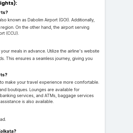
ights):
rts?
also known as Dabolim Airport (GOI). Additionally,
region. On the other hand, the airport serving
ort (CCU).
your meals in advance. Utilize the airline's website
s. This ensures a seamless journey, giving you
rts?
es to make your travel experience more comfortable.
 and boutiques. Lounges are available for
e, banking services, and ATMs, baggage services
ssistance is also available.
ad.
Kolkata?