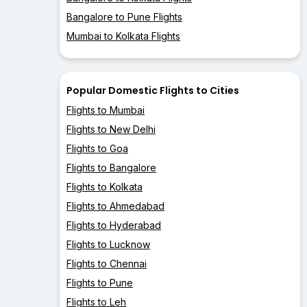
Bangalore to Pune Flights
Mumbai to Kolkata Flights
Popular Domestic Flights to Cities
Flights to Mumbai
Flights to New Delhi
Flights to Goa
Flights to Bangalore
Flights to Kolkata
Flights to Ahmedabad
Flights to Hyderabad
Flights to Lucknow
Flights to Chennai
Flights to Pune
Flights to Leh