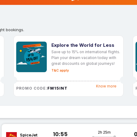
ght bookings.
Explore the World for Less
Save up to 15% on international flights.
Plan your dream vacation today with
great discounts on global journeys!
T&C apply
Know more
FM15INT
PROMO CODE:
2h 25m
10:55
SpiceJet