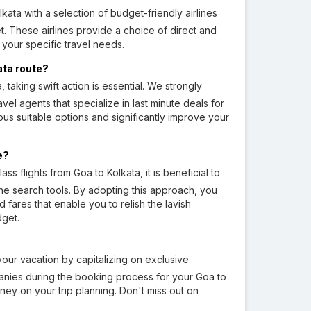
ata with a selection of budget-friendly airlines
et. These airlines provide a choice of direct and
 your specific travel needs.
kata route?
 taking swift action is essential. We strongly
avel agents that specialize in last minute deals for
ous suitable options and significantly improve your
e?
s flights from Goa to Kolkata, it is beneficial to
rline search tools. By adopting this approach, you
fares that enable you to relish the lavish
dget.
our vacation by capitalizing on exclusive
anies during the booking process for your Goa to
ney on your trip planning. Don't miss out on