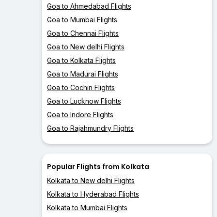
Goa to Ahmedabad Flights
Goa to Mumbai Flights
Goa to Chennai Flights
Goa to New delhi Flights
Goa to Kolkata Flights
Goa to Madurai Flights
Goa to Cochin Flights
Goa to Lucknow Flights
Goa to Indore Flights
Goa to Rajahmundry Flights
Popular Flights from Kolkata
Kolkata to New delhi Flights
Kolkata to Hyderabad Flights
Kolkata to Mumbai Flights