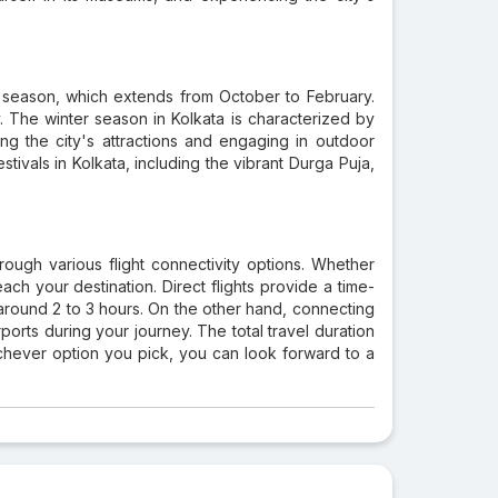
r season, which extends from October to February.
. The winter season in Kolkata is characterized by
ng the city's attractions and engaging in outdoor
stivals in Kolkata, including the vibrant Durga Puja,
ough various flight connectivity options. Whether
ach your destination. Direct flights provide a time-
 around 2 to 3 hours. On the other hand, connecting
irports during your journey. The total travel duration
chever option you pick, you can look forward to a