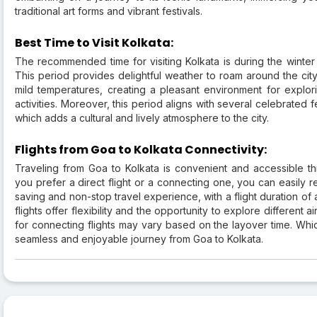
traditional art forms and vibrant festivals.
Best Time to Visit Kolkata:
The recommended time for visiting Kolkata is during the winte
This period provides delightful weather to roam around the city
mild temperatures, creating a pleasant environment for explori
activities. Moreover, this period aligns with several celebrated fe
which adds a cultural and lively atmosphere to the city.
Flights from Goa to Kolkata Connectivity:
Traveling from Goa to Kolkata is convenient and accessible thr
you prefer a direct flight or a connecting one, you can easily re
saving and non-stop travel experience, with a flight duration of
flights offer flexibility and the opportunity to explore different a
for connecting flights may vary based on the layover time. Whi
seamless and enjoyable journey from Goa to Kolkata.