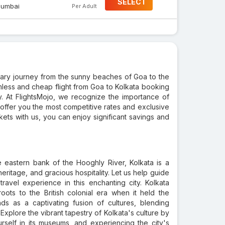
SELECT
umbai
Per Adult
nary journey from the sunny beaches of Goa to the
amless and cheap flight from Goa to Kolkata booking
y. At FlightsMojo, we recognize the importance of
offer you the most competitive rates and exclusive
ets with us, you can enjoy significant savings and
e eastern bank of the Hooghly River, Kolkata is a
heritage, and gracious hospitality. Let us help guide
ravel experience in this enchanting city. Kolkata
oots to the British colonial era when it held the
ands as a captivating fusion of cultures, blending
. Explore the vibrant tapestry of Kolkata's culture by
rself in its museums, and experiencing the city's