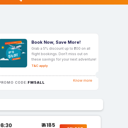
Book Now, Save More!
Grab a 5% discount up to ₹200 on all
flight bookings. Don’t miss out on
these savings for your next adventure!
T&C apply
Know more
FM5ALL
PROMO CODE:
₹ 4185
08:30