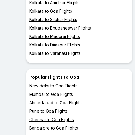
Kolkata to Amritsar Flights
Kolkata to Goa Flights
Kolkata to Silchar Flights
Kolkata to Bhubaneswar Flights
Kolkata to Madurai Flights
Kolkata to Dimapur Flights
Kolkata to Varanasi Flights
Popular Flights to Goa
New delhi to Goa Flights
Mumbai to Goa Flights
Ahmedabad to Goa Flights
Pune to Goa Flights
Chennai to Goa Flights
Bangalore to Goa Flights