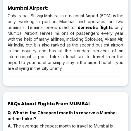
Mumbai Airport:
Chhatrapati Shivaji Maharaj International Airport (BOM) is the
only working airport in Mumbai and operates on two
terminals. Terminal one is used for
domestic flights
only.
Mumbai Airport serves millions of passengers every year
with the help of many airlines, including SpiceJet, Akasa Air,
Air India, etc. It is also ranked as the second busiest airport
in the country and has all the standard services of an
international airport. Take a local taxi to travel from the
airport to your hotel or simply stay at the airport hotel if you
are staying in the city briefly.
FAQs About Flights From MUMBAI
Q. What is the Cheapest month to reserve a Mumbai
airline ticket?
A.
The average cheapest month to travel to Mumbai is