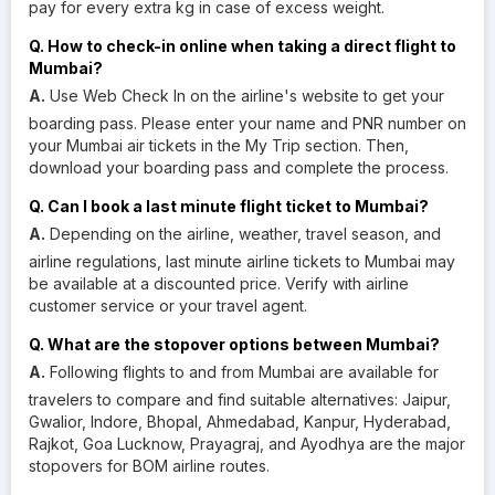
pay for every extra kg in case of excess weight.
Q. How to check-in online when taking a direct flight to
Mumbai?
A.
Use Web Check In on the airline's website to get your
boarding pass. Please enter your name and PNR number on
your Mumbai air tickets in the My Trip section. Then,
download your boarding pass and complete the process.
Q. Can I book a last minute flight ticket to Mumbai?
A.
Depending on the airline, weather, travel season, and
airline regulations, last minute airline tickets to Mumbai may
be available at a discounted price. Verify with airline
customer service or your travel agent.
Q. What are the stopover options between Mumbai?
A.
Following flights to and from Mumbai are available for
travelers to compare and find suitable alternatives: Jaipur,
Gwalior, Indore, Bhopal, Ahmedabad, Kanpur, Hyderabad,
Rajkot, Goa Lucknow, Prayagraj, and Ayodhya are the major
stopovers for BOM airline routes.