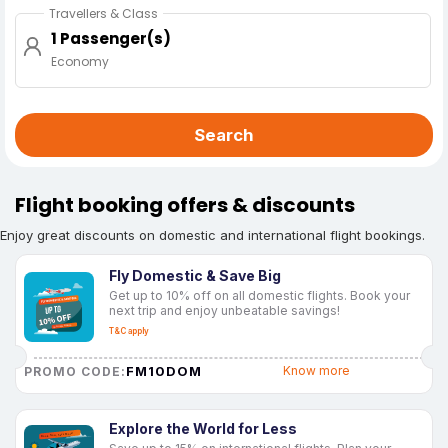
Travellers & Class
1 Passenger(s)
Economy
Search
Flight booking offers & discounts
Enjoy great discounts on domestic and international flight bookings.
Fly Domestic & Save Big
Get up to 10% off on all domestic flights. Book your
next trip and enjoy unbeatable savings!
T&C apply
FM10DOM
Know more
PROMO CODE:
Explore the World for Less