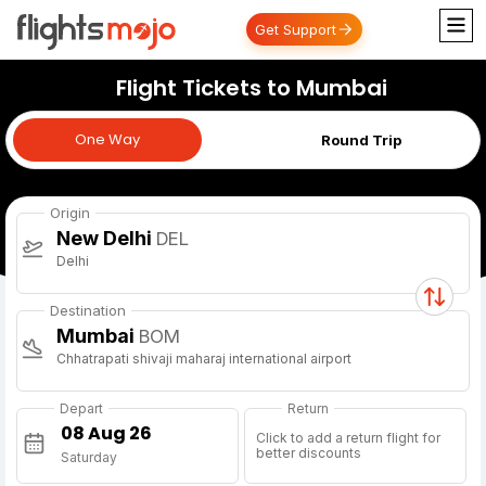
Get Support
Flight Tickets to Mumbai
One Way
One Way
Round Trip
Origin
New Delhi
DEL
Delhi
Destination
Mumbai
BOM
Chhatrapati shivaji maharaj international airport
Depart
Return
Click to add a return flight for
better discounts
Saturday