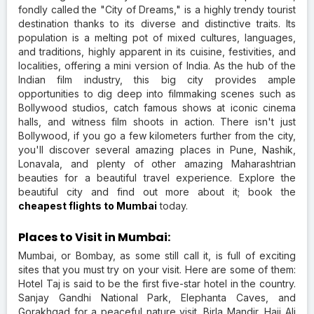
fondly called the "City of Dreams," is a highly trendy tourist
destination thanks to its diverse and distinctive traits. Its
population is a melting pot of mixed cultures, languages,
and traditions, highly apparent in its cuisine, festivities, and
localities, offering a mini version of India. As the hub of the
Indian film industry, this big city provides ample
opportunities to dig deep into filmmaking scenes such as
Bollywood studios, catch famous shows at iconic cinema
halls, and witness film shoots in action. There isn't just
Bollywood, if you go a few kilometers further from the city,
you'll discover several amazing places in Pune, Nashik,
Lonavala, and plenty of other amazing Maharashtrian
beauties for a beautiful travel experience. Explore the
beautiful city and find out more about it; book the
cheapest flights to Mumbai
today.
Places to Visit in Mumbai:
Mumbai, or Bombay, as some still call it, is full of exciting
sites that you must try on your visit. Here are some of them:
Hotel Taj is said to be the first five-star hotel in the country.
Sanjay Gandhi National Park, Elephanta Caves, and
Gorakhgad for a peaceful nature visit. Birla Mandir, Haji Ali