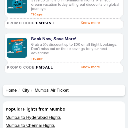
Save up to 15% on international flights. Plan your
dream vacation today with great discounts on global
journeys!
T&C apply
FM15INT
Know more
PROMO CODE:
Book Now, Save More!
Grab a 5% discount up to ₹200 on all flight bookings.
Don’t miss out on these savings for your next
adventure!
T&C apply
FM5ALL
Know more
PROMO CODE:
Home
City
Mumbai Air Ticket
Popular Flights from Mumbai
Mumbai to Hyderabad Flights
Mumbai to Chennai Flights