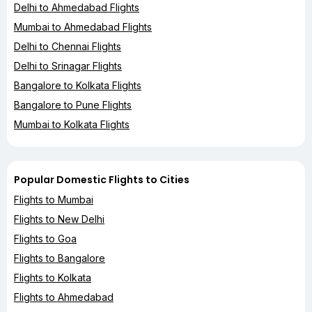
Delhi to Ahmedabad Flights
Mumbai to Ahmedabad Flights
Delhi to Chennai Flights
Delhi to Srinagar Flights
Bangalore to Kolkata Flights
Bangalore to Pune Flights
Mumbai to Kolkata Flights
Popular Domestic Flights to Cities
Flights to Mumbai
Flights to New Delhi
Flights to Goa
Flights to Bangalore
Flights to Kolkata
Flights to Ahmedabad