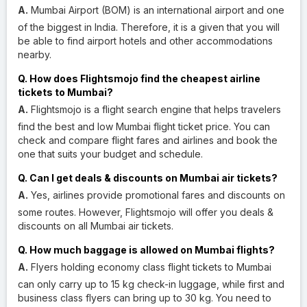
A.
Mumbai Airport (BOM) is an international airport and one
of the biggest in India. Therefore, it is a given that you will
be able to find airport hotels and other accommodations
nearby.
Q. How does Flightsmojo find the cheapest airline
tickets to Mumbai?
A.
Flightsmojo is a flight search engine that helps travelers
find the best and low Mumbai flight ticket price. You can
check and compare flight fares and airlines and book the
one that suits your budget and schedule.
Q. Can I get deals & discounts on Mumbai air tickets?
A.
Yes, airlines provide promotional fares and discounts on
some routes. However, Flightsmojo will offer you deals &
discounts on all Mumbai air tickets.
Q. How much baggage is allowed on Mumbai flights?
A.
Flyers holding economy class flight tickets to Mumbai
can only carry up to 15 kg check-in luggage, while first and
business class flyers can bring up to 30 kg. You need to