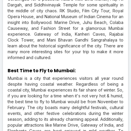
Dargah, and Siddhivinayak Temple for some spirituality in
the middle of city chaos. RK Studio, Film City Tour, Royal
Opera House, and National Museum of Indian Cinema for an
insight into Bollywood. Marine Drive, Juhu Beach, Colaba
Causeway, and Fashion Street for a glamorous Mumbai
experience. Gateway of India, Kanheri Caves, Rajabai
Clock Tower, and Mani Bhavan Gandhi Sangrahalaya to
learn about the historical significance of the city. There are
many more interesting sites for your trip to make it more
informed and cultured.
Best Time to Fly to Mumbai:
Mumbai is a city that experiences visitors all year round
despite having coastal weather. Regardless of being a
coastal city, Mumbai experiences its fair share of winter. So,
if you are looking for a time when it's not very hot & humid,
the best time to fly to Mumbai would be from November to
February. The city boasts many delightful festivals, cultural
events, and other festive celebrations during the winter
season, adding to its already charming appeal. Additionally,
popular attractions like Marine Drive, Gateway of India, and
Elephanta Caves are best enjoyed in mild weather. To