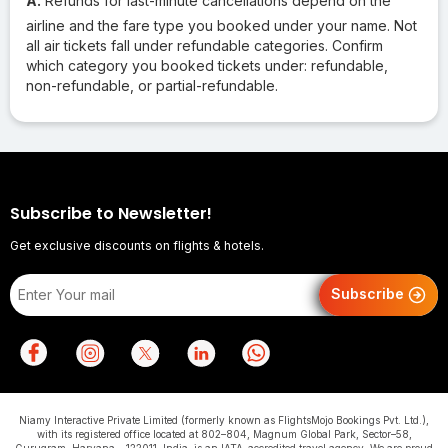
A.
Refunds for last-minute cancellations depend on the
airline and the fare type you booked under your name. Not
all air tickets fall under refundable categories. Confirm
which category you booked tickets under: refundable,
non-refundable, or partial-refundable.
Subscribe to Newsletter!
Get exclusive discounts on flights & hotels.
Subscribe
Niamy Interactive Private Limited (formerly known as FlightsMojo Bookings Pvt. Ltd.),
with its registered office located at 802–804, Magnum Global Park, Sector–58,
Gurugram, Haryana – 122011, India, is an IATA-accredited travel agency. We are proud