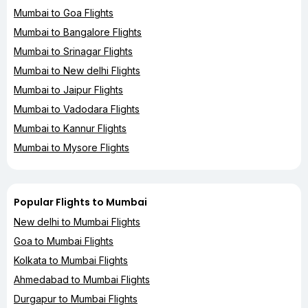
Mumbai to Goa Flights
Mumbai to Bangalore Flights
Mumbai to Srinagar Flights
Mumbai to New delhi Flights
Mumbai to Jaipur Flights
Mumbai to Vadodara Flights
Mumbai to Kannur Flights
Mumbai to Mysore Flights
Popular Flights to Mumbai
New delhi to Mumbai Flights
Goa to Mumbai Flights
Kolkata to Mumbai Flights
Ahmedabad to Mumbai Flights
Durgapur to Mumbai Flights