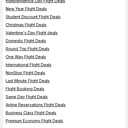
Independence Day Flight Deals
New Year Flight Deals
Student Discount Flight Deals
Christmas Flight Deals
Valentine's Day Flight deals
Domestic Flight Deals
Round Trip Flight Deals
One Way Flight Deals
International Flight Deals
NonStop Flight Deals
Last Minute Flight Deals
Flight Booking Deals
Same Day Flight Deals
Airline Reservations Flight Deals
Business Class Flight Deals
Premium Economy Flight Deals