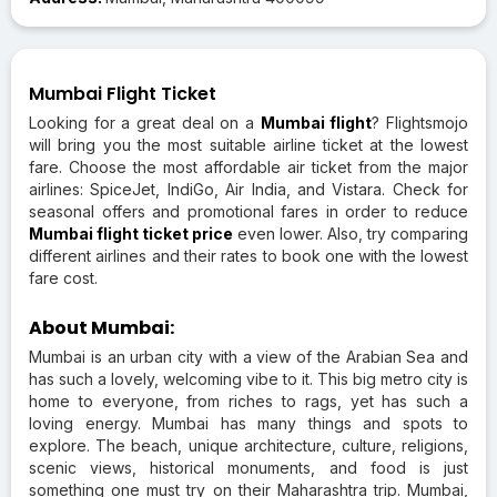
Mumbai Flight Ticket
Looking for a great deal on a
Mumbai flight
? Flightsmojo
will bring you the most suitable airline ticket at the lowest
fare. Choose the most affordable air ticket from the major
airlines: SpiceJet, IndiGo, Air India, and Vistara. Check for
seasonal offers and promotional fares in order to reduce
Mumbai flight ticket price
even lower. Also, try comparing
different airlines and their rates to book one with the lowest
fare cost.
About Mumbai:
Mumbai is an urban city with a view of the Arabian Sea and
has such a lovely, welcoming vibe to it. This big metro city is
home to everyone, from riches to rags, yet has such a
loving energy. Mumbai has many things and spots to
explore. The beach, unique architecture, culture, religions,
scenic views, historical monuments, and food is just
something one must try on their Maharashtra trip. Mumbai,