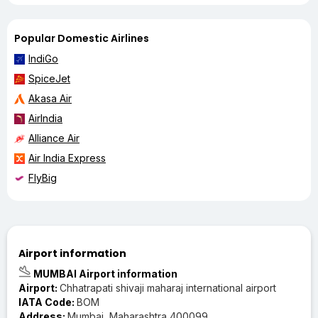
Popular Domestic Airlines
IndiGo
SpiceJet
Akasa Air
AirIndia
Alliance Air
Air India Express
FlyBig
Airport information
MUMBAI Airport information
Airport:
Chhatrapati shivaji maharaj international airport
IATA Code:
BOM
Address:
Mumbai, Maharashtra 400099