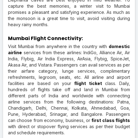
capture the best memories, a winter visit to Mumbai
promises a pleasant and satisfying experience. As much as
the monsoon is a great time to visit, avoid visiting during
heavy rainy months.
Mumbai Flight Connectivity:
Visit Mumbai from anywhere in the country with
domestic
airline
services from these airlines: IndiGo, Alliance Air, Air
India, Flybig, Air India Express, AirAsia, Flybig, SpiceJet,
Akasa Air, and Vistara. Passengers can avail services as per
their airfare category, lunge services, complimentary
refreshments, legroom, seats, etc. All airline and airport
facilities are based on your
flight ticket
class. Daily,
hundreds of flights take off and land in Mumbai from
different parts of India and worldwide with connecting
airline services from the following destinations: Patna,
Chandigarh, Delhi, Chennai, Kolkata, Ahmedabad, Goa,
Pune, Hyderabad, Srinagar, and Bangalore. Passengers
can choose from economy, business, or
first class flights
with direct or stopover flying services as per their budget
and schedule requirements.