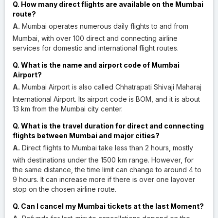
Q. How many direct flights are available on the Mumbai
route?
A.
Mumbai operates numerous daily flights to and from
Mumbai, with over 100 direct and connecting airline
services for domestic and international flight routes.
Q. What is the name and airport code of Mumbai
Airport?
A.
Mumbai Airport is also called Chhatrapati Shivaji Maharaj
International Airport. Its airport code is BOM, and it is about
13 km from the Mumbai city center.
Q. What is the travel duration for direct and connecting
flights between Mumbai and major cities?
A.
Direct flights to Mumbai take less than 2 hours, mostly
with destinations under the 1500 km range. However, for
the same distance, the time limit can change to around 4 to
9 hours. It can increase more if there is over one layover
stop on the chosen airline route.
Q. Can I cancel my Mumbai tickets at the last Moment?