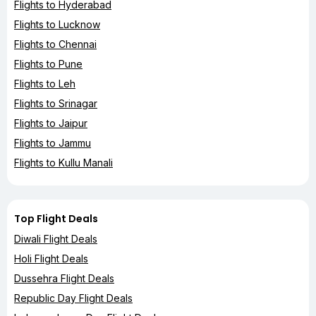
Flights to Hyderabad
Flights to Lucknow
Flights to Chennai
Flights to Pune
Flights to Leh
Flights to Srinagar
Flights to Jaipur
Flights to Jammu
Flights to Kullu Manali
Top Flight Deals
Diwali Flight Deals
Holi Flight Deals
Dussehra Flight Deals
Republic Day Flight Deals