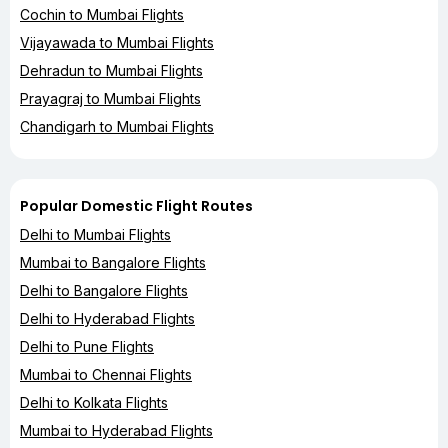
Cochin to Mumbai Flights
Vijayawada to Mumbai Flights
Dehradun to Mumbai Flights
Prayagraj to Mumbai Flights
Chandigarh to Mumbai Flights
Popular Domestic Flight Routes
Delhi to Mumbai Flights
Mumbai to Bangalore Flights
Delhi to Bangalore Flights
Delhi to Hyderabad Flights
Delhi to Pune Flights
Mumbai to Chennai Flights
Delhi to Kolkata Flights
Mumbai to Hyderabad Flights