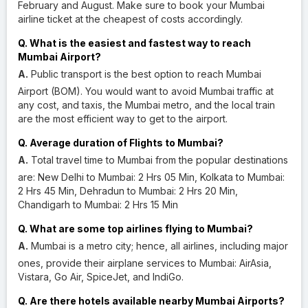
February and August. Make sure to book your Mumbai
airline ticket at the cheapest of costs accordingly.
Q. What is the easiest and fastest way to reach
Mumbai Airport?
A.
Public transport is the best option to reach Mumbai
Airport (BOM). You would want to avoid Mumbai traffic at
any cost, and taxis, the Mumbai metro, and the local train
are the most efficient way to get to the airport.
Q. Average duration of Flights to Mumbai?
A.
Total travel time to Mumbai from the popular destinations
are: New Delhi to Mumbai: 2 Hrs 05 Min, Kolkata to Mumbai:
2 Hrs 45 Min, Dehradun to Mumbai: 2 Hrs 20 Min,
Chandigarh to Mumbai: 2 Hrs 15 Min
Q. What are some top airlines flying to Mumbai?
A.
Mumbai is a metro city; hence, all airlines, including major
ones, provide their airplane services to Mumbai: AirAsia,
Vistara, Go Air, SpiceJet, and IndiGo.
Q. Are there hotels available nearby Mumbai Airports?