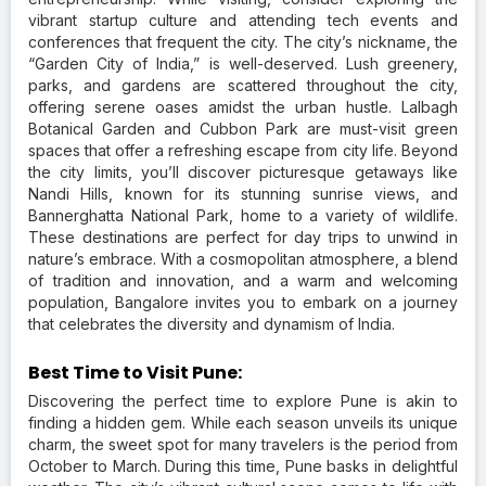
vibrant startup culture and attending tech events and
conferences that frequent the city. The city’s nickname, the
“Garden City of India,” is well-deserved. Lush greenery,
parks, and gardens are scattered throughout the city,
offering serene oases amidst the urban hustle. Lalbagh
Botanical Garden and Cubbon Park are must-visit green
spaces that offer a refreshing escape from city life. Beyond
the city limits, you’ll discover picturesque getaways like
Nandi Hills, known for its stunning sunrise views, and
Bannerghatta National Park, home to a variety of wildlife.
These destinations are perfect for day trips to unwind in
nature’s embrace. With a cosmopolitan atmosphere, a blend
of tradition and innovation, and a warm and welcoming
population, Bangalore invites you to embark on a journey
that celebrates the diversity and dynamism of India.
Best Time to Visit Pune:
Discovering the perfect time to explore Pune is akin to
finding a hidden gem. While each season unveils its unique
charm, the sweet spot for many travelers is the period from
October to March. During this time, Pune basks in delightful