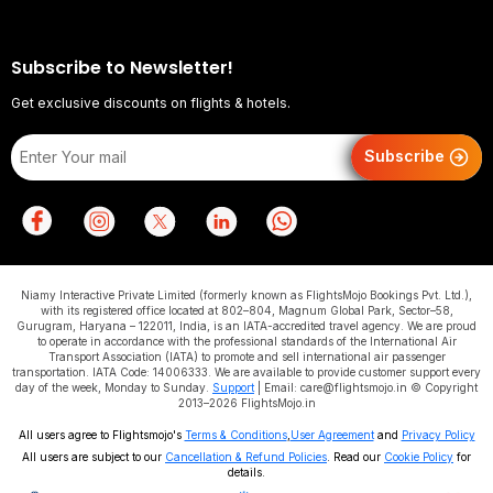
Subscribe to Newsletter!
Get exclusive discounts on flights & hotels.
Subscribe
Niamy Interactive Private Limited (formerly known as FlightsMojo Bookings Pvt. Ltd.),
with its registered office located at 802–804, Magnum Global Park, Sector–58,
Gurugram, Haryana – 122011, India, is an IATA-accredited travel agency. We are proud
to operate in accordance with the professional standards of the International Air
Transport Association (IATA) to promote and sell international air passenger
transportation. IATA Code: 14006333. We are available to provide customer support every
day of the week, Monday to Sunday.
Support
| Email: care@flightsmojo.in © Copyright
2013–2026 FlightsMojo.in
All users agree to Flightsmojo's
Terms & Conditions
,
User Agreement
and
Privacy Policy
All users are subject to our
Cancellation & Refund Policies
. Read our
Cookie Policy
for
details.