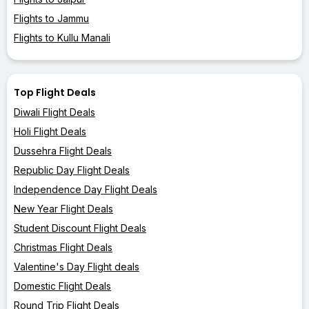
Flights to Jammu
Flights to Kullu Manali
Top Flight Deals
Diwali Flight Deals
Holi Flight Deals
Dussehra Flight Deals
Republic Day Flight Deals
Independence Day Flight Deals
New Year Flight Deals
Student Discount Flight Deals
Christmas Flight Deals
Valentine's Day Flight deals
Domestic Flight Deals
Round Trip Flight Deals