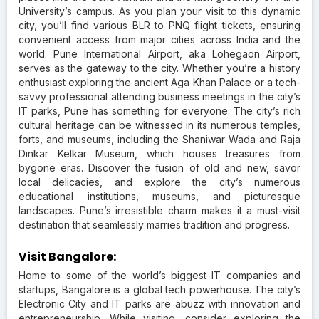
University’s campus. As you plan your visit to this dynamic
city, you’ll find various BLR to PNQ flight tickets, ensuring
convenient access from major cities across India and the
world. Pune International Airport, aka Lohegaon Airport,
serves as the gateway to the city. Whether you’re a history
enthusiast exploring the ancient Aga Khan Palace or a tech-
savvy professional attending business meetings in the city’s
IT parks, Pune has something for everyone. The city’s rich
cultural heritage can be witnessed in its numerous temples,
forts, and museums, including the Shaniwar Wada and Raja
Dinkar Kelkar Museum, which houses treasures from
bygone eras. Discover the fusion of old and new, savor
local delicacies, and explore the city’s numerous
educational institutions, museums, and picturesque
landscapes. Pune’s irresistible charm makes it a must-visit
destination that seamlessly marries tradition and progress.
Visit Bangalore:
Home to some of the world’s biggest IT companies and
startups, Bangalore is a global tech powerhouse. The city’s
Electronic City and IT parks are abuzz with innovation and
entrepreneurship. While visiting, consider exploring the