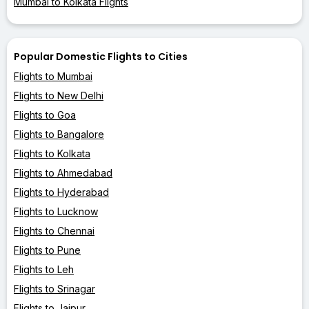
Mumbai to Kolkata Flights
Popular Domestic Flights to Cities
Flights to Mumbai
Flights to New Delhi
Flights to Goa
Flights to Bangalore
Flights to Kolkata
Flights to Ahmedabad
Flights to Hyderabad
Flights to Lucknow
Flights to Chennai
Flights to Pune
Flights to Leh
Flights to Srinagar
Flights to Jaipur