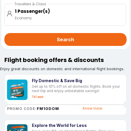
Travellers & Class
1 Passenger(s)
Economy
Search
Flight booking offers & discounts
Enjoy great discounts on domestic and international flight bookings.
Fly Domestic & Save Big
Get up to 10% off on all domestic flights. Book your
next trip and enjoy unbeatable savings!
T&C apply
FM10DOM
Know more
PROMO CODE:
Explore the World for Less