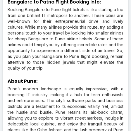
Bangalore to Patna Flight Booking Info:
Booking Bangalore to Pune flight tickets is like starting a trip
from one brilliant IT metropolis to another. These cities are
well-known for their entrepreneurial drive and lively
cultures. While many airlines provide this route, try adding a
personal touch to your travel by looking into smaller airlines
for cheap Bangalore to Pune airline tickets. Some of these
airlines could tempt you by offering incredible rates and the
opportunity to experience a different side of air travel. So,
as you plan your Bangalore to Pune flight booking, remain
attentive to those hidden jewels that might elevate the
quality of your trip.
About Pune:
Pune’s modern landscape is equally impressive, with a
booming IT industry, making it a hub for tech enthusiasts
and entrepreneurs. The city’s software parks and business
districts are a testament to its economic vitality. Yet, amidst
the hustle and bustle, Pune retains its laid-back charm,
allowing you to explore its vibrant street markets, indulge in
delectable local cuisine, and enjoy the tranquil beauty of
places like the Osho Ashram and the lush greenery of Pune