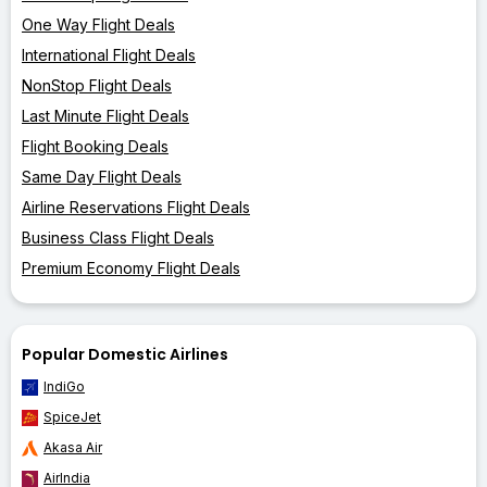
One Way Flight Deals
International Flight Deals
NonStop Flight Deals
Last Minute Flight Deals
Flight Booking Deals
Same Day Flight Deals
Airline Reservations Flight Deals
Business Class Flight Deals
Premium Economy Flight Deals
Popular Domestic Airlines
IndiGo
SpiceJet
Akasa Air
AirIndia