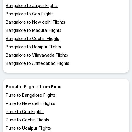
Bangalore to Jaipur Flights
Bangalore to Goa Flights
Bangalore to New delhi Flights
Bangalore to Madurai Flights
Bangalore to Cochin Flights
Bangalore to Udaipur Flights
Bangalore to Vijayawada Flights
Bangalore to Ahmedabad Flights
Popular Flights from Pune
Pune to Bangalore Flights
Pune to New delhi Flights
Pune to Goa Flights
Pune to Cochin Flights
Pune to Udaipur Flights