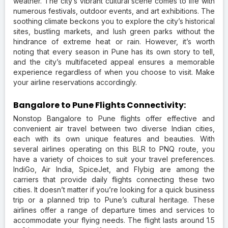
weather. The city’s vibrant cultural scene comes to life with
numerous festivals, outdoor events, and art exhibitions. The
soothing climate beckons you to explore the city’s historical
sites, bustling markets, and lush green parks without the
hindrance of extreme heat or rain. However, it’s worth
noting that every season in Pune has its own story to tell,
and the city’s multifaceted appeal ensures a memorable
experience regardless of when you choose to visit. Make
your airline reservations accordingly.
Bangalore to Pune Flights Connectivity:
Nonstop Bangalore to Pune flights offer effective and
convenient air travel between two diverse Indian cities,
each with its own unique features and beauties. With
several airlines operating on this BLR to PNQ route, you
have a variety of choices to suit your travel preferences.
IndiGo, Air India, SpiceJet, and Flybig are among the
carriers that provide daily flights connecting these two
cities. It doesn’t matter if you’re looking for a quick business
trip or a planned trip to Pune’s cultural heritage. These
airlines offer a range of departure times and services to
accommodate your flying needs. The flight lasts around 1.5