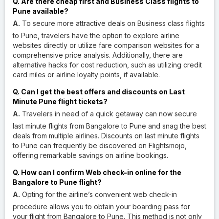
Q. Are there cheap first and Business Class flights to
Pune available?
A.
To secure more attractive deals on Business class flights
to Pune, travelers have the option to explore airline
websites directly or utilize fare comparison websites for a
comprehensive price analysis. Additionally, there are
alternative hacks for cost reduction, such as utilizing credit
card miles or airline loyalty points, if available.
Q. Can I get the best offers and discounts on Last
Minute Pune flight tickets?
A.
Travelers in need of a quick getaway can now secure
last minute flights from Bangalore to Pune and snag the best
deals from multiple airlines. Discounts on last minute flights
to Pune can frequently be discovered on Flightsmojo,
offering remarkable savings on airline bookings.
Q. How can I confirm Web check-in online for the
Bangalore to Pune flight?
A.
Opting for the airline’s convenient web check-in
procedure allows you to obtain your boarding pass for
your flight from Bangalore to Pune. This method is not only