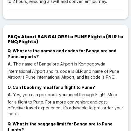
to 2 hours, ensuring a swift and convenient journey.
FAQs About BANGALORE to PUNE Flights (BLR to
PNQ Flights):
Q. What are the names and codes for Bangalore and
Pune airports?
A.
The name of Bangalore Airport is Kempegowda
International Airport and its code is BLR and name of Pune
Airport is Pune International Airport, and its code is PNQ.
Q. Can I book my meal for a flight to Pune?
A.
Yes, you can pre-book your meal through FlightsMojo
for a flight to Pune. For a more convenient and cost-
effective travel experience, it’s advisable to pre-order your
meals.
Q. What is the baggage limit for Bangalore to Pune
flights?