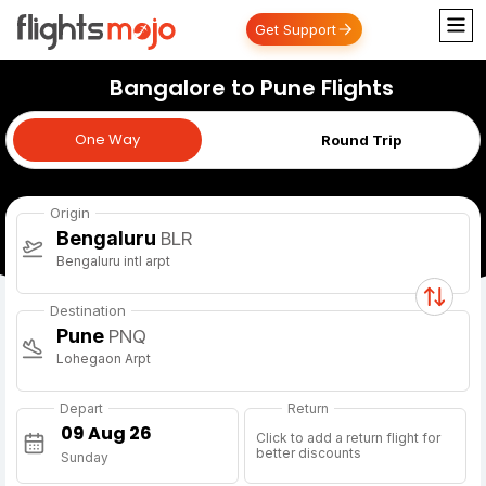
Get Support
Bangalore to Pune Flights
One Way
One Way
Round Trip
Origin
Bengaluru
BLR
Bengaluru intl arpt
Destination
Pune
PNQ
Lohegaon Arpt
Depart
Return
Click to add a return flight for
better discounts
Sunday