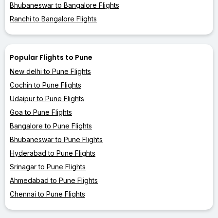
Bhubaneswar to Bangalore Flights
Ranchi to Bangalore Flights
Popular Flights to Pune
New delhi to Pune Flights
Cochin to Pune Flights
Udaipur to Pune Flights
Goa to Pune Flights
Bangalore to Pune Flights
Bhubaneswar to Pune Flights
Hyderabad to Pune Flights
Srinagar to Pune Flights
Ahmedabad to Pune Flights
Chennai to Pune Flights