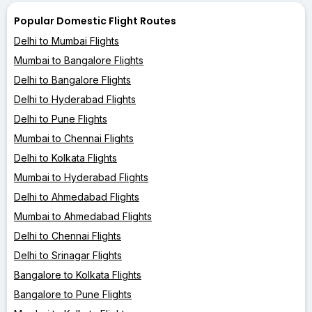
Popular Domestic Flight Routes
Delhi to Mumbai Flights
Mumbai to Bangalore Flights
Delhi to Bangalore Flights
Delhi to Hyderabad Flights
Delhi to Pune Flights
Mumbai to Chennai Flights
Delhi to Kolkata Flights
Mumbai to Hyderabad Flights
Delhi to Ahmedabad Flights
Mumbai to Ahmedabad Flights
Delhi to Chennai Flights
Delhi to Srinagar Flights
Bangalore to Kolkata Flights
Bangalore to Pune Flights