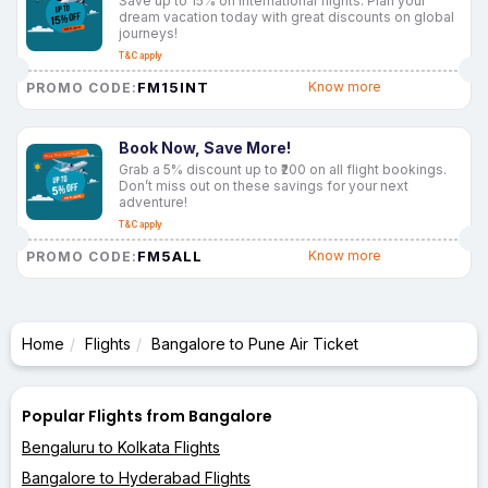
Save up to 15% on international flights. Plan your
dream vacation today with great discounts on global
journeys!
T&C apply
FM15INT
Know more
PROMO CODE:
Book Now, Save More!
Grab a 5% discount up to ₹200 on all flight bookings.
Don’t miss out on these savings for your next
adventure!
T&C apply
FM5ALL
Know more
PROMO CODE:
Home
Flights
Bangalore to Pune Air Ticket
Popular Flights from Bangalore
Bengaluru to Kolkata Flights
Bangalore to Hyderabad Flights