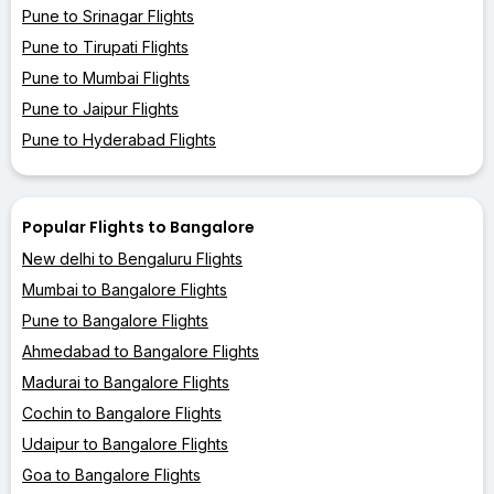
Pune to Srinagar Flights
Pune to Tirupati Flights
Pune to Mumbai Flights
Pune to Jaipur Flights
Pune to Hyderabad Flights
Popular Flights to Bangalore
New delhi to Bengaluru Flights
Mumbai to Bangalore Flights
Pune to Bangalore Flights
Ahmedabad to Bangalore Flights
Madurai to Bangalore Flights
Cochin to Bangalore Flights
Udaipur to Bangalore Flights
Goa to Bangalore Flights