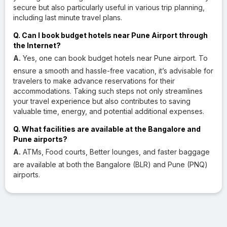
secure but also particularly useful in various trip planning,
including last minute travel plans.
Q. Can I book budget hotels near Pune Airport through
the Internet?
A.
Yes, one can book budget hotels near Pune airport. To
ensure a smooth and hassle-free vacation, it’s advisable for
travelers to make advance reservations for their
accommodations. Taking such steps not only streamlines
your travel experience but also contributes to saving
valuable time, energy, and potential additional expenses.
Q. What facilities are available at the Bangalore and
Pune airports?
A.
ATMs, Food courts, Better lounges, and faster baggage
are available at both the Bangalore (BLR) and Pune (PNQ)
airports.