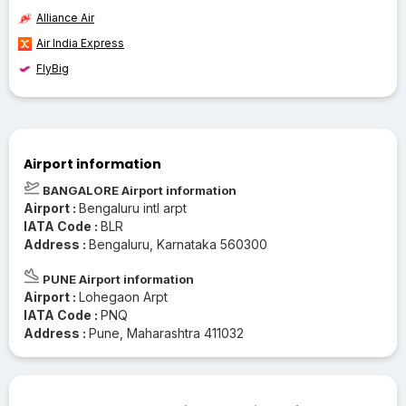
Alliance Air
Air India Express
FlyBig
Airport information
BANGALORE Airport information
Airport :
Bengaluru intl arpt
IATA Code :
BLR
Address :
Bengaluru, Karnataka 560300
PUNE Airport information
Airport :
Lohegaon Arpt
IATA Code :
PNQ
Address :
Pune, Maharashtra 411032