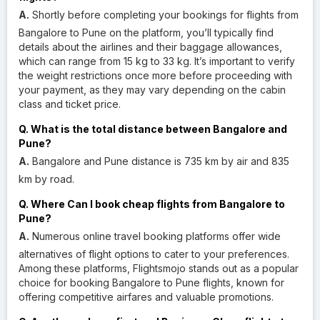
A.
Shortly before completing your bookings for flights from
Bangalore to Pune on the platform, you’ll typically find
details about the airlines and their baggage allowances,
which can range from 15 kg to 33 kg. It’s important to verify
the weight restrictions once more before proceeding with
your payment, as they may vary depending on the cabin
class and ticket price.
Q. What is the total distance between Bangalore and
Pune?
A.
Bangalore and Pune distance is 735 km by air and 835
km by road.
Q. Where Can I book cheap flights from Bangalore to
Pune?
A.
Numerous online travel booking platforms offer wide
alternatives of flight options to cater to your preferences.
Among these platforms, Flightsmojo stands out as a popular
choice for booking Bangalore to Pune flights, known for
offering competitive airfares and valuable promotions.