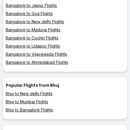
Bangalore to Jaipur Flights
Bangalore to Goa Flights
Bangalore to New delhi Flights
Bangalore to Madurai Flights
Bangalore to Cochin Flights
Bangalore to Udaipur Flights
Bangalore to Vijayawada Flights
Bangalore to Ahmedabad Flights
Popular Flights from Bhuj
Bhuj to New delhi Flights
Bhuj to Mumbai Flights
Bhuj to Bangalore Flights