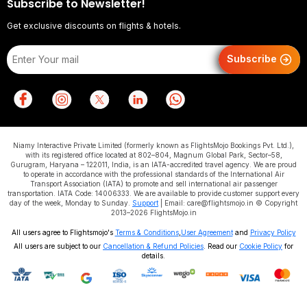
Subscribe to Newsletter!
Get exclusive discounts on flights & hotels.
Subscribe
Niamy Interactive Private Limited (formerly known as FlightsMojo Bookings Pvt. Ltd.),
with its registered office located at 802–804, Magnum Global Park, Sector–58,
Gurugram, Haryana – 122011, India, is an IATA-accredited travel agency. We are proud
to operate in accordance with the professional standards of the International Air
Transport Association (IATA) to promote and sell international air passenger
transportation. IATA Code: 14006333. We are available to provide customer support every
day of the week, Monday to Sunday.
Support
| Email: care@flightsmojo.in © Copyright
2013–2026 FlightsMojo.in
All users agree to Flightsmojo's
Terms & Conditions
,
User Agreement
and
Privacy Policy
All users are subject to our
Cancellation & Refund Policies
. Read our
Cookie Policy
for
details.