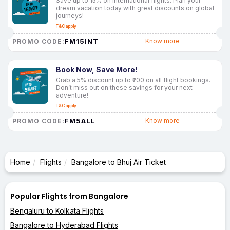
Save up to 15% on international flights. Plan your
dream vacation today with great discounts on global
journeys!
T&C apply
FM15INT
Know more
PROMO CODE:
Book Now, Save More!
Grab a 5% discount up to ₹200 on all flight bookings.
Don’t miss out on these savings for your next
adventure!
T&C apply
FM5ALL
Know more
PROMO CODE:
Home
Flights
Bangalore to Bhuj Air Ticket
Popular Flights from Bangalore
Bengaluru to Kolkata Flights
Bangalore to Hyderabad Flights