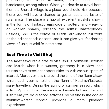
handicrafts, among others. When you decide to travel here,
then the Bhujodi village is a place you should visit because
there you will have a chance to get an authentic taste of
rural artists. The place is a hub of excellent art skills, shown
in the forms of fantastic embroidery, pottery, and weaving
of woollen shawls, primarily the artists' masterpieces.
Besides, Bhuj is the centre of all this, allowing tourist treks
on the adjacent salt deserts, and it can give you fascinating
views of unique wildlife in the area.
Best Time to Visit Bhuj:
The most favourable time to visit Bhuj is between October
and March when it is warmer, greenery is in view, and
tourists have excellent opportunities to visit various spots of
interest. Moreover, this is around the time of the Rann Utsav,
which each year is held on the Rann of Kutchisn'tattracts
many travellers. During the spring or summer season, which
is from April to June, the area is extremely hot and dry, and
it isn't easy to do outdoor activities, so visiting in the cooler
months/sweater months provides a more pleasant
experience.