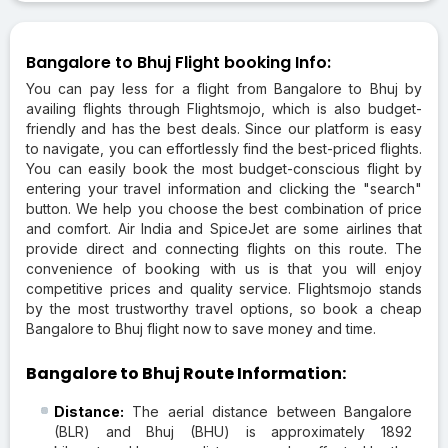
Bangalore to Bhuj Flight booking Info:
You can pay less for a flight from Bangalore to Bhuj by
availing flights through Flightsmojo, which is also budget-
friendly and has the best deals. Since our platform is easy
to navigate, you can effortlessly find the best-priced flights.
You can easily book the most budget-conscious flight by
entering your travel information and clicking the "search"
button. We help you choose the best combination of price
and comfort. Air India and SpiceJet are some airlines that
provide direct and connecting flights on this route. The
convenience of booking with us is that you will enjoy
competitive prices and quality service. Flightsmojo stands
by the most trustworthy travel options, so book a cheap
Bangalore to Bhuj flight now to save money and time.
Bangalore to Bhuj Route Information:
Distance:
The aerial distance between Bangalore
(BLR) and Bhuj (BHU) is approximately 1892