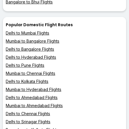
Bangalore to Bhuj Flights
Popular Domestic Flight Routes
Delhi to Mumbai Flights
Mumbai to Bangalore Flights
Delhi to Bangalore Flights
Delhi to Hyderabad Flights
Delhi to Pune Flights
Mumbai to Chennai Flights
Delhi to Kolkata Flights
Mumbai to Hyderabad Flights
Delhi to Ahmedabad Flights
Mumbai to Ahmedabad Flights
Delhi to Chennai Flights
Delhi to Srinagar Flights