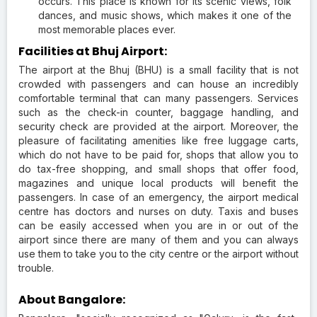
occurs. This place is known for its scenic views, folk
dances, and music shows, which makes it one of the
most memorable places ever.
Facilities at Bhuj Airport:
The airport at the Bhuj (BHU) is a small facility that is not
crowded with passengers and can house an incredibly
comfortable terminal that can many passengers. Services
such as the check-in counter, baggage handling, and
security check are provided at the airport. Moreover, the
pleasure of facilitating amenities like free luggage carts,
which do not have to be paid for, shops that allow you to
do tax-free shopping, and small shops that offer food,
magazines and unique local products will benefit the
passengers. In case of an emergency, the airport medical
centre has doctors and nurses on duty. Taxis and buses
can be easily accessed when you are in or out of the
airport since there are many of them and you can always
use them to take you to the city centre or the airport without
trouble.
About Bangalore: