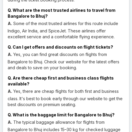
Q. What are the most trusted airlines to travel from
Bangalore to Bhuj?
A.
Some of the most trusted airlines for this route include
Indigo, Air India, and SpiceJet. These airlines offer
excellent service and a comfortable flying experience.
Q. Can I get offers and discounts on flight tickets?
A.
Yes, you can find great discounts on flights from
Bangalore to Bhuj. Check our website for the latest offers
and deals to save on your booking.
Q. Are there cheap first and business class flights
available?
A.
Yes, there are cheap flights for both first and business
class. It's best to book early through our website to get the
best discounts on premium seating.
Q. What is the baggage limit for Bangalore to Bhuj?
A.
The typical baggage allowance for flights from
Bangalore to Bhuj includes 15–30 kg for checked luggage