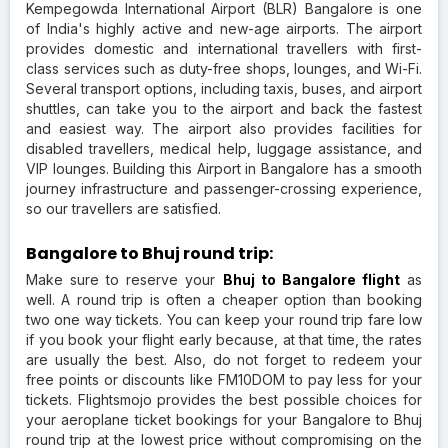
Kempegowda International Airport (BLR) Bangalore is one
of India's highly active and new-age airports. The airport
provides domestic and international travellers with first-
class services such as duty-free shops, lounges, and Wi-Fi.
Several transport options, including taxis, buses, and airport
shuttles, can take you to the airport and back the fastest
and easiest way. The airport also provides facilities for
disabled travellers, medical help, luggage assistance, and
VIP lounges. Building this Airport in Bangalore has a smooth
journey infrastructure and passenger-crossing experience,
so our travellers are satisfied.
Bangalore to Bhuj round trip:
Make sure to reserve your
Bhuj to Bangalore flight
as
well. A round trip is often a cheaper option than booking
two one way tickets. You can keep your round trip fare low
if you book your flight early because, at that time, the rates
are usually the best. Also, do not forget to redeem your
free points or discounts like FM10DOM to pay less for your
tickets. Flightsmojo provides the best possible choices for
your aeroplane ticket bookings for your Bangalore to Bhuj
round trip at the lowest price without compromising on the