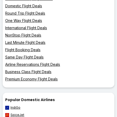
Domestic Flight Deals
Round Trip Flight Deals
One Way Flight Deals
International Flight Deals
NonStop Flight Deals
Last Minute Flight Deals
Flight Booking Deals
Same Day Flight Deals
Airline Reservations Flight Deals
Business Class Flight Deals
Premium Economy Flight Deals
Popular Domestic Airlines
IndiGo
SpiceJet