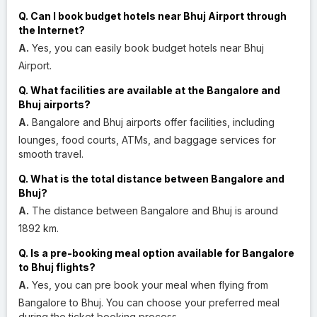
Q. Can I book budget hotels near Bhuj Airport through
the Internet?
A.
Yes, you can easily book budget hotels near Bhuj
Airport.
Q. What facilities are available at the Bangalore and
Bhuj airports?
A.
Bangalore and Bhuj airports offer facilities, including
lounges, food courts, ATMs, and baggage services for
smooth travel.
Q. What is the total distance between Bangalore and
Bhuj?
A.
The distance between Bangalore and Bhuj is around
1892 km.
Q. Is a pre-booking meal option available for Bangalore
to Bhuj flights?
A.
Yes, you can pre book your meal when flying from
Bangalore to Bhuj. You can choose your preferred meal
during the ticket booking process.