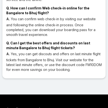
Q. How can I confirm Web check-in online for the
Bangalore to Bhuj flight?
A.
You can confirm web check-in by visiting our website
and following the online check-in process. Once
completed, you can download your boarding pass for a
smooth travel experience.
Q. Can I get the best offers and discounts on last
minute Bangalore to Bhuj flight tickets?
A.
Yes, you can get discouts and offers on last minute flight
tickets from Bangalore to Bhuj. Visit our website for the
latest last minute offers, or use the discount code FM10DOM
for even more savings on your booking.