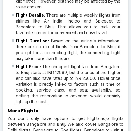
kilometres. However, distance may be affected by the
route chosen.
Flight Details:
There are multiple weekly flights from
airlines like Air India, Indigo and SpiceJet to
Bangalore to Bhuj. That allows you to pick your
favourite carrier for convenient and easy travel.
Flight Duration:
Based on the airline's information,
there are no direct flights from Bangalore to Bhuj; if
you opt for a connecting flight, the connecting flight
may take more than 8 hours.
Flight Price:
The cheapest flight fare from Bengaluru
to Bhuj starts at INR 12999, but the ones at the higher
end can also have rates up to INR 25000. Ticket price
variation is directly linked to factors such as time of
booking, service class, and seat availability, so
getting the reservation in advance would certainly
light up the cost.
More Flights:
You don't only have options to get Flightsmojo flights
between Bangalore and Bhuj. We also cover Bangalore to
Delhi flights, Bangalore to Goa flights, Bangalore to Jaipur