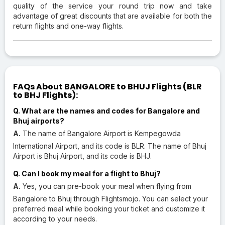
quality of the service your round trip now and take
advantage of great discounts that are available for both the
return flights and one-way flights.
FAQs About BANGALORE to BHUJ Flights (BLR
to BHJ Flights):
Q. What are the names and codes for Bangalore and
Bhuj airports?
A.
The name of Bangalore Airport is Kempegowda
International Airport, and its code is BLR. The name of Bhuj
Airport is Bhuj Airport, and its code is BHJ.
Q. Can I book my meal for a flight to Bhuj?
A.
Yes, you can pre-book your meal when flying from
Bangalore to Bhuj through Flightsmojo. You can select your
preferred meal while booking your ticket and customize it
according to your needs.