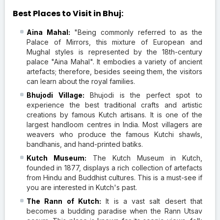
Best Places to Visit in Bhuj:
Aina Mahal:
"Being commonly referred to as the
Palace of Mirrors, this mixture of European and
Mughal styles is represented by the 18th-century
palace "Aina Mahal". It embodies a variety of ancient
artefacts; therefore, besides seeing them, the visitors
can learn about the royal families.
Bhujodi Village:
Bhujodi is the perfect spot to
experience the best traditional crafts and artistic
creations by famous Kutch artisans. It is one of the
largest handloom centres in India. Most villagers are
weavers who produce the famous Kutchi shawls,
bandhanis, and hand-printed batiks.
Kutch Museum:
The Kutch Museum in Kutch,
founded in 1877, displays a rich collection of artefacts
from Hindu and Buddhist cultures. This is a must-see if
you are interested in Kutch's past.
The Rann of Kutch:
It is a vast salt desert that
becomes a budding paradise when the Rann Utsav