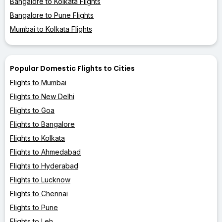
Bangalore to Kolkata Flights
Bangalore to Pune Flights
Mumbai to Kolkata Flights
Popular Domestic Flights to Cities
Flights to Mumbai
Flights to New Delhi
Flights to Goa
Flights to Bangalore
Flights to Kolkata
Flights to Ahmedabad
Flights to Hyderabad
Flights to Lucknow
Flights to Chennai
Flights to Pune
Flights to Leh