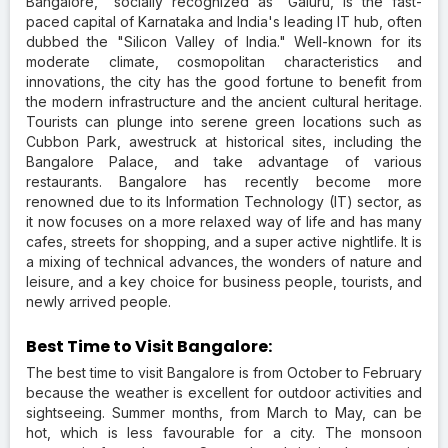
Bangalore, "socially recognized as "Galuru, is the fast-
paced capital of Karnataka and India's leading IT hub, often
dubbed the "Silicon Valley of India." Well-known for its
moderate climate, cosmopolitan characteristics and
innovations, the city has the good fortune to benefit from
the modern infrastructure and the ancient cultural heritage.
Tourists can plunge into serene green locations such as
Cubbon Park, awestruck at historical sites, including the
Bangalore Palace, and take advantage of various
restaurants. Bangalore has recently become more
renowned due to its Information Technology (IT) sector, as
it now focuses on a more relaxed way of life and has many
cafes, streets for shopping, and a super active nightlife. It is
a mixing of technical advances, the wonders of nature and
leisure, and a key choice for business people, tourists, and
newly arrived people.
Best Time to Visit Bangalore:
The best time to visit Bangalore is from October to February
because the weather is excellent for outdoor activities and
sightseeing. Summer months, from March to May, can be
hot, which is less favourable for a city. The monsoon