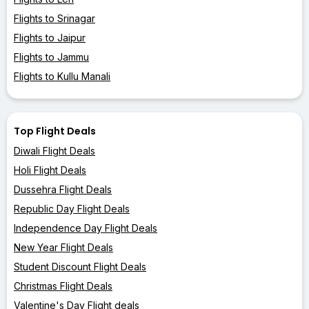
Flights to Srinagar
Flights to Jaipur
Flights to Jammu
Flights to Kullu Manali
Top Flight Deals
Diwali Flight Deals
Holi Flight Deals
Dussehra Flight Deals
Republic Day Flight Deals
Independence Day Flight Deals
New Year Flight Deals
Student Discount Flight Deals
Christmas Flight Deals
Valentine's Day Flight deals