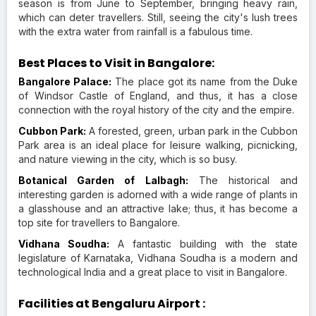
season is from June to September, bringing heavy rain,
which can deter travellers. Still, seeing the city's lush trees
with the extra water from rainfall is a fabulous time.
Best Places to Visit in Bangalore:
Bangalore Palace:
The place got its name from the Duke
of Windsor Castle of England, and thus, it has a close
connection with the royal history of the city and the empire.
Cubbon Park:
A forested, green, urban park in the Cubbon
Park area is an ideal place for leisure walking, picnicking,
and nature viewing in the city, which is so busy.
Botanical Garden of Lalbagh:
The historical and
interesting garden is adorned with a wide range of plants in
a glasshouse and an attractive lake; thus, it has become a
top site for travellers to Bangalore.
Vidhana Soudha:
A fantastic building with the state
legislature of Karnataka, Vidhana Soudha is a modern and
technological India and a great place to visit in Bangalore.
Facilities at Bengaluru Airport :