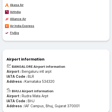
Akasa Air
AirIndia
Alliance Air
Air India Express
FlyBig
Airport information
BANGALORE Airport information
Airport :
Bengaluru intl arpt
IATA Code :
BLR
Address :
Karnataka 534320
BHUJ Airport information
Airport :
Rudra Mata Arpt
IATA Code :
BHJ
Address :
IAF Campus, Bhuj, Gujarat 370001