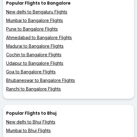
Popular Flights to Bangalore
New delhi to Bengaluru Flights
Mumbai to Bangalore Flights
Pune to Bangalore Flights
Ahmedabad to Bangalore Flights
Madurai to Bangalore Flights
Cochin to Bangalore Flights
Udaipur to Bangalore Flights
Goa to Bangalore Flights
Bhubaneswar to Bangalore Flights
Ranchi to Bangalore Flights
Popular Flights to Bhuj
New delhi to Bhuj Flights
Mumbai to Bhuj Flights