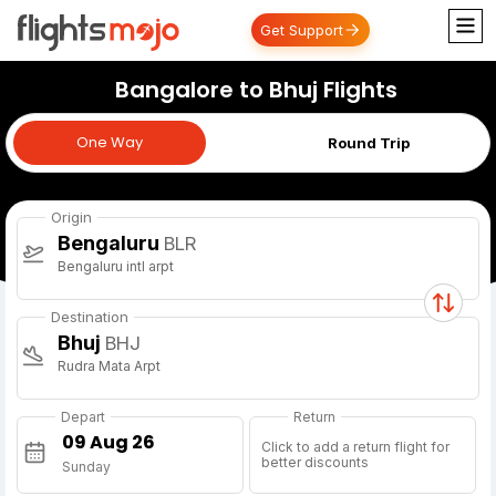
Get Support
Bangalore to Bhuj Flights
One Way
One Way
Round Trip
Origin
Bengaluru
BLR
Bengaluru intl arpt
Destination
Bhuj
BHJ
Rudra Mata Arpt
Depart
Return
Click to add a return flight for
better discounts
Sunday