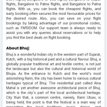
flights, Bangalore to Patna flights, and Bangalore to Patna
flights. With us, you can book the cheapest flights, and
early booking often secures the most favourable prices for
the desired route. Also, you can save on your flight
bookings by taking advantage of our promotional codes,
such as FM10DOM. Our support team is always ready to
assist you with any queries about reservations or to help
you find the best deals on flight booking.
About Bhuj:
Bhuj is a wonderful Indian city in the western part of Gujarat,
Kutch, with a big historical past and a cultural flavour. Bhuj, a
globally popular traditional art and textile centre, is not just
the landscape but also the cultural and historical world of
Bhujia. As the entrance to Kutch and the world's most
astonishing Rann, the city has been home to various cultural
heritages typical of Bhuj. The residential part called Aina
Mahal is yet another awesome architectural piece of Bhuj,
which is the city's part of the local architectural heritage.
City than that, a common centre, namely, Rann Utsav, is
being held; the point is that the festival is a main way of
presenting the local traditions, music, dance, and