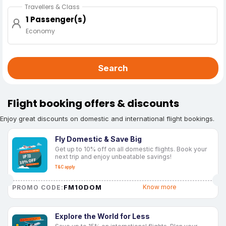
Travellers & Class
1 Passenger(s)
Economy
Search
Flight booking offers & discounts
Enjoy great discounts on domestic and international flight bookings.
Fly Domestic & Save Big
Get up to 10% off on all domestic flights. Book your
next trip and enjoy unbeatable savings!
T&C apply
FM10DOM
Know more
PROMO CODE:
Explore the World for Less