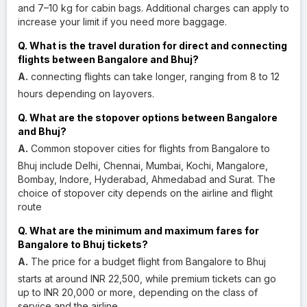
and 7–10 kg for cabin bags. Additional charges can apply to
increase your limit if you need more baggage.
Q. What is the travel duration for direct and connecting
flights between Bangalore and Bhuj?
A.
connecting flights can take longer, ranging from 8 to 12
hours depending on layovers.
Q. What are the stopover options between Bangalore
and Bhuj?
A.
Common stopover cities for flights from Bangalore to
Bhuj include Delhi, Chennai, Mumbai, Kochi, Mangalore,
Bombay, Indore, Hyderabad, Ahmedabad and Surat. The
choice of stopover city depends on the airline and flight
route
Q. What are the minimum and maximum fares for
Bangalore to Bhuj tickets?
A.
The price for a budget flight from Bangalore to Bhuj
starts at around INR 22,500, while premium tickets can go
up to INR 20,000 or more, depending on the class of
service and the airline.