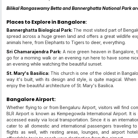
Bilikal Rangaswamy Betta and Bannerghatta National Park are 
Places to Explore in Bangalore:
Bannerghatta Biological Park:
The most visited part of Bengalu
spread across a huge green land and offers a great wildlife exp
animals here, from Elephants to Tigers to deer, everything.
Sri Chamarajendra Park:
A nice green heaven in Bangalore, thi
go for a morning walk or an evening run here to have some nice 
an evening while watching the beautiful sunset.
St. Mary's Basilica:
This church is one of the oldest in Bangalo
way it's built, with its design and style, is quite magical. When
enjoy the beautiful architecture of St. Mary's Basilica.
Bangalore Airport:
Whether flying to or from Bengaluru Airport, visitors will find c
BLR Airport is known as Kempegowda International Airport. It is
accessed easily via local transportation. Since it is an internation
cater to all domestic and international passengers traveling to 
flights as well, with resting areas, lounges, and airport hote