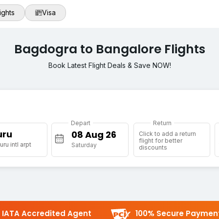
ights
Visa
Bagdogra to Bangalore Flights
Book Latest Flight Deals & Save NOW!
Depart
Return
uru
Click to add a return
flight for better
ru intl arpt
Saturday
discounts
IATA Accredited Agent
100% Secure Paymen