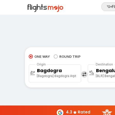
Fl
ONE WAY
ROUND TRIP
Origin
Destination
Bagdogra
Bengal
[Bagdogra] Bagdogra Arpt
[BLR] Bengalu
4.3
Rated