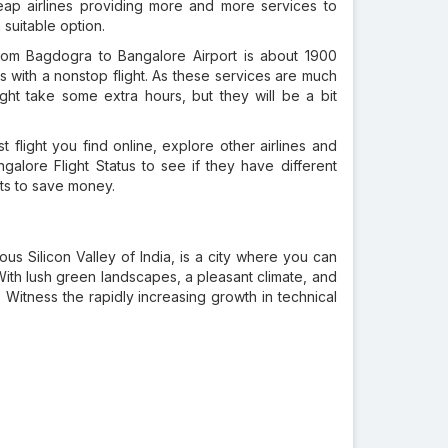
heap airlines providing more and more services to
suitable option.
om Bagdogra to Bangalore Airport is about 1900
s with a nonstop flight. As these services are much
ght take some extra hours, but they will be a bit
t flight you find online, explore other airlines and
alore Flight Status to see if they have different
nts to save money.
mous Silicon Valley of India, is a city where you can
ith lush green landscapes, a pleasant climate, and
t. Witness the rapidly increasing growth in technical