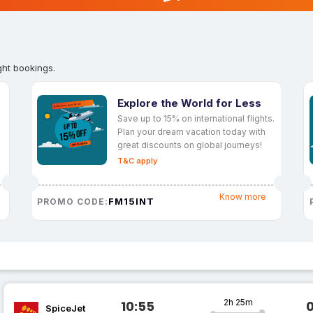
ght bookings.
Explore the World for Less
Save up to 15% on international flights.
Plan your dream vacation today with
great discounts on global journeys!
T&C apply
Know more
FM15INT
PROMO CODE:
2h 25m
10:55
SpiceJet