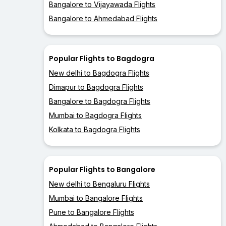
Bangalore to Vijayawada Flights
Bangalore to Ahmedabad Flights
Popular Flights to Bagdogra
New delhi to Bagdogra Flights
Dimapur to Bagdogra Flights
Bangalore to Bagdogra Flights
Mumbai to Bagdogra Flights
Kolkata to Bagdogra Flights
Popular Flights to Bangalore
New delhi to Bengaluru Flights
Mumbai to Bangalore Flights
Pune to Bangalore Flights