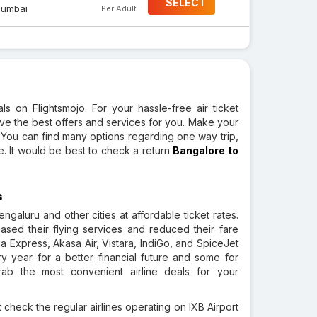
SELECT
umbai
Per Adult
s on Flightsmojo. For your hassle-free air ticket
ve the best offers and services for you. Make your
. You can find many options regarding one way trip,
te. It would be best to check a return
Bangalore to
s
galuru and other cities at affordable ticket rates.
reased their flying services and reduced their fare
ia Express, Akasa Air, Vistara, IndiGo, and SpiceJet
y year for a better financial future and some for
ab the most convenient airline deals for your
 check the regular airlines operating on IXB Airport