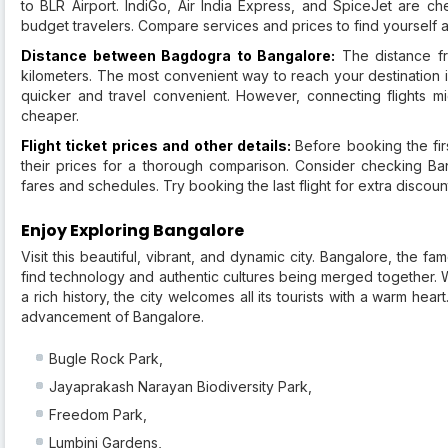
to BLR Airport. IndiGo, Air India Express, and SpiceJet are c
budget travelers. Compare services and prices to find yourself a 
Distance between Bagdogra to Bangalore:
The distance fr
kilometers. The most convenient way to reach your destination i
quicker and travel convenient. However, connecting flights mi
cheaper.
Flight ticket prices and other details:
Before booking the firs
their prices for a thorough comparison. Consider checking Bang
fares and schedules. Try booking the last flight for extra discou
Enjoy Exploring Bangalore
Visit this beautiful, vibrant, and dynamic city. Bangalore, the fa
find technology and authentic cultures being merged together. W
a rich history, the city welcomes all its tourists with a warm hear
advancement of Bangalore.
Bugle Rock Park,
Jayaprakash Narayan Biodiversity Park,
Freedom Park,
Lumbini Gardens,