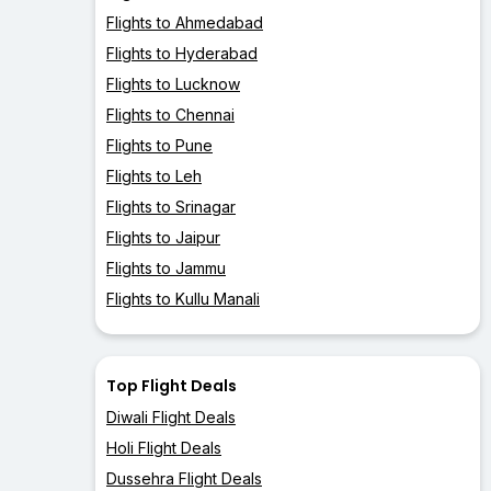
Flights to Ahmedabad
Flights to Hyderabad
Flights to Lucknow
Flights to Chennai
Flights to Pune
Flights to Leh
Flights to Srinagar
Flights to Jaipur
Flights to Jammu
Flights to Kullu Manali
Top Flight Deals
Diwali Flight Deals
Holi Flight Deals
Dussehra Flight Deals