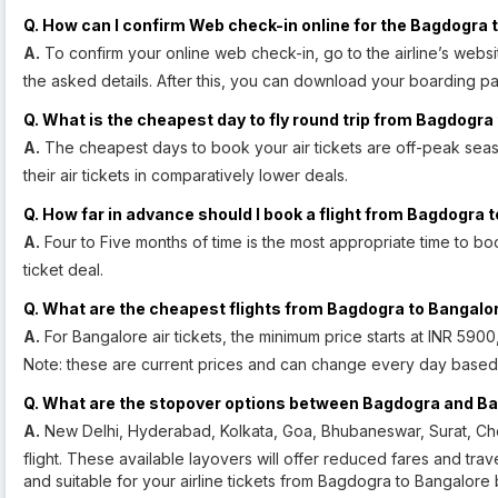
Q. How can I confirm Web check-in online for the Bagdogra t
A.
To confirm your online web check-in, go to the airline’s webs
the asked details. After this, you can download your boarding pa
Q. What is the cheapest day to fly round trip from Bagdogra
A.
The cheapest days to book your air tickets are off-peak seas
their air tickets in comparatively lower deals.
Q. How far in advance should I book a flight from Bagdogra 
A.
Four to Five months of time is the most appropriate time to boo
ticket deal.
Q. What are the cheapest flights from Bagdogra to Bangalo
A.
For Bangalore air tickets, the minimum price starts at INR 590
Note: these are current prices and can change every day based o
Q. What are the stopover options between Bagdogra and B
A.
New Delhi, Hyderabad, Kolkata, Goa, Bhubaneswar, Surat, Ch
flight. These available layovers will offer reduced fares and trav
and suitable for your airline tickets from Bagdogra to Bangalore