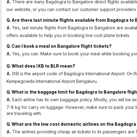
A.
There are many Bagdogra to Bangalore direct flights available
our website, or you can contact our customer support providers 
Q. Are there last minute flights available from Bagdogra to
A.
Yes, last minute flights from Bagdogra to Bangalore are availa
offers available to help you in booking low cost plane tickets.
Q. Can I book a meal on Bangalore flight tickets?
A.
Yes, you can. Make sure to book your meal while booking you
Q. What does IXB to BLR mean?
A.
IXB is the airport code of Bagdogra International Airport. On t
Kempegowda International Airport Bengaluru.
Q. What is the baggage limit for Bagdogra to Bangalore flig
A.
Each airline has its own baggage policy. Mostly, you will be 
7-8 kg for carry on luggage. However, make sure to pack your lu
are traveling with.
Q. What are the low cost domestic airlines on the Bagdogra
A.
The airlines providing cheap air tickets to its passengers are S