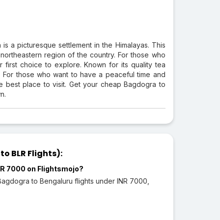
 is a picturesque settlement in the Himalayas. This
l northeastern region of the country. For those who
irst choice to explore. Known for its quality tea
sts. For those who want to have a peaceful time and
e best place to visit. Get your cheap Bagdogra to
n.
o BLR Flights):
INR 7000 on Flightsmojo?
 Bagdogra to Bengaluru flights under INR 7000,