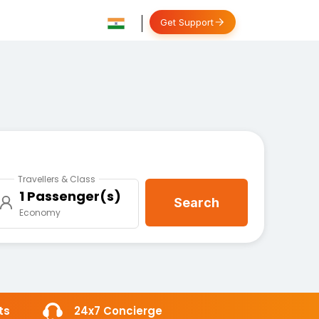
Get Support
Travellers & Class
1 Passenger(s)
Search
Economy
ts
24x7 Concierge