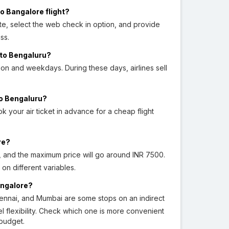
o Bangalore flight?
ite, select the web check in option, and provide
ss.
 to Bengaluru?
on and weekdays. During these days, airlines sell
to Bengaluru?
k your air ticket in advance for a cheap flight
re?
0, and the maximum price will go around INR 7500.
n different variables.
angalore?
ennai, and Mumbai are some stops on an indirect
el flexibility. Check which one is more convenient
 budget.