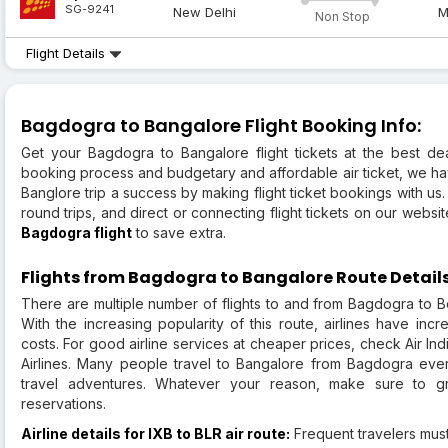
SG-9241
New Delhi
M
Non Stop
Flight Details
Bagdogra to Bangalore Flight Booking Info:
Get your Bagdogra to Bangalore flight tickets at the best deal
booking process and budgetary and affordable air ticket, we ha
Banglore trip a success by making flight ticket bookings with us
round trips, and direct or connecting flight tickets on our websi
Bagdogra flight
to save extra.
Flights from Bagdogra to Bangalore Route Detail
There are multiple number of flights to and from Bagdogra to Ben
With the increasing popularity of this route, airlines have inc
costs. For good airline services at cheaper prices, check Air Ind
Airlines. Many people travel to Bangalore from Bagdogra ever
travel adventures. Whatever your reason, make sure to gr
reservations.
Airline details for IXB to BLR air route:
Frequent travelers must