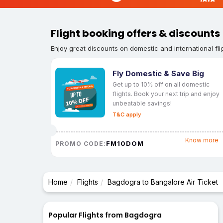
Flight booking offers & discounts
Enjoy great discounts on domestic and international fli
Fly Domestic & Save Big
Get up to 10% off on all domestic
flights. Book your next trip and enjoy
unbeatable savings!
T&C apply
Know more
FM10DOM
PROMO CODE:
Home
Flights
Bagdogra to Bangalore Air Ticket
Popular Flights from Bagdogra