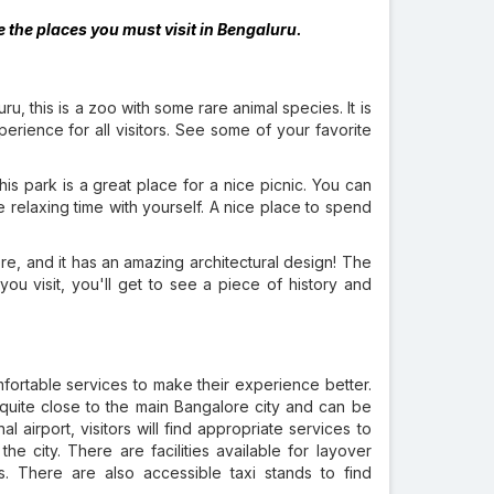
the places you must visit in Bengaluru.
ru, this is a zoo with some rare animal species. It is
erience for all visitors. See some of your favorite
s park is a great place for a nice picnic. You can
relaxing time with yourself. A nice place to spend
re, and it has an amazing architectural design! The
 you visit, you'll get to see a piece of history and
omfortable services to make their experience better.
 quite close to the main Bangalore city and can be
al airport, visitors will find appropriate services to
the city. There are facilities available for layover
ls. There are also accessible taxi stands to find