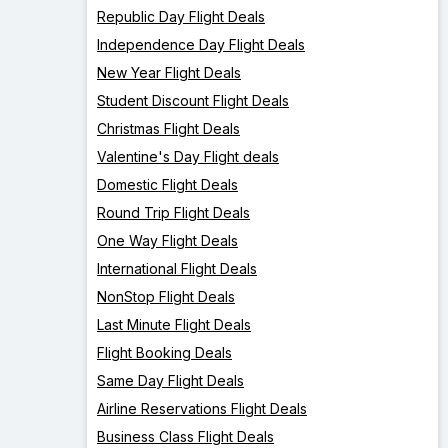
Republic Day Flight Deals
Independence Day Flight Deals
New Year Flight Deals
Student Discount Flight Deals
Christmas Flight Deals
Valentine's Day Flight deals
Domestic Flight Deals
Round Trip Flight Deals
One Way Flight Deals
International Flight Deals
NonStop Flight Deals
Last Minute Flight Deals
Flight Booking Deals
Same Day Flight Deals
Airline Reservations Flight Deals
Business Class Flight Deals