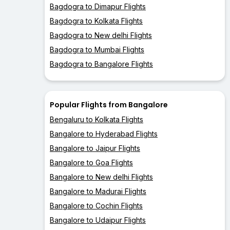
Bagdogra to Dimapur Flights
Bagdogra to Kolkata Flights
Bagdogra to New delhi Flights
Bagdogra to Mumbai Flights
Bagdogra to Bangalore Flights
Popular Flights from Bangalore
Bengaluru to Kolkata Flights
Bangalore to Hyderabad Flights
Bangalore to Jaipur Flights
Bangalore to Goa Flights
Bangalore to New delhi Flights
Bangalore to Madurai Flights
Bangalore to Cochin Flights
Bangalore to Udaipur Flights