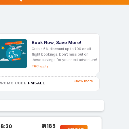
Book Now, Save More!
Grab a 5% discount up to ₹200 on all
flight bookings. Don’t miss out on
these savings for your next adventure!
T&C apply
Know more
FM5ALL
PROMO CODE:
₹ 4185
08:30