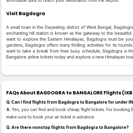
affordable taxis to reach your destination from the airport.
Visit Bagdogra
A small town in the Darjeeling district of West Bengal, Bagdogra
enchanting hill station is known as the gateway to the beautifu
want to explore the Eastern Himalayas, Bagdogra must be your f
gardens, Bagdogra offers many thrilling activities for its touri
want to take a break from their busy schedule, Bagdogra is th
Bangalore airline tickets today and explore a new Himalayan tow
FAQs About BAGDOGRA to BANGALORE Flights (IXB t
Q. Can I find flights from Bagdogra to Bangalore for under 
A.
Yes, you can find and book cheap flight tickets. For booking
make sure to book your air ticket in advance.
Q. Are there nonstop flights from Bagdogra to Bangalore?