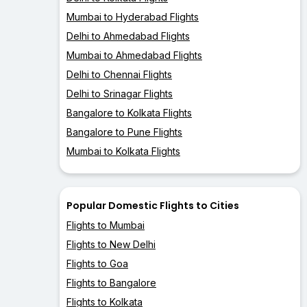
Mumbai to Hyderabad Flights
Delhi to Ahmedabad Flights
Mumbai to Ahmedabad Flights
Delhi to Chennai Flights
Delhi to Srinagar Flights
Bangalore to Kolkata Flights
Bangalore to Pune Flights
Mumbai to Kolkata Flights
Popular Domestic Flights to Cities
Flights to Mumbai
Flights to New Delhi
Flights to Goa
Flights to Bangalore
Flights to Kolkata