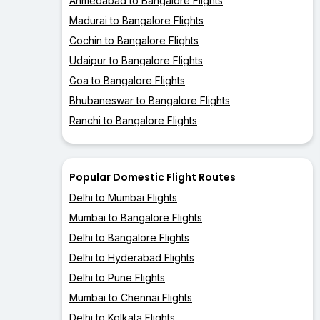
Ahmedabad to Bangalore Flights
Madurai to Bangalore Flights
Cochin to Bangalore Flights
Udaipur to Bangalore Flights
Goa to Bangalore Flights
Bhubaneswar to Bangalore Flights
Ranchi to Bangalore Flights
Popular Domestic Flight Routes
Delhi to Mumbai Flights
Mumbai to Bangalore Flights
Delhi to Bangalore Flights
Delhi to Hyderabad Flights
Delhi to Pune Flights
Mumbai to Chennai Flights
Delhi to Kolkata Flights