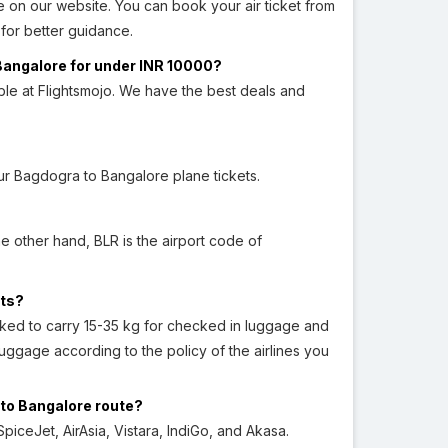
 on our website. You can book your air ticket from
for better guidance.
 Bangalore for under INR 10000?
ble at Flightsmojo. We have the best deals and
r Bagdogra to Bangalore plane tickets.
he other hand, BLR is the airport code of
hts?
asked to carry 15-35 kg for checked in luggage and
ggage according to the policy of the airlines you
 to Bangalore route?
piceJet, AirAsia, Vistara, IndiGo, and Akasa.