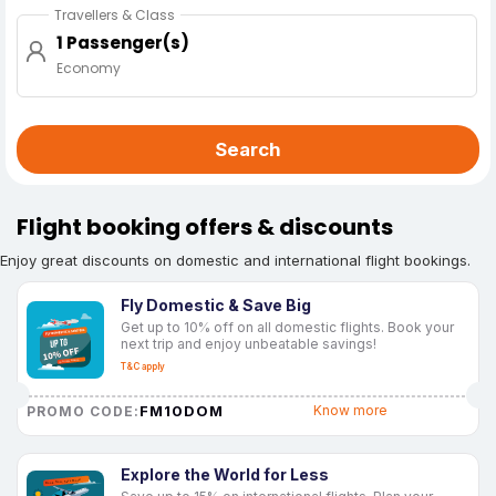
Travellers & Class
1 Passenger(s)
Economy
Search
Flight booking offers & discounts
Enjoy great discounts on domestic and international flight bookings.
Fly Domestic & Save Big
Get up to 10% off on all domestic flights. Book your
next trip and enjoy unbeatable savings!
T&C apply
FM10DOM
Know more
PROMO CODE:
Explore the World for Less