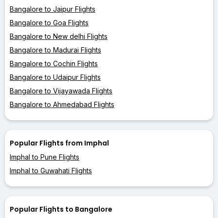
Bangalore to Jaipur Flights
Bangalore to Goa Flights
Bangalore to New delhi Flights
Bangalore to Madurai Flights
Bangalore to Cochin Flights
Bangalore to Udaipur Flights
Bangalore to Vijayawada Flights
Bangalore to Ahmedabad Flights
Popular Flights from Imphal
Imphal to Pune Flights
Imphal to Guwahati Flights
Popular Flights to Bangalore