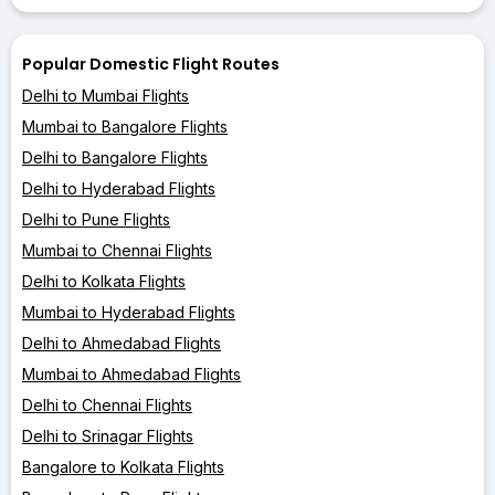
Popular Domestic Flight Routes
Delhi to Mumbai Flights
Mumbai to Bangalore Flights
Delhi to Bangalore Flights
Delhi to Hyderabad Flights
Delhi to Pune Flights
Mumbai to Chennai Flights
Delhi to Kolkata Flights
Mumbai to Hyderabad Flights
Delhi to Ahmedabad Flights
Mumbai to Ahmedabad Flights
Delhi to Chennai Flights
Delhi to Srinagar Flights
Bangalore to Kolkata Flights