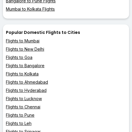
Bangalore to Pune Flights
Mumbai to Kolkata Flights
Popular Domestic Flights to Cities
Flights to Mumbai
Flights to New Delhi
Flights to Goa
Flights to Bangalore
Flights to Kolkata
Flights to Ahmedabad
Flights to Hyderabad
Flights to Lucknow
Flights to Chennai
Flights to Pune
Flights to Leh
Flights to Srinagar