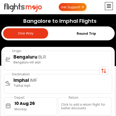
Get Support
Bangalore to Imphal Flights
One Way
One Way
Round Trip
Origin
Bengaluru
BLR
Bengaluru intl arpt
Destination
Imphal
IMF
Tulihal Arpt
Depart
Return
Click to add a return flight for
better discounts
Monday