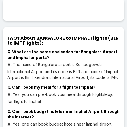
FAQs About BANGALORE to IMPHAL Flights (BLR
to IMF Flights):
Q. What are the name and codes for Bangalore Airport
and Imphal airports?
A.
The name of Bangalore airport is Kempegowda
International Airport and its code is BLR and name of Imphal
Airport is Bir Tikendrajit International Airport, its code is IMF.
Q. Can I book my meal for a flight to Imphal?
A.
Yes, you can pre-book your meal through FlightsMojo
for flight to Imphal.
Q. Can I book budget hotels near Imphal Airport through
the Internet?
A.
Yes, one can book budget hotels near Imphal airport.