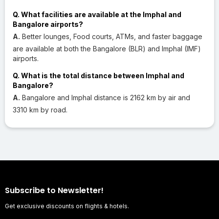
Q. What facilities are available at the Imphal and
Bangalore airports?
A.
Better lounges, Food courts, ATMs, and faster baggage
are available at both the Bangalore (BLR) and Imphal (IMF)
airports.
Q. What is the total distance between Imphal and
Bangalore?
A.
Bangalore and Imphal distance is 2162 km by air and
3310 km by road.
Subscribe to Newsletter!
Get exclusive discounts on flights & hotels.