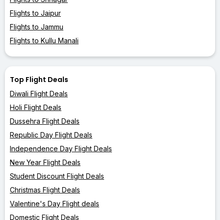
Flights to Jaipur
Flights to Jammu
Flights to Kullu Manali
Top Flight Deals
Diwali Flight Deals
Holi Flight Deals
Dussehra Flight Deals
Republic Day Flight Deals
Independence Day Flight Deals
New Year Flight Deals
Student Discount Flight Deals
Christmas Flight Deals
Valentine's Day Flight deals
Domestic Flight Deals