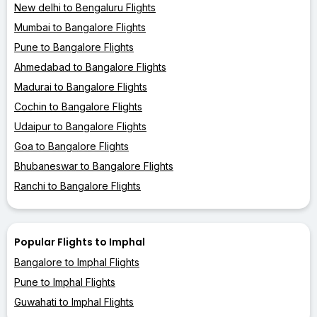
New delhi to Bengaluru Flights
Mumbai to Bangalore Flights
Pune to Bangalore Flights
Ahmedabad to Bangalore Flights
Madurai to Bangalore Flights
Cochin to Bangalore Flights
Udaipur to Bangalore Flights
Goa to Bangalore Flights
Bhubaneswar to Bangalore Flights
Ranchi to Bangalore Flights
Popular Flights to Imphal
Bangalore to Imphal Flights
Pune to Imphal Flights
Guwahati to Imphal Flights