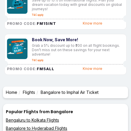
Save up to 15% on international flights. Plan your
dream vacation today with great discounts on global
journeys!
T&C apply
FM15INT
Know more
PROMO CODE:
Book Now, Save More!
Grab a 5% discount up to ₹200 on all flight bookings.
Don’t miss out on these savings for your next
adventure!
T&C apply
FM5ALL
Know more
PROMO CODE:
Home
Flights
Bangalore to Imphal Air Ticket
Popular Flights from Bangalore
Bengaluru to Kolkata Flights
Bangalore to Hyderabad Flights