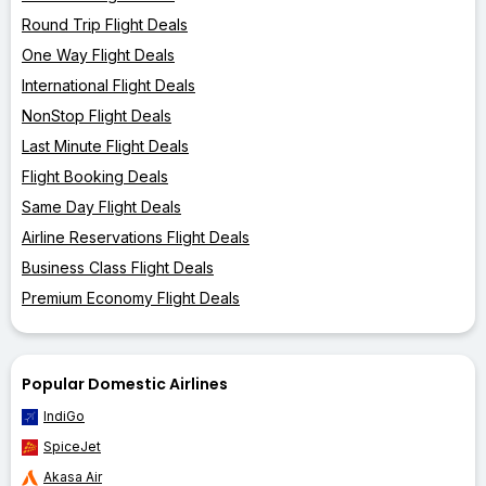
Round Trip Flight Deals
One Way Flight Deals
International Flight Deals
NonStop Flight Deals
Last Minute Flight Deals
Flight Booking Deals
Same Day Flight Deals
Airline Reservations Flight Deals
Business Class Flight Deals
Premium Economy Flight Deals
Popular Domestic Airlines
IndiGo
SpiceJet
Akasa Air