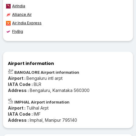
AirIndia
Alliance Air
Air India Express
FlyBig
Airport information
BANGALORE Airport information
Airport :
Bengaluru intl arpt
IATA Code :
BLR
Address :
Bengaluru, Karnataka 560300
IMPHAL Airport information
Airport :
Tulihal Arpt
IATA Code :
IMF
Address :
Imphal, Manipur 795140