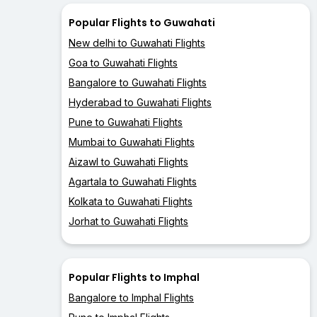
Popular Flights to Guwahati
New delhi to Guwahati Flights
Goa to Guwahati Flights
Bangalore to Guwahati Flights
Hyderabad to Guwahati Flights
Pune to Guwahati Flights
Mumbai to Guwahati Flights
Aizawl to Guwahati Flights
Agartala to Guwahati Flights
Kolkata to Guwahati Flights
Jorhat to Guwahati Flights
Popular Flights to Imphal
Bangalore to Imphal Flights