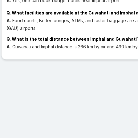
A.
Yes, one can book budget hotels near Imphal airport.
Q. What facilities are available at the Guwahati and Imphal 
A.
Food courts, Better lounges, ATMs, and faster baggage are av
(GAU) airports.
Q. What is the total distance between Imphal and Guwahati
A.
Guwahati and Imphal distance is 266 km by air and 490 km by