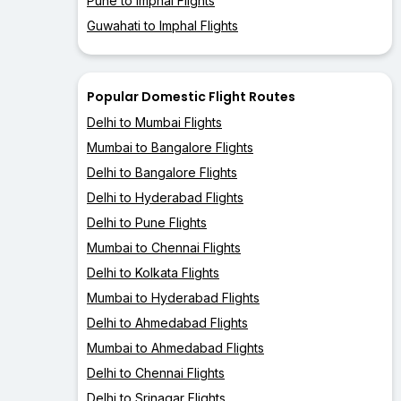
Pune to Imphal Flights
Guwahati to Imphal Flights
Popular Domestic Flight Routes
Delhi to Mumbai Flights
Mumbai to Bangalore Flights
Delhi to Bangalore Flights
Delhi to Hyderabad Flights
Delhi to Pune Flights
Mumbai to Chennai Flights
Delhi to Kolkata Flights
Mumbai to Hyderabad Flights
Delhi to Ahmedabad Flights
Mumbai to Ahmedabad Flights
Delhi to Chennai Flights
Delhi to Srinagar Flights