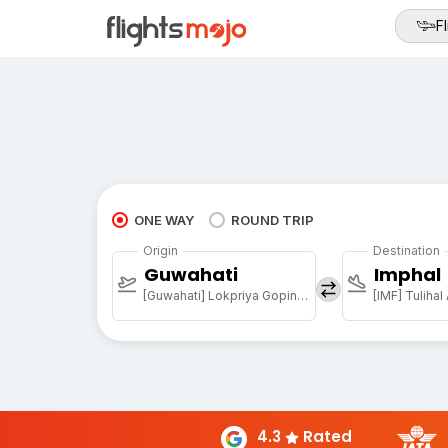
Fl
ONE WAY
ROUND TRIP
Origin
Destination
Guwahati
Imphal
[Guwahati] Lokpriya Gopinath Bordoloi Intl Arpt
[IMF] Tulihal
4.3
Rated