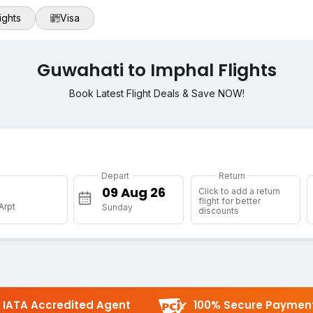
ights
Visa
Guwahati to Imphal Flights
Book Latest Flight Deals & Save NOW!
Depart
Return
Click to add a return
flight for better
 Arpt
Sunday
discounts
IATA Accredited Agent
100% Secure Paymen