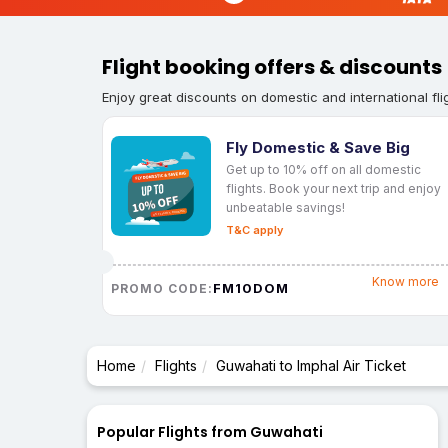
Flight booking offers & discounts
Enjoy great discounts on domestic and international fli
Fly Domestic & Save Big
Get up to 10% off on all domestic
flights. Book your next trip and enjoy
unbeatable savings!
T&C apply
Know more
FM10DOM
PROMO CODE:
Home
Flights
Guwahati to Imphal Air Ticket
Popular Flights from Guwahati