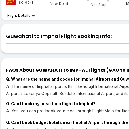
SG-9241
New Delhi
M
Non Stop
Flight Details
Guwahati to Imphal Flight Booking Info:
FAQs About GUWAHATI to IMPHAL Flights (GAU to IM
Q. What are the name and codes for Imphal Airport and Guw
A.
The name of Imphal airport is Bir Tikendrajit International Airp
Airport is Lokpriya Gopinath Bordoloi International Airport, and it
Q. Can I book my meal for a flight to Imphal?
A.
Yes, you can pre-book your meal through FlightsMojo for flight
Q. Can I book budget hotels near Imphal Airport through the