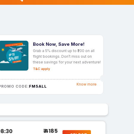
Book Now, Save More!
Grab a 5% discount up to ₹200 on all
flight bookings. Don’t miss out on
these savings for your next adventure!
T&C apply
Know more
FM5ALL
PROMO CODE:
₹ 4185
08:30