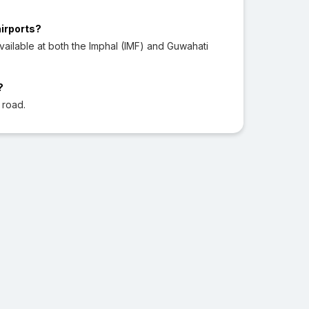
airports?
ailable at both the Imphal (IMF) and Guwahati
?
 road.