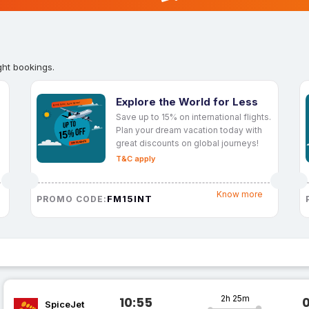
ght bookings.
Explore the World for Less
Save up to 15% on international flights.
Plan your dream vacation today with
great discounts on global journeys!
T&C apply
Know more
FM15INT
PROMO CODE:
2h 25m
10:55
SpiceJet