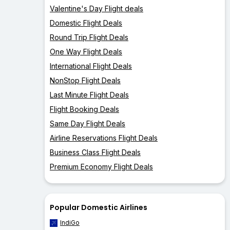
Valentine's Day Flight deals
Domestic Flight Deals
Round Trip Flight Deals
One Way Flight Deals
International Flight Deals
NonStop Flight Deals
Last Minute Flight Deals
Flight Booking Deals
Same Day Flight Deals
Airline Reservations Flight Deals
Business Class Flight Deals
Premium Economy Flight Deals
Popular Domestic Airlines
IndiGo