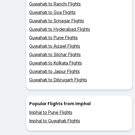
Guwahati to Ranchi Flights
Guwahati to Goa Flights
Guwahati to Srinagar Flights
Guwahati to Hyderabad Flights
Guwahati to Pune Flights
Guwahati to Aizawl Flights
Guwahati to Silchar Flights
Guwahati to Kolkata Flights
Guwahati to Jaipur Flights
Guwahati to Dibrugarh Flights
Popular Flights from Imphal
Imphal to Pune Flights
Imphal to Guwahati Flights