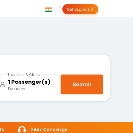
Get Support
Travellers & Class
1 Passenger(s)
Search
Economy
ts
24x7 Concierge