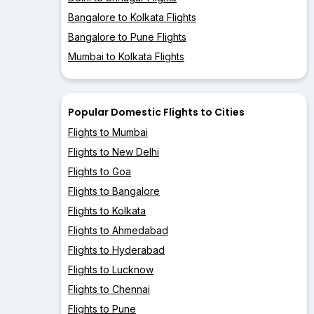
Bangalore to Kolkata Flights
Bangalore to Pune Flights
Mumbai to Kolkata Flights
Popular Domestic Flights to Cities
Flights to Mumbai
Flights to New Delhi
Flights to Goa
Flights to Bangalore
Flights to Kolkata
Flights to Ahmedabad
Flights to Hyderabad
Flights to Lucknow
Flights to Chennai
Flights to Pune