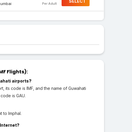
SELECT
umbai
Per Adult
F Flights):
ahati airports?
ort, its code is IMF, and the name of Guwahati
s code is GAU.
 to Imphal.
 Internet?