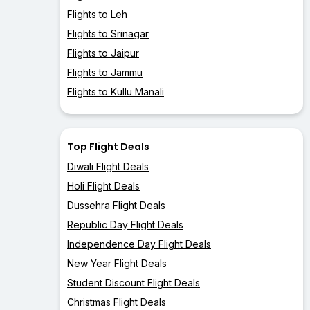
Flights to Leh
Flights to Srinagar
Flights to Jaipur
Flights to Jammu
Flights to Kullu Manali
Top Flight Deals
Diwali Flight Deals
Holi Flight Deals
Dussehra Flight Deals
Republic Day Flight Deals
Independence Day Flight Deals
New Year Flight Deals
Student Discount Flight Deals
Christmas Flight Deals