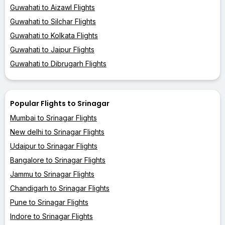
Guwahati to Aizawl Flights
Guwahati to Silchar Flights
Guwahati to Kolkata Flights
Guwahati to Jaipur Flights
Guwahati to Dibrugarh Flights
Popular Flights to Srinagar
Mumbai to Srinagar Flights
New delhi to Srinagar Flights
Udaipur to Srinagar Flights
Bangalore to Srinagar Flights
Jammu to Srinagar Flights
Chandigarh to Srinagar Flights
Pune to Srinagar Flights
Indore to Srinagar Flights