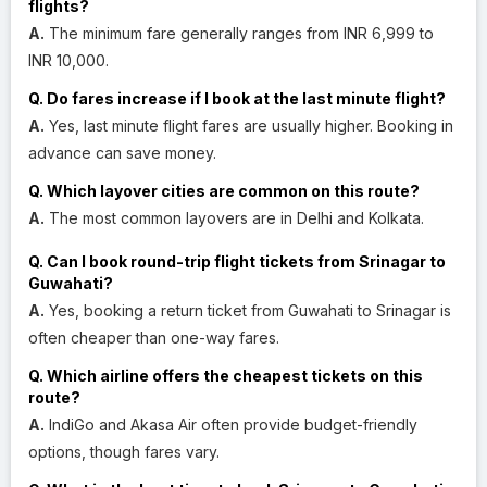
flights?
A.
The minimum fare generally ranges from INR 6,999 to
INR 10,000.
Q. Do fares increase if I book at the last minute flight?
A.
Yes, last minute flight fares are usually higher. Booking in
advance can save money.
Q. Which layover cities are common on this route?
A.
The most common layovers are in Delhi and Kolkata.
Q. Can I book round-trip flight tickets from Srinagar to
Guwahati?
A.
Yes, booking a return ticket from Guwahati to Srinagar is
often cheaper than one-way fares.
Q. Which airline offers the cheapest tickets on this
route?
A.
IndiGo and Akasa Air often provide budget-friendly
options, though fares vary.