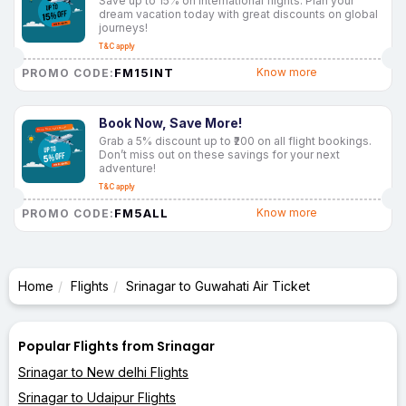
Save up to 15% on international flights. Plan your
dream vacation today with great discounts on global
journeys!
T&C apply
FM15INT
Know more
PROMO CODE:
Book Now, Save More!
Grab a 5% discount up to ₹200 on all flight bookings.
Don’t miss out on these savings for your next
adventure!
T&C apply
FM5ALL
Know more
PROMO CODE:
Home
Flights
Srinagar to Guwahati Air Ticket
Popular Flights from Srinagar
Srinagar to New delhi Flights
Srinagar to Udaipur Flights