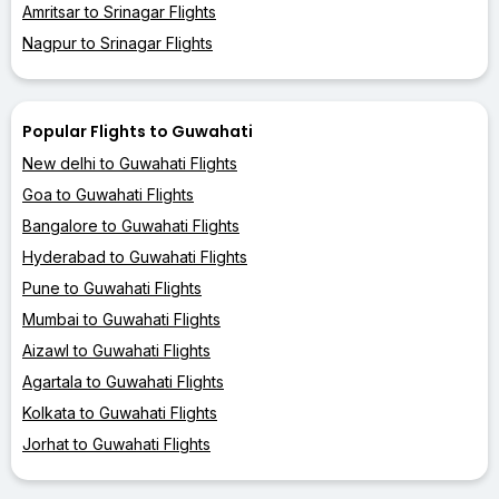
Amritsar to Srinagar Flights
Nagpur to Srinagar Flights
Popular Flights to Guwahati
New delhi to Guwahati Flights
Goa to Guwahati Flights
Bangalore to Guwahati Flights
Hyderabad to Guwahati Flights
Pune to Guwahati Flights
Mumbai to Guwahati Flights
Aizawl to Guwahati Flights
Agartala to Guwahati Flights
Kolkata to Guwahati Flights
Jorhat to Guwahati Flights