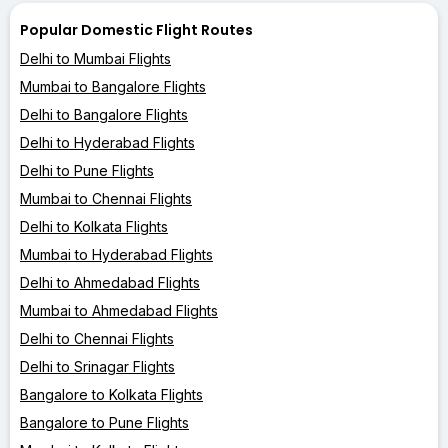
Popular Domestic Flight Routes
Delhi to Mumbai Flights
Mumbai to Bangalore Flights
Delhi to Bangalore Flights
Delhi to Hyderabad Flights
Delhi to Pune Flights
Mumbai to Chennai Flights
Delhi to Kolkata Flights
Mumbai to Hyderabad Flights
Delhi to Ahmedabad Flights
Mumbai to Ahmedabad Flights
Delhi to Chennai Flights
Delhi to Srinagar Flights
Bangalore to Kolkata Flights
Bangalore to Pune Flights