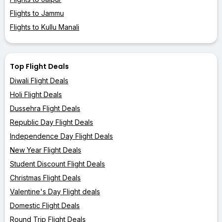
Flights to Jammu
Flights to Kullu Manali
Top Flight Deals
Diwali Flight Deals
Holi Flight Deals
Dussehra Flight Deals
Republic Day Flight Deals
Independence Day Flight Deals
New Year Flight Deals
Student Discount Flight Deals
Christmas Flight Deals
Valentine's Day Flight deals
Domestic Flight Deals
Round Trip Flight Deals