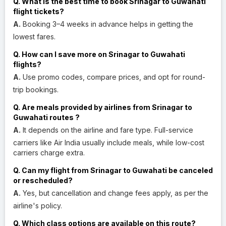
Q. What is the best time to book Srinagar to Guwahati
flight tickets?
A.
Booking 3–4 weeks in advance helps in getting the
lowest fares.
Q. How can I save more on Srinagar to Guwahati
flights?
A.
Use promo codes, compare prices, and opt for round-
trip bookings.
Q. Are meals provided by airlines from Srinagar to
Guwahati routes ?
A.
It depends on the airline and fare type. Full-service
carriers like Air India usually include meals, while low-cost
carriers charge extra.
Q. Can my flight from Srinagar to Guwahati be canceled
or rescheduled?
A.
Yes, but cancellation and change fees apply, as per the
airline's policy.
Q. Which class options are available on this route?