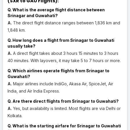
(SXR to GAU Flights):
Q. What is the average flight distance between
Srinagar and Guwahati?
A.
The direct flight distance ranges between 1,836 km and
1,848 km.
Q. How long does a flight from Srinagar to Guwahati
usually take?
A.
A direct flight takes about 3 hours 15 minutes to 3 hours
40 minutes. With layovers, it may take 5 to 7 hours or more.
Q. Which airlines operate flights from Srinagar to
Guwahati?
A.
Major airlines include IndiGo, Akasa Air, SpiceJet, Air
India, and Air India Express.
Q. Are there direct flights from Srinagar to Guwahati?
A.
Yes, but availability is limited. Most flights are via Delhi or
Kolkata.
Q. What is the starting airfare for Srinagar to Guwahati