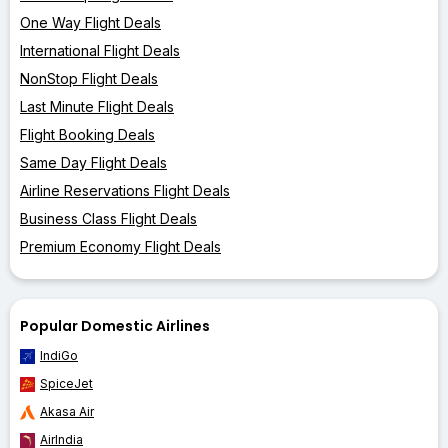
One Way Flight Deals
International Flight Deals
NonStop Flight Deals
Last Minute Flight Deals
Flight Booking Deals
Same Day Flight Deals
Airline Reservations Flight Deals
Business Class Flight Deals
Premium Economy Flight Deals
Popular Domestic Airlines
IndiGo
SpiceJet
Akasa Air
AirIndia