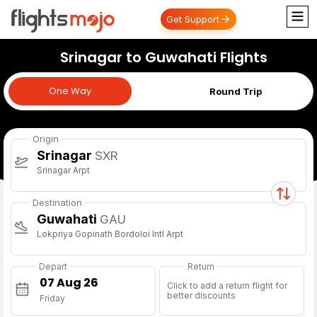
Get Support
Srinagar to Guwahati Flights
One Way
One Way
Round Trip
Origin
Srinagar
SXR
Srinagar Arpt
Destination
Guwahati
GAU
Lokpriya Gopinath Bordoloi Intl Arpt
Depart
Return
Click to add a return flight for
better discounts
Friday