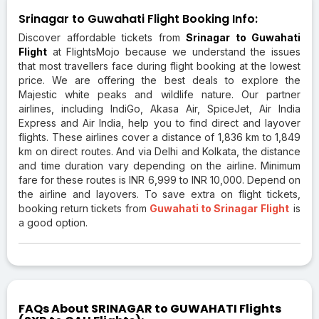
Srinagar to Guwahati Flight Booking Info:
Discover affordable tickets from
Srinagar to Guwahati
Flight
at FlightsMojo because we understand the issues
that most travellers face during flight booking at the lowest
price. We are offering the best deals to explore the
Majestic white peaks and wildlife nature. Our partner
airlines, including IndiGo, Akasa Air, SpiceJet, Air India
Express and Air India, help you to find direct and layover
flights. These airlines cover a distance of 1,836 km to 1,849
km on direct routes. And via Delhi and Kolkata, the distance
and time duration vary depending on the airline. Minimum
fare for these routes is INR 6,999 to INR 10,000. Depend on
the airline and layovers. To save extra on flight tickets,
booking return tickets from
Guwahati to Srinagar Flight
is
a good option.
FAQs About SRINAGAR to GUWAHATI Flights