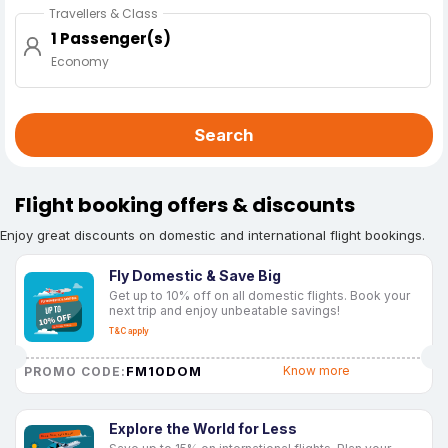
Travellers & Class
1 Passenger(s)
Economy
Search
Flight booking offers & discounts
Enjoy great discounts on domestic and international flight bookings.
Fly Domestic & Save Big
Get up to 10% off on all domestic flights. Book your
next trip and enjoy unbeatable savings!
T&C apply
FM10DOM
Know more
PROMO CODE:
Explore the World for Less