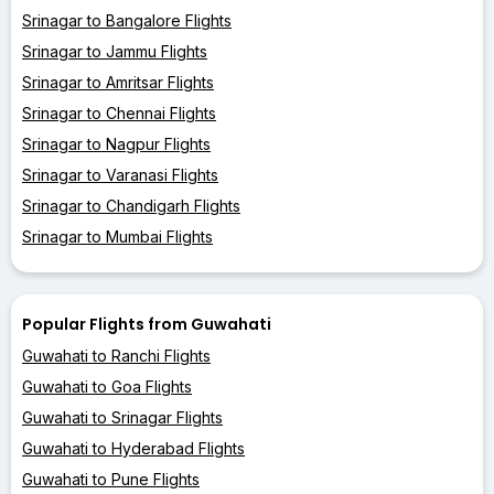
Srinagar to Bangalore Flights
Srinagar to Jammu Flights
Srinagar to Amritsar Flights
Srinagar to Chennai Flights
Srinagar to Nagpur Flights
Srinagar to Varanasi Flights
Srinagar to Chandigarh Flights
Srinagar to Mumbai Flights
Popular Flights from Guwahati
Guwahati to Ranchi Flights
Guwahati to Goa Flights
Guwahati to Srinagar Flights
Guwahati to Hyderabad Flights
Guwahati to Pune Flights