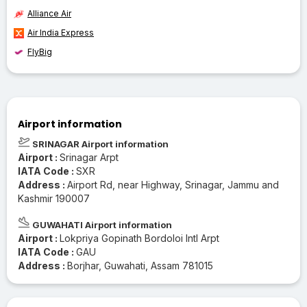
Alliance Air
Air India Express
FlyBig
Airport information
SRINAGAR Airport information
Airport :
Srinagar Arpt
IATA Code :
SXR
Address :
Airport Rd, near Highway, Srinagar, Jammu and
Kashmir 190007
GUWAHATI Airport information
Airport :
Lokpriya Gopinath Bordoloi Intl Arpt
IATA Code :
GAU
Address :
Borjhar, Guwahati, Assam 781015