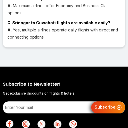
A.
Maximum airlines offer Economy and Business Class
options.
Q. Srinagar to Guwahati flights are available daily?
A.
Yes, multiple airlines operate daily flights with direct and
connecting options.
Subscribe to Newsletter!
Get exclusive discounts on flights & hotels.
Subscribe