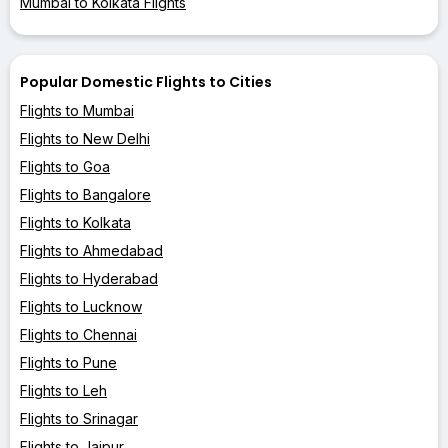
Mumbai to Kolkata Flights
Popular Domestic Flights to Cities
Flights to Mumbai
Flights to New Delhi
Flights to Goa
Flights to Bangalore
Flights to Kolkata
Flights to Ahmedabad
Flights to Hyderabad
Flights to Lucknow
Flights to Chennai
Flights to Pune
Flights to Leh
Flights to Srinagar
Flights to Jaipur