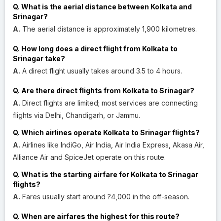
Q. What is the aerial distance between Kolkata and
Srinagar?
A.
The aerial distance is approximately 1,900 kilometres.
Q. How long does a direct flight from Kolkata to
Srinagar take?
A.
A direct flight usually takes around 3.5 to 4 hours.
Q. Are there direct flights from Kolkata to Srinagar?
A.
Direct flights are limited; most services are connecting
flights via Delhi, Chandigarh, or Jammu.
Q. Which airlines operate Kolkata to Srinagar flights?
A.
Airlines like IndiGo, Air India, Air India Express, Akasa Air,
Alliance Air and SpiceJet operate on this route.
Q. What is the starting airfare for Kolkata to Srinagar
flights?
A.
Fares usually start around ?4,000 in the off-season.
Q. When are airfares the highest for this route?