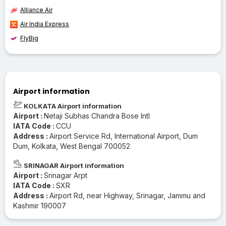
Alliance Air
Air India Express
FlyBig
Airport information
KOLKATA Airport information
Airport :
Netaji Subhas Chandra Bose Intl
IATA Code :
CCU
Address :
Airport Service Rd, International Airport, Dum
Dum, Kolkata, West Bengal 700052
SRINAGAR Airport information
Airport :
Srinagar Arpt
IATA Code :
SXR
Address :
Airport Rd, near Highway, Srinagar, Jammu and
Kashmir 190007