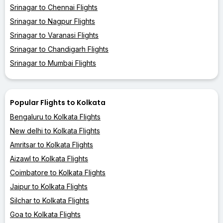
Srinagar to Chennai Flights
Srinagar to Nagpur Flights
Srinagar to Varanasi Flights
Srinagar to Chandigarh Flights
Srinagar to Mumbai Flights
Popular Flights to Kolkata
Bengaluru to Kolkata Flights
New delhi to Kolkata Flights
Amritsar to Kolkata Flights
Aizawl to Kolkata Flights
Coimbatore to Kolkata Flights
Jaipur to Kolkata Flights
Silchar to Kolkata Flights
Goa to Kolkata Flights