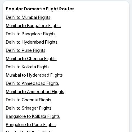
Popular Domestic Flight Routes
Delhi to Mumbai Flights
Mumbai to Bangalore Flights
Delhi to Bangalore Flights
Delhi to Hyderabad Flights
Delhi to Pune Flights
Mumbai to Chennai Flights
Delhi to Kolkata Flights
Mumbai to Hyderabad Flights
Delhi to Ahmedabad Flights
Mumbai to Ahmedabad Flights
Delhi to Chennai Flights
Delhi to Srinagar Flights
Bangalore to Kolkata Flights
Bangalore to Pune Flights