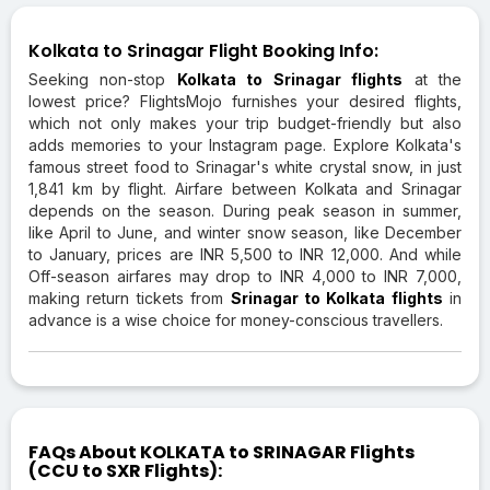
Kolkata to Srinagar Flight Booking Info:
Seeking non-stop
Kolkata to Srinagar flights
at the
lowest price? FlightsMojo furnishes your desired flights,
which not only makes your trip budget-friendly but also
adds memories to your Instagram page. Explore Kolkata's
famous street food to Srinagar's white crystal snow, in just
1,841 km by flight. Airfare between Kolkata and Srinagar
depends on the season. During peak season in summer,
like April to June, and winter snow season, like December
to January, prices are INR 5,500 to INR 12,000. And while
Off-season airfares may drop to INR 4,000 to INR 7,000,
making return tickets from
Srinagar to Kolkata flights
in
advance is a wise choice for money-conscious travellers.
FAQs About KOLKATA to SRINAGAR Flights
(CCU to SXR Flights):