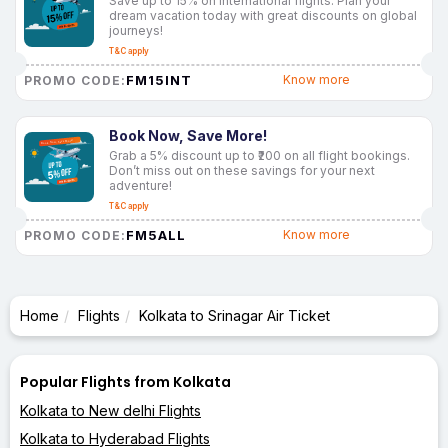
Save up to 15% on international flights. Plan your
dream vacation today with great discounts on global
journeys!
T&C apply
FM15INT
Know more
PROMO CODE:
Book Now, Save More!
Grab a 5% discount up to ₹200 on all flight bookings.
Don’t miss out on these savings for your next
adventure!
T&C apply
FM5ALL
Know more
PROMO CODE:
Home
Flights
Kolkata to Srinagar Air Ticket
Popular Flights from Kolkata
Kolkata to New delhi Flights
Kolkata to Hyderabad Flights