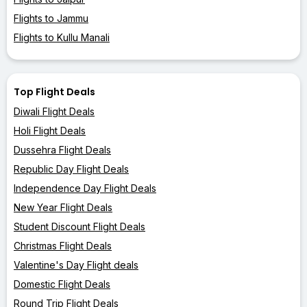
Flights to Jammu
Flights to Kullu Manali
Top Flight Deals
Diwali Flight Deals
Holi Flight Deals
Dussehra Flight Deals
Republic Day Flight Deals
Independence Day Flight Deals
New Year Flight Deals
Student Discount Flight Deals
Christmas Flight Deals
Valentine's Day Flight deals
Domestic Flight Deals
Round Trip Flight Deals