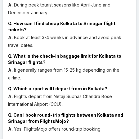
A.
During peak tourist seasons like April-June and
December-January.
Q. How can I find cheap Kolkata to Srinagar flight
tickets?
A.
Book at least 3-4 weeks in advance and avoid peak
travel dates.
Q. What is the check-in baggage limit for Kolkata to
Srinagar flights?
A.
It generally ranges from 15-25 kg depending on the
airline.
Q. Which airport will I depart from in Kolkata?
A.
Flights depart from Netaji Subhas Chandra Bose
International Airport (CCU).
Q. Can I book round-trip flights between Kolkata and
Srinagar from FlightsMojo?
A.
Yes, FlightsMojo offers round-trip booking.