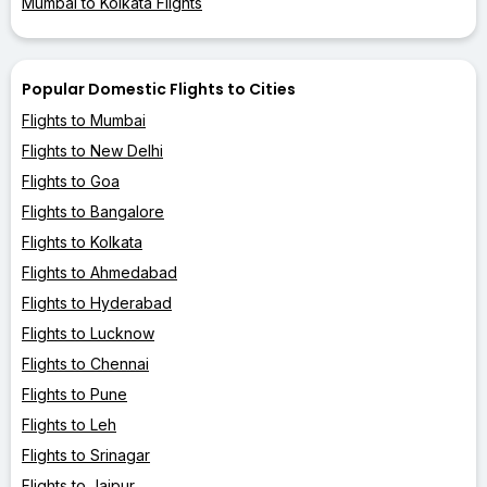
Mumbai to Kolkata Flights
Popular Domestic Flights to Cities
Flights to Mumbai
Flights to New Delhi
Flights to Goa
Flights to Bangalore
Flights to Kolkata
Flights to Ahmedabad
Flights to Hyderabad
Flights to Lucknow
Flights to Chennai
Flights to Pune
Flights to Leh
Flights to Srinagar
Flights to Jaipur