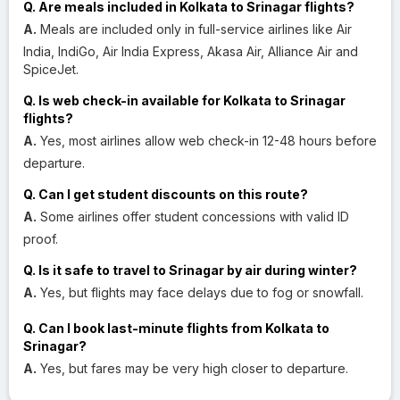
Q. Are meals included in Kolkata to Srinagar flights?
A.
Meals are included only in full-service airlines like Air
India, IndiGo, Air India Express, Akasa Air, Alliance Air and
SpiceJet.
Q. Is web check-in available for Kolkata to Srinagar
flights?
A.
Yes, most airlines allow web check-in 12-48 hours before
departure.
Q. Can I get student discounts on this route?
A.
Some airlines offer student concessions with valid ID
proof.
Q. Is it safe to travel to Srinagar by air during winter?
A.
Yes, but flights may face delays due to fog or snowfall.
Q. Can I book last-minute flights from Kolkata to
Srinagar?
A.
Yes, but fares may be very high closer to departure.