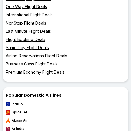
One Way Flight Deals
International Flight Deals
NonStop Flight Deals
Last Minute Flight Deals
Flight Booking Deals
Same Day Flight Deals
Airline Reservations Flight Deals
Business Class Flight Deals
Premium Economy Flight Deals
Popular Domestic Airlines
IndiGo
SpiceJet
Akasa Air
AirIndia