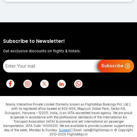
Subscribe to Newsletter!
Get exclusive discounts on flights & hotels.
Subscribe
Niamy Interactive Private Limited (formerly known as FlightsMojo Bookings Pvt. Ltd.),
with its registered office located at 802–804, Magnum Global Park, Sector–58,
Gurugram, Haryana – 122011, India, is an IATA-accredited travel agency. We are proud
to operate in accordance with the professional standards of the International Air
Transport Association (IATA) to promote and sell international air passenger
transportation. IATA Code: 14006333. We are available to provide customer support every
day of the week, Monday to Sunday.
Support
| Email: care@flightsmojo.in © Copyright
2013–2026 FlightsMojo.in