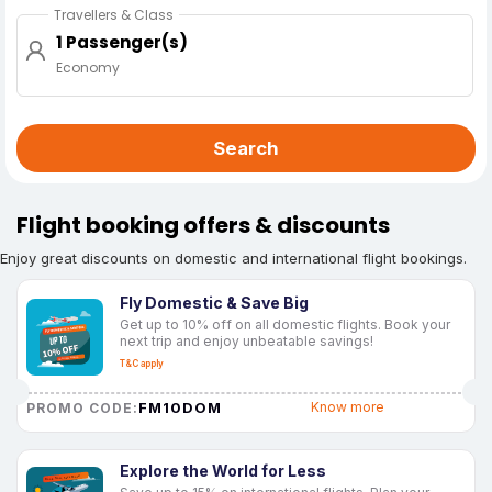
Travellers & Class
1 Passenger(s)
Economy
Search
Flight booking offers & discounts
Enjoy great discounts on domestic and international flight bookings.
Fly Domestic & Save Big
Get up to 10% off on all domestic flights. Book your
next trip and enjoy unbeatable savings!
T&C apply
FM10DOM
Know more
PROMO CODE:
Explore the World for Less