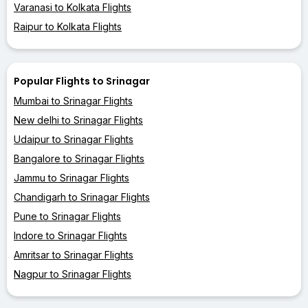
Varanasi to Kolkata Flights
Raipur to Kolkata Flights
Popular Flights to Srinagar
Mumbai to Srinagar Flights
New delhi to Srinagar Flights
Udaipur to Srinagar Flights
Bangalore to Srinagar Flights
Jammu to Srinagar Flights
Chandigarh to Srinagar Flights
Pune to Srinagar Flights
Indore to Srinagar Flights
Amritsar to Srinagar Flights
Nagpur to Srinagar Flights