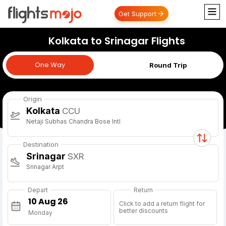
Get Support
Kolkata to Srinagar Flights
One Way
One Way
Round Trip
Origin
Kolkata
CCU
Netaji Subhas Chandra Bose Intl
Destination
Srinagar
SXR
Srinagar Arpt
Depart
Return
Click to add a return flight for
better discounts
Monday