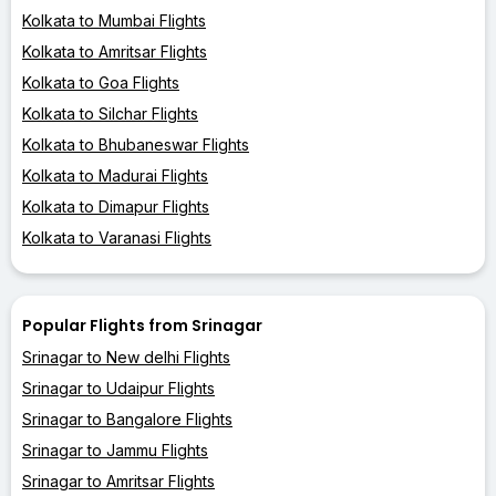
Kolkata to Mumbai Flights
Kolkata to Amritsar Flights
Kolkata to Goa Flights
Kolkata to Silchar Flights
Kolkata to Bhubaneswar Flights
Kolkata to Madurai Flights
Kolkata to Dimapur Flights
Kolkata to Varanasi Flights
Popular Flights from Srinagar
Srinagar to New delhi Flights
Srinagar to Udaipur Flights
Srinagar to Bangalore Flights
Srinagar to Jammu Flights
Srinagar to Amritsar Flights