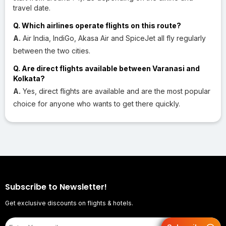
travel date.
Q. Which airlines operate flights on this route?
A.
Air India, IndiGo, Akasa Air and SpiceJet all fly regularly
between the two cities.
Q. Are direct flights available between Varanasi and
Kolkata?
A.
Yes, direct flights are available and are the most popular
choice for anyone who wants to get there quickly.
Subscribe to Newsletter!
Get exclusive discounts on flights & hotels.