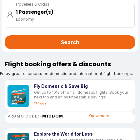
Travellers & Class
1 Passenger(s)
Economy
Search
Flight booking offers & discounts
Enjoy great discounts on domestic and international flight bookings.
Fly Domestic & Save Big
Get up to 10% off on all domestic flights. Book your
next trip and enjoy unbeatable savings!
T&C apply
FM10DOM
Know more
PROMO CODE:
Explore the World for Less