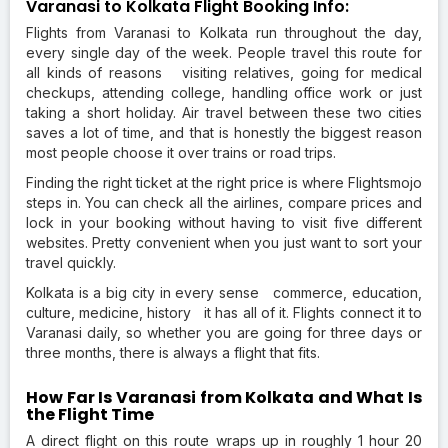
Varanasi to Kolkata Flight Booking Info:
Flights from Varanasi to Kolkata run throughout the day,
every single day of the week. People travel this route for
all kinds of reasons visiting relatives, going for medical
checkups, attending college, handling office work or just
taking a short holiday. Air travel between these two cities
saves a lot of time, and that is honestly the biggest reason
most people choose it over trains or road trips.
Finding the right ticket at the right price is where Flightsmojo
steps in. You can check all the airlines, compare prices and
lock in your booking without having to visit five different
websites. Pretty convenient when you just want to sort your
travel quickly.
Kolkata is a big city in every sense commerce, education,
culture, medicine, history it has all of it. Flights connect it to
Varanasi daily, so whether you are going for three days or
three months, there is always a flight that fits.
How Far Is Varanasi from Kolkata and What Is
the Flight Time
A direct flight on this route wraps up in roughly 1 hour 20