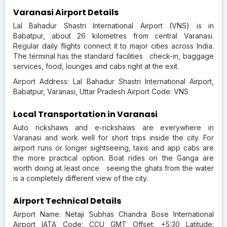
Varanasi Airport Details
Lal Bahadur Shastri International Airport (VNS) is in
Babatpur, about 26 kilometres from central Varanasi.
Regular daily flights connect it to major cities across India.
The terminal has the standard facilities check-in, baggage
services, food, lounges and cabs right at the exit.
Airport Address: Lal Bahadur Shastri International Airport,
Babatpur, Varanasi, Uttar Pradesh Airport Code: VNS
Local Transportation in Varanasi
Auto rickshaws and e-rickshaws are everywhere in
Varanasi and work well for short trips inside the city. For
airport runs or longer sightseeing, taxis and app cabs are
the more practical option. Boat rides on the Ganga are
worth doing at least once seeing the ghats from the water
is a completely different view of the city.
Airport Technical Details
Airport Name: Netaji Subhas Chandra Bose International
Airport IATA Code: CCU GMT Offset: +5:30 Latitude: