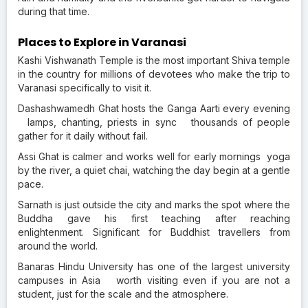
during that time.
Places to Explore in Varanasi
Kashi Vishwanath Temple is the most important Shiva temple
in the country for millions of devotees who make the trip to
Varanasi specifically to visit it.
Dashashwamedh Ghat hosts the Ganga Aarti every evening
lamps, chanting, priests in sync thousands of people
gather for it daily without fail.
Assi Ghat is calmer and works well for early mornings yoga
by the river, a quiet chai, watching the day begin at a gentle
pace.
Sarnath is just outside the city and marks the spot where the
Buddha gave his first teaching after reaching
enlightenment. Significant for Buddhist travellers from
around the world.
Banaras Hindu University has one of the largest university
campuses in Asia worth visiting even if you are not a
student, just for the scale and the atmosphere.