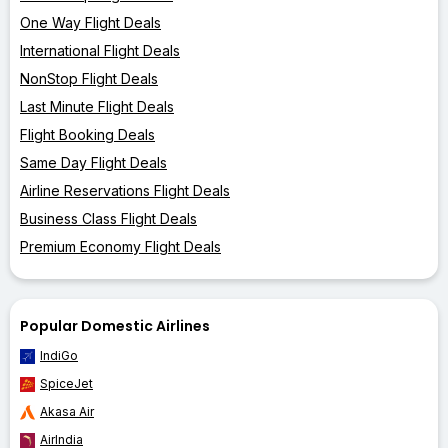
One Way Flight Deals
International Flight Deals
NonStop Flight Deals
Last Minute Flight Deals
Flight Booking Deals
Same Day Flight Deals
Airline Reservations Flight Deals
Business Class Flight Deals
Premium Economy Flight Deals
Popular Domestic Airlines
IndiGo
SpiceJet
Akasa Air
AirIndia