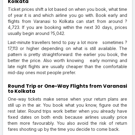
Kolkata
Ticket prices shift a lot based on when you book, what time
of year it is and which airline you go with. Book early and
flights from Varanasi to Kolkata can start from around ?
4,723. If you are booking within the next 30 days, prices
usually begin around ?5,042.
Last-minute travellers tend to pay a lot more sometimes ?
17,113 or higher depending on what is still available. The
pattern is pretty straightforward: the earlier you book, the
better the price. Also worth knowing early morning and
late night flights are usually cheaper than the comfortable
mid-day ones most people prefer.
Round Trip or One-Way Flights from Varanasi
to Kolkata
One-way tickets make sense when your return plans are
still up in the air. You book what you know, figure out the
rest later. Round trips work better when you already have
fixed dates on both ends because airlines usually price
them more favourably. You also avoid the risk of return
fares shooting up by the time you decide to come back.