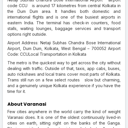
code CCU is around 17 kilometres from central Kolkata in
the Dum Dum area. It handles both domestic and
international flights and is one of the busiest airports in
eastern India. The terminal has check-in counters, food
stalls, waiting lounges, baggage services and transport
options right outside.
Airport Address: Netaji Subhas Chandra Bose International
Airport, Dum Dum, Kolkata, West Bengal – 700052 Airport
Code: CCULocal Transportation in Kolkata
The metro is the quickest way to get across the city without
dealing with traffic. Outside of that, taxis, app cabs, buses,
auto rickshaws and local trains cover most parts of Kolkata.
Trams still run on a few select routes slow but charming,
and a genuinely unique Kolkata experience if you have the
time for it.
About Varanasi
Few cities anywhere in the world carry the kind of weight
Varanasi does. It is one of the oldest continuously lived-in
cities on earth, sitting right on the banks of the Ganga.