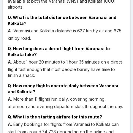
available at both the Varanasi (VNS) and Kolkata (CCU)
airports.
Q. What is the total distance between Varanasi and
Kolkata?
A.
Varanasi and Kolkata distance is 627 km by air and 675
km by road.
Q. How long does a direct flight from Varanasi to
Kolkata take?
A.
About 1 hour 20 minutes to 1 hour 35 minutes on a direct
flight fast enough that most people barely have time to
finish a snack.
Q. How many flights operate daily between Varanasi
and Kolkata?
A.
More than 11 flights run daily, covering morning,
afternoon and evening departure slots throughout the day.
Q. What is the starting airfare for this route?
A.
Early bookings for flights from Varanasi to Kolkata can
start from around ?4,723 depending on the airline and