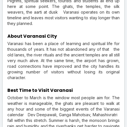
Pilgrims, spiritual seekers, tourists and students all end up
here at some point. The ghats, the temples, the silk
weavers, the aarti at dusk Varanasi operates on its own
timeline and leaves most visitors wanting to stay longer than
they planned.
About Varanasi City
Varanasi has been a place of learning and spiritual life for
thousands of years. It has not abandoned any of that the
old lanes, the river rituals and the ancient temples are all still
very much alive. At the same time, the airport has grown,
road connections have improved and the city handles its
growing number of visitors without losing its original
character.
Best Time to Visit Varanasi
October to March is the window most people aim for. The
weather is manageable, the ghats are pleasant to walk at
any hour and some of the biggest events of the Varanasi
calendar Dev Deepawali, Ganga Mahotsav, Mahashivratri
fall within this stretch. Summer is harsh, the monsoon brings
rain and humidity and the riverbanks get harder to navigate