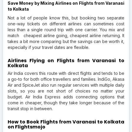
Save Money by Mixing Airlines on Flights from Varanasi
to Kolkata
Not a lot of people know this, but booking two separate
one-way tickets on different airlines can sometimes cost
less than a single round trip with one carrier. You mix and
match cheapest airline going, cheapest airline returning. It
takes a bit more comparing but the savings can be worth it,
especially if your travel dates are flexible.
Airlines Flying on Flights from Varanasi to
Kolkata
Air India covers this route with direct flights and tends to be
a go-to for both office travellers and families. IndiGo, Akasa
Air and SpiceJet also run regular services with multiple daily
slots, so you are not short of choices no matter your
budget. Air India Express adds connecting options that
come in cheaper, though they take longer because of the
transit stop in between.
How to Book Flights from Varanasi to Kolkata
on Flightsmojo