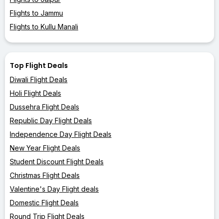
Flights to Jammu
Flights to Kullu Manali
Top Flight Deals
Diwali Flight Deals
Holi Flight Deals
Dussehra Flight Deals
Republic Day Flight Deals
Independence Day Flight Deals
New Year Flight Deals
Student Discount Flight Deals
Christmas Flight Deals
Valentine's Day Flight deals
Domestic Flight Deals
Round Trip Flight Deals