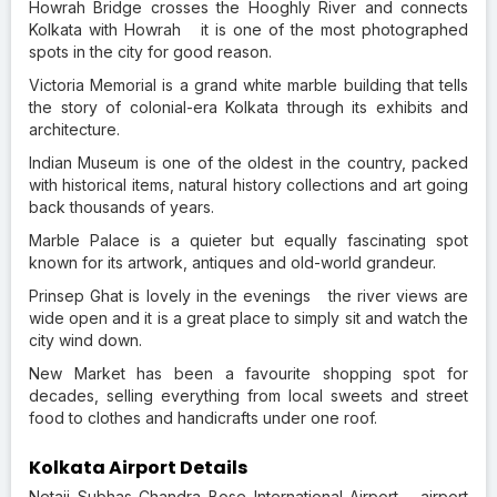
Howrah Bridge crosses the Hooghly River and connects
Kolkata with Howrah it is one of the most photographed
spots in the city for good reason.
Victoria Memorial is a grand white marble building that tells
the story of colonial-era Kolkata through its exhibits and
architecture.
Indian Museum is one of the oldest in the country, packed
with historical items, natural history collections and art going
back thousands of years.
Marble Palace is a quieter but equally fascinating spot
known for its artwork, antiques and old-world grandeur.
Prinsep Ghat is lovely in the evenings the river views are
wide open and it is a great place to simply sit and watch the
city wind down.
New Market has been a favourite shopping spot for
decades, selling everything from local sweets and street
food to clothes and handicrafts under one roof.
Kolkata Airport Details
Netaji Subhas Chandra Bose International Airport airport