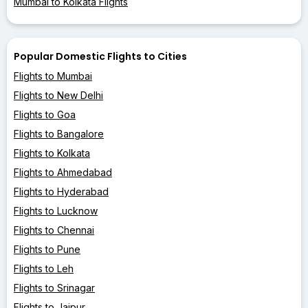
Mumbai to Kolkata Flights
Popular Domestic Flights to Cities
Flights to Mumbai
Flights to New Delhi
Flights to Goa
Flights to Bangalore
Flights to Kolkata
Flights to Ahmedabad
Flights to Hyderabad
Flights to Lucknow
Flights to Chennai
Flights to Pune
Flights to Leh
Flights to Srinagar
Flights to Jaipur