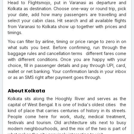
Head to Flightsmojo, put in Varanasi as departure and
Kolkata as destination. Choose one-way or round trip, pick
your date, add how many passengers are travelling and
select your cabin class. Hit search and all available flights
from Varanasi to Kolkata show up together with prices and
timings.
You can filter by airline, timing or price range to zero in on
what suits you best. Before confirming, run through the
baggage rules and cancellation terms different fares come
with different conditions. Once you are happy with your
choice, fill in passenger details and pay through UPI, card,
wallet or net banking. Your confirmation lands in your inbox
or as an SMS right after payment goes through.
About Kolkata
Kolkata sits along the Hooghly River and serves as the
capital of West Bengal. It is one of India's oldest cities the
kind of place that carries centuries of history in its streets.
People come here for work, study, medical treatment,
festivals and tourism. Old architecture sits next to busy
modern neighbourhoods, and the mix of the two is part of