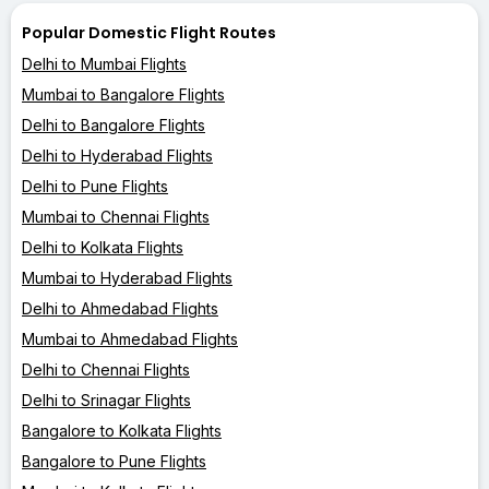
Popular Domestic Flight Routes
Delhi to Mumbai Flights
Mumbai to Bangalore Flights
Delhi to Bangalore Flights
Delhi to Hyderabad Flights
Delhi to Pune Flights
Mumbai to Chennai Flights
Delhi to Kolkata Flights
Mumbai to Hyderabad Flights
Delhi to Ahmedabad Flights
Mumbai to Ahmedabad Flights
Delhi to Chennai Flights
Delhi to Srinagar Flights
Bangalore to Kolkata Flights
Bangalore to Pune Flights