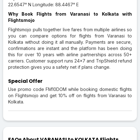
22.6547° N Longitude: 88.4467° E
Why Book Flights from Varanasi to Kolkata with
Flightsmojo
Flightsmojo pulls together live fares from multiple airlines so
you can compare options for flights from Varanasi to
Kolkata without doing it all manually. Payments are secure,
confirmations are instant and the platform has been doing
this for over 10 years with airline partnerships across 50+
carriers. Customer support runs 24×7 and TripShield refund
protection gives you a safety net if plans change.
Special Offer
Use promo code FM10DOM while booking domestic flights
on Flightsmojo and get 10% off on flights from Varanasi to
Kolkata.
FAQs About VARANASI to KOLKATA Flights