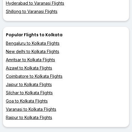
Hyderabad to Varanasi Flights
Shillong to Varanasi Flights
Popular Flights to Kolkata
Bengaluru to Kolkata Flights
New delhi to Kolkata Flights
Amritsar to Kolkata Flights
Aizawl to Kolkata Flights
Coimbatore to Kolkata Flights
Jaipur to Kolkata Flights
Silchar to Kolkata Flights
Goa to Kolkata Flights
Varanasi to Kolkata Flights
Raipur to Kolkata Flights