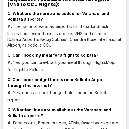
(VNS to CCU Flights):
Q. What are the name and codes for Varanasi and
Kolkata airports?
A.
The name of Varanasi airport is Lal Bahadur Shastri
International Airport and its code is VNS and name of
Kolkata Airport is Netaji Subhash Chandra Bose International
Airport, its code is CCU.
Q. Can I book my meal for a flight to Kolkata?
A.
Yes, you can pre-book your meal through FlightsMojo
for flight to Kolkata.
Q. Can I book budget hotels near Kolkata Airport
through the Internet?
A.
Yes, one can book budget hotels near the Kolkata
airport.
Q. What facilities are available at the Varanasi and
Kolkata airports?
A.
Food courts, Better lounges, ATMs, faster baggage are