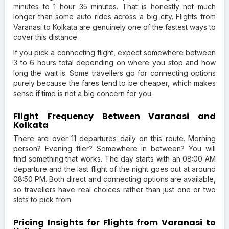
minutes to 1 hour 35 minutes. That is honestly not much
longer than some auto rides across a big city. Flights from
Varanasi to Kolkata are genuinely one of the fastest ways to
cover this distance.
If you pick a connecting flight, expect somewhere between
3 to 6 hours total depending on where you stop and how
long the wait is. Some travellers go for connecting options
purely because the fares tend to be cheaper, which makes
sense if time is not a big concern for you.
Flight Frequency Between Varanasi and
Kolkata
There are over 11 departures daily on this route. Morning
person? Evening flier? Somewhere in between? You will
find something that works. The day starts with an 08:00 AM
departure and the last flight of the night goes out at around
08:50 PM. Both direct and connecting options are available,
so travellers have real choices rather than just one or two
slots to pick from.
Pricing Insights for Flights from Varanasi to