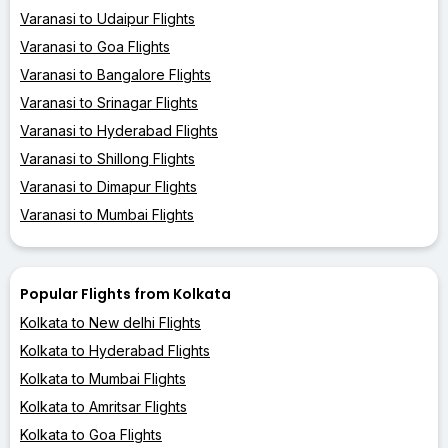
Varanasi to Udaipur Flights
Varanasi to Goa Flights
Varanasi to Bangalore Flights
Varanasi to Srinagar Flights
Varanasi to Hyderabad Flights
Varanasi to Shillong Flights
Varanasi to Dimapur Flights
Varanasi to Mumbai Flights
Popular Flights from Kolkata
Kolkata to New delhi Flights
Kolkata to Hyderabad Flights
Kolkata to Mumbai Flights
Kolkata to Amritsar Flights
Kolkata to Goa Flights