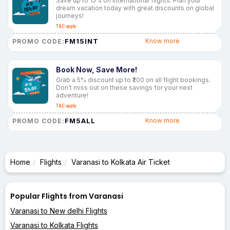
Save up to 15% on international flights. Plan your
dream vacation today with great discounts on global
journeys!
T&C apply
FM15INT
Know more
PROMO CODE:
Book Now, Save More!
Grab a 5% discount up to ₹200 on all flight bookings.
Don’t miss out on these savings for your next
adventure!
T&C apply
FM5ALL
Know more
PROMO CODE:
Home
Flights
Varanasi to Kolkata Air Ticket
Popular Flights from Varanasi
Varanasi to New delhi Flights
Varanasi to Kolkata Flights