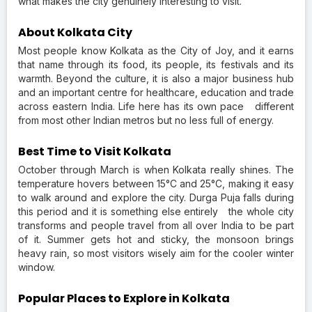
what makes the city genuinely interesting to visit.
About Kolkata City
Most people know Kolkata as the City of Joy, and it earns
that name through its food, its people, its festivals and its
warmth. Beyond the culture, it is also a major business hub
and an important centre for healthcare, education and trade
across eastern India. Life here has its own pace different
from most other Indian metros but no less full of energy.
Best Time to Visit Kolkata
October through March is when Kolkata really shines. The
temperature hovers between 15°C and 25°C, making it easy
to walk around and explore the city. Durga Puja falls during
this period and it is something else entirely the whole city
transforms and people travel from all over India to be part
of it. Summer gets hot and sticky, the monsoon brings
heavy rain, so most visitors wisely aim for the cooler winter
window.
Popular Places to Explore in Kolkata