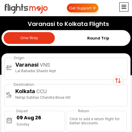
Get Support
Varanasi to Kolkata Flights
One Way
One Way
Round Trip
Origin
Varanasi
VNS
Lal Bahadur Shastri Arpt
Destination
Kolkata
CCU
Netaji Subhas Chandra Bose Intl
Depart
Return
Click to add a return flight for
better discounts
Sunday