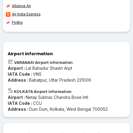
Alliance Air
Air India Express
FlyBig
Airport information
VARANASI Airport information
Airport :
Lal Bahadur Shastri Arpt
IATA Code :
VNS
Address :
Babatpur, Uttar Pradesh 221006
KOLKATA Airport information
Airport :
Netaji Subhas Chandra Bose Intl
IATA Code :
CCU
Address :
Dum Dum, Kolkata, West Bengal 700052