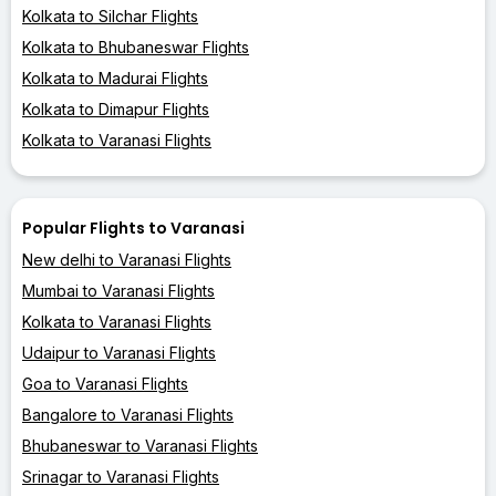
Kolkata to Silchar Flights
Kolkata to Bhubaneswar Flights
Kolkata to Madurai Flights
Kolkata to Dimapur Flights
Kolkata to Varanasi Flights
Popular Flights to Varanasi
New delhi to Varanasi Flights
Mumbai to Varanasi Flights
Kolkata to Varanasi Flights
Udaipur to Varanasi Flights
Goa to Varanasi Flights
Bangalore to Varanasi Flights
Bhubaneswar to Varanasi Flights
Srinagar to Varanasi Flights