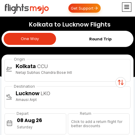
Get Support
Kolkata to Lucknow Flights
One Way
One Way
Round Trip
Origin
Kolkata
CCU
Netaji Subhas Chandra Bose Intl
Destination
Lucknow
LKO
Amausi Arpt
Depart
Return
Click to add a return flight for
better discounts
Saturday