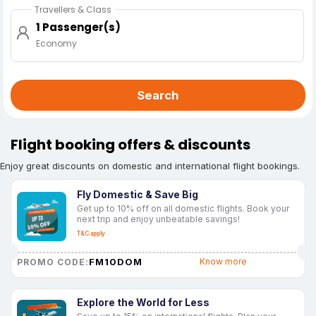
Travellers & Class
1 Passenger(s)
Economy
Search
Flight booking offers & discounts
Enjoy great discounts on domestic and international flight bookings.
Fly Domestic & Save Big
Get up to 10% off on all domestic flights. Book your
next trip and enjoy unbeatable savings!
T&C apply
FM10DOM
Know more
PROMO CODE:
Explore the World for Less