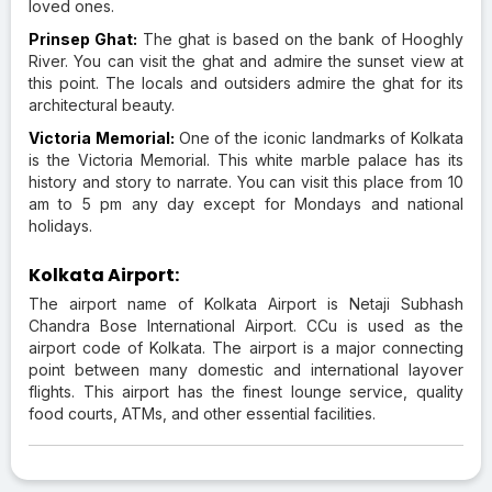
loved ones.
Prinsep Ghat:
The ghat is based on the bank of Hooghly
River. You can visit the ghat and admire the sunset view at
this point. The locals and outsiders admire the ghat for its
architectural beauty.
Victoria Memorial:
One of the iconic landmarks of Kolkata
is the Victoria Memorial. This white marble palace has its
history and story to narrate. You can visit this place from 10
am to 5 pm any day except for Mondays and national
holidays.
Kolkata Airport:
The airport name of Kolkata Airport is Netaji Subhash
Chandra Bose International Airport. CCu is used as the
airport code of Kolkata. The airport is a major connecting
point between many domestic and international layover
flights. This airport has the finest lounge service, quality
food courts, ATMs, and other essential facilities.