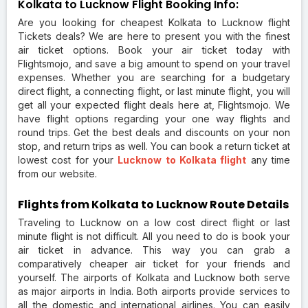
Kolkata to Lucknow Flight Booking Info:
Are you looking for cheapest Kolkata to Lucknow flight
Tickets deals? We are here to present you with the finest
air ticket options. Book your air ticket today with
Flightsmojo, and save a big amount to spend on your travel
expenses. Whether you are searching for a budgetary
direct flight, a connecting flight, or last minute flight, you will
get all your expected flight deals here at, Flightsmojo. We
have flight options regarding your one way flights and
round trips. Get the best deals and discounts on your non
stop, and return trips as well. You can book a return ticket at
lowest cost for your
Lucknow to Kolkata flight
any time
from our website.
Flights from Kolkata to Lucknow Route Details
Traveling to Lucknow on a low cost direct flight or last
minute flight is not difficult. All you need to do is book your
air ticket in advance. This way you can grab a
comparatively cheaper air ticket for your friends and
yourself. The airports of Kolkata and Lucknow both serve
as major airports in India. Both airports provide services to
all the domestic and international airlines. You can easily