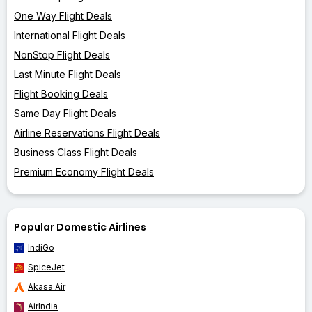
One Way Flight Deals
International Flight Deals
NonStop Flight Deals
Last Minute Flight Deals
Flight Booking Deals
Same Day Flight Deals
Airline Reservations Flight Deals
Business Class Flight Deals
Premium Economy Flight Deals
Popular Domestic Airlines
IndiGo
SpiceJet
Akasa Air
AirIndia