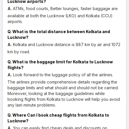
Lucknow airports?
A.
ATMs, food courts, Better lounges, faster baggage are
available at both the Lucknow (LKO) and Kolkata (CCU)
airports.
Q. What is the total distance between Kolkata and
Lucknow?
A.
Kolkata and Lucknow distance is 887 km by air and 1072
km by road.
Q. What is the baggage limit for Kolkata to Lucknow
flights?
A.
Look forward to the luggage policy of all the airlines.
The airlines provide comprehensive details regarding the
baggage limits and what should and should not be carried.
Moreover, looking at the baggage guidelines while
booking flights from Kolkata to Lucknow will help you avoid
any last-minute problems.
Q. Where Can I book cheap flights from Kolkata to
Lucknow?
A.
You can easily find cheap deals and discounts on