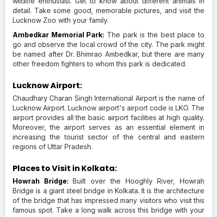
wildlife enthusiast. Get to know about different animals in
detail. Take some good, memorable pictures, and visit the
Lucknow Zoo with your family.
Ambedkar Memorial Park:
The park is the best place to
go and observe the local crowd of the city. The park might
be named after Dr. Bhimrao Ambedkar, but there are many
other freedom fighters to whom this park is dedicated.
Lucknow Airport:
Chaudhary Charan Singh International Airport is the name of
Lucknow Airport. Lucknow airport's airport code is LKO. The
airport provides all the basic airport facilities at high quality.
Moreover, the airport serves as an essential element in
increasing the tourist sector of the central and eastern
regions of Uttar Pradesh.
Places to Visit in Kolkata:
Howrah Bridge:
Built over the Hooghly River, Howrah
Bridge is a giant steel bridge in Kolkata. It is the architecture
of the bridge that has impressed many visitors who visit this
famous spot. Take a long walk across this bridge with your