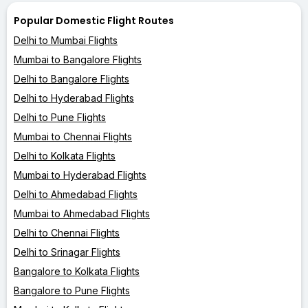
Popular Domestic Flight Routes
Delhi to Mumbai Flights
Mumbai to Bangalore Flights
Delhi to Bangalore Flights
Delhi to Hyderabad Flights
Delhi to Pune Flights
Mumbai to Chennai Flights
Delhi to Kolkata Flights
Mumbai to Hyderabad Flights
Delhi to Ahmedabad Flights
Mumbai to Ahmedabad Flights
Delhi to Chennai Flights
Delhi to Srinagar Flights
Bangalore to Kolkata Flights
Bangalore to Pune Flights