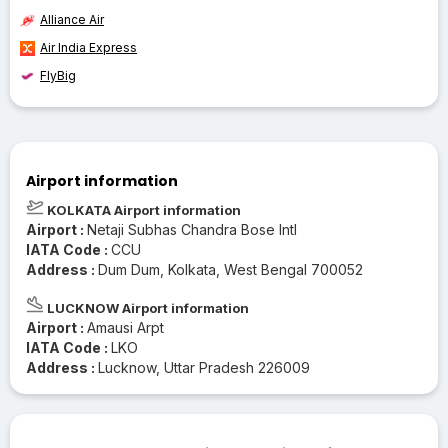
Alliance Air
Air India Express
FlyBig
Airport information
KOLKATA Airport information
Airport :
Netaji Subhas Chandra Bose Intl
IATA Code :
CCU
Address :
Dum Dum, Kolkata, West Bengal 700052
LUCKNOW Airport information
Airport :
Amausi Arpt
IATA Code :
LKO
Address :
Lucknow, Uttar Pradesh 226009