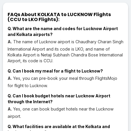
FAQs About KOLKATA to LUCKNOW Flights
(CCU to LKO Flights):
Q. What are the name and codes for Lucknow Airport
and Kolkata airports?
A.
The name of Lucknow airport is Chaudhary Charan Singh
International Airport and its code is LKO, and name of
Kolkata Airport is Netaji Subhash Chandra Bose International
Airport, its code is CCU.
Q. Can I book my meal for a flight to Lucknow?
A.
Yes, you can pre-book your meal through FlightsMojo
for flight to Lucknow.
Q. Can I book budget hotels near Lucknow Airport
through the Internet?
A.
Yes, one can book budget hotels near the Lucknow
airport.
Q. What facilities are available at the Kolkata and