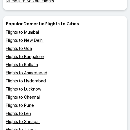
Mumbai to Kolkata Flights
Popular Domestic Flights to Cities
Flights to Mumbai
Flights to New Delhi
Flights to Goa
Flights to Bangalore
Flights to Kolkata
Flights to Ahmedabad
Flights to Hyderabad
Flights to Lucknow
Flights to Chennai
Flights to Pune
Flights to Leh
Flights to Srinagar
Flights to Jaipur