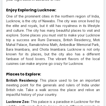
Enjoy Exploring Lucknow:
One of the prominent cities in the northern region of India,
Lucknow, is the city of Nawabs. The city was once lived by
the elite and royals, but it still has royalness in its lifestyle
and culture. The city has many beautiful places to visit and
explore. Some places you must visit to make your Lucknow
trip a success are Rumi Darwaza, British Residency, Moti
Mahal Palace, Ramakrishna Math, Ambedkar Memorial Park,
Bara Imambara, and Chota Imambara. Lucknow is not only
known for its places, but the city also has a different
fanbase of food lovers. The vibrant flavors of the local
cuisines can make anyone go crazy for Lucknow.
Places to Explore:
British Residency:
This place used to be an important
meeting point for the generals and rulers of India under
British rule. Take a walk across the place and relive an
impactful history of your country.
Lucknow Zoo:
This palace is a paradise in Lucknow for the