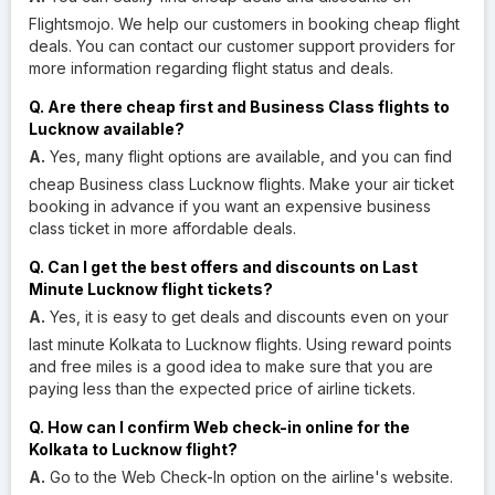
Flightsmojo. We help our customers in booking cheap flight
deals. You can contact our customer support providers for
more information regarding flight status and deals.
Q. Are there cheap first and Business Class flights to
Lucknow available?
A.
Yes, many flight options are available, and you can find
cheap Business class Lucknow flights. Make your air ticket
booking in advance if you want an expensive business
class ticket in more affordable deals.
Q. Can I get the best offers and discounts on Last
Minute Lucknow flight tickets?
A.
Yes, it is easy to get deals and discounts even on your
last minute Kolkata to Lucknow flights. Using reward points
and free miles is a good idea to make sure that you are
paying less than the expected price of airline tickets.
Q. How can I confirm Web check-in online for the
Kolkata to Lucknow flight?
A.
Go to the Web Check-In option on the airline's website.