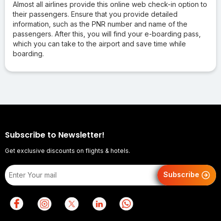
Almost all airlines provide this online web check-in option to
their passengers. Ensure that you provide detailed
information, such as the PNR number and name of the
passengers. After this, you will find your e-boarding pass,
which you can take to the airport and save time while
boarding.
Subscribe to Newsletter!
Get exclusive discounts on flights & hotels.
Subscribe