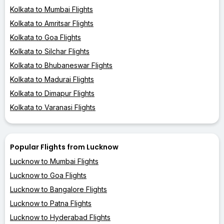
Kolkata to Mumbai Flights
Kolkata to Amritsar Flights
Kolkata to Goa Flights
Kolkata to Silchar Flights
Kolkata to Bhubaneswar Flights
Kolkata to Madurai Flights
Kolkata to Dimapur Flights
Kolkata to Varanasi Flights
Popular Flights from Lucknow
Lucknow to Mumbai Flights
Lucknow to Goa Flights
Lucknow to Bangalore Flights
Lucknow to Patna Flights
Lucknow to Hyderabad Flights