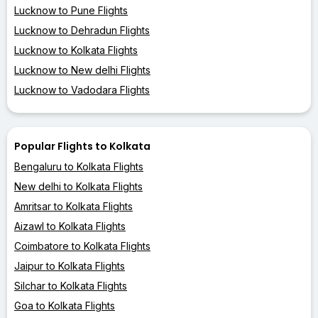
Lucknow to Pune Flights
Lucknow to Dehradun Flights
Lucknow to Kolkata Flights
Lucknow to New delhi Flights
Lucknow to Vadodara Flights
Popular Flights to Kolkata
Bengaluru to Kolkata Flights
New delhi to Kolkata Flights
Amritsar to Kolkata Flights
Aizawl to Kolkata Flights
Coimbatore to Kolkata Flights
Jaipur to Kolkata Flights
Silchar to Kolkata Flights
Goa to Kolkata Flights