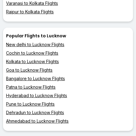
Varanasi to Kolkata Flights
Raipur to Kolkata Flights
Popular Flights to Lucknow
New delhi to Lucknow Flights
Cochin to Lucknow Flights
Kolkata to Lucknow Flights
Goa to Lucknow Flights
Bangalore to Lucknow Flights
Patna to Lucknow Flights
Hyderabad to Lucknow Flights
Pune to Lucknow Flights
Dehradun to Lucknow Flights
Ahmedabad to Lucknow Flights