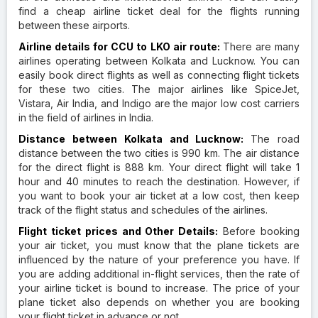
find a cheap airline ticket deal for the flights running
between these airports.
Airline details for CCU to LKO air route:
There are many
airlines operating between Kolkata and Lucknow. You can
easily book direct flights as well as connecting flight tickets
for these two cities. The major airlines like SpiceJet,
Vistara, Air India, and Indigo are the major low cost carriers
in the field of airlines in India.
Distance between Kolkata and Lucknow:
The road
distance between the two cities is 990 km. The air distance
for the direct flight is 888 km. Your direct flight will take 1
hour and 40 minutes to reach the destination. However, if
you want to book your air ticket at a low cost, then keep
track of the flight status and schedules of the airlines.
Flight ticket prices and Other Details:
Before booking
your air ticket, you must know that the plane tickets are
influenced by the nature of your preference you have. If
you are adding additional in-flight services, then the rate of
your airline ticket is bound to increase. The price of your
plane ticket also depends on whether you are booking
your flight ticket in advance or not.