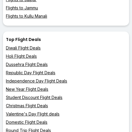
Flights to Jammu
Flights to Kullu Manali
Top Flight Deals
Diwali Flight Deals
Holi Flight Deals
Dussehra Flight Deals
Republic Day Flight Deals
Independence Day Flight Deals
New Year Flight Deals
Student Discount Flight Deals
Christmas Flight Deals
Valentine's Day Flight deals
Domestic Flight Deals
Round Trip Flight Deals