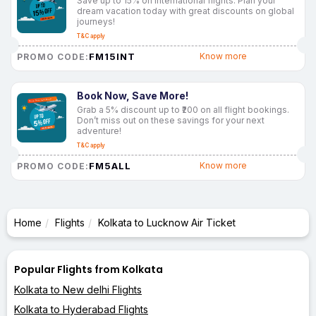
Save up to 15% on international flights. Plan your
dream vacation today with great discounts on global
journeys!
T&C apply
FM15INT
Know more
PROMO CODE:
Book Now, Save More!
Grab a 5% discount up to ₹200 on all flight bookings.
Don’t miss out on these savings for your next
adventure!
T&C apply
FM5ALL
Know more
PROMO CODE:
Home
Flights
Kolkata to Lucknow Air Ticket
Popular Flights from Kolkata
Kolkata to New delhi Flights
Kolkata to Hyderabad Flights