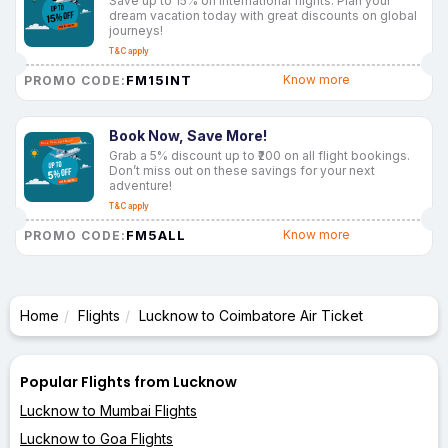
Save up to 15% on international flights. Plan your
dream vacation today with great discounts on global
journeys!
T&C apply
FM15INT
Know more
PROMO CODE:
Book Now, Save More!
Grab a 5% discount up to ₹200 on all flight bookings.
Don’t miss out on these savings for your next
adventure!
T&C apply
FM5ALL
Know more
PROMO CODE:
Home
Flights
Lucknow to Coimbatore Air Ticket
Popular Flights from Lucknow
Lucknow to Mumbai Flights
Lucknow to Goa Flights