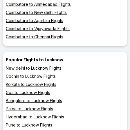
Coimbatore to Ahmedabad Flights
Coimbatore to New delhi Flights
Coimbatore to Agartala Flights
Coimbatore to Vijayawada Flights
Coimbatore to Chennai Flights
Popular Flights to Lucknow
New delhi to Lucknow Flights
Cochin to Lucknow Flights
Kolkata to Lucknow Flights
Goa to Lucknow Flights
Bangalore to Lucknow Flights
Patna to Lucknow Flights
Hyderabad to Lucknow Flights
Pune to Lucknow Flights