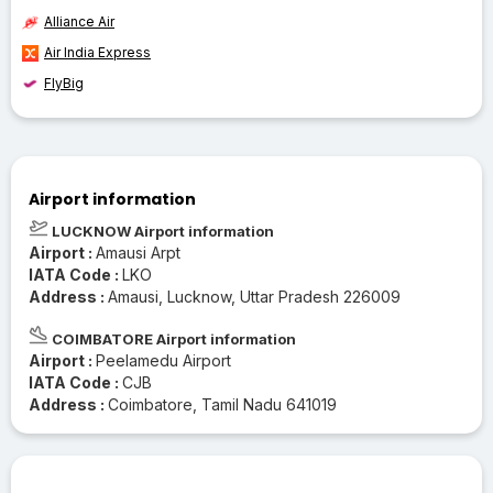
Alliance Air
Air India Express
FlyBig
Airport information
LUCKNOW Airport information
Airport :
Amausi Arpt
IATA Code :
LKO
Address :
Amausi, Lucknow, Uttar Pradesh 226009
COIMBATORE Airport information
Airport :
Peelamedu Airport
IATA Code :
CJB
Address :
Coimbatore, Tamil Nadu 641019