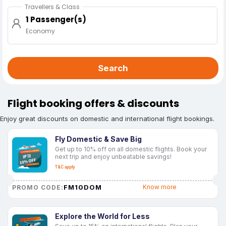
Travellers & Class
1 Passenger(s)
Economy
Search
Flight booking offers & discounts
Enjoy great discounts on domestic and international flight bookings.
Fly Domestic & Save Big
Get up to 10% off on all domestic flights. Book your
next trip and enjoy unbeatable savings!
T&C apply
FM10DOM
Know more
PROMO CODE:
Explore the World for Less