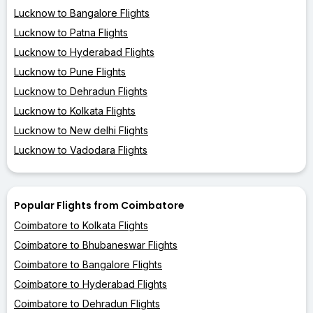
Lucknow to Bangalore Flights
Lucknow to Patna Flights
Lucknow to Hyderabad Flights
Lucknow to Pune Flights
Lucknow to Dehradun Flights
Lucknow to Kolkata Flights
Lucknow to New delhi Flights
Lucknow to Vadodara Flights
Popular Flights from Coimbatore
Coimbatore to Kolkata Flights
Coimbatore to Bhubaneswar Flights
Coimbatore to Bangalore Flights
Coimbatore to Hyderabad Flights
Coimbatore to Dehradun Flights