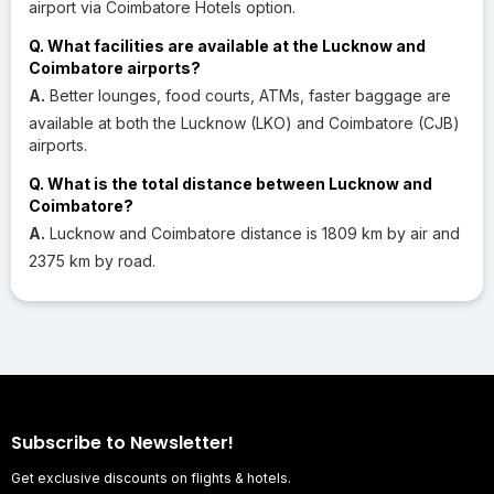
airport via Coimbatore Hotels option.
Q. What facilities are available at the Lucknow and
Coimbatore airports?
A.
Better lounges, food courts, ATMs, faster baggage are
available at both the Lucknow (LKO) and Coimbatore (CJB)
airports.
Q. What is the total distance between Lucknow and
Coimbatore?
A.
Lucknow and Coimbatore distance is 1809 km by air and
2375 km by road.
Subscribe to Newsletter!
Get exclusive discounts on flights & hotels.