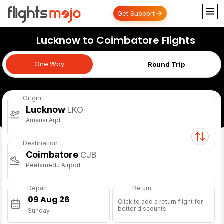
Get Support
Lucknow to Coimbatore Flights
One Way
One Way
Round Trip
Origin
Lucknow
LKO
Amausi Arpt
Destination
Coimbatore
CJB
Peelamedu Airport
Depart
Return
Click to add a return flight for
better discounts
Sunday