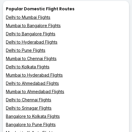
Popular Domestic Flight Routes
Delhi to Mumbai Flights
Mumbai to Bangalore Flights
Delhi to Bangalore Flights
Delhi to Hyderabad Flights
Delhi to Pune Flights
Mumbai to Chennai Flights
Delhi to Kolkata Flights
Mumbai to Hyderabad Flights
Delhi to Ahmedabad Flights
Mumbai to Ahmedabad Flights
Delhi to Chennai Flights
Delhi to Srinagar Flights
Bangalore to Kolkata Flights
Bangalore to Pune Flights