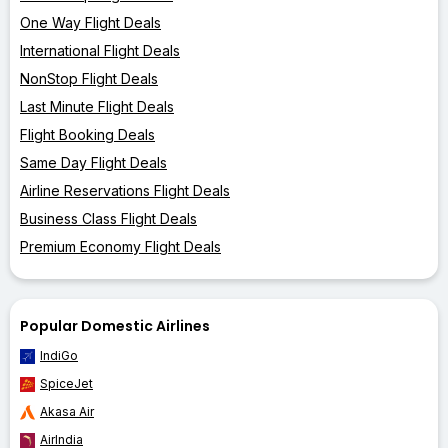
One Way Flight Deals
International Flight Deals
NonStop Flight Deals
Last Minute Flight Deals
Flight Booking Deals
Same Day Flight Deals
Airline Reservations Flight Deals
Business Class Flight Deals
Premium Economy Flight Deals
Popular Domestic Airlines
IndiGo
SpiceJet
Akasa Air
AirIndia