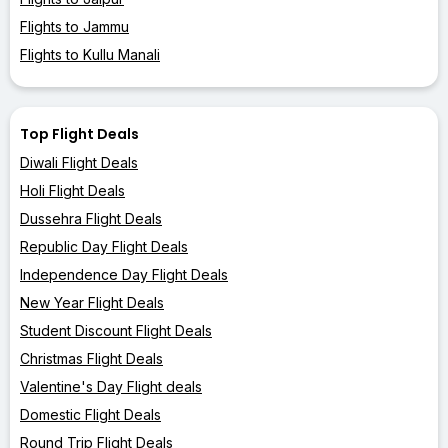
Flights to Jammu
Flights to Kullu Manali
Top Flight Deals
Diwali Flight Deals
Holi Flight Deals
Dussehra Flight Deals
Republic Day Flight Deals
Independence Day Flight Deals
New Year Flight Deals
Student Discount Flight Deals
Christmas Flight Deals
Valentine's Day Flight deals
Domestic Flight Deals
Round Trip Flight Deals