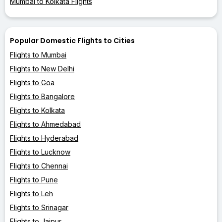
Mumbai to Kolkata Flights
Popular Domestic Flights to Cities
Flights to Mumbai
Flights to New Delhi
Flights to Goa
Flights to Bangalore
Flights to Kolkata
Flights to Ahmedabad
Flights to Hyderabad
Flights to Lucknow
Flights to Chennai
Flights to Pune
Flights to Leh
Flights to Srinagar
Flights to Jaipur