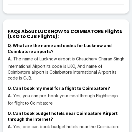
FAQs About LUCKNOW to COIMBATORE Flights
(LKO to CJB Flights):
Q. What are the name and codes for Lucknow and
Coimbatore airports?
A.
The name of Lucknow airport is Chaudhary Charan Singh
International Airport its code is LKO, And name of
Coimbatore airport is Coimbatore International Airport its
code is CJB.
Q. Can I book my meal for a flight to Coimbatore?
A.
Yes, you can pre-book your meal through Flightsmojo
for flight to Coimbatore.
Q. Can I book budget hotels near Coimbatore Airport
through the Internet?
A.
Yes, one can book budget hotels near the Coimbatore