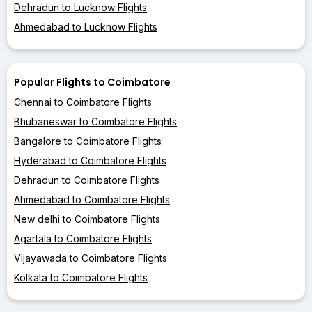
Dehradun to Lucknow Flights
Ahmedabad to Lucknow Flights
Popular Flights to Coimbatore
Chennai to Coimbatore Flights
Bhubaneswar to Coimbatore Flights
Bangalore to Coimbatore Flights
Hyderabad to Coimbatore Flights
Dehradun to Coimbatore Flights
Ahmedabad to Coimbatore Flights
New delhi to Coimbatore Flights
Agartala to Coimbatore Flights
Vijayawada to Coimbatore Flights
Kolkata to Coimbatore Flights