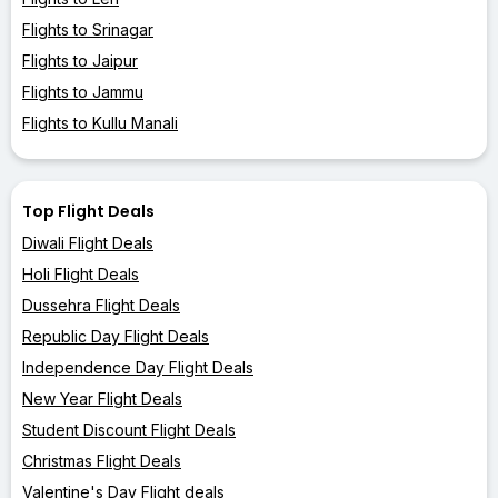
Flights to Srinagar
Flights to Jaipur
Flights to Jammu
Flights to Kullu Manali
Top Flight Deals
Diwali Flight Deals
Holi Flight Deals
Dussehra Flight Deals
Republic Day Flight Deals
Independence Day Flight Deals
New Year Flight Deals
Student Discount Flight Deals
Christmas Flight Deals
Valentine's Day Flight deals