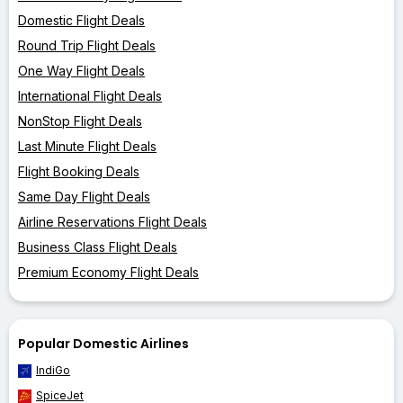
Domestic Flight Deals
Round Trip Flight Deals
One Way Flight Deals
International Flight Deals
NonStop Flight Deals
Last Minute Flight Deals
Flight Booking Deals
Same Day Flight Deals
Airline Reservations Flight Deals
Business Class Flight Deals
Premium Economy Flight Deals
Popular Domestic Airlines
IndiGo
SpiceJet