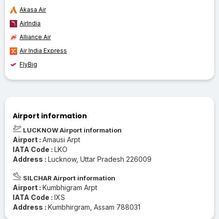
Akasa Air
AirIndia
Alliance Air
Air India Express
FlyBig
Airport information
LUCKNOW Airport information
Airport :
Amausi Arpt
IATA Code :
LKO
Address :
Lucknow, Uttar Pradesh 226009
SILCHAR Airport information
Airport :
Kumbhigram Arpt
IATA Code :
IXS
Address :
Kumbhirgram, Assam 788031