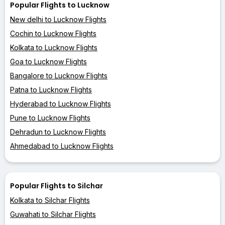
Popular Flights to Lucknow
New delhi to Lucknow Flights
Cochin to Lucknow Flights
Kolkata to Lucknow Flights
Goa to Lucknow Flights
Bangalore to Lucknow Flights
Patna to Lucknow Flights
Hyderabad to Lucknow Flights
Pune to Lucknow Flights
Dehradun to Lucknow Flights
Ahmedabad to Lucknow Flights
Popular Flights to Silchar
Kolkata to Silchar Flights
Guwahati to Silchar Flights