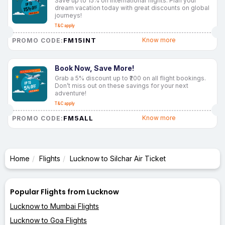
Save up to 15% on international flights. Plan your
dream vacation today with great discounts on global
journeys!
T&C apply
FM15INT
Know more
PROMO CODE:
Book Now, Save More!
Grab a 5% discount up to ₹200 on all flight bookings.
Don’t miss out on these savings for your next
adventure!
T&C apply
FM5ALL
Know more
PROMO CODE:
Home
Flights
Lucknow to Silchar Air Ticket
Popular Flights from Lucknow
Lucknow to Mumbai Flights
Lucknow to Goa Flights