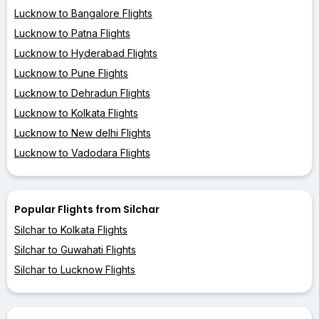
Lucknow to Bangalore Flights
Lucknow to Patna Flights
Lucknow to Hyderabad Flights
Lucknow to Pune Flights
Lucknow to Dehradun Flights
Lucknow to Kolkata Flights
Lucknow to New delhi Flights
Lucknow to Vadodara Flights
Popular Flights from Silchar
Silchar to Kolkata Flights
Silchar to Guwahati Flights
Silchar to Lucknow Flights