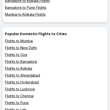
Bangalore to Kolkata Flights
Bangalore to Pune Flights
Mumbai to Kolkata Flights
Popular Domestic Flights to Cities
Flights to Mumbai
Flights to New Delhi
Flights to Goa
Flights to Bangalore
Flights to Kolkata
Flights to Ahmedabad
Flights to Hyderabad
Flights to Lucknow
Flights to Chennai
Flights to Pune
Flights to Leh