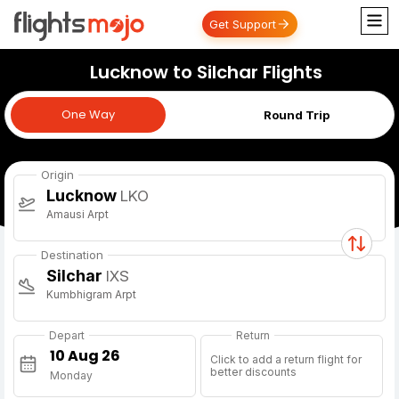
Get Support
Lucknow to Silchar Flights
One Way
One Way
Round Trip
Origin
Lucknow
LKO
Amausi Arpt
Destination
Silchar
IXS
Kumbhigram Arpt
Depart
Return
Click to add a return flight for
better discounts
Monday