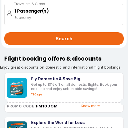
Travellers & Class
1 Passenger(s)
Economy
Search
Flight booking offers & discounts
Enjoy great discounts on domestic and international flight bookings.
Fly Domestic & Save Big
Get up to 10% off on all domestic flights. Book your
next trip and enjoy unbeatable savings!
T&C apply
FM10DOM
Know more
PROMO CODE:
Explore the World for Less