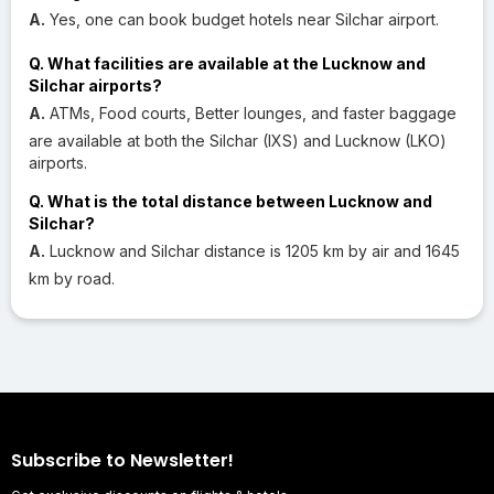
A.
Yes, one can book budget hotels near Silchar airport.
Q. What facilities are available at the Lucknow and
Silchar airports?
A.
ATMs, Food courts, Better lounges, and faster baggage
are available at both the Silchar (IXS) and Lucknow (LKO)
airports.
Q. What is the total distance between Lucknow and
Silchar?
A.
Lucknow and Silchar distance is 1205 km by air and 1645
km by road.
Subscribe to Newsletter!