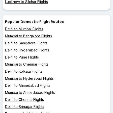
Lucknow to Silchar Flights
Popular Domestic Flight Routes
Delhi to Mumbai Flights
Mumbai to Bangalore Flights
Delhi to Bangalore Flights
Delhi to Hyderabad Flights
Delhi to Pune Flights
Mumbai to Chennai Flights
Delhi to Kolkata Flights
Mumbai to Hyderabad Flights
Delhi to Ahmedabad Flights
Mumbai to Ahmedabad Flights
Delhi to Chennai Flights
Delhi to Srinagar Flights