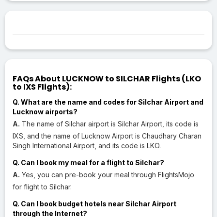
FAQs About LUCKNOW to SILCHAR Flights (LKO
to IXS Flights):
Q. What are the name and codes for Silchar Airport and
Lucknow airports?
A.
The name of Silchar airport is Silchar Airport, its code is
IXS, and the name of Lucknow Airport is Chaudhary Charan
Singh International Airport, and its code is LKO.
Q. Can I book my meal for a flight to Silchar?
A.
Yes, you can pre-book your meal through FlightsMojo
for flight to Silchar.
Q. Can I book budget hotels near Silchar Airport
through the Internet?