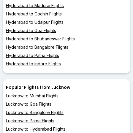
Hyderabad to Madurai Flights
Hyderabad to Cochin Flights
Hyderabad to Udaipur Flights
Hyderabad to Goa Flights
Hyderabad to Bhubaneswar Flights
Hyderabad to Bangalore Flights
Hyderabad to Patna Flights
Hyderabad to Indore Flights
Popular Flights from Lucknow
Lucknow to Mumbai Flights
Lucknow to Goa Flights
Lucknow to Bangalore Flights
Lucknow to Patna Flights
Lucknow to Hyderabad Flights