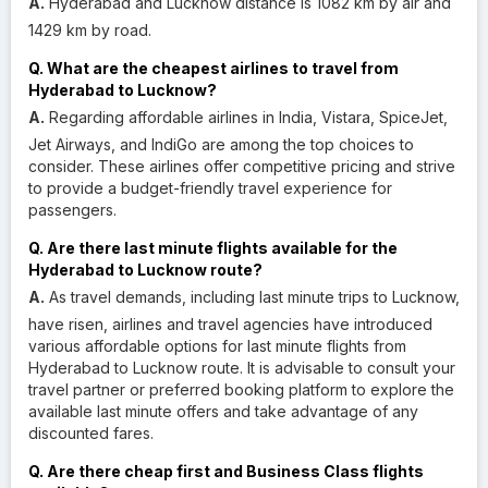
A.
Hyderabad and Lucknow distance is 1082 km by air and
1429 km by road.
Q. What are the cheapest airlines to travel from
Hyderabad to Lucknow?
A.
Regarding affordable airlines in India, Vistara, SpiceJet,
Jet Airways, and IndiGo are among the top choices to
consider. These airlines offer competitive pricing and strive
to provide a budget-friendly travel experience for
passengers.
Q. Are there last minute flights available for the
Hyderabad to Lucknow route?
A.
As travel demands, including last minute trips to Lucknow,
have risen, airlines and travel agencies have introduced
various affordable options for last minute flights from
Hyderabad to Lucknow route. It is advisable to consult your
travel partner or preferred booking platform to explore the
available last minute offers and take advantage of any
discounted fares.
Q. Are there cheap first and Business Class flights