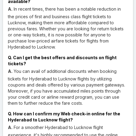
available?
A.
In recent times, there has been a notable reduction in
the prices of first and business class flight tickets to
Lucknow, making them more affordable compared to
previous fares. Whether you are looking for return tickets
or one-way tickets, it is now possible for anyone to
purchase low-priced airfare tickets for flights from
Hyderabad to Lucknow.
Q. Can I get the best offers and discounts on flight
tickets?
A.
You can avail of additional discounts when booking
tickets for Hyderabad to Lucknow flights by utilizing
coupons and deals offered by various payment gateways.
Moreover, if you have accumulated miles points through
your credit card or airline reward program, you can use
them to further reduce the fare costs.
Q. How can I confirm my Web check-in online for the
Hyderabad to Lucknow flight?
A.
For a smoother Hyderabad to Lucknow flight
experience, it's highly recommended to use the online