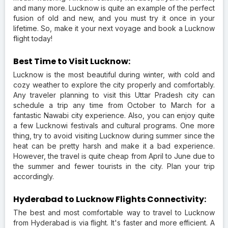
and many more. Lucknow is quite an example of the perfect
fusion of old and new, and you must try it once in your
lifetime. So, make it your next voyage and book a Lucknow
flight today!
Best Time to Visit Lucknow:
Lucknow is the most beautiful during winter, with cold and
cozy weather to explore the city properly and comfortably.
Any traveler planning to visit this Uttar Pradesh city can
schedule a trip any time from October to March for a
fantastic Nawabi city experience. Also, you can enjoy quite
a few Lucknowi festivals and cultural programs. One more
thing, try to avoid visiting Lucknow during summer since the
heat can be pretty harsh and make it a bad experience.
However, the travel is quite cheap from April to June due to
the summer and fewer tourists in the city. Plan your trip
accordingly.
Hyderabad to Lucknow Flights Connectivity:
The best and most comfortable way to travel to Lucknow
from Hyderabad is via flight. It's faster and more efficient. A