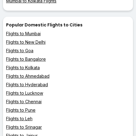
Mumbai to Kolkata Flights
Popular Domestic Flights to Cities
Flights to Mumbai
Flights to New Delhi
Flights to Goa
Flights to Bangalore
Flights to Kolkata
Flights to Ahmedabad
Flights to Hyderabad
Flights to Lucknow
Flights to Chennai
Flights to Pune
Flights to Leh
Flights to Srinagar
Flights to Jaipur