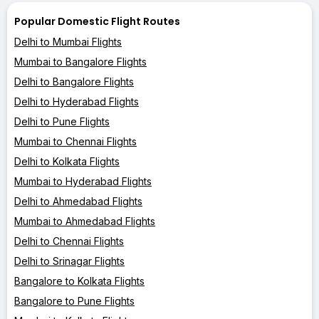
Popular Domestic Flight Routes
Delhi to Mumbai Flights
Mumbai to Bangalore Flights
Delhi to Bangalore Flights
Delhi to Hyderabad Flights
Delhi to Pune Flights
Mumbai to Chennai Flights
Delhi to Kolkata Flights
Mumbai to Hyderabad Flights
Delhi to Ahmedabad Flights
Mumbai to Ahmedabad Flights
Delhi to Chennai Flights
Delhi to Srinagar Flights
Bangalore to Kolkata Flights
Bangalore to Pune Flights