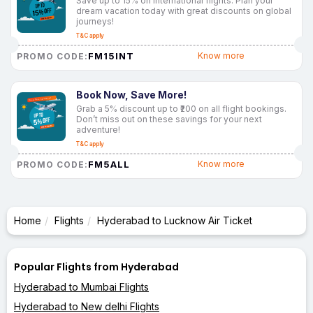
Save up to 15% on international flights. Plan your
dream vacation today with great discounts on global
journeys!
T&C apply
FM15INT
Know more
PROMO CODE:
Book Now, Save More!
Grab a 5% discount up to ₹200 on all flight bookings.
Don’t miss out on these savings for your next
adventure!
T&C apply
FM5ALL
Know more
PROMO CODE:
Home
Flights
Hyderabad to Lucknow Air Ticket
Popular Flights from Hyderabad
Hyderabad to Mumbai Flights
Hyderabad to New delhi Flights