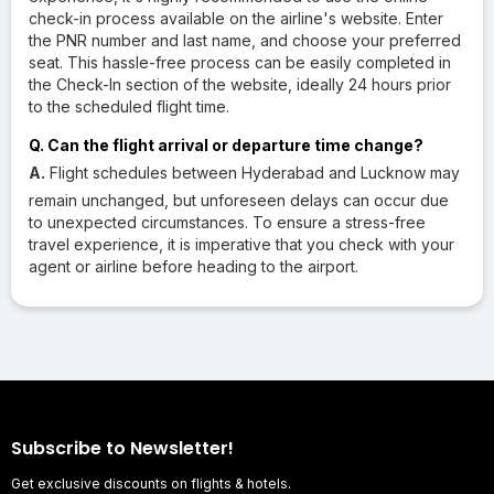
check-in process available on the airline's website. Enter
the PNR number and last name, and choose your preferred
seat. This hassle-free process can be easily completed in
the Check-In section of the website, ideally 24 hours prior
to the scheduled flight time.
Q. Can the flight arrival or departure time change?
A.
Flight schedules between Hyderabad and Lucknow may
remain unchanged, but unforeseen delays can occur due
to unexpected circumstances. To ensure a stress-free
travel experience, it is imperative that you check with your
agent or airline before heading to the airport.
Subscribe to Newsletter!
Get exclusive discounts on flights & hotels.