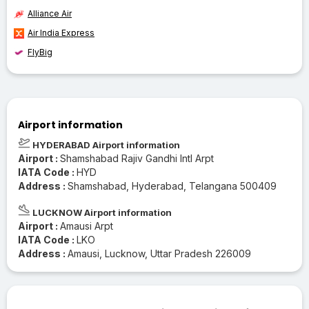
Alliance Air
Air India Express
FlyBig
Airport information
HYDERABAD Airport information
Airport :
Shamshabad Rajiv Gandhi Intl Arpt
IATA Code :
HYD
Address :
Shamshabad, Hyderabad, Telangana 500409
LUCKNOW Airport information
Airport :
Amausi Arpt
IATA Code :
LKO
Address :
Amausi, Lucknow, Uttar Pradesh 226009