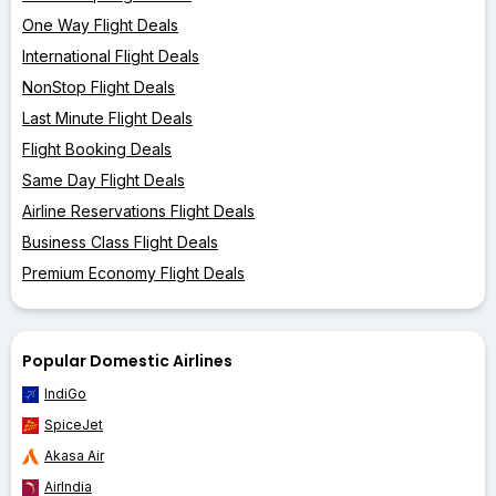
One Way Flight Deals
International Flight Deals
NonStop Flight Deals
Last Minute Flight Deals
Flight Booking Deals
Same Day Flight Deals
Airline Reservations Flight Deals
Business Class Flight Deals
Premium Economy Flight Deals
Popular Domestic Airlines
IndiGo
SpiceJet
Akasa Air
AirIndia