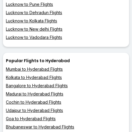
Lucknow to Pune Flights
Lucknow to Dehradun Flights
Lucknow to Kolkata Flights
Lucknow to New delhi Flights
Lucknow to Vadodara Flights
Popular Flights to Hyderabad
Mumbai to Hyderabad Flights
Kolkata to Hyderabad Flights
Bangalore to Hyderabad Flights
Madurai to Hyderabad Flights
Cochin to Hyderabad Flights
Udaipur to Hyderabad Flights
Goa to Hyderabad Flights
Bhubaneswar to Hyderabad Flights