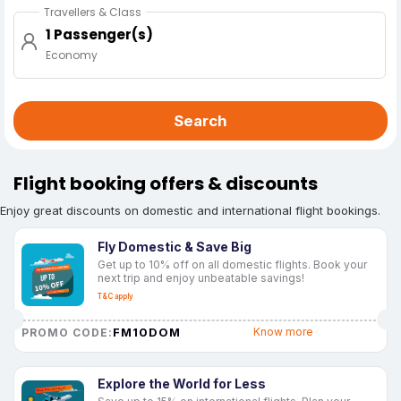
Travellers & Class
1 Passenger(s)
Economy
Search
Flight booking offers & discounts
Enjoy great discounts on domestic and international flight bookings.
Fly Domestic & Save Big
Get up to 10% off on all domestic flights. Book your
next trip and enjoy unbeatable savings!
T&C apply
FM10DOM
Know more
PROMO CODE:
Explore the World for Less