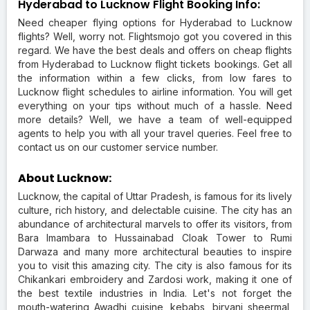
Hyderabad to Lucknow Flight Booking Info:
Need cheaper flying options for Hyderabad to Lucknow
flights? Well, worry not. Flightsmojo got you covered in this
regard. We have the best deals and offers on cheap flights
from Hyderabad to Lucknow flight tickets bookings. Get all
the information within a few clicks, from low fares to
Lucknow flight schedules to airline information. You will get
everything on your tips without much of a hassle. Need
more details? Well, we have a team of well-equipped
agents to help you with all your travel queries. Feel free to
contact us on our customer service number.
About Lucknow:
Lucknow, the capital of Uttar Pradesh, is famous for its lively
culture, rich history, and delectable cuisine. The city has an
abundance of architectural marvels to offer its visitors, from
Bara Imambara to Hussainabad Cloak Tower to Rumi
Darwaza and many more architectural beauties to inspire
you to visit this amazing city. The city is also famous for its
Chikankari embroidery and Zardosi work, making it one of
the best textile industries in India. Let's not forget the
mouth-watering Awadhi cuisine, kebabs, biryani sheermal,