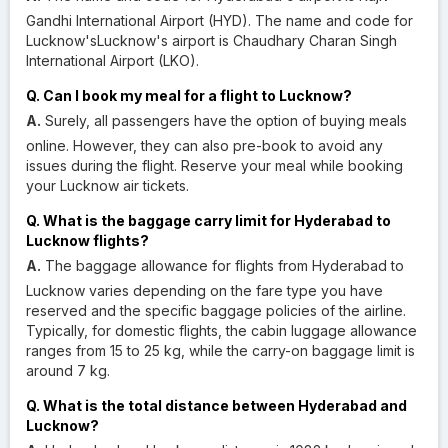
Gandhi International Airport (HYD). The name and code for
Lucknow'sLucknow's airport is Chaudhary Charan Singh
International Airport (LKO).
Q. Can I book my meal for a flight to Lucknow?
A.
Surely, all passengers have the option of buying meals
online. However, they can also pre-book to avoid any
issues during the flight. Reserve your meal while booking
your Lucknow air tickets.
Q. What is the baggage carry limit for Hyderabad to
Lucknow flights?
A.
The baggage allowance for flights from Hyderabad to
Lucknow varies depending on the fare type you have
reserved and the specific baggage policies of the airline.
Typically, for domestic flights, the cabin luggage allowance
ranges from 15 to 25 kg, while the carry-on baggage limit is
around 7 kg.
Q. What is the total distance between Hyderabad and
Lucknow?