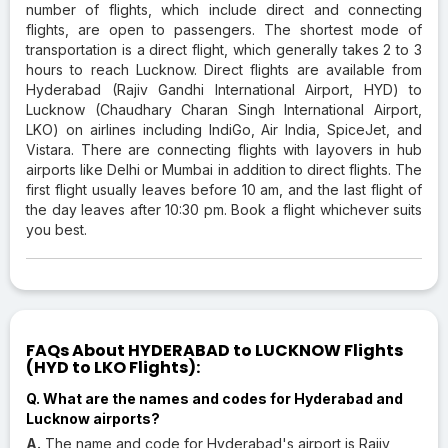
number of flights, which include direct and connecting
flights, are open to passengers. The shortest mode of
transportation is a direct flight, which generally takes 2 to 3
hours to reach Lucknow. Direct flights are available from
Hyderabad (Rajiv Gandhi International Airport, HYD) to
Lucknow (Chaudhary Charan Singh International Airport,
LKO) on airlines including IndiGo, Air India, SpiceJet, and
Vistara. There are connecting flights with layovers in hub
airports like Delhi or Mumbai in addition to direct flights. The
first flight usually leaves before 10 am, and the last flight of
the day leaves after 10:30 pm. Book a flight whichever suits
you best.
FAQs About HYDERABAD to LUCKNOW Flights
(HYD to LKO Flights):
Q. What are the names and codes for Hyderabad and
Lucknow airports?
A.
The name and code for Hyderabad's airport is Rajiv