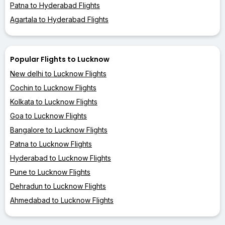
Patna to Hyderabad Flights
Agartala to Hyderabad Flights
Popular Flights to Lucknow
New delhi to Lucknow Flights
Cochin to Lucknow Flights
Kolkata to Lucknow Flights
Goa to Lucknow Flights
Bangalore to Lucknow Flights
Patna to Lucknow Flights
Hyderabad to Lucknow Flights
Pune to Lucknow Flights
Dehradun to Lucknow Flights
Ahmedabad to Lucknow Flights