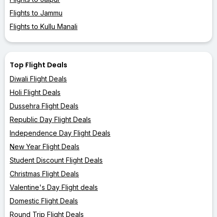
Flights to Jammu
Flights to Kullu Manali
Top Flight Deals
Diwali Flight Deals
Holi Flight Deals
Dussehra Flight Deals
Republic Day Flight Deals
Independence Day Flight Deals
New Year Flight Deals
Student Discount Flight Deals
Christmas Flight Deals
Valentine's Day Flight deals
Domestic Flight Deals
Round Trip Flight Deals