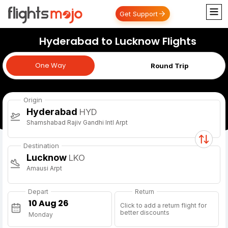
Get Support
Hyderabad to Lucknow Flights
One Way
One Way
Round Trip
Origin
Hyderabad
HYD
Shamshabad Rajiv Gandhi Intl Arpt
Destination
Lucknow
LKO
Amausi Arpt
Depart
Return
Click to add a return flight for
better discounts
Monday