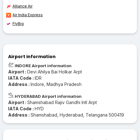
Alliance Air
Air India Express
FlyBig
Airport information
INDORE Airport information
Airport :
Devi Ahilya Bai Holkar Arpt
IATA Code :
IDR
Address :
Indore, Madhya Pradesh
HYDERABAD Airport information
Airport :
Shamshabad Rajiv Gandhi Intl Arpt
IATA Code :
HYD
Address :
Shamshabad, Hyderabad, Telangana 500419