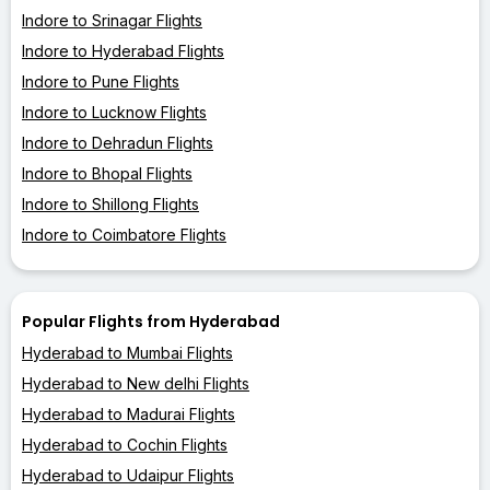
Indore to Srinagar Flights
Indore to Hyderabad Flights
Indore to Pune Flights
Indore to Lucknow Flights
Indore to Dehradun Flights
Indore to Bhopal Flights
Indore to Shillong Flights
Indore to Coimbatore Flights
Popular Flights from Hyderabad
Hyderabad to Mumbai Flights
Hyderabad to New delhi Flights
Hyderabad to Madurai Flights
Hyderabad to Cochin Flights
Hyderabad to Udaipur Flights