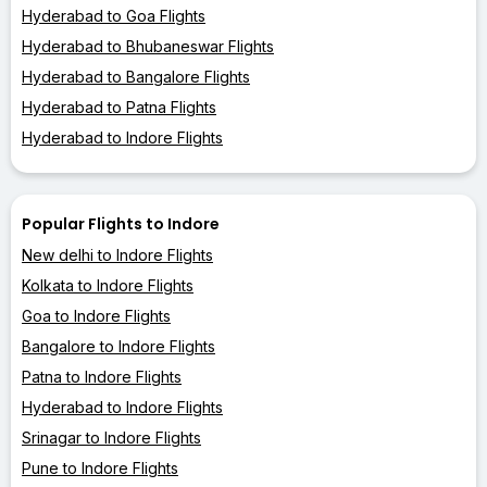
Hyderabad to Goa Flights
Hyderabad to Bhubaneswar Flights
Hyderabad to Bangalore Flights
Hyderabad to Patna Flights
Hyderabad to Indore Flights
Popular Flights to Indore
New delhi to Indore Flights
Kolkata to Indore Flights
Goa to Indore Flights
Bangalore to Indore Flights
Patna to Indore Flights
Hyderabad to Indore Flights
Srinagar to Indore Flights
Pune to Indore Flights