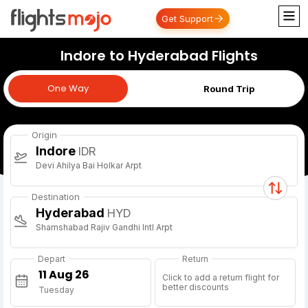
Get Support
Indore to Hyderabad Flights
One Way
One Way
Round Trip
Origin
Indore
IDR
Devi Ahilya Bai Holkar Arpt
Destination
Hyderabad
HYD
Shamshabad Rajiv Gandhi Intl Arpt
Depart
Return
Click to add a return flight for
better discounts
Tuesday