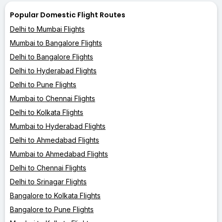
Popular Domestic Flight Routes
Delhi to Mumbai Flights
Mumbai to Bangalore Flights
Delhi to Bangalore Flights
Delhi to Hyderabad Flights
Delhi to Pune Flights
Mumbai to Chennai Flights
Delhi to Kolkata Flights
Mumbai to Hyderabad Flights
Delhi to Ahmedabad Flights
Mumbai to Ahmedabad Flights
Delhi to Chennai Flights
Delhi to Srinagar Flights
Bangalore to Kolkata Flights
Bangalore to Pune Flights