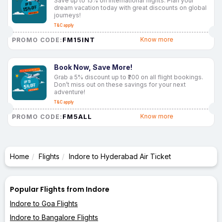
Save up to 15% on international flights. Plan your
dream vacation today with great discounts on global
journeys!
T&C apply
FM15INT
Know more
PROMO CODE:
Book Now, Save More!
Grab a 5% discount up to ₹200 on all flight bookings.
Don’t miss out on these savings for your next
adventure!
T&C apply
FM5ALL
Know more
PROMO CODE:
Home
Flights
Indore to Hyderabad Air Ticket
Popular Flights from Indore
Indore to Goa Flights
Indore to Bangalore Flights