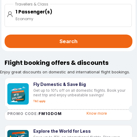
Travellers & Class
1 Passenger(s)
Economy
Search
Flight booking offers & discounts
Enjoy great discounts on domestic and international flight bookings.
Fly Domestic & Save Big
Get up to 10% off on all domestic flights. Book your
next trip and enjoy unbeatable savings!
T&C apply
FM10DOM
Know more
PROMO CODE:
Explore the World for Less