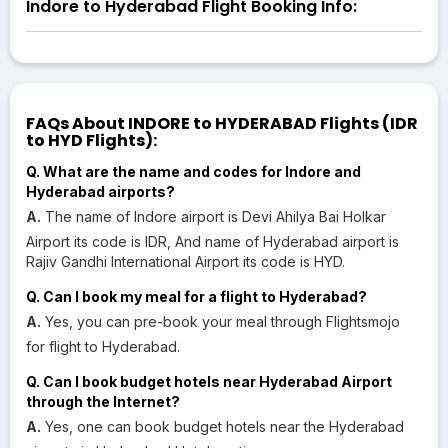
Indore to Hyderabad Flight Booking Info:
FAQs About INDORE to HYDERABAD Flights (IDR
to HYD Flights):
Q. What are the name and codes for Indore and
Hyderabad airports?
A.
The name of Indore airport is Devi Ahilya Bai Holkar
Airport its code is IDR, And name of Hyderabad airport is
Rajiv Gandhi International Airport its code is HYD.
Q. Can I book my meal for a flight to Hyderabad?
A.
Yes, you can pre-book your meal through Flightsmojo
for flight to Hyderabad.
Q. Can I book budget hotels near Hyderabad Airport
through the Internet?
A.
Yes, one can book budget hotels near the Hyderabad