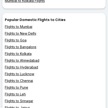
Mumbai to Kolkata Flights
Popular Domestic Flights to Cities
Flights to Mumbai
Flights to New Delhi
Flights to Goa
Flights to Bangalore
Flights to Kolkata
Flights to Ahmedabad
Flights to Hyderabad
Flights to Lucknow
Flights to Chennai
Flights to Pune
Flights to Leh
Flights to Srinagar
Flights to Jaipur