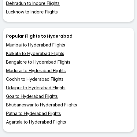
Dehradun to Indore Flights
Lucknow to Indore Flights
Popular Flights to Hyderabad
Mumbai to Hyderabad Flights
Kolkata to Hyderabad Flights
Bangalore to Hyderabad Flights
Madurai to Hyderabad Flights
Cochin to Hyderabad Flights
Udaipur to Hyderabad Flights
Goa to Hyderabad Flights
Bhubaneswar to Hyderabad Flights
Patna to Hyderabad Flights
Agartala to Hyderabad Flights