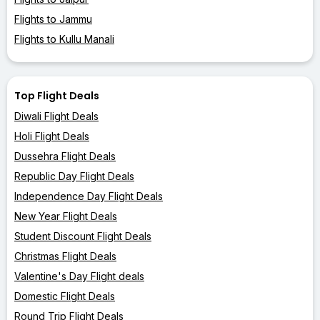
Flights to Jammu
Flights to Kullu Manali
Top Flight Deals
Diwali Flight Deals
Holi Flight Deals
Dussehra Flight Deals
Republic Day Flight Deals
Independence Day Flight Deals
New Year Flight Deals
Student Discount Flight Deals
Christmas Flight Deals
Valentine's Day Flight deals
Domestic Flight Deals
Round Trip Flight Deals