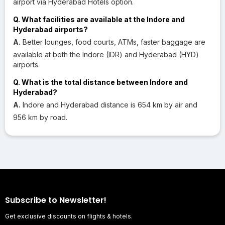
airport via Hyderabad Hotels option.
Q. What facilities are available at the Indore and
Hyderabad airports?
A.
Better lounges, food courts, ATMs, faster baggage are
available at both the Indore (IDR) and Hyderabad (HYD)
airports.
Q. What is the total distance between Indore and
Hyderabad?
A.
Indore and Hyderabad distance is 654 km by air and
956 km by road.
Subscribe to Newsletter!
Get exclusive discounts on flights & hotels.