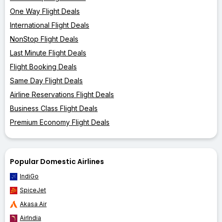
One Way Flight Deals
International Flight Deals
NonStop Flight Deals
Last Minute Flight Deals
Flight Booking Deals
Same Day Flight Deals
Airline Reservations Flight Deals
Business Class Flight Deals
Premium Economy Flight Deals
Popular Domestic Airlines
IndiGo
SpiceJet
Akasa Air
AirIndia