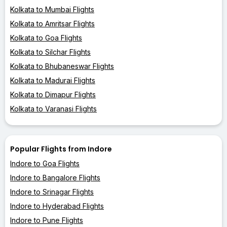
Kolkata to Mumbai Flights
Kolkata to Amritsar Flights
Kolkata to Goa Flights
Kolkata to Silchar Flights
Kolkata to Bhubaneswar Flights
Kolkata to Madurai Flights
Kolkata to Dimapur Flights
Kolkata to Varanasi Flights
Popular Flights from Indore
Indore to Goa Flights
Indore to Bangalore Flights
Indore to Srinagar Flights
Indore to Hyderabad Flights
Indore to Pune Flights