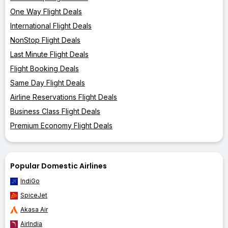
One Way Flight Deals
International Flight Deals
NonStop Flight Deals
Last Minute Flight Deals
Flight Booking Deals
Same Day Flight Deals
Airline Reservations Flight Deals
Business Class Flight Deals
Premium Economy Flight Deals
Popular Domestic Airlines
IndiGo
SpiceJet
Akasa Air
AirIndia