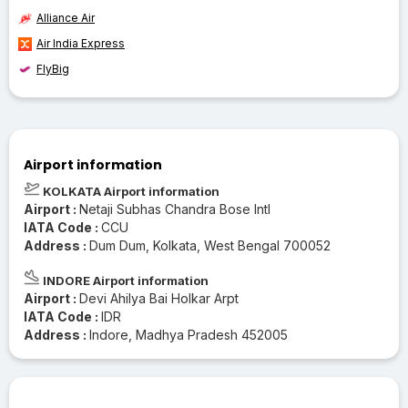
Alliance Air
Air India Express
FlyBig
Airport information
KOLKATA Airport information
Airport :
Netaji Subhas Chandra Bose Intl
IATA Code :
CCU
Address :
Dum Dum, Kolkata, West Bengal 700052
INDORE Airport information
Airport :
Devi Ahilya Bai Holkar Arpt
IATA Code :
IDR
Address :
Indore, Madhya Pradesh 452005