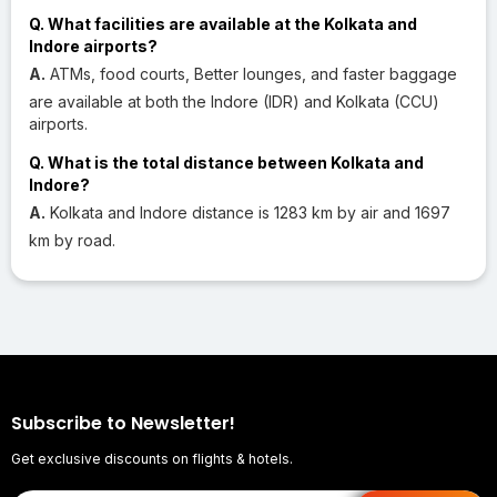
Q. What facilities are available at the Kolkata and
Indore airports?
A.
ATMs, food courts, Better lounges, and faster baggage
are available at both the Indore (IDR) and Kolkata (CCU)
airports.
Q. What is the total distance between Kolkata and
Indore?
A.
Kolkata and Indore distance is 1283 km by air and 1697
km by road.
Subscribe to Newsletter!
Get exclusive discounts on flights & hotels.