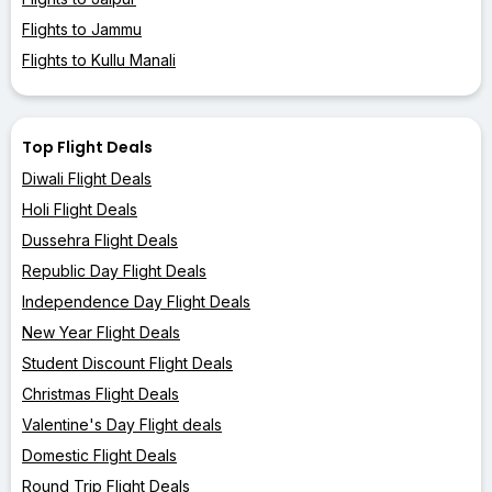
Flights to Jammu
Flights to Kullu Manali
Top Flight Deals
Diwali Flight Deals
Holi Flight Deals
Dussehra Flight Deals
Republic Day Flight Deals
Independence Day Flight Deals
New Year Flight Deals
Student Discount Flight Deals
Christmas Flight Deals
Valentine's Day Flight deals
Domestic Flight Deals
Round Trip Flight Deals