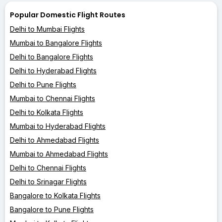
Popular Domestic Flight Routes
Delhi to Mumbai Flights
Mumbai to Bangalore Flights
Delhi to Bangalore Flights
Delhi to Hyderabad Flights
Delhi to Pune Flights
Mumbai to Chennai Flights
Delhi to Kolkata Flights
Mumbai to Hyderabad Flights
Delhi to Ahmedabad Flights
Mumbai to Ahmedabad Flights
Delhi to Chennai Flights
Delhi to Srinagar Flights
Bangalore to Kolkata Flights
Bangalore to Pune Flights