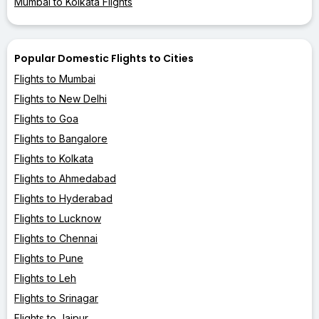
Mumbai to Kolkata Flights
Popular Domestic Flights to Cities
Flights to Mumbai
Flights to New Delhi
Flights to Goa
Flights to Bangalore
Flights to Kolkata
Flights to Ahmedabad
Flights to Hyderabad
Flights to Lucknow
Flights to Chennai
Flights to Pune
Flights to Leh
Flights to Srinagar
Flights to Jaipur