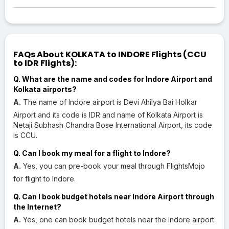
FAQs About KOLKATA to INDORE Flights (CCU
to IDR Flights):
Q. What are the name and codes for Indore Airport and
Kolkata airports?
A.
The name of Indore airport is Devi Ahilya Bai Holkar
Airport and its code is IDR and name of Kolkata Airport is
Netaji Subhash Chandra Bose International Airport, its code
is CCU.
Q. Can I book my meal for a flight to Indore?
A.
Yes, you can pre-book your meal through FlightsMojo
for flight to Indore.
Q. Can I book budget hotels near Indore Airport through
the Internet?
A.
Yes, one can book budget hotels near the Indore airport.