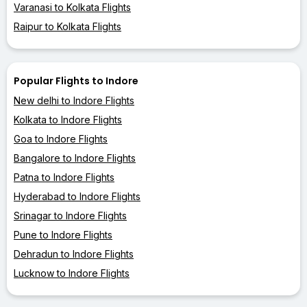
Varanasi to Kolkata Flights
Raipur to Kolkata Flights
Popular Flights to Indore
New delhi to Indore Flights
Kolkata to Indore Flights
Goa to Indore Flights
Bangalore to Indore Flights
Patna to Indore Flights
Hyderabad to Indore Flights
Srinagar to Indore Flights
Pune to Indore Flights
Dehradun to Indore Flights
Lucknow to Indore Flights