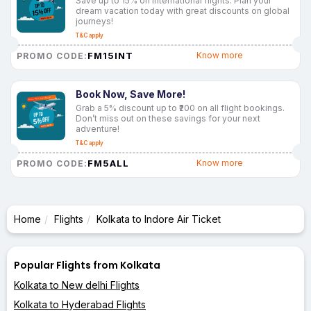
Save up to 15% on international flights. Plan your
dream vacation today with great discounts on global
journeys!
T&C apply
FM15INT
Know more
PROMO CODE:
Book Now, Save More!
Grab a 5% discount up to ₹200 on all flight bookings.
Don’t miss out on these savings for your next
adventure!
T&C apply
FM5ALL
Know more
PROMO CODE:
Home
Flights
Kolkata to Indore Air Ticket
Popular Flights from Kolkata
Kolkata to New delhi Flights
Kolkata to Hyderabad Flights