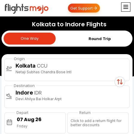
Get Support
Kolkata to Indore Flights
One Way
One Way
Round Trip
Origin
Kolkata
CCU
Netaji Subhas Chandra Bose Intl
Destination
Indore
IDR
Devi Ahilya Bai Holkar Arpt
Depart
Return
Click to add a return flight for
better discounts
Friday