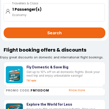
Travellers & Class
1 Passenger(s)
Economy
Search
Flight booking offers & discounts
Enjoy great discounts on domestic and international flight bookings.
Fly Domestic & Save Big
Get up to 10% off on all domestic flights. Book your
next trip and enjoy unbeatable savings!
T&C apply
FM10DOM
Know more
PROMO CODE:
Explore the World for Less