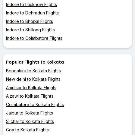
Indore to Lucknow Flights
Indore to Dehradun Flights
Indore to Bhopal Flights
Indore to Shillong Flights
Indore to Coimbatore Flights
Popular Flights to Kolkata
Bengaluru to Kolkata Flights
New delhi to Kolkata Flights
Amritsar to Kolkata Flights
Aizawl to Kolkata Flights
Coimbatore to Kolkata Flights
Jaipur to Kolkata Flights
Silchar to Kolkata Flights
Goa to Kolkata Flights