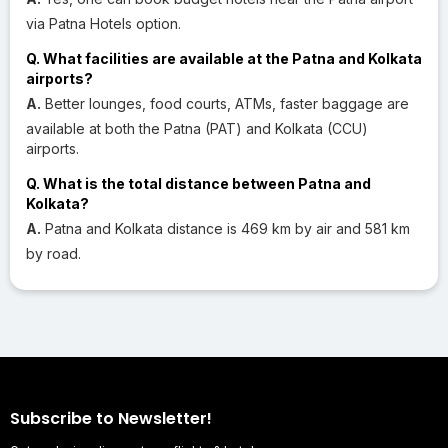
via Patna Hotels option.
Q. What facilities are available at the Patna and Kolkata
airports?
A.
Better lounges, food courts, ATMs, faster baggage are
available at both the Patna (PAT) and Kolkata (CCU)
airports.
Q. What is the total distance between Patna and
Kolkata?
A.
Patna and Kolkata distance is 469 km by air and 581 km
by road.
Subscribe to Newsletter!