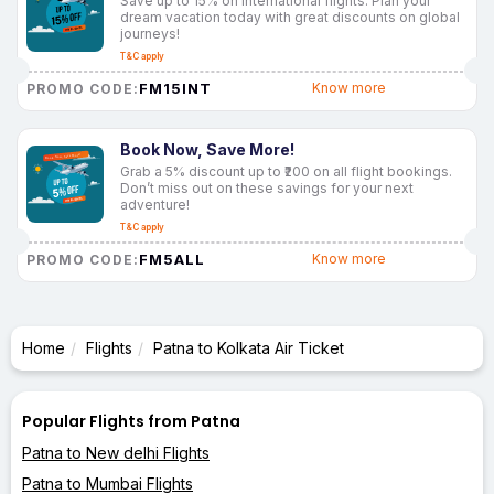
Save up to 15% on international flights. Plan your
dream vacation today with great discounts on global
journeys!
T&C apply
FM15INT
Know more
PROMO CODE:
Book Now, Save More!
Grab a 5% discount up to ₹200 on all flight bookings.
Don’t miss out on these savings for your next
adventure!
T&C apply
FM5ALL
Know more
PROMO CODE:
Home
Flights
Patna to Kolkata Air Ticket
Popular Flights from Patna
Patna to New delhi Flights
Patna to Mumbai Flights