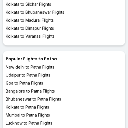
Kolkata to Silchar Flights
Kolkata to Bhubaneswar Flights
Kolkata to Madurai Flights
Kolkata to Dimapur Flights
Kolkata to Varanasi Flights
Popular Flights to Patna
New delhi to Patna Flights
Udaipur to Patna Flights
Goa to Patna Flights
Bangalore to Patna Flights
Bhubaneswar to Patna Flights
Kolkata to Patna Flights
Mumbai to Patna Flights
Lucknow to Patna Flights