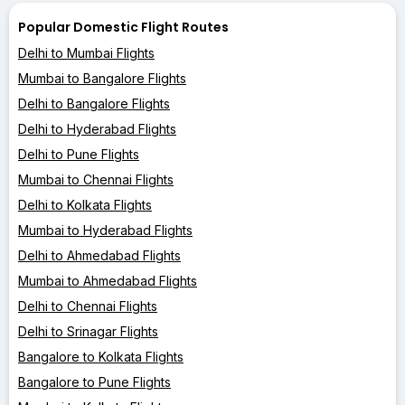
Popular Domestic Flight Routes
Delhi to Mumbai Flights
Mumbai to Bangalore Flights
Delhi to Bangalore Flights
Delhi to Hyderabad Flights
Delhi to Pune Flights
Mumbai to Chennai Flights
Delhi to Kolkata Flights
Mumbai to Hyderabad Flights
Delhi to Ahmedabad Flights
Mumbai to Ahmedabad Flights
Delhi to Chennai Flights
Delhi to Srinagar Flights
Bangalore to Kolkata Flights
Bangalore to Pune Flights