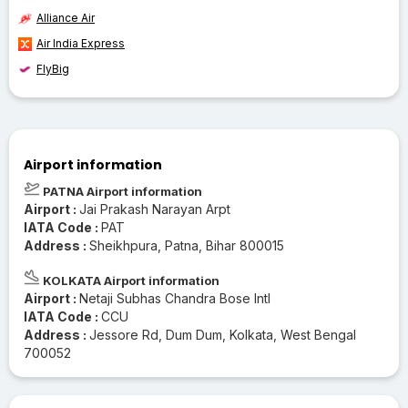
Alliance Air
Air India Express
FlyBig
Airport information
PATNA Airport information
Airport :
Jai Prakash Narayan Arpt
IATA Code :
PAT
Address :
Sheikhpura, Patna, Bihar 800015
KOLKATA Airport information
Airport :
Netaji Subhas Chandra Bose Intl
IATA Code :
CCU
Address :
Jessore Rd, Dum Dum, Kolkata, West Bengal
700052