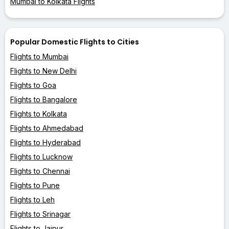
Mumbai to Kolkata Flights
Popular Domestic Flights to Cities
Flights to Mumbai
Flights to New Delhi
Flights to Goa
Flights to Bangalore
Flights to Kolkata
Flights to Ahmedabad
Flights to Hyderabad
Flights to Lucknow
Flights to Chennai
Flights to Pune
Flights to Leh
Flights to Srinagar
Flights to Jaipur