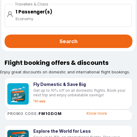
Travellers & Class
1 Passenger(s)
Economy
Search
Flight booking offers & discounts
Enjoy great discounts on domestic and international flight bookings.
Fly Domestic & Save Big
Get up to 10% off on all domestic flights. Book your
next trip and enjoy unbeatable savings!
T&C apply
FM10DOM
Know more
PROMO CODE:
Explore the World for Less