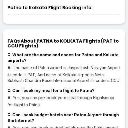
Patna to Kolkata Flight Booking info:
FAQs About PATNA to KOLKATA Flights (PAT to
CCU Flights):
Q. What are the name and codes for Patna and Kolkata
airports?
A.
The name of Patna airport is Jayprakash Narayan Airport
its code is PAT, And name of Kolkata airport is Netaji
Subhash Chandra Bose International Airport its code is CCU.
Q. Can I book my meal for a flight to Patna?
A.
Yes, you can pre-book your meal through Flightsmojo
for flight to Patna.
Q. Can I book budget hotels near Patna Airport through
the Internet?
A.
Yes, one can book budget hotels near the Patna airport