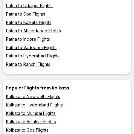
Patna to Udaipur Flights
Patna to Goa Flights
Patna to Kolkata Flights
Patna to Ahmedabad Flights
Patna to Indore Flights
Patna to Vadodara Flights
Patna to Hyderabad Flights
Patna to Ranchi Flights
Popular Flights from Kolkata
Kolkata to New delhi Flights
Kolkata to Hyderabad Flights
Kolkata to Mumbai Flights
Kolkata to Amritsar Flights
Kolkata to Goa Flights