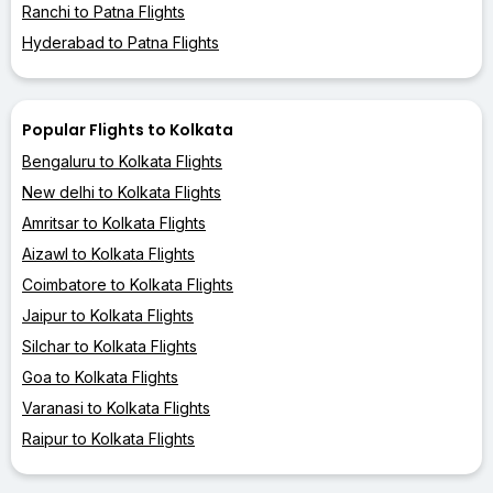
Ranchi to Patna Flights
Hyderabad to Patna Flights
Popular Flights to Kolkata
Bengaluru to Kolkata Flights
New delhi to Kolkata Flights
Amritsar to Kolkata Flights
Aizawl to Kolkata Flights
Coimbatore to Kolkata Flights
Jaipur to Kolkata Flights
Silchar to Kolkata Flights
Goa to Kolkata Flights
Varanasi to Kolkata Flights
Raipur to Kolkata Flights