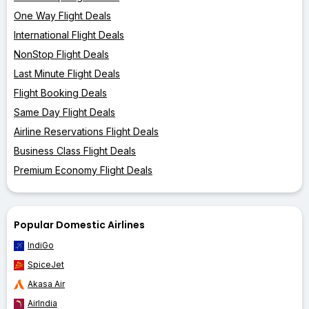
One Way Flight Deals
International Flight Deals
NonStop Flight Deals
Last Minute Flight Deals
Flight Booking Deals
Same Day Flight Deals
Airline Reservations Flight Deals
Business Class Flight Deals
Premium Economy Flight Deals
Popular Domestic Airlines
IndiGo
SpiceJet
Akasa Air
AirIndia