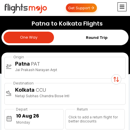
Get Support
Patna to Kolkata Flights
One Way
One Way
Round Trip
Origin
Patna
PAT
Jai Prakash Narayan Arpt
Destination
Kolkata
CCU
Netaji Subhas Chandra Bose Intl
Depart
Return
Click to add a return flight for
better discounts
Monday