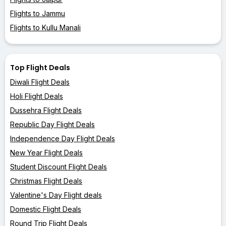
Flights to Jammu
Flights to Kullu Manali
Top Flight Deals
Diwali Flight Deals
Holi Flight Deals
Dussehra Flight Deals
Republic Day Flight Deals
Independence Day Flight Deals
New Year Flight Deals
Student Discount Flight Deals
Christmas Flight Deals
Valentine's Day Flight deals
Domestic Flight Deals
Round Trip Flight Deals