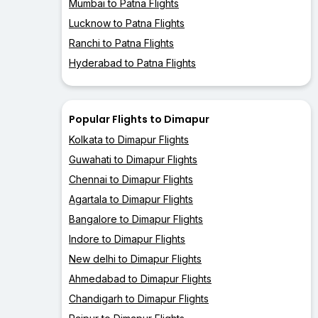
Mumbai to Patna Flights
Lucknow to Patna Flights
Ranchi to Patna Flights
Hyderabad to Patna Flights
Popular Flights to Dimapur
Kolkata to Dimapur Flights
Guwahati to Dimapur Flights
Chennai to Dimapur Flights
Agartala to Dimapur Flights
Bangalore to Dimapur Flights
Indore to Dimapur Flights
New delhi to Dimapur Flights
Ahmedabad to Dimapur Flights
Chandigarh to Dimapur Flights