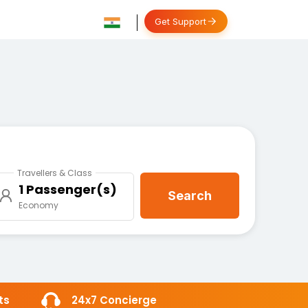
Get Support
Travellers & Class
1 Passenger(s)
Search
Economy
ts
24x7 Concierge