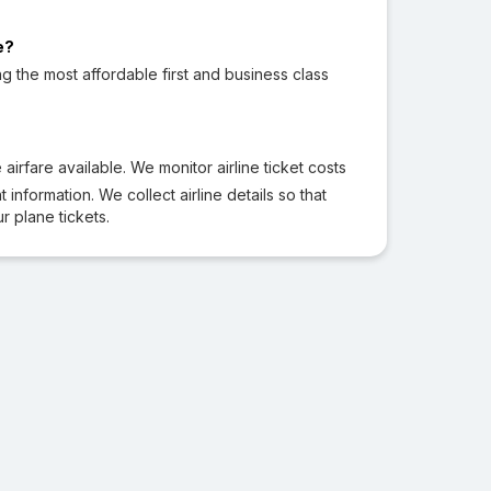
e?
ng the most affordable first and business class
irfare available. We monitor airline ticket costs
 information. We collect airline details so that
 plane tickets.