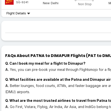
SG-9241
New Delhi
M
Non Stop
Flight Details
FAQs About PATNA to DIMAPUR Flights (PAT to DMU 
Q. Can I book my meal for a flight to Dimapur?
A.
Yes, you can pre-book your meal through Flightsmojo for a fli
Q. What facilities are available at the Patna and Dimapur ai
A.
Better lounges, food courts, ATMs, and faster baggage are av
(DMU) airports.
Q. What are the most trusted airlines to travel from Patna 
A.
Go First, Vistara, Flybig, Air India, Air Asia, and IndiGo belong t