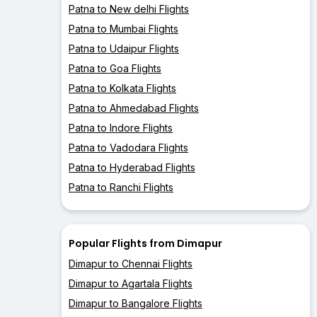
Patna to New delhi Flights
Patna to Mumbai Flights
Patna to Udaipur Flights
Patna to Goa Flights
Patna to Kolkata Flights
Patna to Ahmedabad Flights
Patna to Indore Flights
Patna to Vadodara Flights
Patna to Hyderabad Flights
Patna to Ranchi Flights
Popular Flights from Dimapur
Dimapur to Chennai Flights
Dimapur to Agartala Flights
Dimapur to Bangalore Flights