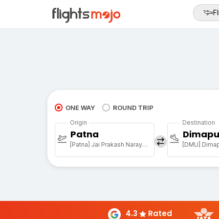
Fl
ONE WAY
ROUND TRIP
Origin
Destination
Patna
Dimapu
[Patna] Jai Prakash Narayan Arpt
[DMU] Dimapu
4.3
Rated