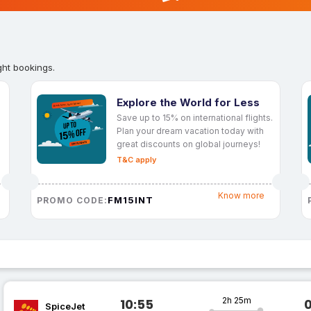
ght bookings.
Explore the World for Less
Save up to 15% on international flights.
Plan your dream vacation today with
great discounts on global journeys!
T&C apply
Know more
FM15INT
PROMO CODE:
2h 25m
10:55
SpiceJet