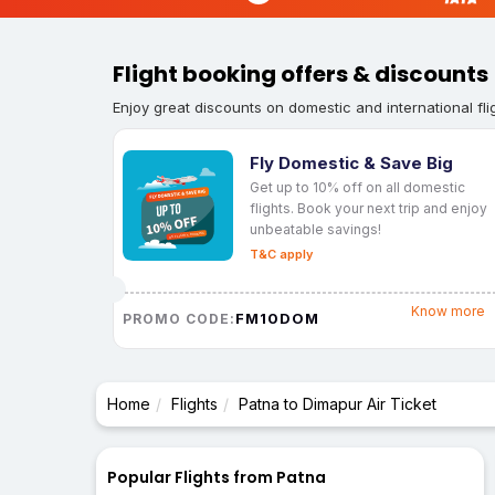
Flight booking offers & discounts
Enjoy great discounts on domestic and international fli
Fly Domestic & Save Big
Get up to 10% off on all domestic
flights. Book your next trip and enjoy
unbeatable savings!
T&C apply
Know more
FM10DOM
PROMO CODE:
Home
Flights
Patna to Dimapur Air Ticket
Popular Flights from Patna