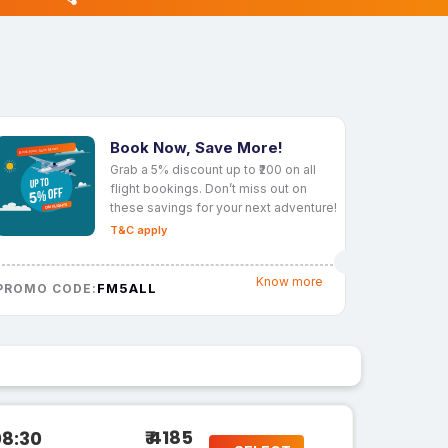
Book Now, Save More!
Grab a 5% discount up to ₹200 on all
flight bookings. Don’t miss out on
these savings for your next adventure!
T&C apply
Know more
FM5ALL
PROMO CODE:
₹ 4185
08:30