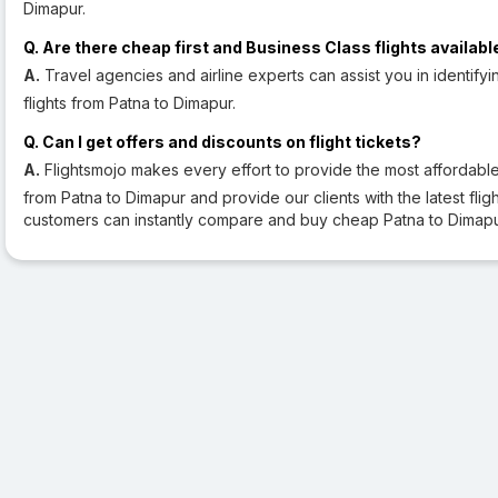
Dimapur.
Q. Are there cheap first and Business Class flights availabl
A.
Travel agencies and airline experts can assist you in identifyi
flights from Patna to Dimapur.
Q. Can I get offers and discounts on flight tickets?
A.
Flightsmojo makes every effort to provide the most affordable a
from Patna to Dimapur and provide our clients with the latest flight
customers can instantly compare and buy cheap Patna to Dimapur