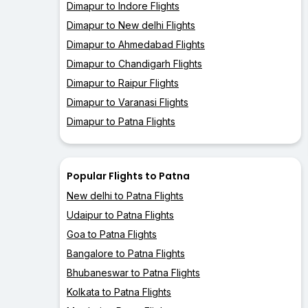
Dimapur to Indore Flights
Dimapur to New delhi Flights
Dimapur to Ahmedabad Flights
Dimapur to Chandigarh Flights
Dimapur to Raipur Flights
Dimapur to Varanasi Flights
Dimapur to Patna Flights
Popular Flights to Patna
New delhi to Patna Flights
Udaipur to Patna Flights
Goa to Patna Flights
Bangalore to Patna Flights
Bhubaneswar to Patna Flights
Kolkata to Patna Flights