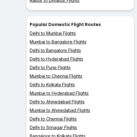
Raipur to Dimapur Flights
Popular Domestic Flight Routes
Delhi to Mumbai Flights
Mumbai to Bangalore Flights
Delhi to Bangalore Flights
Delhi to Hyderabad Flights
Delhi to Pune Flights
Mumbai to Chennai Flights
Delhi to Kolkata Flights
Mumbai to Hyderabad Flights
Delhi to Ahmedabad Flights
Mumbai to Ahmedabad Flights
Delhi to Chennai Flights
Delhi to Srinagar Flights
Bangalore to Kolkata Flights