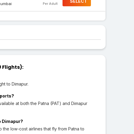
SELECT
umbai
Per Adult
Flights):
ght to Dimapur.
rports?
ailable at both the Patna (PAT) and Dimapur
to Dimapur?
o the low-cost airlines that fly from Patna to