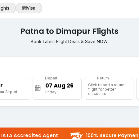
ights
Visa
Patna to Dimapur Flights
Book Latest Flight Deals & Save NOW!
Depart
Return
r
Click to add a return
flight for better
r Airport
Friday
discounts
IATA Accredited Agent
100% Secure Paymen