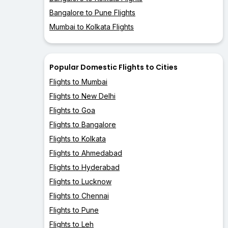
Bangalore to Pune Flights
Mumbai to Kolkata Flights
Popular Domestic Flights to Cities
Flights to Mumbai
Flights to New Delhi
Flights to Goa
Flights to Bangalore
Flights to Kolkata
Flights to Ahmedabad
Flights to Hyderabad
Flights to Lucknow
Flights to Chennai
Flights to Pune
Flights to Leh