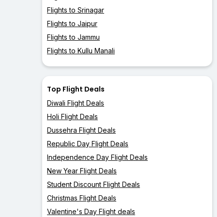
Flights to Srinagar
Flights to Jaipur
Flights to Jammu
Flights to Kullu Manali
Top Flight Deals
Diwali Flight Deals
Holi Flight Deals
Dussehra Flight Deals
Republic Day Flight Deals
Independence Day Flight Deals
New Year Flight Deals
Student Discount Flight Deals
Christmas Flight Deals
Valentine's Day Flight deals