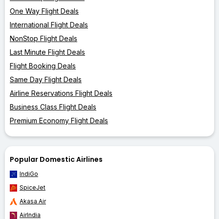
One Way Flight Deals
International Flight Deals
NonStop Flight Deals
Last Minute Flight Deals
Flight Booking Deals
Same Day Flight Deals
Airline Reservations Flight Deals
Business Class Flight Deals
Premium Economy Flight Deals
Popular Domestic Airlines
IndiGo
SpiceJet
Akasa Air
AirIndia