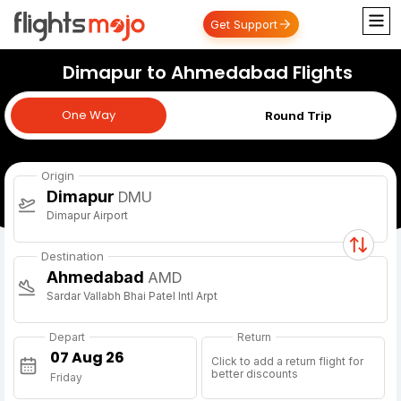
Get Support
Dimapur to Ahmedabad Flights
One Way
One Way
Round Trip
Origin
Dimapur
DMU
Dimapur Airport
Destination
Ahmedabad
AMD
Sardar Vallabh Bhai Patel Intl Arpt
Depart
Return
Click to add a return flight for
better discounts
Friday