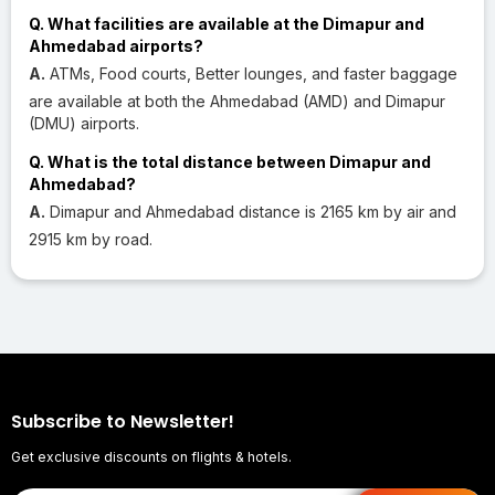
Q. What facilities are available at the Dimapur and
Ahmedabad airports?
A.
ATMs, Food courts, Better lounges, and faster baggage
are available at both the Ahmedabad (AMD) and Dimapur
(DMU) airports.
Q. What is the total distance between Dimapur and
Ahmedabad?
A.
Dimapur and Ahmedabad distance is 2165 km by air and
2915 km by road.
Subscribe to Newsletter!
Get exclusive discounts on flights & hotels.