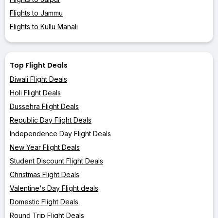
Flights to Jammu
Flights to Kullu Manali
Top Flight Deals
Diwali Flight Deals
Holi Flight Deals
Dussehra Flight Deals
Republic Day Flight Deals
Independence Day Flight Deals
New Year Flight Deals
Student Discount Flight Deals
Christmas Flight Deals
Valentine's Day Flight deals
Domestic Flight Deals
Round Trip Flight Deals