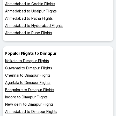
Ahmedabad to Cochin Flights
Ahmedabad to Udaipur Flights
Ahmedabad to Patna Flights
Ahmedabad to Hyderabad Flights
Ahmedabad to Pune Flights
Popular Flights to Dimapur
Kolkata to Dimapur Flights
Guwahati to Dimapur Flights
Chennai to Dimapur Flights
Agartala to Dimapur Flights
Bangalore to Dimapur Flights
Indore to Dimapur Flights
New delhi to Dimapur Flights
Ahmedabad to Dimapur Flights