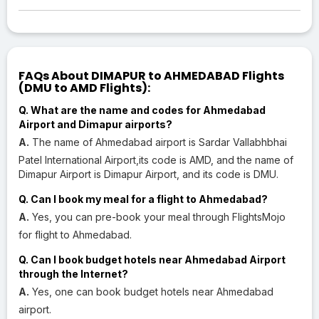
FAQs About DIMAPUR to AHMEDABAD Flights
(DMU to AMD Flights):
Q. What are the name and codes for Ahmedabad
Airport and Dimapur airports?
A.
The name of Ahmedabad airport is Sardar Vallabhbhai
Patel International Airport,its code is AMD, and the name of
Dimapur Airport is Dimapur Airport, and its code is DMU.
Q. Can I book my meal for a flight to Ahmedabad?
A.
Yes, you can pre-book your meal through FlightsMojo
for flight to Ahmedabad.
Q. Can I book budget hotels near Ahmedabad Airport
through the Internet?
A.
Yes, one can book budget hotels near Ahmedabad
airport.