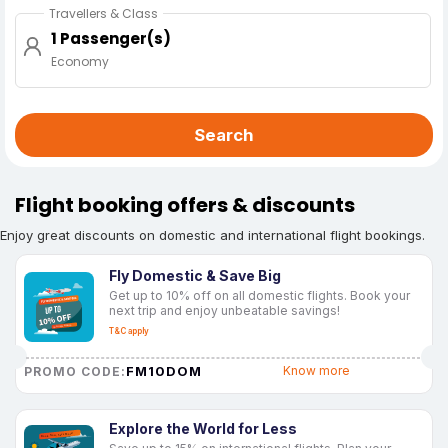
Travellers & Class
1 Passenger(s)
Economy
Search
Flight booking offers & discounts
Enjoy great discounts on domestic and international flight bookings.
Fly Domestic & Save Big
Get up to 10% off on all domestic flights. Book your
next trip and enjoy unbeatable savings!
T&C apply
FM10DOM
Know more
PROMO CODE:
Explore the World for Less