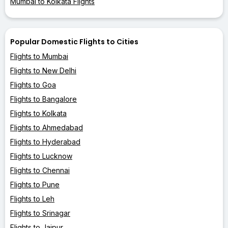
Mumbai to Kolkata Flights
Popular Domestic Flights to Cities
Flights to Mumbai
Flights to New Delhi
Flights to Goa
Flights to Bangalore
Flights to Kolkata
Flights to Ahmedabad
Flights to Hyderabad
Flights to Lucknow
Flights to Chennai
Flights to Pune
Flights to Leh
Flights to Srinagar
Flights to Jaipur