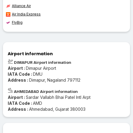
Alliance Air
Air India Express
FlyBig
Airport information
DIMAPUR Airport information
Airport :
Dimapur Airport
IATA Code :
DMU
Address :
Dimapur, Nagaland 797112
AHMEDABAD Airport information
Airport :
Sardar Vallabh Bhai Patel Intl Arpt
IATA Code :
AMD
Address :
Ahmedabad, Gujarat 380003