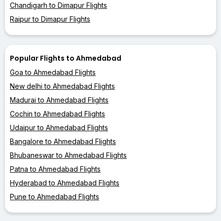
Chandigarh to Dimapur Flights
Raipur to Dimapur Flights
Popular Flights to Ahmedabad
Goa to Ahmedabad Flights
New delhi to Ahmedabad Flights
Madurai to Ahmedabad Flights
Cochin to Ahmedabad Flights
Udaipur to Ahmedabad Flights
Bangalore to Ahmedabad Flights
Bhubaneswar to Ahmedabad Flights
Patna to Ahmedabad Flights
Hyderabad to Ahmedabad Flights
Pune to Ahmedabad Flights