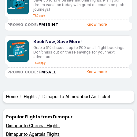
Save up to 15% on international flights. Plan your
dream vacation today with great discounts on global
journeys!
T&C apply
FM15INT
Know more
PROMO CODE:
Book Now, Save More!
Grab a 5% discount up to ₹200 on all flight bookings.
Don’t miss out on these savings for your next
adventure!
T&C apply
FM5ALL
Know more
PROMO CODE:
Home
Flights
Dimapur to Ahmedabad Air Ticket
Popular Flights from Dimapur
Dimapur to Chennai Flights
Dimapur to Agartala Flights