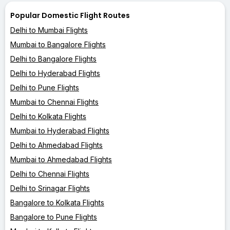
Popular Domestic Flight Routes
Delhi to Mumbai Flights
Mumbai to Bangalore Flights
Delhi to Bangalore Flights
Delhi to Hyderabad Flights
Delhi to Pune Flights
Mumbai to Chennai Flights
Delhi to Kolkata Flights
Mumbai to Hyderabad Flights
Delhi to Ahmedabad Flights
Mumbai to Ahmedabad Flights
Delhi to Chennai Flights
Delhi to Srinagar Flights
Bangalore to Kolkata Flights
Bangalore to Pune Flights