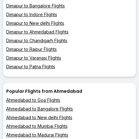
Dimapur to Bangalore Flights
Dimapur to Indore Flights
Dimapur to New delhi Flights
Dimapur to Ahmedabad Flights
Dimapur to Chandigarh Flights
Dimapur to Raipur Flights
Dimapur to Varanasi Flights
Dimapur to Patna Flights
Popular Flights from Ahmedabad
Ahmedabad to Goa Flights
Ahmedabad to Bangalore Flights
Ahmedabad to New delhi Flights
Ahmedabad to Mumbai Flights
Ahmedabad to Madurai Flights