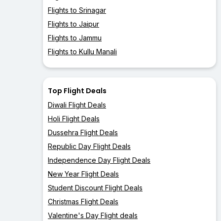
Flights to Srinagar
Flights to Jaipur
Flights to Jammu
Flights to Kullu Manali
Top Flight Deals
Diwali Flight Deals
Holi Flight Deals
Dussehra Flight Deals
Republic Day Flight Deals
Independence Day Flight Deals
New Year Flight Deals
Student Discount Flight Deals
Christmas Flight Deals
Valentine's Day Flight deals