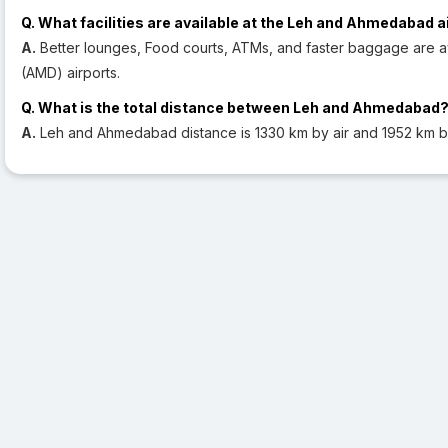
Q. What facilities are available at the Leh and Ahmedabad a
A.
Better lounges, Food courts, ATMs, and faster baggage are a
(AMD) airports.
Q. What is the total distance between Leh and Ahmedabad
A.
Leh and Ahmedabad distance is 1330 km by air and 1952 km b