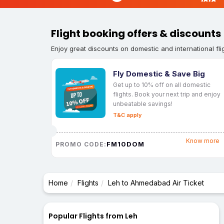
Flight booking offers & discounts
Enjoy great discounts on domestic and international fli
Fly Domestic & Save Big
Get up to 10% off on all domestic
flights. Book your next trip and enjoy
unbeatable savings!
T&C apply
Know more
FM10DOM
PROMO CODE:
Home
Flights
Leh to Ahmedabad Air Ticket
Popular Flights from Leh