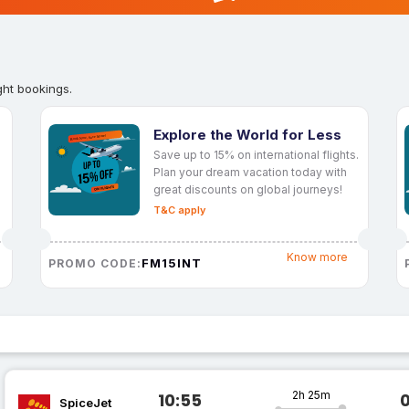
ght bookings.
Explore the World for Less
Save up to 15% on international flights.
Plan your dream vacation today with
great discounts on global journeys!
T&C apply
Know more
FM15INT
PROMO CODE:
2h 25m
10:55
SpiceJet