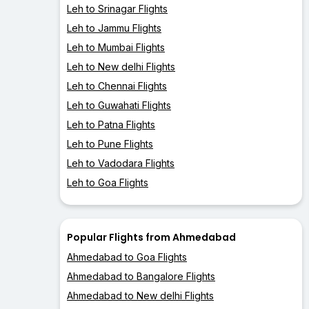
Leh to Srinagar Flights
Leh to Jammu Flights
Leh to Mumbai Flights
Leh to New delhi Flights
Leh to Chennai Flights
Leh to Guwahati Flights
Leh to Patna Flights
Leh to Pune Flights
Leh to Vadodara Flights
Leh to Goa Flights
Popular Flights from Ahmedabad
Ahmedabad to Goa Flights
Ahmedabad to Bangalore Flights
Ahmedabad to New delhi Flights