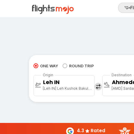
Fl
ONE WAY
ROUND TRIP
Origin
Destination
Leh IN
Ahmed
[Leh IN] Leh Kushok Bakula Rimpochee Arpt
4.3
Rated