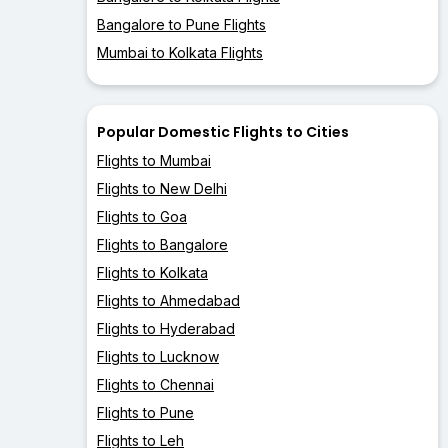
Bangalore to Pune Flights
Mumbai to Kolkata Flights
Popular Domestic Flights to Cities
Flights to Mumbai
Flights to New Delhi
Flights to Goa
Flights to Bangalore
Flights to Kolkata
Flights to Ahmedabad
Flights to Hyderabad
Flights to Lucknow
Flights to Chennai
Flights to Pune
Flights to Leh