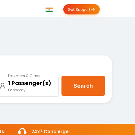
Get Support
Travellers & Class
1 Passenger(s)
Search
Economy
ts
24x7 Concierge