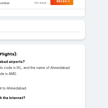
SELECT
umbai
Per Adult
Flights):
abad airports?
its code is IXL, and the name of Ahmedabad
ode is AMD.
ght to Ahmedabad.
h the Internet?