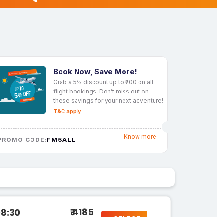
Book Now, Save More!
Grab a 5% discount up to ₹200 on all
flight bookings. Don’t miss out on
these savings for your next adventure!
T&C apply
Know more
FM5ALL
PROMO CODE:
₹ 4185
08:30