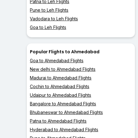
Patna to Leh Flights
Pune to Leh Flights
Vadodara to Leh Flights
Goa to Leh Flights
Popular Flights to Ahmedabad
Goa to Ahmedabad Flights
New delhi to Ahmedabad Flights
Madurai to Ahmedabad Flights
Cochin to Ahmedabad Flights
Udaipur to Ahmedabad Flights
Bangalore to Ahmedabad Flights
Bhubaneswar to Ahmedabad Flights
Patna to Ahmedabad Flights
Hyderabad to Ahmedabad Flights