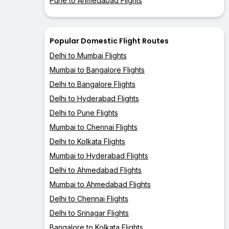
Pune to Ahmedabad Flights
Popular Domestic Flight Routes
Delhi to Mumbai Flights
Mumbai to Bangalore Flights
Delhi to Bangalore Flights
Delhi to Hyderabad Flights
Delhi to Pune Flights
Mumbai to Chennai Flights
Delhi to Kolkata Flights
Mumbai to Hyderabad Flights
Delhi to Ahmedabad Flights
Mumbai to Ahmedabad Flights
Delhi to Chennai Flights
Delhi to Srinagar Flights
Bangalore to Kolkata Flights