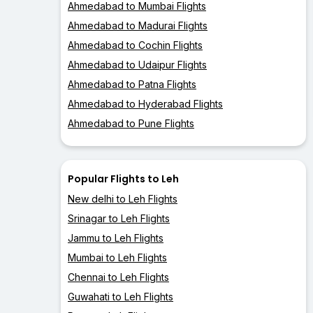
Ahmedabad to Mumbai Flights
Ahmedabad to Madurai Flights
Ahmedabad to Cochin Flights
Ahmedabad to Udaipur Flights
Ahmedabad to Patna Flights
Ahmedabad to Hyderabad Flights
Ahmedabad to Pune Flights
Popular Flights to Leh
New delhi to Leh Flights
Srinagar to Leh Flights
Jammu to Leh Flights
Mumbai to Leh Flights
Chennai to Leh Flights
Guwahati to Leh Flights