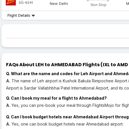
SG-9241
New Delhi
M
Non Stop
Flight Details
FAQs About LEH to AHMEDABAD Flights (IXL to AMD 
Q. What are the name and codes for Leh Airport and Ahmed
A.
The name of Leh airport is Kushok Bakula Rimpochee Airport 
Airport is Sardar Vallabhbhai Patel International Airport, and its c
Q. Can I book my meal for a flight to Ahmedabad?
A.
Yes, you can pre-book your meal through FlightsMojo for fli
Q. Can I book budget hotels near Ahmedabad Airport throug
A.
Yes, one can book budget hotels near Ahmedabad airport.