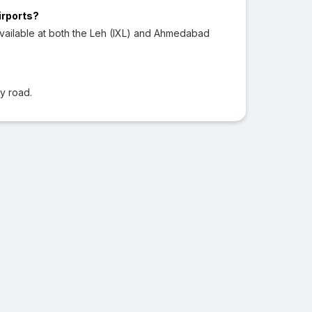
irports?
vailable at both the Leh (IXL) and Ahmedabad
?
y road.