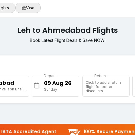
ights
Visa
Leh to Ahmedabad Flights
Book Latest Flight Deals & Save NOW!
Depart
Return
abad
Click to add a return
flight for better
[AMD] Sardar Vallabh Bhai Patel Intl Arpt
Sunday
discounts
IATA Accredited Agent
100% Secure Paymen