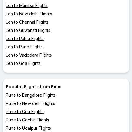
Leh to Mumbai Flights
Leh to New delhi Flights
Leh to Chennai Flights
Leh to Guwahati Flights
Leh to Patna Flights
Leh to Pune Flights
Leh to Vadodara Flights
Leh to Goa Flights
Popular Flights from Pune
Pune to Bangalore Flights
Pune to New delhi Flights
Pune to Goa Flights
Pune to Cochin Flights
Pune to Udaipur Flights