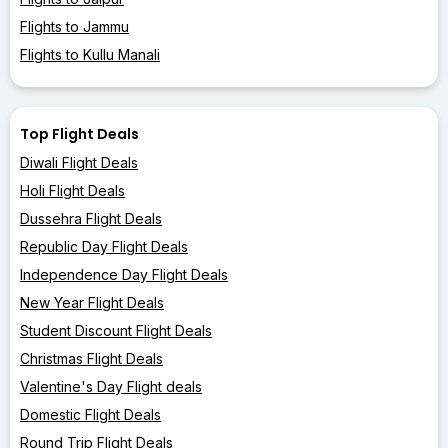
Flights to Jammu
Flights to Kullu Manali
Top Flight Deals
Diwali Flight Deals
Holi Flight Deals
Dussehra Flight Deals
Republic Day Flight Deals
Independence Day Flight Deals
New Year Flight Deals
Student Discount Flight Deals
Christmas Flight Deals
Valentine's Day Flight deals
Domestic Flight Deals
Round Trip Flight Deals