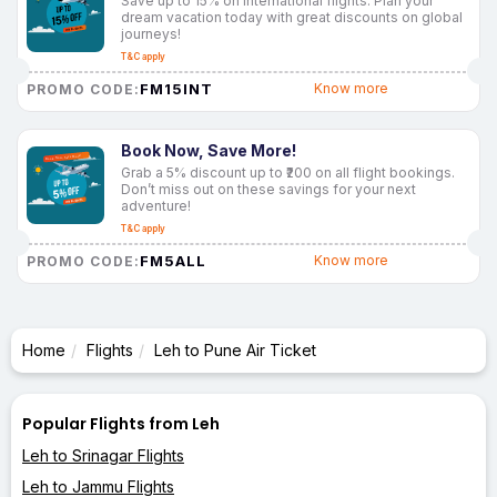
Save up to 15% on international flights. Plan your
dream vacation today with great discounts on global
journeys!
T&C apply
FM15INT
Know more
PROMO CODE:
Book Now, Save More!
Grab a 5% discount up to ₹200 on all flight bookings.
Don’t miss out on these savings for your next
adventure!
T&C apply
FM5ALL
Know more
PROMO CODE:
Home
Flights
Leh to Pune Air Ticket
Popular Flights from Leh
Leh to Srinagar Flights
Leh to Jammu Flights