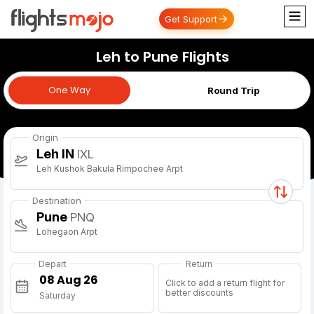
Get Support
Leh to Pune Flights
One Way
One Way
Round Trip
Origin
Leh IN
IXL
Leh Kushok Bakula Rimpochee Arpt
Destination
Pune
PNQ
Lohegaon Arpt
Depart
Return
Click to add a return flight for
better discounts
Saturday