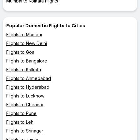
Mumbai to Kolkata Flights
Popular Domestic Flights to Cities
Flights to Mumbai
Flights to New Delhi
Flights to Goa
Flights to Bangalore
Flights to Kolkata
Flights to Ahmedabad
Flights to Hyderabad
Flights to Lucknow
Flights to Chennai
Flights to Pune
Flights to Leh
Flights to Srinagar
Flights to Jaipur