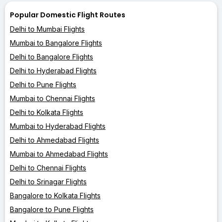
Popular Domestic Flight Routes
Delhi to Mumbai Flights
Mumbai to Bangalore Flights
Delhi to Bangalore Flights
Delhi to Hyderabad Flights
Delhi to Pune Flights
Mumbai to Chennai Flights
Delhi to Kolkata Flights
Mumbai to Hyderabad Flights
Delhi to Ahmedabad Flights
Mumbai to Ahmedabad Flights
Delhi to Chennai Flights
Delhi to Srinagar Flights
Bangalore to Kolkata Flights
Bangalore to Pune Flights