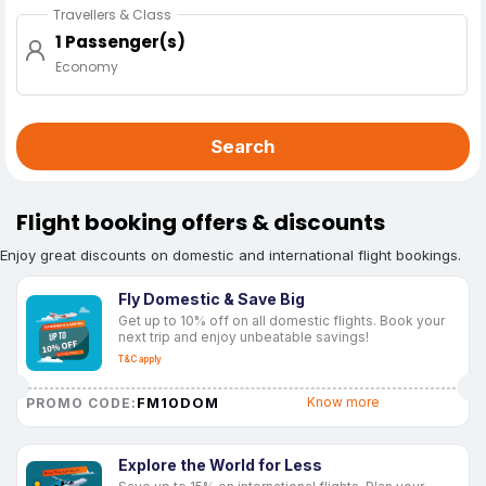
Travellers & Class
1 Passenger(s)
Economy
Search
Flight booking offers & discounts
Enjoy great discounts on domestic and international flight bookings.
Fly Domestic & Save Big
Get up to 10% off on all domestic flights. Book your
next trip and enjoy unbeatable savings!
T&C apply
FM10DOM
Know more
PROMO CODE:
Explore the World for Less