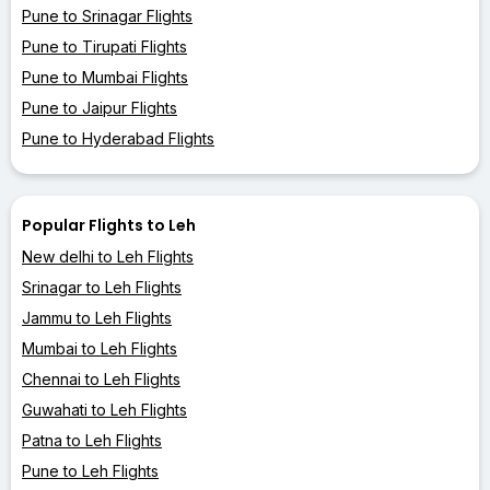
Pune to Srinagar Flights
Pune to Tirupati Flights
Pune to Mumbai Flights
Pune to Jaipur Flights
Pune to Hyderabad Flights
Popular Flights to Leh
New delhi to Leh Flights
Srinagar to Leh Flights
Jammu to Leh Flights
Mumbai to Leh Flights
Chennai to Leh Flights
Guwahati to Leh Flights
Patna to Leh Flights
Pune to Leh Flights