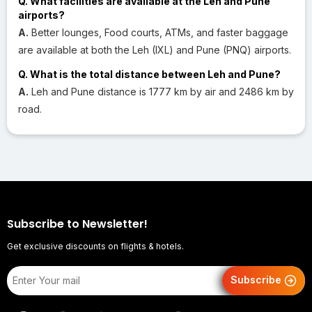
Q. What facilities are available at the Leh and Pune
airports?
A.
Better lounges, Food courts, ATMs, and faster baggage
are available at both the Leh (IXL) and Pune (PNQ) airports.
Q. What is the total distance between Leh and Pune?
A.
Leh and Pune distance is 1777 km by air and 2486 km by
road.
Subscribe to Newsletter!
Get exclusive discounts on flights & hotels.
Subscribe