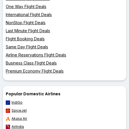
One Way Flight Deals
International Flight Deals
NonStop Flight Deals
Last Minute Flight Deals
Flight Booking Deals
Same Day Flight Deals
Airline Reservations Flight Deals
Business Class Flight Deals
Premium Economy Flight Deals
Popular Domestic Airlines
IndiGo
SpiceJet
Akasa Air
AirIndia