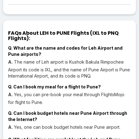
FAQs About LEH to PUNE Flights (IXL to PNQ
Flights):
Q. What are the name and codes for Leh Airport and
Pune airports?
A.
The name of Leh airport is Kushok Bakula Rimpochee
Airport its code is IXL, and the name of Pune Airport is Pune
International Airport, and its code is PNQ.
Q. Can I book my meal for a flight to Pune?
A.
Yes, you can pre-book your meal through FlightsMojo
for flight to Pune.
Q. Can I book budget hotels near Pune Airport through
the Internet?
A.
Yes, one can book budget hotels near Pune airport.