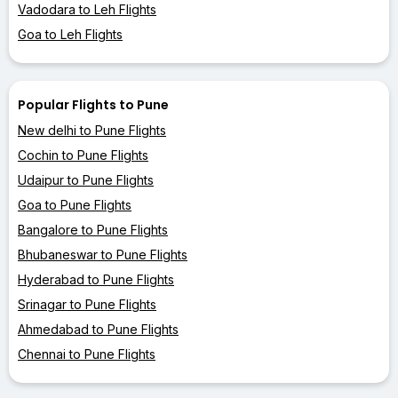
Vadodara to Leh Flights
Goa to Leh Flights
Popular Flights to Pune
New delhi to Pune Flights
Cochin to Pune Flights
Udaipur to Pune Flights
Goa to Pune Flights
Bangalore to Pune Flights
Bhubaneswar to Pune Flights
Hyderabad to Pune Flights
Srinagar to Pune Flights
Ahmedabad to Pune Flights
Chennai to Pune Flights