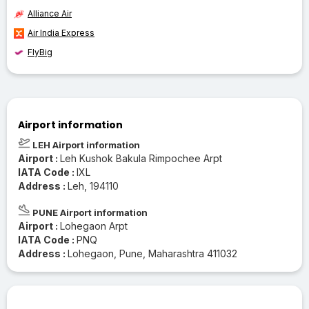
Alliance Air
Air India Express
FlyBig
Airport information
LEH Airport information
Airport :
Leh Kushok Bakula Rimpochee Arpt
IATA Code :
IXL
Address :
Leh, 194110
PUNE Airport information
Airport :
Lohegaon Arpt
IATA Code :
PNQ
Address :
Lohegaon, Pune, Maharashtra 411032