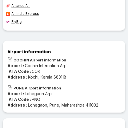
Alliance Air
Air India Express
FlyBig
Airport information
COCHIN Airport information
Airport :
Cochin Internation Arpt
IATA Code :
COK
Address :
Kochi, Kerala 683118
PUNE Airport information
Airport :
Lohegaon Arpt
IATA Code :
PNQ
Address :
Lohegaon, Pune, Maharashtra 411032