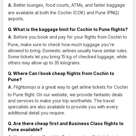
A.
Better lounges, food courts, ATMs, and faster baggage
are available at both the Cochin (COK) and Pune (PNQ)
airports.
Q. What is the baggage limit for Cochin to Pune flights?
A.
Before you book and pay for your flights from Cochin to
Pune, make sure to check how much luggage you're
allowed to bring. Domestic airlines usually have similar rules.
Some tickets let you bring 15 kg of checked luggage, while
others may allow up to 35 kilograms.
Q. Where Can I book cheap flights from Cochin to
Pune?
A.
Flightsmojo is a great way to get airline tickets for Cochin
to Pune flight. On our website, we provide fantastic deals
and services to make your trip worthwhile. The travel
specialists are also available to provide you with every
additional detail you require.
Q. Are there cheap first and Business Class flights to
Pune available?