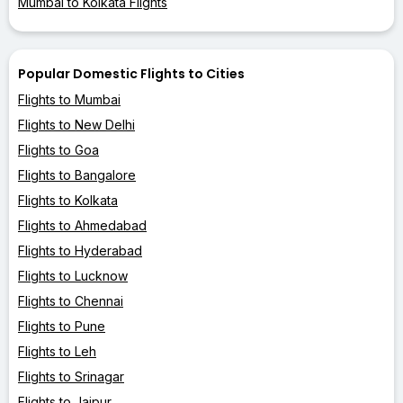
Mumbai to Kolkata Flights
Popular Domestic Flights to Cities
Flights to Mumbai
Flights to New Delhi
Flights to Goa
Flights to Bangalore
Flights to Kolkata
Flights to Ahmedabad
Flights to Hyderabad
Flights to Lucknow
Flights to Chennai
Flights to Pune
Flights to Leh
Flights to Srinagar
Flights to Jaipur