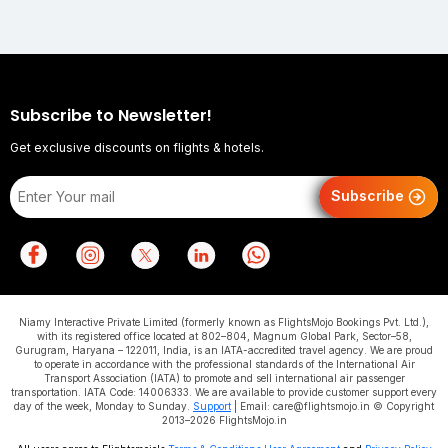
Subscribe to Newsletter!
Get exclusive discounts on flights & hotels.
Subscribe
Niamy Interactive Private Limited (formerly known as FlightsMojo Bookings Pvt. Ltd.),
with its registered office located at 802–804, Magnum Global Park, Sector–58,
Gurugram, Haryana – 122011, India, is an IATA-accredited travel agency. We are proud
to operate in accordance with the professional standards of the International Air
Transport Association (IATA) to promote and sell international air passenger
transportation. IATA Code: 14006333. We are available to provide customer support every
day of the week, Monday to Sunday.
Support
| Email: care@flightsmojo.in © Copyright
2013–2026 FlightsMojo.in