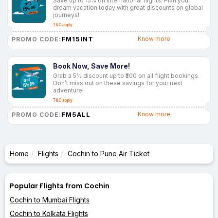
Save up to 15% on international flights. Plan your
dream vacation today with great discounts on global
journeys!
T&C apply
FM15INT
Know more
PROMO CODE:
Book Now, Save More!
Grab a 5% discount up to ₹200 on all flight bookings.
Don’t miss out on these savings for your next
adventure!
T&C apply
FM5ALL
Know more
PROMO CODE:
Home
Flights
Cochin to Pune Air Ticket
Popular Flights from Cochin
Cochin to Mumbai Flights
Cochin to Kolkata Flights