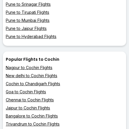
Pune to Srinagar Flights
Pune to Tirupati Flights
Pune to Mumbai Flights
Pune to Jaipur Flights
Pune to Hyderabad Flights
Popular Flights to Cochin
Nagpur to Cochin Flights
New delhi to Cochin Flights
Cochin to Chandigarh Flights
Goa to Cochin Flights
Chennai to Cochin Flights
Jaipur to Cochin Flights
Bangalore to Cochin Flights
Trivandrum to Cochin Flights