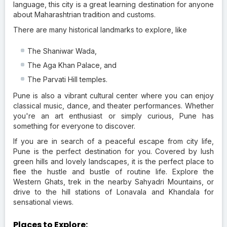
language, this city is a great learning destination for anyone
about Maharashtrian tradition and customs.
There are many historical landmarks to explore, like
The Shaniwar Wada,
The Aga Khan Palace, and
The Parvati Hill temples.
Pune is also a vibrant cultural center where you can enjoy
classical music, dance, and theater performances. Whether
you're an art enthusiast or simply curious, Pune has
something for everyone to discover.
If you are in search of a peaceful escape from city life,
Pune is the perfect destination for you. Covered by lush
green hills and lovely landscapes, it is the perfect place to
flee the hustle and bustle of routine life. Explore the
Western Ghats, trek in the nearby Sahyadri Mountains, or
drive to the hill stations of Lonavala and Khandala for
sensational views.
Places to Explore: