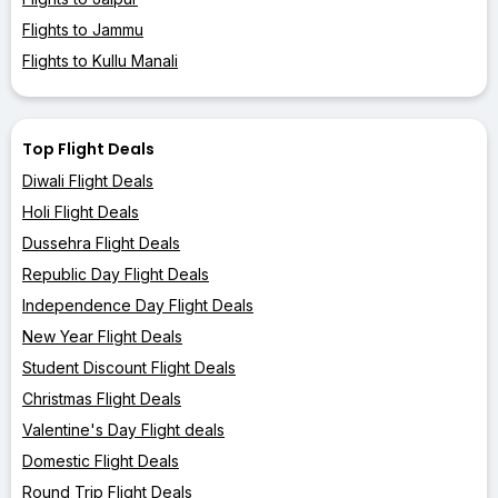
Flights to Jammu
Flights to Kullu Manali
Top Flight Deals
Diwali Flight Deals
Holi Flight Deals
Dussehra Flight Deals
Republic Day Flight Deals
Independence Day Flight Deals
New Year Flight Deals
Student Discount Flight Deals
Christmas Flight Deals
Valentine's Day Flight deals
Domestic Flight Deals
Round Trip Flight Deals