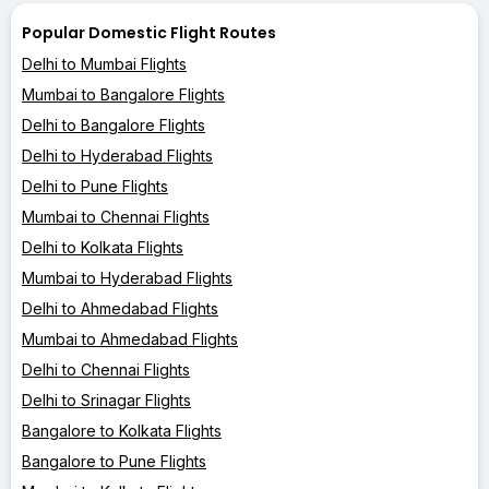
Popular Domestic Flight Routes
Delhi to Mumbai Flights
Mumbai to Bangalore Flights
Delhi to Bangalore Flights
Delhi to Hyderabad Flights
Delhi to Pune Flights
Mumbai to Chennai Flights
Delhi to Kolkata Flights
Mumbai to Hyderabad Flights
Delhi to Ahmedabad Flights
Mumbai to Ahmedabad Flights
Delhi to Chennai Flights
Delhi to Srinagar Flights
Bangalore to Kolkata Flights
Bangalore to Pune Flights