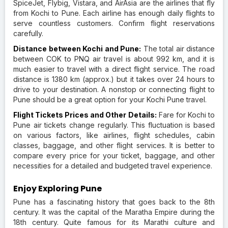
SpiceJet, Flybig, Vistara, and AirAsia are the airlines that fly
from Kochi to Pune. Each airline has enough daily flights to
serve countless customers. Confirm flight reservations
carefully.
Distance between Kochi and Pune:
The total air distance
between COK to PNQ air travel is about 992 km, and it is
much easier to travel with a direct flight service. The road
distance is 1380 km (approx.) but it takes over 24 hours to
drive to your destination. A nonstop or connecting flight to
Pune should be a great option for your Kochi Pune travel.
Flight Tickets Prices and Other Details:
Fare for Kochi to
Pune air tickets change regularly. This fluctuation is based
on various factors, like airlines, flight schedules, cabin
classes, baggage, and other flight services. It is better to
compare every price for your ticket, baggage, and other
necessities for a detailed and budgeted travel experience.
Enjoy Exploring Pune
Pune has a fascinating history that goes back to the 8th
century. It was the capital of the Maratha Empire during the
18th century. Quite famous for its Marathi culture and