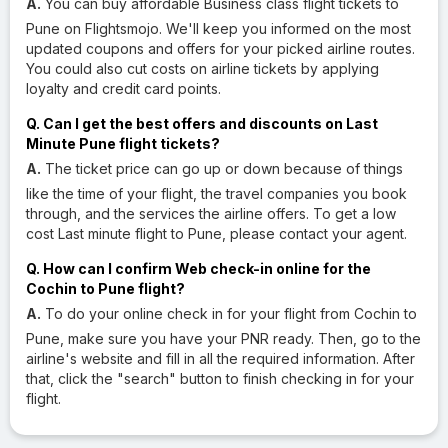
A.
You can buy affordable Business class flight tickets to
Pune on Flightsmojo. We'll keep you informed on the most
updated coupons and offers for your picked airline routes.
You could also cut costs on airline tickets by applying
loyalty and credit card points.
Q. Can I get the best offers and discounts on Last
Minute Pune flight tickets?
A.
The ticket price can go up or down because of things
like the time of your flight, the travel companies you book
through, and the services the airline offers. To get a low
cost Last minute flight to Pune, please contact your agent.
Q. How can I confirm Web check-in online for the
Cochin to Pune flight?
A.
To do your online check in for your flight from Cochin to
Pune, make sure you have your PNR ready. Then, go to the
airline's website and fill in all the required information. After
that, click the "search" button to finish checking in for your
flight.