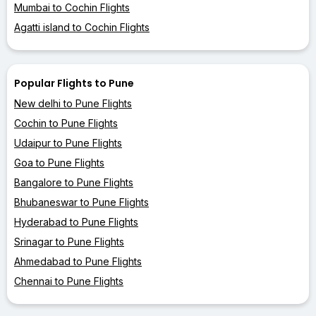
Mumbai to Cochin Flights
Agatti island to Cochin Flights
Popular Flights to Pune
New delhi to Pune Flights
Cochin to Pune Flights
Udaipur to Pune Flights
Goa to Pune Flights
Bangalore to Pune Flights
Bhubaneswar to Pune Flights
Hyderabad to Pune Flights
Srinagar to Pune Flights
Ahmedabad to Pune Flights
Chennai to Pune Flights