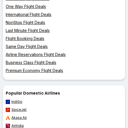
One Way Flight Deals
International Flight Deals
NonStop Flight Deals
Last Minute Flight Deals
Flight Booking Deals
Same Day Flight Deals
Airline Reservations Flight Deals
Business Class Flight Deals
Premium Economy Flight Deals
Popular Domestic Airlines
IndiGo
SpiceJet
Akasa Air
AirIndia