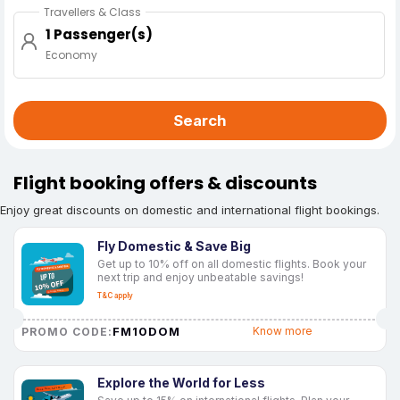
Travellers & Class
1 Passenger(s)
Economy
Search
Flight booking offers & discounts
Enjoy great discounts on domestic and international flight bookings.
Fly Domestic & Save Big
Get up to 10% off on all domestic flights. Book your
next trip and enjoy unbeatable savings!
T&C apply
FM10DOM
Know more
PROMO CODE:
Explore the World for Less