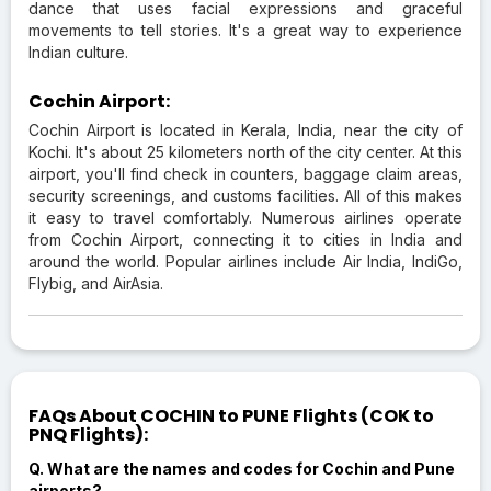
dance that uses facial expressions and graceful
movements to tell stories. It's a great way to experience
Indian culture.
Cochin Airport:
Cochin Airport is located in Kerala, India, near the city of
Kochi. It's about 25 kilometers north of the city center. At this
airport, you'll find check in counters, baggage claim areas,
security screenings, and customs facilities. All of this makes
it easy to travel comfortably. Numerous airlines operate
from Cochin Airport, connecting it to cities in India and
around the world. Popular airlines include Air India, IndiGo,
Flybig, and AirAsia.
FAQs About COCHIN to PUNE Flights (COK to
PNQ Flights):
Q. What are the names and codes for Cochin and Pune
airports?