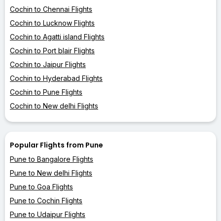
Cochin to Chennai Flights
Cochin to Lucknow Flights
Cochin to Agatti island Flights
Cochin to Port blair Flights
Cochin to Jaipur Flights
Cochin to Hyderabad Flights
Cochin to Pune Flights
Cochin to New delhi Flights
Popular Flights from Pune
Pune to Bangalore Flights
Pune to New delhi Flights
Pune to Goa Flights
Pune to Cochin Flights
Pune to Udaipur Flights