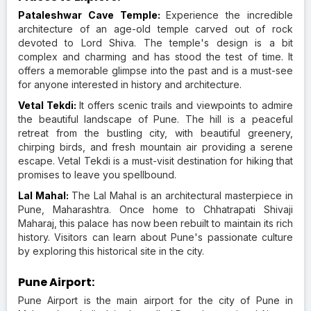
Pataleshwar Cave Temple:
Experience the incredible
architecture of an age-old temple carved out of rock
devoted to Lord Shiva. The temple's design is a bit
complex and charming and has stood the test of time. It
offers a memorable glimpse into the past and is a must-see
for anyone interested in history and architecture.
Vetal Tekdi:
It offers scenic trails and viewpoints to admire
the beautiful landscape of Pune. The hill is a peaceful
retreat from the bustling city, with beautiful greenery,
chirping birds, and fresh mountain air providing a serene
escape. Vetal Tekdi is a must-visit destination for hiking that
promises to leave you spellbound.
Lal Mahal:
The Lal Mahal is an architectural masterpiece in
Pune, Maharashtra. Once home to Chhatrapati Shivaji
Maharaj, this palace has now been rebuilt to maintain its rich
history. Visitors can learn about Pune's passionate culture
by exploring this historical site in the city.
Pune Airport:
Pune Airport is the main airport for the city of Pune in