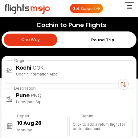
Get Support
Cochin to Pune Flights
One Way
One Way
Round Trip
Origin
Kochi
COK
Cochin Internation Arpt
Destination
Pune
PNQ
Lohegaon Arpt
Depart
Return
Click to add a return flight for
better discounts
Monday