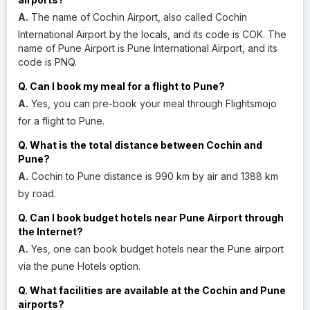
A.
The name of Cochin Airport, also called Cochin
International Airport by the locals, and its code is COK. The
name of Pune Airport is Pune International Airport, and its
code is PNQ.
Q. Can I book my meal for a flight to Pune?
A.
Yes, you can pre-book your meal through Flightsmojo
for a flight to Pune.
Q. What is the total distance between Cochin and
Pune?
A.
Cochin to Pune distance is 990 km by air and 1388 km
by road.
Q. Can I book budget hotels near Pune Airport through
the Internet?
A.
Yes, one can book budget hotels near the Pune airport
via the pune Hotels option.
Q. What facilities are available at the Cochin and Pune
airports?