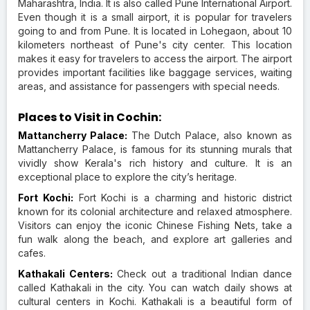
Maharashtra, India. It is also called Pune International Airport.
Even though it is a small airport, it is popular for travelers
going to and from Pune. It is located in Lohegaon, about 10
kilometers northeast of Pune's city center. This location
makes it easy for travelers to access the airport. The airport
provides important facilities like baggage services, waiting
areas, and assistance for passengers with special needs.
Places to Visit in Cochin:
Mattancherry Palace:
The Dutch Palace, also known as
Mattancherry Palace, is famous for its stunning murals that
vividly show Kerala's rich history and culture. It is an
exceptional place to explore the city’s heritage.
Fort Kochi:
Fort Kochi is a charming and historic district
known for its colonial architecture and relaxed atmosphere.
Visitors can enjoy the iconic Chinese Fishing Nets, take a
fun walk along the beach, and explore art galleries and
cafes.
Kathakali Centers:
Check out a traditional Indian dance
called Kathakali in the city. You can watch daily shows at
cultural centers in Kochi. Kathakali is a beautiful form of