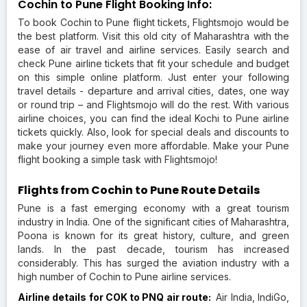
Cochin to Pune Flight Booking Info:
To book Cochin to Pune flight tickets, Flightsmojo would be
the best platform. Visit this old city of Maharashtra with the
ease of air travel and airline services. Easily search and
check Pune airline tickets that fit your schedule and budget
on this simple online platform. Just enter your following
travel details - departure and arrival cities, dates, one way
or round trip – and Flightsmojo will do the rest. With various
airline choices, you can find the ideal Kochi to Pune airline
tickets quickly. Also, look for special deals and discounts to
make your journey even more affordable. Make your Pune
flight booking a simple task with Flightsmojo!
Flights from Cochin to Pune Route Details
Pune is a fast emerging economy with a great tourism
industry in India. One of the significant cities of Maharashtra,
Poona is known for its great history, culture, and green
lands. In the past decade, tourism has increased
considerably. This has surged the aviation industry with a
high number of Cochin to Pune airline services.
Airline details for COK to PNQ air route:
Air India, IndiGo,