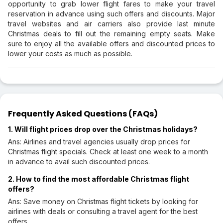
opportunity to grab lower flight fares to make your travel
reservation in advance using such offers and discounts. Major
travel websites and air carriers also provide last minute
Christmas deals to fill out the remaining empty seats. Make
sure to enjoy all the available offers and discounted prices to
lower your costs as much as possible.
Frequently Asked Questions (FAQs)
1. Will flight prices drop over the Christmas holidays?
Ans: Airlines and travel agencies usually drop prices for
Christmas flight specials. Check at least one week to a month
in advance to avail such discounted prices.
2. How to find the most affordable Christmas flight
offers?
Ans: Save money on Christmas flight tickets by looking for
airlines with deals or consulting a travel agent for the best
offers.