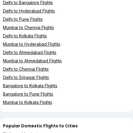
Delhi to Bangalore Flights
Delhi to Hyderabad Flights
Delhi to Pune Flights
Mumbai to Chennai Flights
Delhi to Kolkata Flights
Mumbai to Hyderabad Flights
Delhi to Ahmedabad Flights
Mumbai to Ahmedabad Flights
Delhi to Chennai Flights
Delhi to Srinagar Flights
Bangalore to Kolkata Flights
Bangalore to Pune Flights
Mumbai to Kolkata Flights
Popular Domestic Flights to Cities