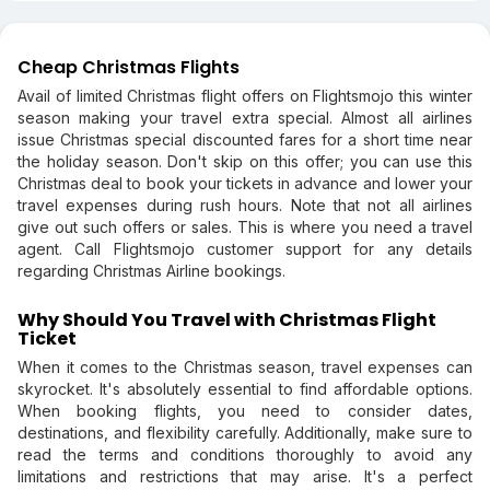
Cheap Christmas Flights
Avail of limited Christmas flight offers on Flightsmojo this winter
season making your travel extra special. Almost all airlines
issue Christmas special discounted fares for a short time near
the holiday season. Don't skip on this offer; you can use this
Christmas deal to book your tickets in advance and lower your
travel expenses during rush hours. Note that not all airlines
give out such offers or sales. This is where you need a travel
agent. Call Flightsmojo customer support for any details
regarding Christmas Airline bookings.
Why Should You Travel with Christmas Flight
Ticket
When it comes to the Christmas season, travel expenses can
skyrocket. It's absolutely essential to find affordable options.
When booking flights, you need to consider dates,
destinations, and flexibility carefully. Additionally, make sure to
read the terms and conditions thoroughly to avoid any
limitations and restrictions that may arise. It's a perfect