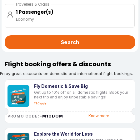
Travellers & Class
1 Passenger(s)
Economy
Search
Flight booking offers & discounts
Enjoy great discounts on domestic and international flight bookings.
Fly Domestic & Save Big
Get up to 10% off on all domestic flights. Book your
next trip and enjoy unbeatable savings!
T&C apply
FM10DOM
Know more
PROMO CODE:
Explore the World for Less