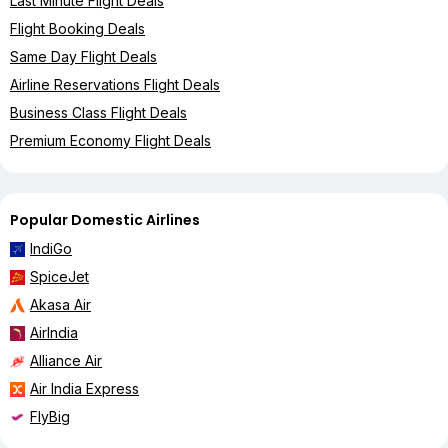
Last Minute Flight Deals
Flight Booking Deals
Same Day Flight Deals
Airline Reservations Flight Deals
Business Class Flight Deals
Premium Economy Flight Deals
Popular Domestic Airlines
IndiGo
SpiceJet
Akasa Air
AirIndia
Alliance Air
Air India Express
FlyBig