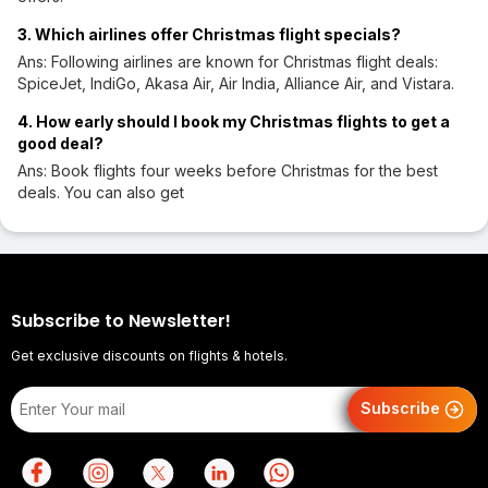
3. Which airlines offer Christmas flight specials?
Ans: Following airlines are known for Christmas flight deals:
SpiceJet, IndiGo, Akasa Air, Air India, Alliance Air, and Vistara.
4. How early should I book my Christmas flights to get a
good deal?
Ans: Book flights four weeks before Christmas for the best
deals. You can also get
Subscribe to Newsletter!
Get exclusive discounts on flights & hotels.
Subscribe