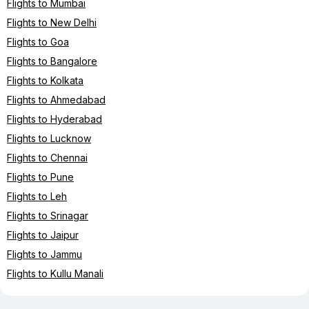
Flights to Mumbai
Flights to New Delhi
Flights to Goa
Flights to Bangalore
Flights to Kolkata
Flights to Ahmedabad
Flights to Hyderabad
Flights to Lucknow
Flights to Chennai
Flights to Pune
Flights to Leh
Flights to Srinagar
Flights to Jaipur
Flights to Jammu
Flights to Kullu Manali