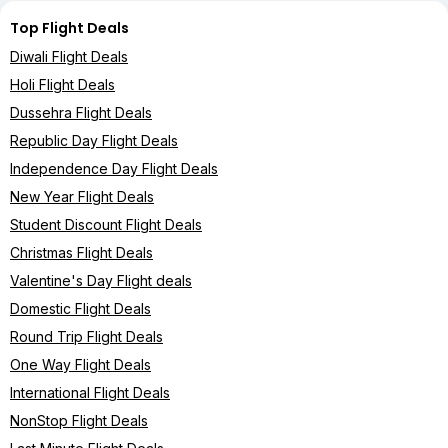
Top Flight Deals
Diwali Flight Deals
Holi Flight Deals
Dussehra Flight Deals
Republic Day Flight Deals
Independence Day Flight Deals
New Year Flight Deals
Student Discount Flight Deals
Christmas Flight Deals
Valentine's Day Flight deals
Domestic Flight Deals
Round Trip Flight Deals
One Way Flight Deals
International Flight Deals
NonStop Flight Deals