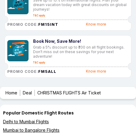
Save up to 15% on international flights. Plan your
dream vacation today with great discounts on global
journeys!
T&C apply
FM15INT
Know more
PROMO CODE:
Book Now, Save More!
Grab a 5% discount up to ₹200 on all flight bookings.
Don’t miss out on these savings for your next
adventure!
T&C apply
FM5ALL
Know more
PROMO CODE:
Home
Deal
CHRISTMAS FLIGHTS Air Ticket
Popular Domestic Flight Routes
Delhi to Mumbai Flights
Mumbai to Bangalore Flights