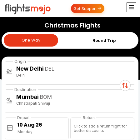
Get Support
Christmas Flights
One Way
One Way
Round Trip
Origin
New Delhi
DEL
Delhi
Destination
Mumbai
BOM
Chhatrapati Shivaji
Depart
Return
Click to add a return flight for
better discounts
Monday