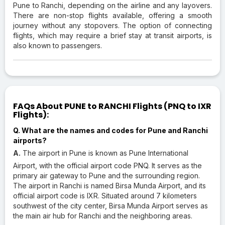
Pune to Ranchi, depending on the airline and any layovers.
There are non-stop flights available, offering a smooth
journey without any stopovers. The option of connecting
flights, which may require a brief stay at transit airports, is
also known to passengers.
FAQs About PUNE to RANCHI Flights (PNQ to IXR
Flights):
Q. What are the names and codes for Pune and Ranchi
airports?
A.
The airport in Pune is known as Pune International
Airport, with the official airport code PNQ. It serves as the
primary air gateway to Pune and the surrounding region.
The airport in Ranchi is named Birsa Munda Airport, and its
official airport code is IXR. Situated around 7 kilometers
southwest of the city center, Birsa Munda Airport serves as
the main air hub for Ranchi and the neighboring areas.