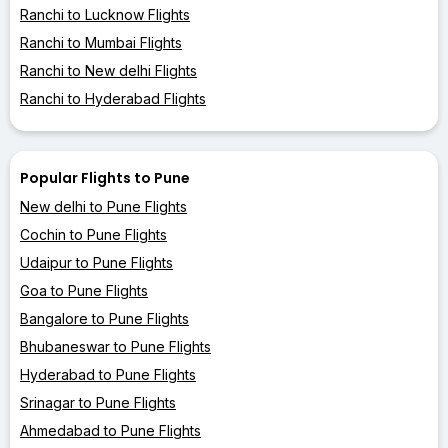
Ranchi to Lucknow Flights
Ranchi to Mumbai Flights
Ranchi to New delhi Flights
Ranchi to Hyderabad Flights
Popular Flights to Pune
New delhi to Pune Flights
Cochin to Pune Flights
Udaipur to Pune Flights
Goa to Pune Flights
Bangalore to Pune Flights
Bhubaneswar to Pune Flights
Hyderabad to Pune Flights
Srinagar to Pune Flights
Ahmedabad to Pune Flights