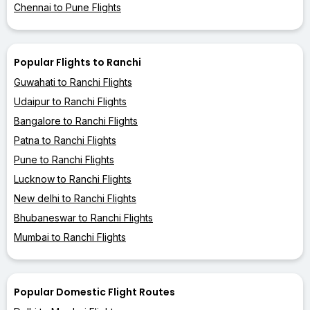
Chennai to Pune Flights
Popular Flights to Ranchi
Guwahati to Ranchi Flights
Udaipur to Ranchi Flights
Bangalore to Ranchi Flights
Patna to Ranchi Flights
Pune to Ranchi Flights
Lucknow to Ranchi Flights
New delhi to Ranchi Flights
Bhubaneswar to Ranchi Flights
Mumbai to Ranchi Flights
Popular Domestic Flight Routes