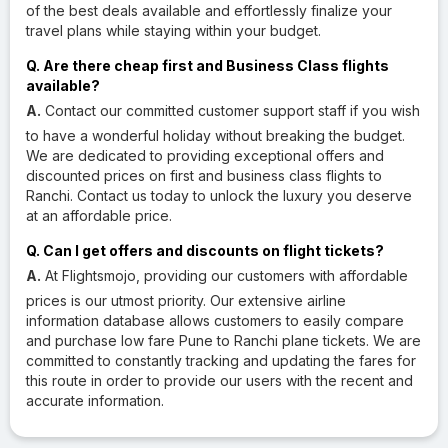
of the best deals available and effortlessly finalize your
travel plans while staying within your budget.
Q. Are there cheap first and Business Class flights
available?
A.
Contact our committed customer support staff if you wish
to have a wonderful holiday without breaking the budget.
We are dedicated to providing exceptional offers and
discounted prices on first and business class flights to
Ranchi. Contact us today to unlock the luxury you deserve
at an affordable price.
Q. Can I get offers and discounts on flight tickets?
A.
At Flightsmojo, providing our customers with affordable
prices is our utmost priority. Our extensive airline
information database allows customers to easily compare
and purchase low fare Pune to Ranchi plane tickets. We are
committed to constantly tracking and updating the fares for
this route in order to provide our users with the recent and
accurate information.