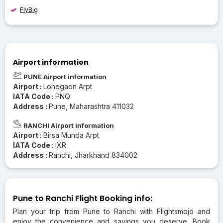
FlyBig
Airport information
PUNE Airport information
Airport :
Lohegaon Arpt
IATA Code :
PNQ
Address :
Pune, Maharashtra 411032
RANCHI Airport information
Airport :
Birsa Munda Arpt
IATA Code :
IXR
Address :
Ranchi, Jharkhand 834002
Pune to Ranchi Flight Booking info:
Plan your trip from Pune to Ranchi with Flightsmojo and
enjoy the convenience and savings you deserve. Book