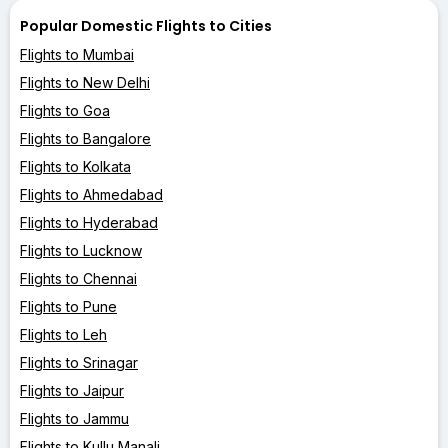
Popular Domestic Flights to Cities
Flights to Mumbai
Flights to New Delhi
Flights to Goa
Flights to Bangalore
Flights to Kolkata
Flights to Ahmedabad
Flights to Hyderabad
Flights to Lucknow
Flights to Chennai
Flights to Pune
Flights to Leh
Flights to Srinagar
Flights to Jaipur
Flights to Jammu
Flights to Kullu Manali