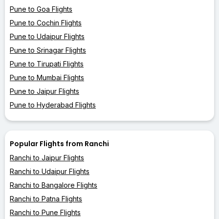
Pune to Goa Flights
Pune to Cochin Flights
Pune to Udaipur Flights
Pune to Srinagar Flights
Pune to Tirupati Flights
Pune to Mumbai Flights
Pune to Jaipur Flights
Pune to Hyderabad Flights
Popular Flights from Ranchi
Ranchi to Jaipur Flights
Ranchi to Udaipur Flights
Ranchi to Bangalore Flights
Ranchi to Patna Flights
Ranchi to Pune Flights