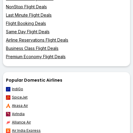
NonStop Flight Deals
Last Minute Flight Deals
Flight Booking Deals
Same Day Flight Deals
Airline Reservations Flight Deals
Business Class Flight Deals
Premium Economy Flight Deals
Popular Domestic Airlines
IndiGo
SpiceJet
Akasa Air
AirIndia
Alliance Air
Air India Express