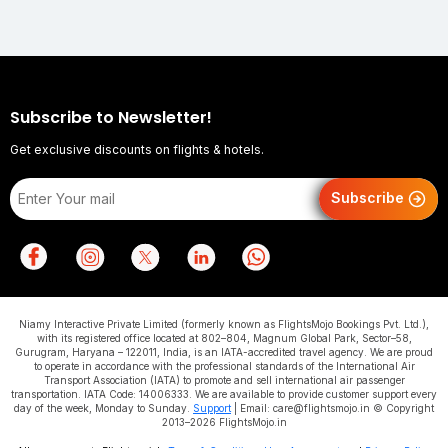
Subscribe to Newsletter!
Get exclusive discounts on flights & hotels.
Subscribe
Niamy Interactive Private Limited (formerly known as FlightsMojo Bookings Pvt. Ltd.),
with its registered office located at 802–804, Magnum Global Park, Sector–58,
Gurugram, Haryana – 122011, India, is an IATA-accredited travel agency. We are proud
to operate in accordance with the professional standards of the International Air
Transport Association (IATA) to promote and sell international air passenger
transportation. IATA Code: 14006333. We are available to provide customer support every
day of the week, Monday to Sunday.
Support
| Email: care@flightsmojo.in © Copyright
2013–2026 FlightsMojo.in