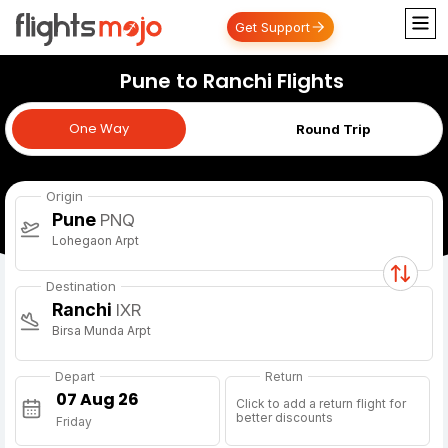
Get Support
Pune to Ranchi Flights
One Way
One Way
Round Trip
Origin
Pune
PNQ
Lohegaon Arpt
Destination
Ranchi
IXR
Birsa Munda Arpt
Depart
Return
Click to add a return flight for
better discounts
Friday