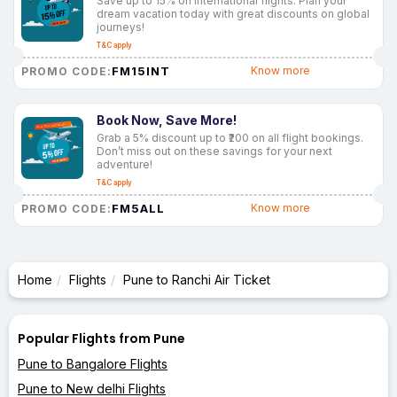
Save up to 15% on international flights. Plan your
dream vacation today with great discounts on global
journeys!
T&C apply
FM15INT
Know more
PROMO CODE:
Book Now, Save More!
Grab a 5% discount up to ₹200 on all flight bookings.
Don’t miss out on these savings for your next
adventure!
T&C apply
FM5ALL
Know more
PROMO CODE:
Home
Flights
Pune to Ranchi Air Ticket
Popular Flights from Pune
Pune to Bangalore Flights
Pune to New delhi Flights