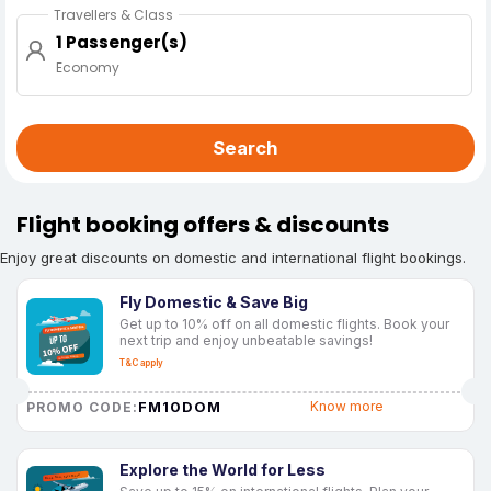
Travellers & Class
1 Passenger(s)
Economy
Search
Flight booking offers & discounts
Enjoy great discounts on domestic and international flight bookings.
Fly Domestic & Save Big
Get up to 10% off on all domestic flights. Book your
next trip and enjoy unbeatable savings!
T&C apply
FM10DOM
Know more
PROMO CODE:
Explore the World for Less