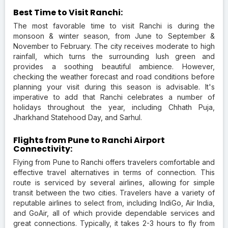
Best Time to Visit Ranchi:
The most favorable time to visit Ranchi is during the
monsoon & winter season, from June to September &
November to February. The city receives moderate to high
rainfall, which turns the surrounding lush green and
provides a soothing beautiful ambience. However,
checking the weather forecast and road conditions before
planning your visit during this season is advisable. It's
imperative to add that Ranchi celebrates a number of
holidays throughout the year, including Chhath Puja,
Jharkhand Statehood Day, and Sarhul.
Flights from Pune to Ranchi Airport
Connectivity:
Flying from Pune to Ranchi offers travelers comfortable and
effective travel alternatives in terms of connection. This
route is serviced by several airlines, allowing for simple
transit between the two cities. Travelers have a variety of
reputable airlines to select from, including IndiGo, Air India,
and GoAir, all of which provide dependable services and
great connections. Typically, it takes 2-3 hours to fly from