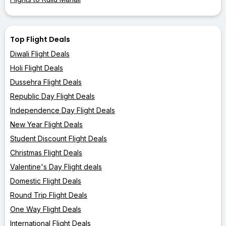
Top Flight Deals
Diwali Flight Deals
Holi Flight Deals
Dussehra Flight Deals
Republic Day Flight Deals
Independence Day Flight Deals
New Year Flight Deals
Student Discount Flight Deals
Christmas Flight Deals
Valentine's Day Flight deals
Domestic Flight Deals
Round Trip Flight Deals
One Way Flight Deals
International Flight Deals