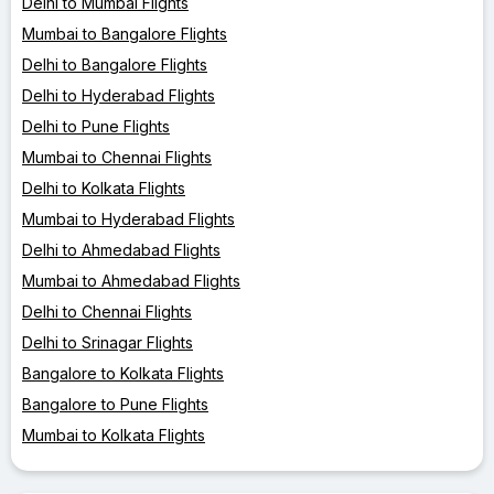
Delhi to Mumbai Flights
Mumbai to Bangalore Flights
Delhi to Bangalore Flights
Delhi to Hyderabad Flights
Delhi to Pune Flights
Mumbai to Chennai Flights
Delhi to Kolkata Flights
Mumbai to Hyderabad Flights
Delhi to Ahmedabad Flights
Mumbai to Ahmedabad Flights
Delhi to Chennai Flights
Delhi to Srinagar Flights
Bangalore to Kolkata Flights
Bangalore to Pune Flights
Mumbai to Kolkata Flights