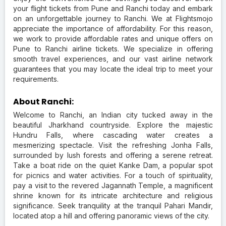
your flight tickets from Pune and Ranchi today and embark
on an unforgettable journey to Ranchi. We at Flightsmojo
appreciate the importance of affordability. For this reason,
we work to provide affordable rates and unique offers on
Pune to Ranchi airline tickets. We specialize in offering
smooth travel experiences, and our vast airline network
guarantees that you may locate the ideal trip to meet your
requirements.
About Ranchi:
Welcome to Ranchi, an Indian city tucked away in the
beautiful Jharkhand countryside. Explore the majestic
Hundru Falls, where cascading water creates a
mesmerizing spectacle. Visit the refreshing Jonha Falls,
surrounded by lush forests and offering a serene retreat.
Take a boat ride on the quiet Kanke Dam, a popular spot
for picnics and water activities. For a touch of spirituality,
pay a visit to the revered Jagannath Temple, a magnificent
shrine known for its intricate architecture and religious
significance. Seek tranquility at the tranquil Pahari Mandir,
located atop a hill and offering panoramic views of the city.