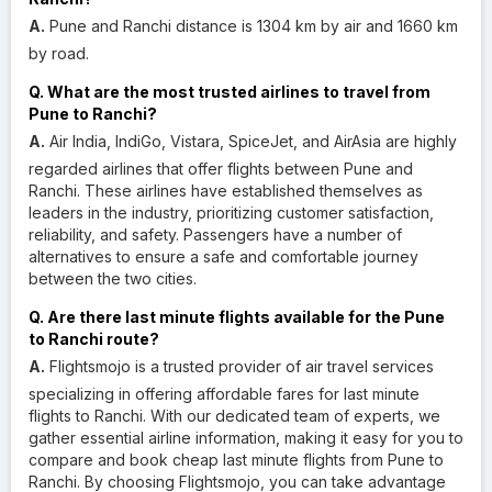
A.
Pune and Ranchi distance is 1304 km by air and 1660 km
by road.
Q. What are the most trusted airlines to travel from
Pune to Ranchi?
A.
Air India, IndiGo, Vistara, SpiceJet, and AirAsia are highly
regarded airlines that offer flights between Pune and
Ranchi. These airlines have established themselves as
leaders in the industry, prioritizing customer satisfaction,
reliability, and safety. Passengers have a number of
alternatives to ensure a safe and comfortable journey
between the two cities.
Q. Are there last minute flights available for the Pune
to Ranchi route?
A.
Flightsmojo is a trusted provider of air travel services
specializing in offering affordable fares for last minute
flights to Ranchi. With our dedicated team of experts, we
gather essential airline information, making it easy for you to
compare and book cheap last minute flights from Pune to
Ranchi. By choosing Flightsmojo, you can take advantage