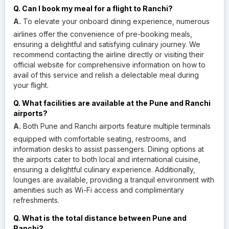
Q. Can I book my meal for a flight to Ranchi?
A.
To elevate your onboard dining experience, numerous
airlines offer the convenience of pre-booking meals,
ensuring a delightful and satisfying culinary journey. We
recommend contacting the airline directly or visiting their
official website for comprehensive information on how to
avail of this service and relish a delectable meal during
your flight.
Q. What facilities are available at the Pune and Ranchi
airports?
A.
Both Pune and Ranchi airports feature multiple terminals
equipped with comfortable seating, restrooms, and
information desks to assist passengers. Dining options at
the airports cater to both local and international cuisine,
ensuring a delightful culinary experience. Additionally,
lounges are available, providing a tranquil environment with
amenities such as Wi-Fi access and complimentary
refreshments.
Q. What is the total distance between Pune and
Ranchi?