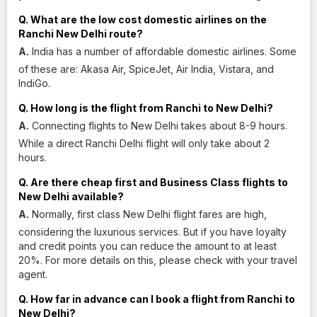
Q. What are the low cost domestic airlines on the
Ranchi New Delhi route?
A.
India has a number of affordable domestic airlines. Some
of these are: Akasa Air, SpiceJet, Air India, Vistara, and
IndiGo.
Q. How long is the flight from Ranchi to New Delhi?
A.
Connecting flights to New Delhi takes about 8-9 hours.
While a direct Ranchi Delhi flight will only take about 2
hours.
Q. Are there cheap first and Business Class flights to
New Delhi available?
A.
Normally, first class New Delhi flight fares are high,
considering the luxurious services. But if you have loyalty
and credit points you can reduce the amount to at least
20%. For more details on this, please check with your travel
agent.
Q. How far in advance can I book a flight from Ranchi to
New Delhi?