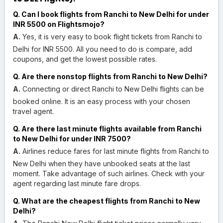
Q. Can I book flights from Ranchi to New Delhi for under
INR 5500 on Flightsmojo?
A.
Yes, it is very easy to book flight tickets from Ranchi to
Delhi for INR 5500. All you need to do is compare, add
coupons, and get the lowest possible rates.
Q. Are there nonstop flights from Ranchi to New Delhi?
A.
Connecting or direct Ranchi to New Delhi flights can be
booked online. It is an easy process with your chosen
travel agent.
Q. Are there last minute flights available from Ranchi
to New Delhi for under INR 7500?
A.
Airlines reduce fares for last minute flights from Ranchi to
New Delhi when they have unbooked seats at the last
moment. Take advantage of such airlines. Check with your
agent regarding last minute fare drops.
Q. What are the cheapest flights from Ranchi to New
Delhi?