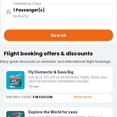
Travellers & Class
1 Passenger(s)
Economy
Search
Flight booking offers & discounts
Enjoy great discounts on domestic and international flight bookings.
Fly Domestic & Save Big
Get up to 10% off on all domestic flights. Book your
next trip and enjoy unbeatable savings!
T&C apply
FM10DOM
Know more
PROMO CODE:
Explore the World for Less