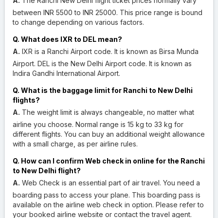
A.
The Ranchi New Delhi flight ticket prices normally vary
between INR 5500 to INR 25000. This price range is bound
to change depending on various factors.
Q. What does IXR to DEL mean?
A.
IXR is a Ranchi Airport code. It is known as Birsa Munda
Airport. DEL is the New Delhi Airport code. It is known as
Indira Gandhi International Airport.
Q. What is the baggage limit for Ranchi to New Delhi
flights?
A.
The weight limit is always changeable, no matter what
airline you choose. Normal range is 15 kg to 33 kg for
different flights. You can buy an additional weight allowance
with a small charge, as per airline rules.
Q. How can I confirm Web check in online for the Ranchi
to New Delhi flight?
A.
Web Check is an essential part of air travel. You need a
boarding pass to access your plane. This boarding pass is
available on the airline web check in option. Please refer to
your booked airline website or contact the travel agent.