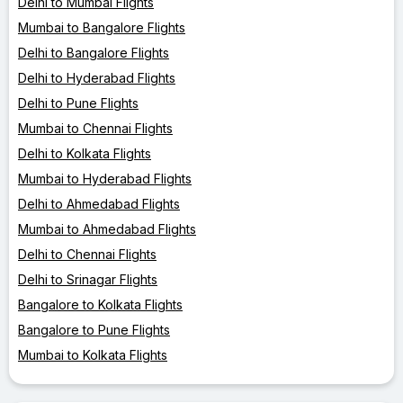
Delhi to Mumbai Flights
Mumbai to Bangalore Flights
Delhi to Bangalore Flights
Delhi to Hyderabad Flights
Delhi to Pune Flights
Mumbai to Chennai Flights
Delhi to Kolkata Flights
Mumbai to Hyderabad Flights
Delhi to Ahmedabad Flights
Mumbai to Ahmedabad Flights
Delhi to Chennai Flights
Delhi to Srinagar Flights
Bangalore to Kolkata Flights
Bangalore to Pune Flights
Mumbai to Kolkata Flights