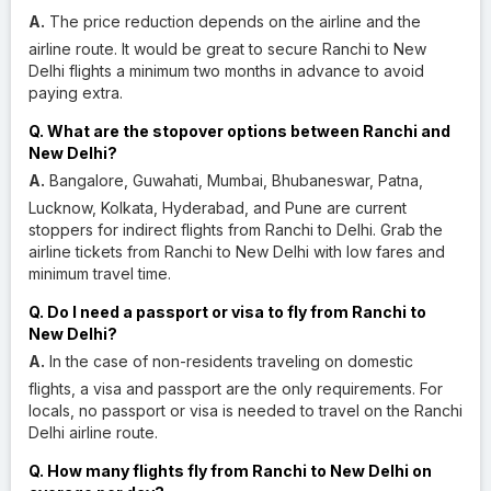
A.
The price reduction depends on the airline and the
airline route. It would be great to secure Ranchi to New
Delhi flights a minimum two months in advance to avoid
paying extra.
Q. What are the stopover options between Ranchi and
New Delhi?
A.
Bangalore, Guwahati, Mumbai, Bhubaneswar, Patna,
Lucknow, Kolkata, Hyderabad, and Pune are current
stoppers for indirect flights from Ranchi to Delhi. Grab the
airline tickets from Ranchi to New Delhi with low fares and
minimum travel time.
Q. Do I need a passport or visa to fly from Ranchi to
New Delhi?
A.
In the case of non-residents traveling on domestic
flights, a visa and passport are the only requirements. For
locals, no passport or visa is needed to travel on the Ranchi
Delhi airline route.
Q. How many flights fly from Ranchi to New Delhi on