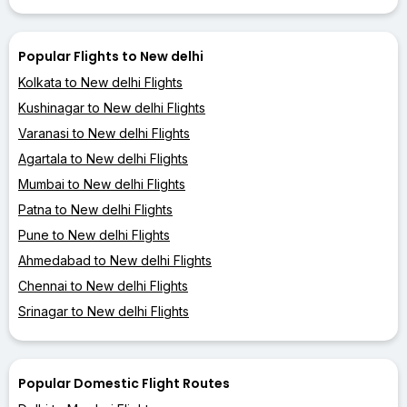
Popular Flights to New delhi
Kolkata to New delhi Flights
Kushinagar to New delhi Flights
Varanasi to New delhi Flights
Agartala to New delhi Flights
Mumbai to New delhi Flights
Patna to New delhi Flights
Pune to New delhi Flights
Ahmedabad to New delhi Flights
Chennai to New delhi Flights
Srinagar to New delhi Flights
Popular Domestic Flight Routes