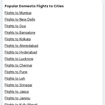
Popular Domestic Flights to Cities
Flights to Mumbai
Flights to New Delhi
Flights to Goa
Flights to Bangalore
Flights to Kolkata
Flights to Ahmedabad
Flights to Hyderabad
Flights to Lucknow
Flights to Chennai
Flights to Pune
Flights to Leh
Flights to Srinagar
Flights to Jaipur
Flights to Jammu
Flights to Kullu Manali