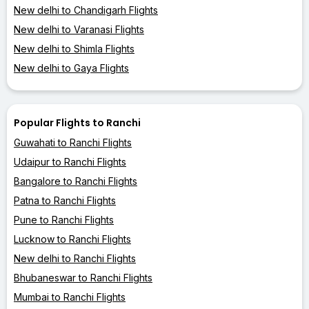
New delhi to Chandigarh Flights
New delhi to Varanasi Flights
New delhi to Shimla Flights
New delhi to Gaya Flights
Popular Flights to Ranchi
Guwahati to Ranchi Flights
Udaipur to Ranchi Flights
Bangalore to Ranchi Flights
Patna to Ranchi Flights
Pune to Ranchi Flights
Lucknow to Ranchi Flights
New delhi to Ranchi Flights
Bhubaneswar to Ranchi Flights
Mumbai to Ranchi Flights