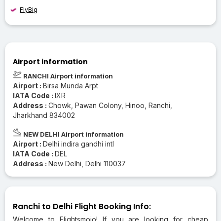
FlyBig
Airport information
RANCHI Airport information
Airport :
Birsa Munda Arpt
IATA Code :
IXR
Address :
Chowk, Pawan Colony, Hinoo, Ranchi,
Jharkhand 834002
NEW DELHI Airport information
Airport :
Delhi indira gandhi intl
IATA Code :
DEL
Address :
New Delhi, Delhi 110037
Ranchi to Delhi Flight Booking Info:
Welcome to Flightsmojo! If you are looking for cheap