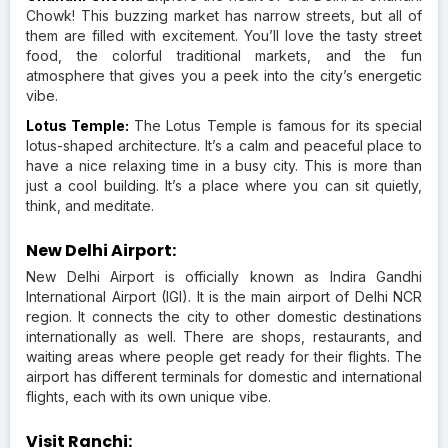
Chowk! This buzzing market has narrow streets, but all of
them are filled with excitement. You’ll love the tasty street
food, the colorful traditional markets, and the fun
atmosphere that gives you a peek into the city’s energetic
vibe.
Lotus Temple:
The Lotus Temple is famous for its special
lotus-shaped architecture. It’s a calm and peaceful place to
have a nice relaxing time in a busy city. This is more than
just a cool building. It’s a place where you can sit quietly,
think, and meditate.
New Delhi Airport:
New Delhi Airport is officially known as Indira Gandhi
International Airport (IGI). It is the main airport of Delhi NCR
region. It connects the city to other domestic destinations
internationally as well. There are shops, restaurants, and
waiting areas where people get ready for their flights. The
airport has different terminals for domestic and international
flights, each with its own unique vibe.
Visit Ranchi: