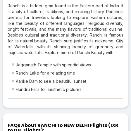
Ranchi is a hidden gem found in the Eastern part of India. It
is a city of culture, traditions, and exciting history. Ranchi is
perfect for travelers looking to explore Eastern cultures,
like the beauty of different languages, religious diversity,
bright festivals, and the many flavors of traditional cuisine.
Besides cultural and traditional diversity, Ranchi is famous
for its natural beauty. Ranchi sure justifies its nickname, City
of Waterfalls, with its stunning beauty of greenery and
majestic waterfalls. Explore more of Ranchi Beauty with:
Jagganath Temple with splendid views
Ranchi Lake for a relaxing time
Kanke Dam to see a beautiful sunset
Hundru Falls for aesthetic pictures
FAQs About RANCHI to NEW DELHI Flights (IXR
to DEL Flights):