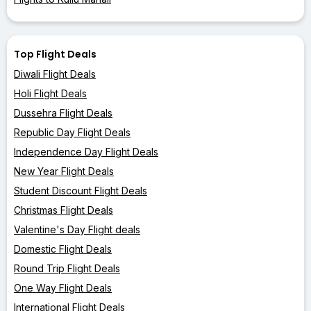
Top Flight Deals
Diwali Flight Deals
Holi Flight Deals
Dussehra Flight Deals
Republic Day Flight Deals
Independence Day Flight Deals
New Year Flight Deals
Student Discount Flight Deals
Christmas Flight Deals
Valentine's Day Flight deals
Domestic Flight Deals
Round Trip Flight Deals
One Way Flight Deals
International Flight Deals