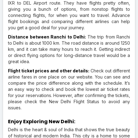
IXR to DEL Airport route. They have flights pretty often,
giving you a bunch of options, from nonstop flights to
connecting flights, for when you want to travel. Advance
flight bookings and comparing different airlines can help
you get a good deal for your journey.
Distance between Ranchi to Delhi:
The trip from Ranchi
to Delhi is about 1000 km. The road distance is around 1250
km, and it can take many hours to reach it. Getting indirect
or direct flying options for long-distance travel would be a
great idea.
Flight ticket prices and other details:
Check out different
airline fares in one place on our website. You can see and
compare the price difference along with the schedule. It’s
an easy way to check and book the lowest air ticket rates
for your reservations. However, after confirming the tickets,
please check the New Delhi Flight Status to avoid any
issues.
Enjoy Exploring New Delhi:
Delhi is the heart & soul of India that shows the true beauty
of historical and modern India. This city is a home to some