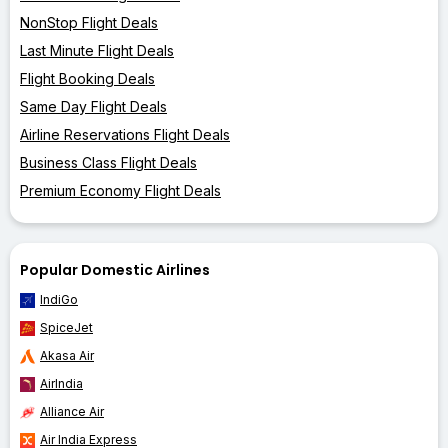
NonStop Flight Deals
Last Minute Flight Deals
Flight Booking Deals
Same Day Flight Deals
Airline Reservations Flight Deals
Business Class Flight Deals
Premium Economy Flight Deals
Popular Domestic Airlines
IndiGo
SpiceJet
Akasa Air
AirIndia
Alliance Air
Air India Express