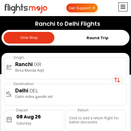
Get Support
Ranchi to Delhi Flights
One Way
One Way
Round Trip
Origin
Ranchi
IXR
Birsa Munda Arpt
Destination
Delhi
DEL
Delhi indira gandhi intl
Depart
Return
Click to add a return flight for
better discounts
Saturday