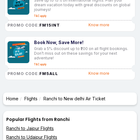
Save up to 15% on international flights. Plan your
dream vacation today with great discounts on global
journeys!
T&C apply
FM15INT
Know more
PROMO CODE:
Book Now, Save More!
Grab a 5% discount up to ₹200 on all flight bookings.
Don’t miss out on these savings for your next
adventure!
T&C apply
FM5ALL
Know more
PROMO CODE:
Home
Flights
Ranchi to New delhi Air Ticket
Popular Flights from Ranchi
Ranchi to Jaipur Flights
Ranchi to Udaipur Flights