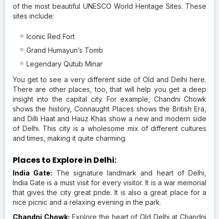
of the most beautiful UNESCO World Heritage Sites. These
sites include:
Iconic Red Fort
Grand Humayun’s Tomb
Legendary Qutub Minar
You get to see a very different side of Old and Delhi here.
There are other places, too, that will help you get a deep
insight into the capital city. For example, Chandni Chowk
shows the history, Connaught Places shows the British Era,
and Dilli Haat and Hauz Khas show a new and modern side
of Delhi. This city is a wholesome mix of different cultures
and times, making it quite charming.
Places to Explore in Delhi:
India Gate:
The signature landmark and heart of Delhi,
India Gate is a must visit for every visitor. It is a war memorial
that gives the city great pride. It is also a great place for a
nice picnic and a relaxing evening in the park.
Chandni Chowk:
Explore the heart of Old Delhi at Chandni