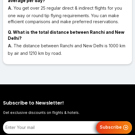
average per day?
A.
You get over 25 regular direct & indirect flights for you
one way or round tip flying requirements. You can make
efficient comparisons and make preferred reservations.
Q. What is the total distance between Ranchi and New
Delhi?
A.
The distance between Ranchi and New Delhi is 1000 km
by air and 1210 km by road.
Subscribe to Newsletter!
Get exclusive discounts on flights & hotels.
Subscribe