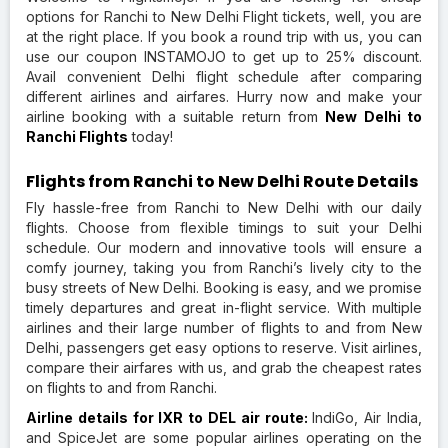
options for Ranchi to New Delhi Flight tickets, well, you are
at the right place. If you book a round trip with us, you can
use our coupon INSTAMOJO to get up to 25% discount.
Avail convenient Delhi flight schedule after comparing
different airlines and airfares. Hurry now and make your
airline booking with a suitable return from
New Delhi to
Ranchi Flights
today!
Flights from Ranchi to New Delhi Route Details
Fly hassle-free from Ranchi to New Delhi with our daily
flights. Choose from flexible timings to suit your Delhi
schedule. Our modern and innovative tools will ensure a
comfy journey, taking you from Ranchi’s lively city to the
busy streets of New Delhi. Booking is easy, and we promise
timely departures and great in-flight service. With multiple
airlines and their large number of flights to and from New
Delhi, passengers get easy options to reserve. Visit airlines,
compare their airfares with us, and grab the cheapest rates
on flights to and from Ranchi.
Airline details for IXR to DEL air route:
IndiGo, Air India,
and SpiceJet are some popular airlines operating on the