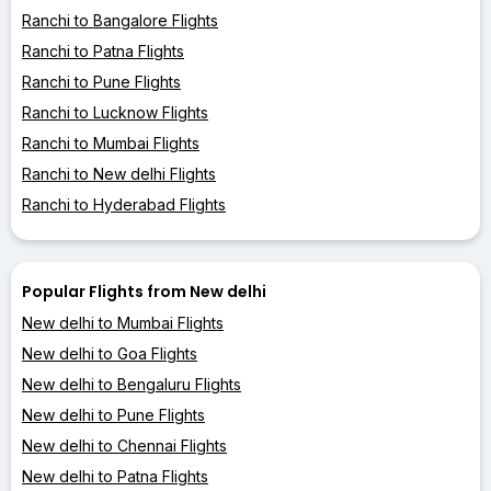
Ranchi to Bangalore Flights
Ranchi to Patna Flights
Ranchi to Pune Flights
Ranchi to Lucknow Flights
Ranchi to Mumbai Flights
Ranchi to New delhi Flights
Ranchi to Hyderabad Flights
Popular Flights from New delhi
New delhi to Mumbai Flights
New delhi to Goa Flights
New delhi to Bengaluru Flights
New delhi to Pune Flights
New delhi to Chennai Flights
New delhi to Patna Flights