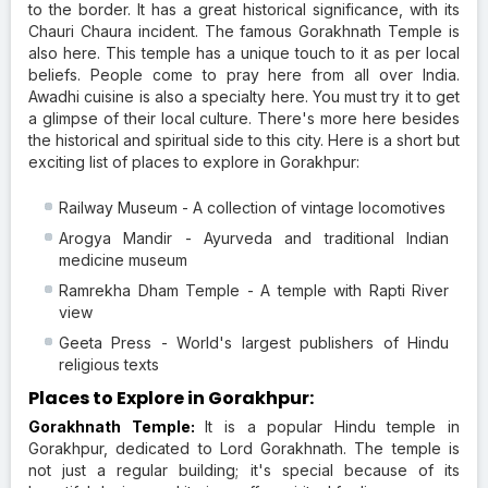
to the border. It has a great historical significance, with its
Chauri Chaura incident. The famous Gorakhnath Temple is
also here. This temple has a unique touch to it as per local
beliefs. People come to pray here from all over India.
Awadhi cuisine is also a specialty here. You must try it to get
a glimpse of their local culture. There's more here besides
the historical and spiritual side to this city. Here is a short but
exciting list of places to explore in Gorakhpur:
Railway Museum - A collection of vintage locomotives
Arogya Mandir - Ayurveda and traditional Indian
medicine museum
Ramrekha Dham Temple - A temple with Rapti River
view
Geeta Press - World's largest publishers of Hindu
religious texts
Places to Explore in Gorakhpur:
Gorakhnath Temple:
It is a popular Hindu temple in
Gorakhpur, dedicated to Lord Gorakhnath. The temple is
not just a regular building; it's special because of its