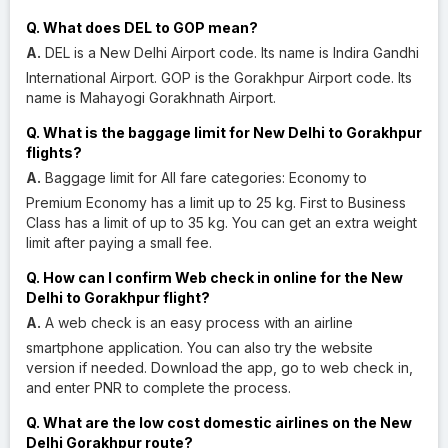
Q. What does DEL to GOP mean?
A.
DEL is a New Delhi Airport code. Its name is Indira Gandhi
International Airport. GOP is the Gorakhpur Airport code. Its
name is Mahayogi Gorakhnath Airport.
Q. What is the baggage limit for New Delhi to Gorakhpur
flights?
A.
Baggage limit for All fare categories: Economy to
Premium Economy has a limit up to 25 kg. First to Business
Class has a limit of up to 35 kg. You can get an extra weight
limit after paying a small fee.
Q. How can I confirm Web check in online for the New
Delhi to Gorakhpur flight?
A.
A web check is an easy process with an airline
smartphone application. You can also try the website
version if needed. Download the app, go to web check in,
and enter PNR to complete the process.
Q. What are the low cost domestic airlines on the New
Delhi Gorakhpur route?