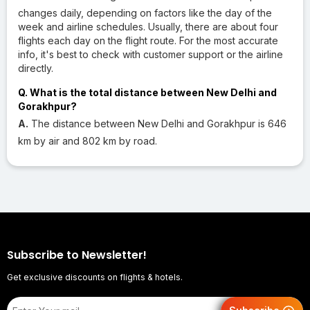
changes daily, depending on factors like the day of the
week and airline schedules. Usually, there are about four
flights each day on the flight route. For the most accurate
info, it's best to check with customer support or the airline
directly.
Q. What is the total distance between New Delhi and
Gorakhpur?
A.
The distance between New Delhi and Gorakhpur is 646
km by air and 802 km by road.
Subscribe to Newsletter!
Get exclusive discounts on flights & hotels.