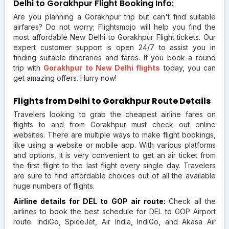
Delhi to Gorakhpur Flight Booking Info:
Are you planning a Gorakhpur trip but can't find suitable
airfares? Do not worry; Flightsmojo will help you find the
most affordable New Delhi to Gorakhpur Flight tickets. Our
expert customer support is open 24/7 to assist you in
finding suitable itineraries and fares. If you book a round
trip with
Gorakhpur to New Delhi flights
today, you can
get amazing offers. Hurry now!
Flights from Delhi to Gorakhpur Route Details
Travelers looking to grab the cheapest airline fares on
flights to and from Gorakhpur must check out online
websites. There are multiple ways to make flight bookings,
like using a website or mobile app. With various platforms
and options, it is very convenient to get an air ticket from
the first flight to the last flight every single day. Travelers
are sure to find affordable choices out of all the available
huge numbers of flights.
Airline details for DEL to GOP air route:
Check all the
airlines to book the best schedule for DEL to GOP Airport
route. IndiGo, SpiceJet, Air India, IndiGo, and Akasa Air