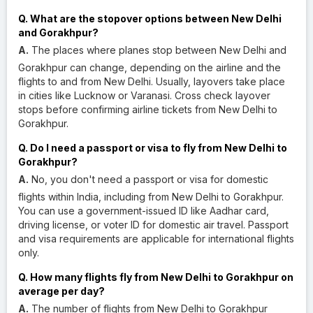
Q. What are the stopover options between New Delhi
and Gorakhpur?
A.
The places where planes stop between New Delhi and
Gorakhpur can change, depending on the airline and the
flights to and from New Delhi. Usually, layovers take place
in cities like Lucknow or Varanasi. Cross check layover
stops before confirming airline tickets from New Delhi to
Gorakhpur.
Q. Do I need a passport or visa to fly from New Delhi to
Gorakhpur?
A.
No, you don't need a passport or visa for domestic
flights within India, including from New Delhi to Gorakhpur.
You can use a government-issued ID like Aadhar card,
driving license, or voter ID for domestic air travel. Passport
and visa requirements are applicable for international flights
only.
Q. How many flights fly from New Delhi to Gorakhpur on
average per day?
A.
The number of flights from New Delhi to Gorakhpur