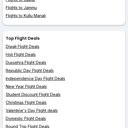
Flights to Jammu
Flights to Kullu Manali
Top Flight Deals
Diwali Flight Deals
Holi Flight Deals
Dussehra Flight Deals
Republic Day Flight Deals
Independence Day Flight Deals
New Year Flight Deals
Student Discount Flight Deals
Christmas Flight Deals
Valentine's Day Flight deals
Domestic Flight Deals
Round Trip Flight Deals