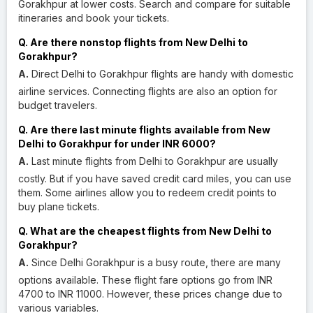
Gorakhpur at lower costs. Search and compare for suitable
itineraries and book your tickets.
Q. Are there nonstop flights from New Delhi to
Gorakhpur?
A.
Direct Delhi to Gorakhpur flights are handy with domestic
airline services. Connecting flights are also an option for
budget travelers.
Q. Are there last minute flights available from New
Delhi to Gorakhpur for under INR 6000?
A.
Last minute flights from Delhi to Gorakhpur are usually
costly. But if you have saved credit card miles, you can use
them. Some airlines allow you to redeem credit points to
buy plane tickets.
Q. What are the cheapest flights from New Delhi to
Gorakhpur?
A.
Since Delhi Gorakhpur is a busy route, there are many
options available. These flight fare options go from INR
4700 to INR 11000. However, these prices change due to
various variables.