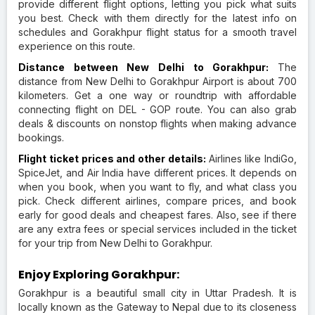
provide different flight options, letting you pick what suits
you best. Check with them directly for the latest info on
schedules and Gorakhpur flight status for a smooth travel
experience on this route.
Distance between New Delhi to Gorakhpur:
The
distance from New Delhi to Gorakhpur Airport is about 700
kilometers. Get a one way or roundtrip with affordable
connecting flight on DEL - GOP route. You can also grab
deals & discounts on nonstop flights when making advance
bookings.
Flight ticket prices and other details:
Airlines like IndiGo,
SpiceJet, and Air India have different prices. It depends on
when you book, when you want to fly, and what class you
pick. Check different airlines, compare prices, and book
early for good deals and cheapest fares. Also, see if there
are any extra fees or special services included in the ticket
for your trip from New Delhi to Gorakhpur.
Enjoy Exploring Gorakhpur:
Gorakhpur is a beautiful small city in Uttar Pradesh. It is
locally known as the Gateway to Nepal due to its closeness