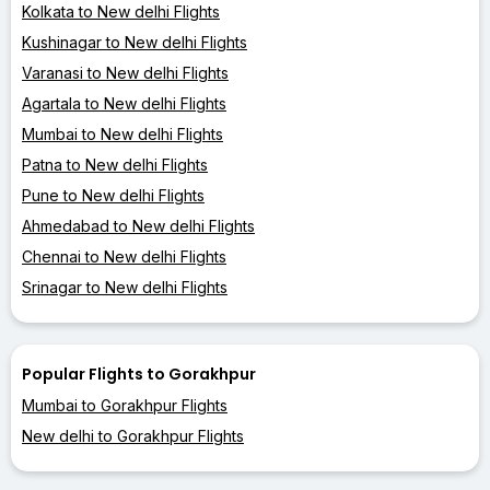
Kolkata to New delhi Flights
Kushinagar to New delhi Flights
Varanasi to New delhi Flights
Agartala to New delhi Flights
Mumbai to New delhi Flights
Patna to New delhi Flights
Pune to New delhi Flights
Ahmedabad to New delhi Flights
Chennai to New delhi Flights
Srinagar to New delhi Flights
Popular Flights to Gorakhpur
Mumbai to Gorakhpur Flights
New delhi to Gorakhpur Flights