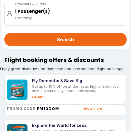
Travellers & Class
1 Passenger(s)
Economy
Search
Flight booking offers & discounts
Enjoy great discounts on domestic and international flight bookings.
Fly Domestic & Save Big
Get up to 10% off on all domestic flights. Book your
next trip and enjoy unbeatable savings!
T&C apply
FM10DOM
Know more
PROMO CODE:
Explore the World for Less