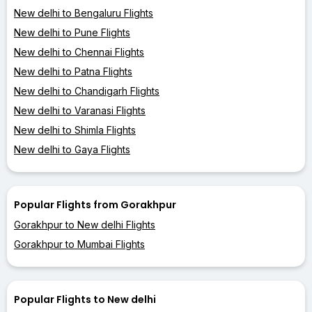
New delhi to Bengaluru Flights
New delhi to Pune Flights
New delhi to Chennai Flights
New delhi to Patna Flights
New delhi to Chandigarh Flights
New delhi to Varanasi Flights
New delhi to Shimla Flights
New delhi to Gaya Flights
Popular Flights from Gorakhpur
Gorakhpur to New delhi Flights
Gorakhpur to Mumbai Flights
Popular Flights to New delhi