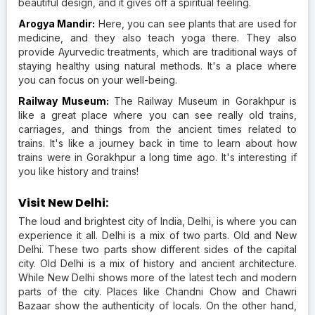
beautiful design, and it gives off a spiritual feeling.
Arogya Mandir:
Here, you can see plants that are used for
medicine, and they also teach yoga there. They also
provide Ayurvedic treatments, which are traditional ways of
staying healthy using natural methods. It's a place where
you can focus on your well-being.
Railway Museum:
The Railway Museum in Gorakhpur is
like a great place where you can see really old trains,
carriages, and things from the ancient times related to
trains. It's like a journey back in time to learn about how
trains were in Gorakhpur a long time ago. It's interesting if
you like history and trains!
Visit New Delhi:
The loud and brightest city of India, Delhi, is where you can
experience it all. Delhi is a mix of two parts. Old and New
Delhi. These two parts show different sides of the capital
city. Old Delhi is a mix of history and ancient architecture.
While New Delhi shows more of the latest tech and modern
parts of the city. Places like Chandni Chow and Chawri
Bazaar show the authenticity of locals. On the other hand,