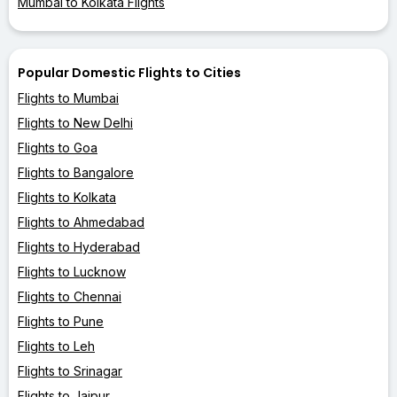
Mumbai to Kolkata Flights
Popular Domestic Flights to Cities
Flights to Mumbai
Flights to New Delhi
Flights to Goa
Flights to Bangalore
Flights to Kolkata
Flights to Ahmedabad
Flights to Hyderabad
Flights to Lucknow
Flights to Chennai
Flights to Pune
Flights to Leh
Flights to Srinagar
Flights to Jaipur