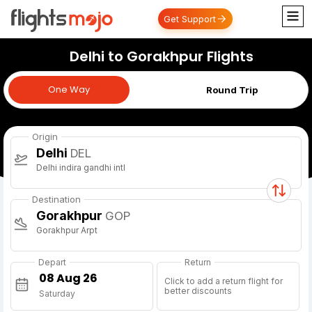
Get Support
Delhi to Gorakhpur Flights
One Way
One Way
Round Trip
Origin
Delhi
DEL
Delhi indira gandhi intl
Destination
Gorakhpur
GOP
Gorakhpur Arpt
Depart
Return
Click to add a return flight for
better discounts
Saturday