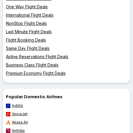
One Way Flight Deals
International Flight Deals
NonStop Flight Deals
Last Minute Flight Deals
Flight Booking Deals
Same Day Flight Deals
Airline Reservations Flight Deals
Business Class Flight Deals
Premium Economy Flight Deals
Popular Domestic Airlines
IndiGo
SpiceJet
Akasa Air
AirIndia