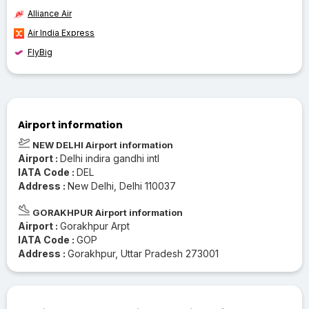
Alliance Air
Air India Express
FlyBig
Airport information
NEW DELHI Airport information
Airport :
Delhi indira gandhi intl
IATA Code :
DEL
Address :
New Delhi, Delhi 110037
GORAKHPUR Airport information
Airport :
Gorakhpur Arpt
IATA Code :
GOP
Address :
Gorakhpur, Uttar Pradesh 273001