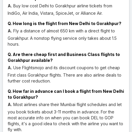
A.
Buy low cost Delhi to Gorakhpur airline tickets from
IndiGo, Air India, Vistara, SpiceJet, or Alliance Air.
Q. How long is the flight from New Delhi to Gorakhpur?
A.
Fly a distance of almost 650 km with a direct flight to
Gorakhpur. A nonstop flying service only takes about 1.5
hours.
Q. Are there cheap first and Business Class flights to
Gorakhpur available?
A.
Use Flightsmojo and its discount coupons to get cheap
First class Gorakhpur flights. There are also airline deals to
further cost reduction.
Q. How far in advance can I book a flight from New Delhi
to Gorakhpur?
A.
Most airlines share their Mumbai flight schedules and let
you book tickets about 3-11 months in advance. For the
most accurate info on when you can book DEL to GOP
flights, it's a good idea to check with the airline you want to
fly with.