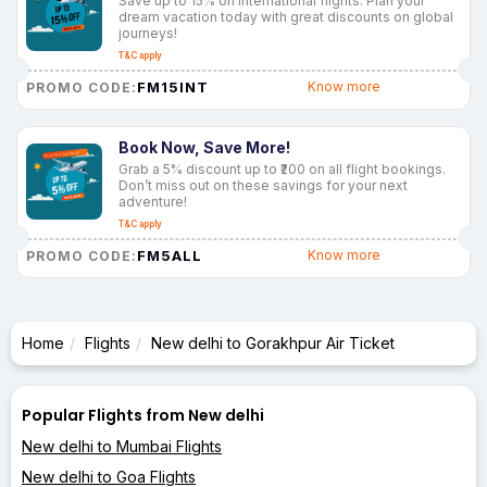
Save up to 15% on international flights. Plan your
dream vacation today with great discounts on global
journeys!
T&C apply
FM15INT
Know more
PROMO CODE:
Book Now, Save More!
Grab a 5% discount up to ₹200 on all flight bookings.
Don’t miss out on these savings for your next
adventure!
T&C apply
FM5ALL
Know more
PROMO CODE:
Home
Flights
New delhi to Gorakhpur Air Ticket
Popular Flights from New delhi
New delhi to Mumbai Flights
New delhi to Goa Flights