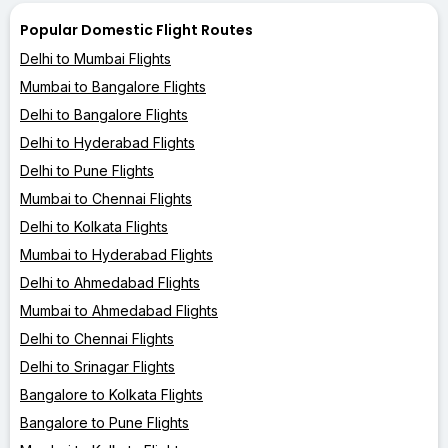
Popular Domestic Flight Routes
Delhi to Mumbai Flights
Mumbai to Bangalore Flights
Delhi to Bangalore Flights
Delhi to Hyderabad Flights
Delhi to Pune Flights
Mumbai to Chennai Flights
Delhi to Kolkata Flights
Mumbai to Hyderabad Flights
Delhi to Ahmedabad Flights
Mumbai to Ahmedabad Flights
Delhi to Chennai Flights
Delhi to Srinagar Flights
Bangalore to Kolkata Flights
Bangalore to Pune Flights