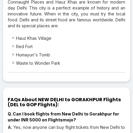
Connaught Places and Hauz Khas are known for modern
day Delhi. This city is a perfect example of history and an
innovative future. When in the city, you must try the local
food. Delhi and its street food are famous worldwide. Delhi
and its special places are:
Hauz Khas Village
Red Fort
Humayun's Tomb
Waste to Wonder Park
FAQs About NEW DELHI to GORAKHPUR Flights
(DEL to GOP Flights):
Q. Can I book flights from New Delhi to Gorakhpur for
under INR 5000 on Flightsmojo?
A.
Yes, now anyone can buy flight tickets from New Delhi to