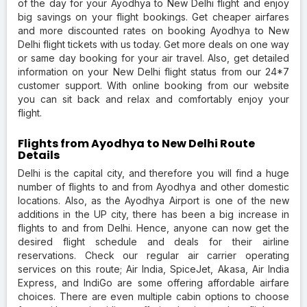
of the day for your Ayodhya to New Delhi flight and enjoy
big savings on your flight bookings. Get cheaper airfares
and more discounted rates on booking Ayodhya to New
Delhi flight tickets with us today. Get more deals on one way
or same day booking for your air travel. Also, get detailed
information on your New Delhi flight status from our 24*7
customer support. With online booking from our website
you can sit back and relax and comfortably enjoy your
flight.
Flights from Ayodhya to New Delhi Route
Details
Delhi is the capital city, and therefore you will find a huge
number of flights to and from Ayodhya and other domestic
locations. Also, as the Ayodhya Airport is one of the new
additions in the UP city, there has been a big increase in
flights to and from Delhi. Hence, anyone can now get the
desired flight schedule and deals for their airline
reservations. Check our regular air carrier operating
services on this route; Air India, SpiceJet, Akasa, Air India
Express, and IndiGo are some offering affordable airfare
choices. There are even multiple cabin options to choose