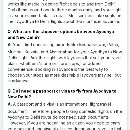
works like magic in getting flight deals to and from Delhi!
Grab them around one to three months early, and you might
just score some fantastic deals. Most airlines make seats on
their Ayodhya to Delhi flights about 4-5 months in advance.
Q. What are the stopover options between Ayodhya
and New Delhi?
A.
You'll find connecting airports like Bhubaneswar, Patna,
Mumbai, Kolkata, and Ahmedabad for your Ayodhya to New
Delhi flight. Pick the flights with layovers that suit your travel
plans, whether it's one or more stops, for added
convenience. Booking in advance is the best way to
choose your stops as more desirable layovers may sell out
in advance.
Q. Do I need a passport or visa to fly from Ayodhya to
New Delhi?
A.
A passport and a visa is an international flight travel
document. Therefore, people taking domestic flights on the
Ayodhya to Delhi route do not need such documents.
However, if you are not an Indian citizen you need to carry
your passport and visa at all times during your travel so that