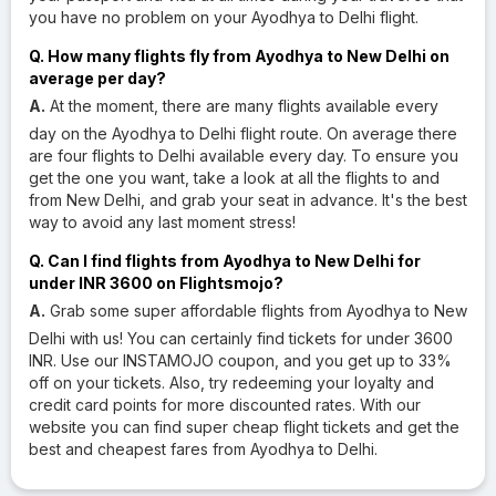
you have no problem on your Ayodhya to Delhi flight.
Q. How many flights fly from Ayodhya to New Delhi on
average per day?
A.
At the moment, there are many flights available every
day on the Ayodhya to Delhi flight route. On average there
are four flights to Delhi available every day. To ensure you
get the one you want, take a look at all the flights to and
from New Delhi, and grab your seat in advance. It's the best
way to avoid any last moment stress!
Q. Can I find flights from Ayodhya to New Delhi for
under INR 3600 on Flightsmojo?
A.
Grab some super affordable flights from Ayodhya to New
Delhi with us! You can certainly find tickets for under 3600
INR. Use our INSTAMOJO coupon, and you get up to 33%
off on your tickets. Also, try redeeming your loyalty and
credit card points for more discounted rates. With our
website you can find super cheap flight tickets and get the
best and cheapest fares from Ayodhya to Delhi.