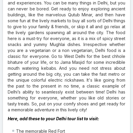
and experiences. You can be many things in Delhi, but you
can never be bored. Get ready to enjoy exploring ancient
buildings, like the marvelous Qutub Minar, and then have
some fun at the lively markets to buy all sorts of Delhi things
to give to your family & friends, or skip it all and go relax at
the lively gardens spawning all around the city. The food
here is a must-try for everyone, as it is a mix of spicy street
snacks and yummy Mughlai dishes. Irrespective whether
you are a vegetarian or a non vegetarian, Delhi food is a
classic for everyone. Go to West Delhi for the best chhole
bhature of your life, or to Jama Masjid for some incredible
mouth watering kebabs. And you need not stress about
getting around the big city, you can take the fast metro or
the unique colorful electric rickshaws. It's like going from
the past to the present in no time, a classic example of
Delhi’s ability to seamlessly exist between time! Delhi has
something for everyone, whether you like old stories or
tasty treats. So, put on your comfy shoes and get ready for
a memorable adventure in this lively city!
Here, add these to your Delhi tour list to visit:
The memorable Red Fort