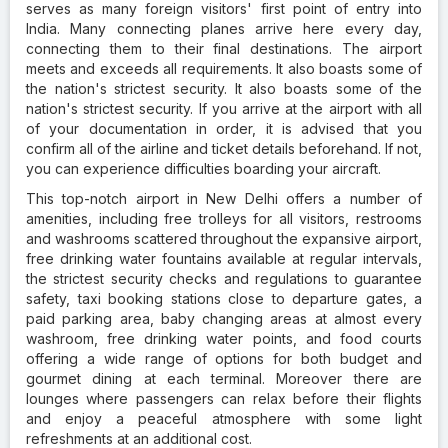
serves as many foreign visitors' first point of entry into
India. Many connecting planes arrive here every day,
connecting them to their final destinations. The airport
meets and exceeds all requirements. It also boasts some of
the nation's strictest security. It also boasts some of the
nation's strictest security. If you arrive at the airport with all
of your documentation in order, it is advised that you
confirm all of the airline and ticket details beforehand. If not,
you can experience difficulties boarding your aircraft.
This top-notch airport in New Delhi offers a number of
amenities, including free trolleys for all visitors, restrooms
and washrooms scattered throughout the expansive airport,
free drinking water fountains available at regular intervals,
the strictest security checks and regulations to guarantee
safety, taxi booking stations close to departure gates, a
paid parking area, baby changing areas at almost every
washroom, free drinking water points, and food courts
offering a wide range of options for both budget and
gourmet dining at each terminal. Moreover there are
lounges where passengers can relax before their flights
and enjoy a peaceful atmosphere with some light
refreshments at an additional cost.