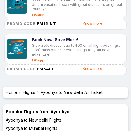
Save up to 15% on international flights. Plan your
dream vacation today with great discounts on global
journeys!
T&C apply
FM15INT
Know more
PROMO CODE:
Book Now, Save More!
Grab a 5% discount up to ₹200 on all flight bookings.
Don’t miss out on these savings for your next
adventure!
T&C apply
FM5ALL
Know more
PROMO CODE:
Home
Flights
Ayodhya to New delhi Air Ticket
Popular Flights from Ayodhya
Ayodhya to New delhi Flights
Ayodhya to Mumbai Flights