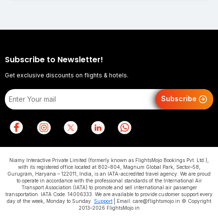
Subscribe to Newsletter!
Get exclusive discounts on flights & hotels.
Subscribe
Niamy Interactive Private Limited (formerly known as FlightsMojo Bookings Pvt. Ltd.),
with its registered office located at 802–804, Magnum Global Park, Sector–58,
Gurugram, Haryana – 122011, India, is an IATA-accredited travel agency. We are proud
to operate in accordance with the professional standards of the International Air
Transport Association (IATA) to promote and sell international air passenger
transportation. IATA Code: 14006333. We are available to provide customer support every
day of the week, Monday to Sunday.
Support
| Email: care@flightsmojo.in © Copyright
2013–2026 FlightsMojo.in