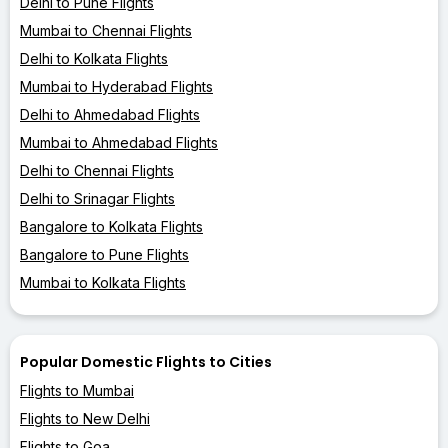
Delhi to Pune Flights
Mumbai to Chennai Flights
Delhi to Kolkata Flights
Mumbai to Hyderabad Flights
Delhi to Ahmedabad Flights
Mumbai to Ahmedabad Flights
Delhi to Chennai Flights
Delhi to Srinagar Flights
Bangalore to Kolkata Flights
Bangalore to Pune Flights
Mumbai to Kolkata Flights
Popular Domestic Flights to Cities
Flights to Mumbai
Flights to New Delhi
Flights to Goa