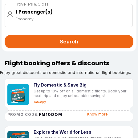
Travellers & Class
1 Passenger(s)
Economy
Search
Flight booking offers & discounts
Enjoy great discounts on domestic and international flight bookings.
Fly Domestic & Save Big
Get up to 10% off on all domestic flights. Book your
next trip and enjoy unbeatable savings!
T&C apply
FM10DOM
Know more
PROMO CODE:
Explore the World for Less