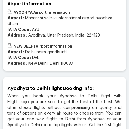
Airport information
AYODHYA Airport information
Airport :
Maharishi valmiki international airport ayodhya
dham
IATA Code :
AYJ
Address :
Ayodhya, Uttar Pradesh, India, 224123
NEW DELHI Airport information
Airport :
Delhi indira gandhi intl
IATA Code :
DEL
Address :
New Delhi, Delhi 110037
Ayodhya to Delhi Flight Booking Info:
When you book your Ayodhya to Delhi flight with
Flightsmojo you are sure to get the best of the best. We
offer cheap flights without compromising on quality and
tons of options on every air route to choose from. You can
get your one way flights to Delhi from Ayodhya or your
Ayodhya to Delhi round trip flights with us. Get the first flight