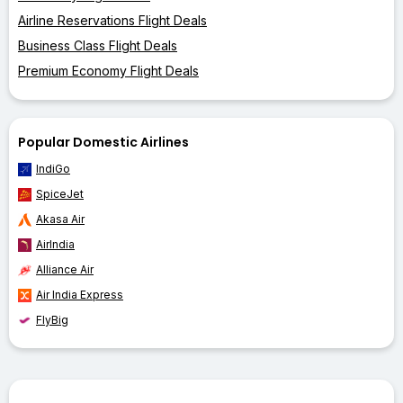
Airline Reservations Flight Deals
Business Class Flight Deals
Premium Economy Flight Deals
Popular Domestic Airlines
IndiGo
SpiceJet
Akasa Air
AirIndia
Alliance Air
Air India Express
FlyBig