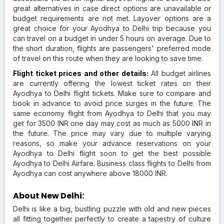
great alternatives in case direct options are unavailable or
budget requirements are not met. Layover options are a
great choice for your Ayodhya to Delhi trip because you
can travel on a budget in under 5 hours on average. Due to
the short duration, flights are passengers' preferred mode
of travel on this route when they are looking to save time.
Flight ticket prices and other details:
All budget airlines
are currently offering the lowest ticket rates on their
Ayodhya to Delhi flight tickets. Make sure to compare and
book in advance to avoid price surges in the future. The
same economy flight from Ayodhya to Delhi that you may
get for 3500 INR one day may cost as much as 5000 INR in
the future. The price may vary due to multiple varying
reasons, so make your advance reservations on your
Ayodhya to Delhi flight soon to get the best possible
Ayodhya to Delhi Airfare. Business class flights to Delhi from
Ayodhya can cost anywhere above 18000 INR.
About New Delhi:
Delhi is like a big, bustling puzzle with old and new pieces
all fitting together perfectly to create a tapestry of culture