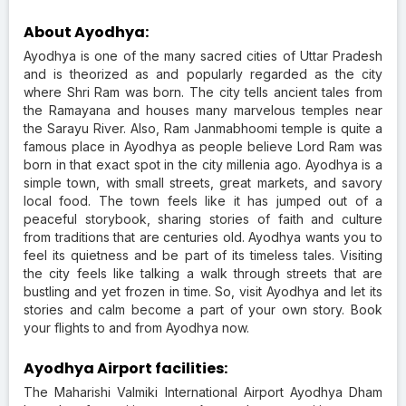
About Ayodhya:
Ayodhya is one of the many sacred cities of Uttar Pradesh
and is theorized as and popularly regarded as the city
where Shri Ram was born. The city tells ancient tales from
the Ramayana and houses many marvelous temples near
the Sarayu River. Also, Ram Janmabhoomi temple is quite a
famous place in Ayodhya as people believe Lord Ram was
born in that exact spot in the city millenia ago. Ayodhya is a
simple town, with small streets, great markets, and savory
local food. The town feels like it has jumped out of a
peaceful storybook, sharing stories of faith and culture
from traditions that are centuries old. Ayodhya wants you to
feel its quietness and be part of its timeless tales. Visiting
the city feels like talking a walk through streets that are
bustling and yet frozen in time. So, visit Ayodhya and let its
stories and calm become a part of your own story. Book
your flights to and from Ayodhya now.
Ayodhya Airport facilities:
The Maharishi Valmiki International Airport Ayodhya Dham