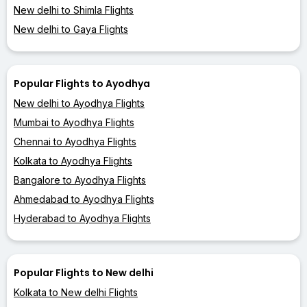
New delhi to Shimla Flights
New delhi to Gaya Flights
Popular Flights to Ayodhya
New delhi to Ayodhya Flights
Mumbai to Ayodhya Flights
Chennai to Ayodhya Flights
Kolkata to Ayodhya Flights
Bangalore to Ayodhya Flights
Ahmedabad to Ayodhya Flights
Hyderabad to Ayodhya Flights
Popular Flights to New delhi
Kolkata to New delhi Flights