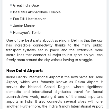
Great India Gate
Beautiful Akshardham Temple
Fun Dilli Haat Market
Jantar Mantar
Humayun’s Tomb
One of the best parts about traveling in Delhi is that the city
has incredible connectivity thanks to the many public
transport systems set in place and the extensive delhi
metro lines that connect all major tourist spots so you can
freely roam around the city without having to struggle.
New Delhi Airport:
Indira Gandhi International Airport is the new name for Delhi
Airport, which was formerly known as Palam Airport. It
serves the National Capital Region, where significant
domestic and international dignitaries travel for formal
administrative work, making it one of the most important
airports in India. It also connects several cities with one
another. Furthermore, the Indira Gandhi International Airport