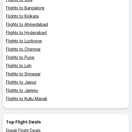
Flights to Bangalore
Flights to Kolkata
Flights to Ahmedabad
Flights to Hyderabad
Flights to Lucknow
Flights to Chennai
Flights to Pune
Flights to Leh
Flights to Srinagar
Flights to Jaipur
Flights to Jammu
Flights to Kullu Manali
Top Flight Deals
Diwali Flight Deals