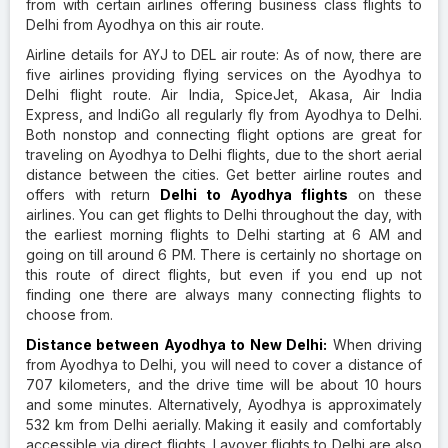
from with certain airlines offering business class flights to
Delhi from Ayodhya on this air route.
Airline details for AYJ to DEL air route: As of now, there are
five airlines providing flying services on the Ayodhya to
Delhi flight route. Air India, SpiceJet, Akasa, Air India
Express, and IndiGo all regularly fly from Ayodhya to Delhi.
Both nonstop and connecting flight options are great for
traveling on Ayodhya to Delhi flights, due to the short aerial
distance between the cities. Get better airline routes and
offers with return
Delhi to Ayodhya flights
on these
airlines. You can get flights to Delhi throughout the day, with
the earliest morning flights to Delhi starting at 6 AM and
going on till around 6 PM. There is certainly no shortage on
this route of direct flights, but even if you end up not
finding one there are always many connecting flights to
choose from.
Distance between Ayodhya to New Delhi:
When driving
from Ayodhya to Delhi, you will need to cover a distance of
707 kilometers, and the drive time will be about 10 hours
and some minutes. Alternatively, Ayodhya is approximately
532 km from Delhi aerially. Making it easily and comfortably
accessible via direct flights. Layover flights to Delhi are also