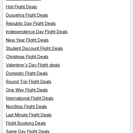
Holi Flight Deals
Dussehra Flight Deals
Republic Day Flight Deals
Independence Day Flight Deals
New Year Flight Deals
Student Discount Flight Deals
Christmas Flight Deals
Valentine's Day Flight deals
Domestic Flight Deals
Round Trip Flight Deals
One Way Flight Deals
International Flight Deals
NonStop Flight Deals
Last Minute Flight Deals
Flight Booking Deals
Same Day Flight Deals