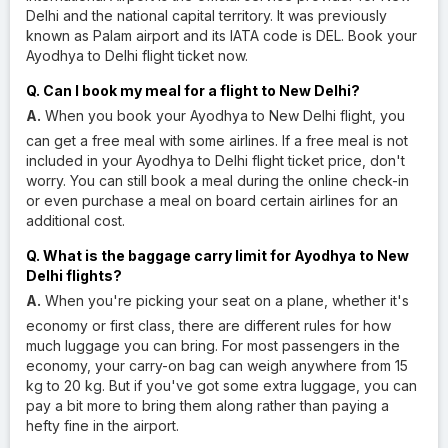
Delhi and the national capital territory. It was previously
known as Palam airport and its IATA code is DEL. Book your
Ayodhya to Delhi flight ticket now.
Q. Can I book my meal for a flight to New Delhi?
A.
When you book your Ayodhya to New Delhi flight, you
can get a free meal with some airlines. If a free meal is not
included in your Ayodhya to Delhi flight ticket price, don't
worry. You can still book a meal during the online check-in
or even purchase a meal on board certain airlines for an
additional cost.
Q. What is the baggage carry limit for Ayodhya to New
Delhi flights?
A.
When you're picking your seat on a plane, whether it's
economy or first class, there are different rules for how
much luggage you can bring. For most passengers in the
economy, your carry-on bag can weigh anywhere from 15
kg to 20 kg. But if you've got some extra luggage, you can
pay a bit more to bring them along rather than paying a
hefty fine in the airport.