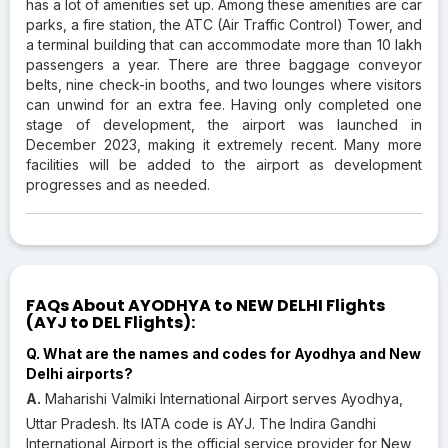
has a lot of amenities set up. Among these amenities are car
parks, a fire station, the ATC (Air Traffic Control) Tower, and
a terminal building that can accommodate more than 10 lakh
passengers a year. There are three baggage conveyor
belts, nine check-in booths, and two lounges where visitors
can unwind for an extra fee. Having only completed one
stage of development, the airport was launched in
December 2023, making it extremely recent. Many more
facilities will be added to the airport as development
progresses and as needed.
FAQs About AYODHYA to NEW DELHI Flights
(AYJ to DEL Flights):
Q. What are the names and codes for Ayodhya and New
Delhi airports?
A.
Maharishi Valmiki International Airport serves Ayodhya,
Uttar Pradesh. Its IATA code is AYJ. The Indira Gandhi
International Airport is the official service provider for New