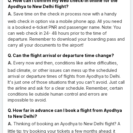
Q. How can I confirm my Web check-in online for the
Ayodhya to New Delhi flight?
A.
Save time on the check in process now with a handy
web check in option via a mobile phone app. All you need
is a booked e-ticket PNR and passenger name. Note: You
can web check in 24- 48 hours prior to the time of
departure. Remember to download your boarding pass and
carry all your documents to the airport!
Q. Can the flight arrival or departure time change?
A.
Every now and then, conditions like airline difficulties,
bad climate, or other issues can mess up the scheduled
arrival or departure times of flights from Ayodhya to Delhi.
It's just one of those situations that you can't avoid. Just call
the airline and ask for a clear schedule. Remember, certain
conditions lie outside human control and errors are
impossible to avoid.
Q. How far in advance can I book a flight from Ayodhya
to New Delhi?
A.
Thinking of booking an Ayodhya to New Delhi flight? A
little tip: try booking your tickets a few months ahead; it