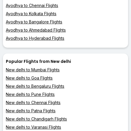
Ayodhya to Chennai Flights
Ayodhya to Kolkata Flights
Ayodhya to Bangalore Flights
Ayodhya to Ahmedabad Flights
Ayodhya to Hyderabad Flights
Popular Flights from New delhi
New delhi to Mumbai Flights
New delhi to Goa Flights
New delhi to Bengaluru Flights
New delhi to Pune Flights
New delhi to Chennai Flights
New delhi to Patna Flights
New delhi to Chandigarh Flights
New delhi to Varanasi Flights