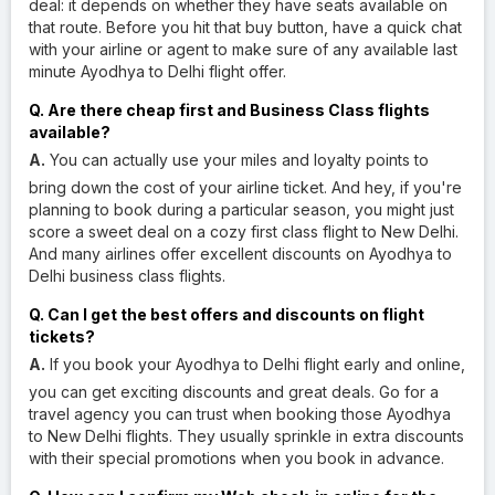
deal: it depends on whether they have seats available on
that route. Before you hit that buy button, have a quick chat
with your airline or agent to make sure of any available last
minute Ayodhya to Delhi flight offer.
Q. Are there cheap first and Business Class flights
available?
A.
You can actually use your miles and loyalty points to
bring down the cost of your airline ticket. And hey, if you're
planning to book during a particular season, you might just
score a sweet deal on a cozy first class flight to New Delhi.
And many airlines offer excellent discounts on Ayodhya to
Delhi business class flights.
Q. Can I get the best offers and discounts on flight
tickets?
A.
If you book your Ayodhya to Delhi flight early and online,
you can get exciting discounts and great deals. Go for a
travel agency you can trust when booking those Ayodhya
to New Delhi flights. They usually sprinkle in extra discounts
with their special promotions when you book in advance.