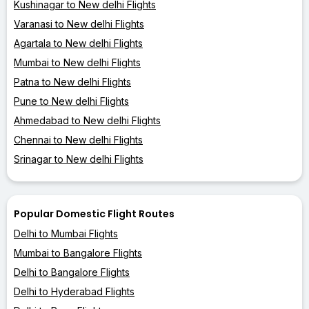
Kushinagar to New delhi Flights
Varanasi to New delhi Flights
Agartala to New delhi Flights
Mumbai to New delhi Flights
Patna to New delhi Flights
Pune to New delhi Flights
Ahmedabad to New delhi Flights
Chennai to New delhi Flights
Srinagar to New delhi Flights
Popular Domestic Flight Routes
Delhi to Mumbai Flights
Mumbai to Bangalore Flights
Delhi to Bangalore Flights
Delhi to Hyderabad Flights