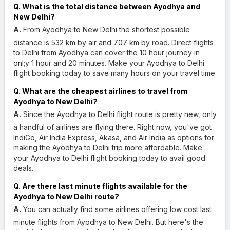
Q. What is the total distance between Ayodhya and
New Delhi?
A.
From Ayodhya to New Delhi the shortest possible
distance is 532 km by air and 707 km by road. Direct flights
to Delhi from Ayodhya can cover the 10 hour journey in
onl;y 1 hour and 20 minutes. Make your Ayodhya to Delhi
flight booking today to save many hours on your travel time.
Q. What are the cheapest airlines to travel from
Ayodhya to New Delhi?
A.
Since the Ayodhya to Delhi flight route is pretty new, only
a handful of airlines are flying there. Right now, you've got
IndiGo, Air India Express, Akasa, and Air India as options for
making the Ayodhya to Delhi trip more affordable. Make
your Ayodhya to Delhi flight booking today to avail good
deals.
Q. Are there last minute flights available for the
Ayodhya to New Delhi route?
A.
You can actually find some airlines offering low cost last
minute flights from Ayodhya to New Delhi. But here's the