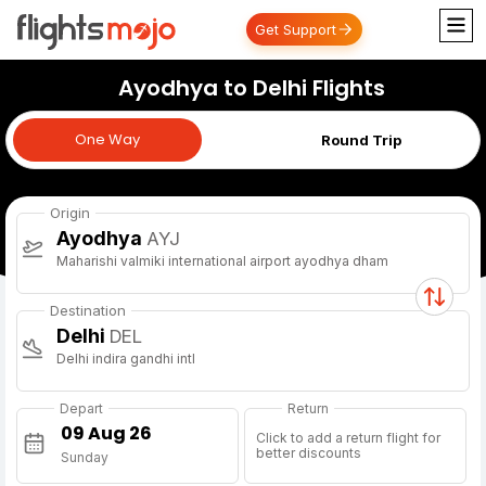
Get Support
Ayodhya to Delhi Flights
One Way
One Way
Round Trip
Origin
Ayodhya
AYJ
Maharishi valmiki international airport ayodhya dham
Destination
Delhi
DEL
Delhi indira gandhi intl
Depart
Return
Click to add a return flight for
better discounts
Sunday