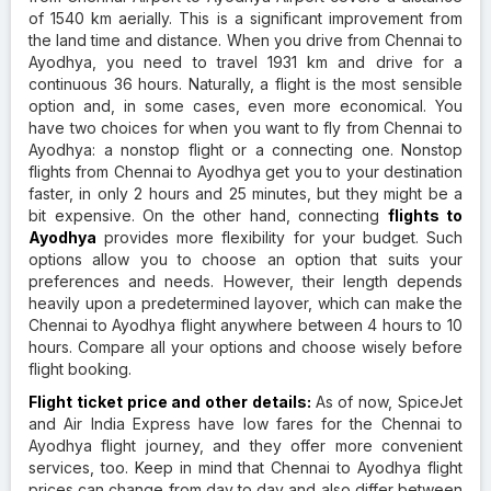
of 1540 km aerially. This is a significant improvement from
the land time and distance. When you drive from Chennai to
Ayodhya, you need to travel 1931 km and drive for a
continuous 36 hours. Naturally, a flight is the most sensible
option and, in some cases, even more economical. You
have two choices for when you want to fly from Chennai to
Ayodhya: a nonstop flight or a connecting one. Nonstop
flights from Chennai to Ayodhya get you to your destination
faster, in only 2 hours and 25 minutes, but they might be a
bit expensive. On the other hand, connecting
flights to
Ayodhya
provides more flexibility for your budget. Such
options allow you to choose an option that suits your
preferences and needs. However, their length depends
heavily upon a predetermined layover, which can make the
Chennai to Ayodhya flight anywhere between 4 hours to 10
hours. Compare all your options and choose wisely before
flight booking.
Flight ticket price and other details:
As of now, SpiceJet
and Air India Express have low fares for the Chennai to
Ayodhya flight journey, and they offer more convenient
services, too. Keep in mind that Chennai to Ayodhya flight
prices can change from day to day and also differ between