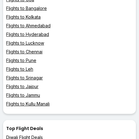
Flights to Bangalore
Flights to Kolkata
Flights to Ahmedabad
Flights to Hyderabad
Flights to Lucknow
Flights to Chennai
Flights to Pune
Flights to Leh
Flights to Srinagar
Flights to Jaipur
Flights to Jammu
Flights to Kullu Manali
Top Flight Deals
Diwali Flight Deals