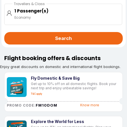
Travellers & Class
1 Passenger(s)
Economy
Search
Flight booking offers & discounts
Enjoy great discounts on domestic and international flight bookings.
Fly Domestic & Save Big
Get up to 10% off on all domestic flights. Book your
next trip and enjoy unbeatable savings!
T&C apply
FM10DOM
Know more
PROMO CODE:
Explore the World for Less