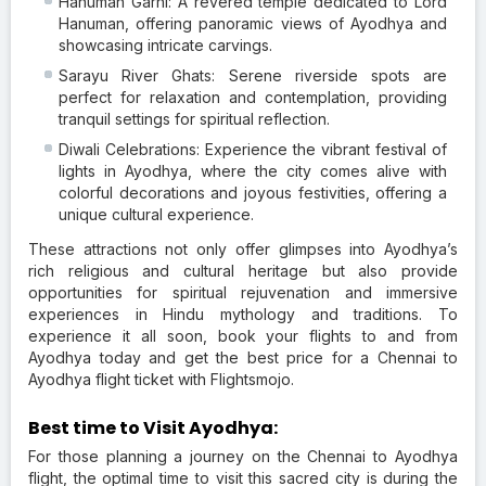
Hanuman Garhi: A revered temple dedicated to Lord
Hanuman, offering panoramic views of Ayodhya and
showcasing intricate carvings.
Sarayu River Ghats: Serene riverside spots are
perfect for relaxation and contemplation, providing
tranquil settings for spiritual reflection.
Diwali Celebrations: Experience the vibrant festival of
lights in Ayodhya, where the city comes alive with
colorful decorations and joyous festivities, offering a
unique cultural experience.
These attractions not only offer glimpses into Ayodhya’s
rich religious and cultural heritage but also provide
opportunities for spiritual rejuvenation and immersive
experiences in Hindu mythology and traditions. To
experience it all soon, book your flights to and from
Ayodhya today and get the best price for a Chennai to
Ayodhya flight ticket with Flightsmojo.
Best time to Visit Ayodhya:
For those planning a journey on the Chennai to Ayodhya
flight, the optimal time to visit this sacred city is during the