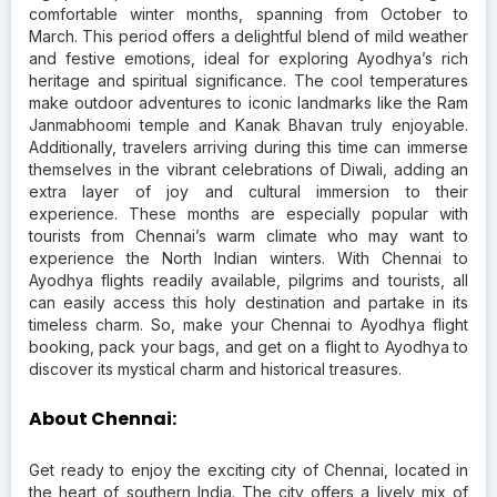
comfortable winter months, spanning from October to
March. This period offers a delightful blend of mild weather
and festive emotions, ideal for exploring Ayodhya’s rich
heritage and spiritual significance. The cool temperatures
make outdoor adventures to iconic landmarks like the Ram
Janmabhoomi temple and Kanak Bhavan truly enjoyable.
Additionally, travelers arriving during this time can immerse
themselves in the vibrant celebrations of Diwali, adding an
extra layer of joy and cultural immersion to their
experience. These months are especially popular with
tourists from Chennai’s warm climate who may want to
experience the North Indian winters. With Chennai to
Ayodhya flights readily available, pilgrims and tourists, all
can easily access this holy destination and partake in its
timeless charm. So, make your Chennai to Ayodhya flight
booking, pack your bags, and get on a flight to Ayodhya to
discover its mystical charm and historical treasures.
About Chennai:
Get ready to enjoy the exciting city of Chennai, located in
the heart of southern India. The city offers a lively mix of