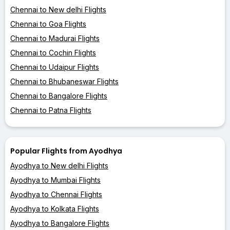
Chennai to New delhi Flights
Chennai to Goa Flights
Chennai to Madurai Flights
Chennai to Cochin Flights
Chennai to Udaipur Flights
Chennai to Bhubaneswar Flights
Chennai to Bangalore Flights
Chennai to Patna Flights
Popular Flights from Ayodhya
Ayodhya to New delhi Flights
Ayodhya to Mumbai Flights
Ayodhya to Chennai Flights
Ayodhya to Kolkata Flights
Ayodhya to Bangalore Flights