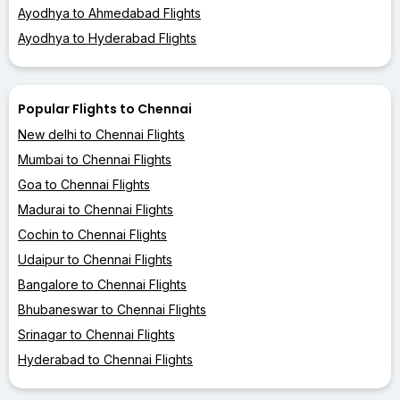
Ayodhya to Ahmedabad Flights
Ayodhya to Hyderabad Flights
Popular Flights to Chennai
New delhi to Chennai Flights
Mumbai to Chennai Flights
Goa to Chennai Flights
Madurai to Chennai Flights
Cochin to Chennai Flights
Udaipur to Chennai Flights
Bangalore to Chennai Flights
Bhubaneswar to Chennai Flights
Srinagar to Chennai Flights
Hyderabad to Chennai Flights