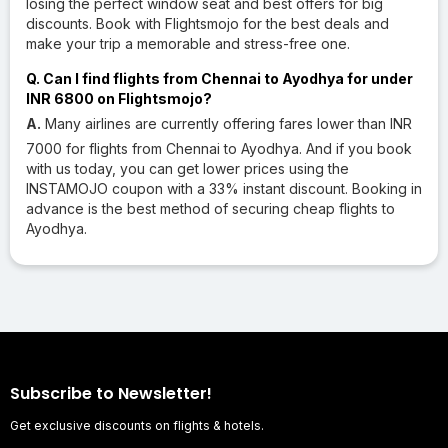
losing the perfect window seat and best offers for big
discounts. Book with Flightsmojo for the best deals and
make your trip a memorable and stress-free one.
Q. Can I find flights from Chennai to Ayodhya for under
INR 6800 on Flightsmojo?
A.
Many airlines are currently offering fares lower than INR
7000 for flights from Chennai to Ayodhya. And if you book
with us today, you can get lower prices using the
INSTAMOJO coupon with a 33% instant discount. Booking in
advance is the best method of securing cheap flights to
Ayodhya.
Subscribe to Newsletter!
Get exclusive discounts on flights & hotels.