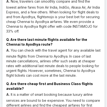
A.
Now, travelers can smoothly compare and find the
lowest airline fares from Air India, IndiGo, Akasa Air, Air India
Express, and a few others. When looking for flight deals to
and from Ayodhya, flightsmojo is your best bet for securing
cheap Chennai to Ayodhya airfares. We even provide a
Chennai to Ayodhya flight offer with code INSTAMOJO for
33% off.
Q. Are there last minute flights available for the
Chennai to Ayodhya route?
A.
You can check with the travel agent for any available last
minute flights from Chennai to Ayodhya. In case of last
minute cancellations, airlines offer such seats at cheaper
rates with additional last minute deals to people looking for
urgent flights. However, sometimes, Chennai to Ayodhya
flight tickets can cost more at the last minute.
Q. Are there cheap first and Business Class flights
available?
A.
It is a matter of smart booking because luxury airline
services are bound to be expensive. You need to compare
different airlines and find the cheapest airfares for first