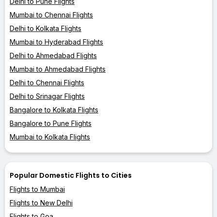
Delhi to Pune Flights
Mumbai to Chennai Flights
Delhi to Kolkata Flights
Mumbai to Hyderabad Flights
Delhi to Ahmedabad Flights
Mumbai to Ahmedabad Flights
Delhi to Chennai Flights
Delhi to Srinagar Flights
Bangalore to Kolkata Flights
Bangalore to Pune Flights
Mumbai to Kolkata Flights
Popular Domestic Flights to Cities
Flights to Mumbai
Flights to New Delhi
Flights to Goa