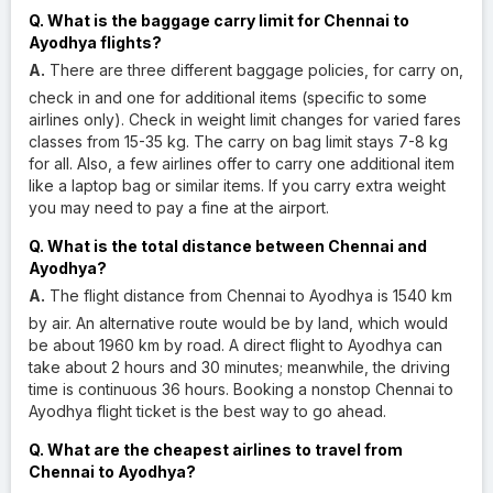
Q. What is the baggage carry limit for Chennai to
Ayodhya flights?
A.
There are three different baggage policies, for carry on,
check in and one for additional items (specific to some
airlines only). Check in weight limit changes for varied fares
classes from 15-35 kg. The carry on bag limit stays 7-8 kg
for all. Also, a few airlines offer to carry one additional item
like a laptop bag or similar items. If you carry extra weight
you may need to pay a fine at the airport.
Q. What is the total distance between Chennai and
Ayodhya?
A.
The flight distance from Chennai to Ayodhya is 1540 km
by air. An alternative route would be by land, which would
be about 1960 km by road. A direct flight to Ayodhya can
take about 2 hours and 30 minutes; meanwhile, the driving
time is continuous 36 hours. Booking a nonstop Chennai to
Ayodhya flight ticket is the best way to go ahead.
Q. What are the cheapest airlines to travel from
Chennai to Ayodhya?