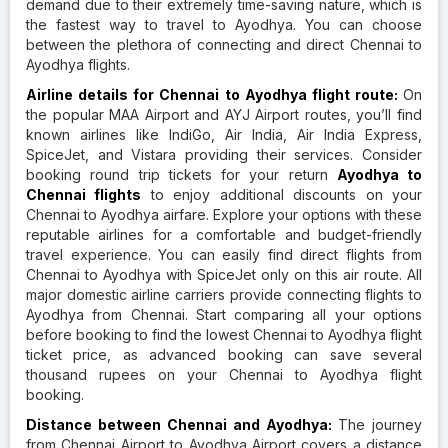
demand due to their extremely time-saving nature, which is
the fastest way to travel to Ayodhya. You can choose
between the plethora of connecting and direct Chennai to
Ayodhya flights.
Airline details for Chennai to Ayodhya flight route:
On
the popular MAA Airport and AYJ Airport routes, you’ll find
known airlines like IndiGo, Air India, Air India Express,
SpiceJet, and Vistara providing their services. Consider
booking round trip tickets for your return
Ayodhya to
Chennai flights
to enjoy additional discounts on your
Chennai to Ayodhya airfare. Explore your options with these
reputable airlines for a comfortable and budget-friendly
travel experience. You can easily find direct flights from
Chennai to Ayodhya with SpiceJet only on this air route. All
major domestic airline carriers provide connecting flights to
Ayodhya from Chennai. Start comparing all your options
before booking to find the lowest Chennai to Ayodhya flight
ticket price, as advanced booking can save several
thousand rupees on your Chennai to Ayodhya flight
booking.
Distance between Chennai and Ayodhya:
The journey
from Chennai Airport to Ayodhya Airport covers a distance