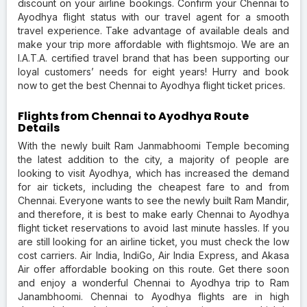
discount on your airline bookings. Confirm your Chennai to
Ayodhya flight status with our travel agent for a smooth
travel experience. Take advantage of available deals and
make your trip more affordable with flightsmojo. We are an
I.A.T.A. certified travel brand that has been supporting our
loyal customers’ needs for eight years! Hurry and book
now to get the best Chennai to Ayodhya flight ticket prices.
Flights from Chennai to Ayodhya Route
Details
With the newly built Ram Janmabhoomi Temple becoming
the latest addition to the city, a majority of people are
looking to visit Ayodhya, which has increased the demand
for air tickets, including the cheapest fare to and from
Chennai. Everyone wants to see the newly built Ram Mandir,
and therefore, it is best to make early Chennai to Ayodhya
flight ticket reservations to avoid last minute hassles. If you
are still looking for an airline ticket, you must check the low
cost carriers. Air India, IndiGo, Air India Express, and Akasa
Air offer affordable booking on this route. Get there soon
and enjoy a wonderful Chennai to Ayodhya trip to Ram
Janambhoomi. Chennai to Ayodhya flights are in high