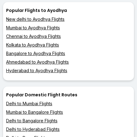
Popular Flights to Ayodhya
New delhi to Ayodhya Flights
Mumbai to Ayodhya Flights
Chennai to Ayodhya Flights
Kolkata to Ayodhya Flights
Bangalore to Ayodhya Flights
Ahmedabad to Ayodhya Flights
Hyderabad to Ayodhya Flights
Popular Domestic Flight Routes
Delhi to Mumbai Flights
Mumbai to Bangalore Flights
Delhi to Bangalore Flights
Delhi to Hyderabad Flights