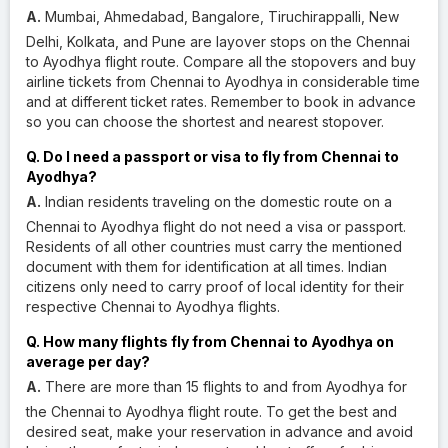
A.
Mumbai, Ahmedabad, Bangalore, Tiruchirappalli, New
Delhi, Kolkata, and Pune are layover stops on the Chennai
to Ayodhya flight route. Compare all the stopovers and buy
airline tickets from Chennai to Ayodhya in considerable time
and at different ticket rates. Remember to book in advance
so you can choose the shortest and nearest stopover.
Q. Do I need a passport or visa to fly from Chennai to
Ayodhya?
A.
Indian residents traveling on the domestic route on a
Chennai to Ayodhya flight do not need a visa or passport.
Residents of all other countries must carry the mentioned
document with them for identification at all times. Indian
citizens only need to carry proof of local identity for their
respective Chennai to Ayodhya flights.
Q. How many flights fly from Chennai to Ayodhya on
average per day?
A.
There are more than 15 flights to and from Ayodhya for
the Chennai to Ayodhya flight route. To get the best and
desired seat, make your reservation in advance and avoid