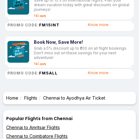
Save up to 15% on international flights. Plan your
dream vacation today with great discounts on global
journeys!
T&C apply
FM15INT
Know more
PROMO CODE:
Book Now, Save More!
Grab a 5% discount up to ₹200 on all flight bookings.
Don’t miss out on these savings for your next
adventure!
T&C apply
FM5ALL
Know more
PROMO CODE:
Home
Flights
Chennai to Ayodhya Air Ticket
Popular Flights from Chennai
Chennai to Amritsar Flights
Chennai to Coimbatore Flights