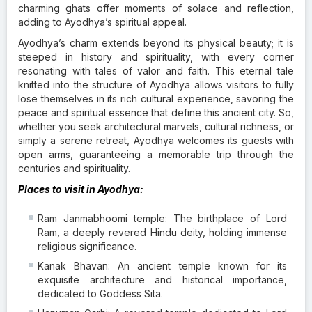
charming ghats offer moments of solace and reflection,
adding to Ayodhya’s spiritual appeal.
Ayodhya’s charm extends beyond its physical beauty; it is
steeped in history and spirituality, with every corner
resonating with tales of valor and faith. This eternal tale
knitted into the structure of Ayodhya allows visitors to fully
lose themselves in its rich cultural experience, savoring the
peace and spiritual essence that define this ancient city. So,
whether you seek architectural marvels, cultural richness, or
simply a serene retreat, Ayodhya welcomes its guests with
open arms, guaranteeing a memorable trip through the
centuries and spirituality.
Places to visit in Ayodhya:
Ram Janmabhoomi temple: The birthplace of Lord
Ram, a deeply revered Hindu deity, holding immense
religious significance.
Kanak Bhavan: An ancient temple known for its
exquisite architecture and historical importance,
dedicated to Goddess Sita.