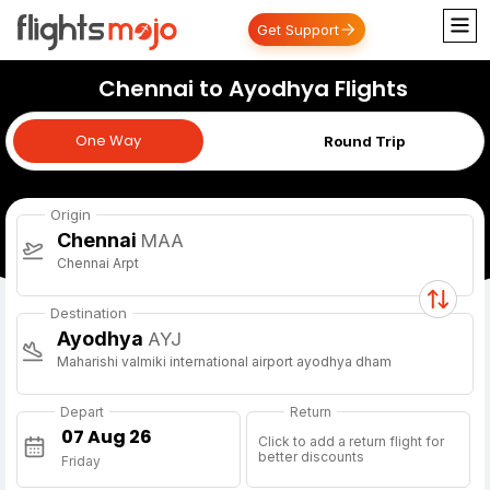
Get Support
Chennai to Ayodhya Flights
One Way
One Way
Round Trip
Origin
Chennai
MAA
Chennai Arpt
Destination
Ayodhya
AYJ
Maharishi valmiki international airport ayodhya dham
Depart
Return
Click to add a return flight for
better discounts
Friday