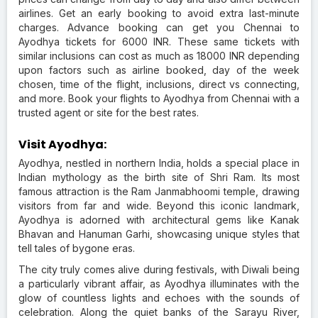
airlines. Get an early booking to avoid extra last-minute
charges. Advance booking can get you Chennai to
Ayodhya tickets for 6000 INR. These same tickets with
similar inclusions can cost as much as 18000 INR depending
upon factors such as airline booked, day of the week
chosen, time of the flight, inclusions, direct vs connecting,
and more. Book your flights to Ayodhya from Chennai with a
trusted agent or site for the best rates.
Visit Ayodhya:
Ayodhya, nestled in northern India, holds a special place in
Indian mythology as the birth site of Shri Ram. Its most
famous attraction is the Ram Janmabhoomi temple, drawing
visitors from far and wide. Beyond this iconic landmark,
Ayodhya is adorned with architectural gems like Kanak
Bhavan and Hanuman Garhi, showcasing unique styles that
tell tales of bygone eras.
The city truly comes alive during festivals, with Diwali being
a particularly vibrant affair, as Ayodhya illuminates with the
glow of countless lights and echoes with the sounds of
celebration. Along the quiet banks of the Sarayu River,