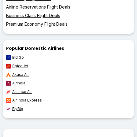
Airline Reservations Flight Deals
Business Class Flight Deals
Premium Economy Flight Deals
Popular Domestic Airlines
IndiGo
SpiceJet
Akasa Air
AirIndia
Alliance Air
Air India Express
FlyBig