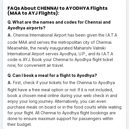
FAQs About CHENNAI to AYODHYA Flights
(MAA to AYJ Flights):
Q. What are the names and codes for Chennai and
Ayodhya airports?
A.
Chennai International Airport has been given the I.A.T.A
code MAA and serves the metropolitan city of Chennai.
Meanwhile, the newly inaugurated Maharishi Valmiki
International Airport serves Ayodhya, U.P., and its I.A.T.A
code is AYJ. Book your Chennai to Ayodhya flight ticket
now, for convenient air travel.
Q. Can I book a meal for a flight to Ayodhya?
A.
First, check if your tickets for the Chennai to Ayodhya
flight have a free meal option or not. If it is not included,
book a chosen meal online during your web check in and
enjoy your long journey. Alternatively, you can even
purchase meals on board or in the food courts while waiting
for your flight. All Chennai to Ayodhya flight bookings are
done to ensure maximum support for passengers within
their budget.