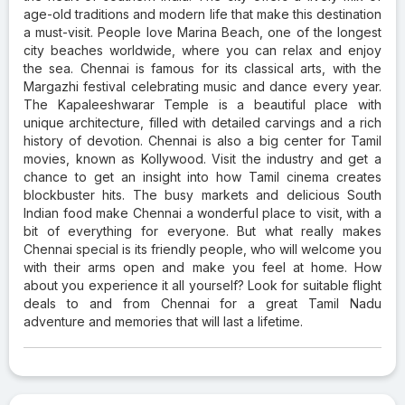
age-old traditions and modern life that make this destination
a must-visit. People love Marina Beach, one of the longest
city beaches worldwide, where you can relax and enjoy
the sea. Chennai is famous for its classical arts, with the
Margazhi festival celebrating music and dance every year.
The Kapaleeshwarar Temple is a beautiful place with
unique architecture, filled with detailed carvings and a rich
history of devotion. Chennai is also a big center for Tamil
movies, known as Kollywood. Visit the industry and get a
chance to get an insight into how Tamil cinema creates
blockbuster hits. The busy markets and delicious South
Indian food make Chennai a wonderful place to visit, with a
bit of everything for everyone. But what really makes
Chennai special is its friendly people, who will welcome you
with their arms open and make you feel at home. How
about you experience it all yourself? Look for suitable flight
deals to and from Chennai for a great Tamil Nadu
adventure and memories that will last a lifetime.