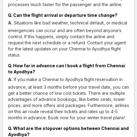
processes much faster for the passenger and the airline.
Q. Can the flight arrival or departure time change?
A.
Situations like bad weather, technical default, or medical
emergencies can occur and are often beyond anyone’s
control. If this happens, simply contact the airline and
request the next schedule or a refund. Contact your agent
for the latest updates on your Chennai to Ayodhya flight
status.
Q. How far in advance can I book a flight from Chennai
to Ayodhya?
A.
If you make a Chennai to Ayodhya flight reservation in
advance, at least 3 months before your travel date, you can
get a better chance of low cost tickets. There are multiple
advantages of advance bookings, like better seats, lower
prices, and more offers and packages. Furthermore, airlines
on this air route reveal their tickets and rates up to 4-5
months in advance. Book now for your winter travel plans!
Q. What are the stopover options between Chennai and
Ayodhya?