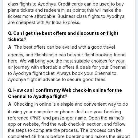
class flights to Ayodhya. Credit cards can be used to buy
plane tickets and redeem miles points; this will make the
tickets more affordable. Business class flights to Ayodhya
are cheapest with Air India Express.
Q. Can I get the best offers and discounts on flight
tickets?
A.
The best offers can be availed with a good travel
agency, and Flightsmojo can be your flight booking friend
here. We will bring you the most suitable choices for your
air journey with affordable offers & deals for your Chennai
to Ayodhya flight ticket. Always book your Chennai to
Ayodhya flight in advance to secure good fares.
Q. How can I confirm my Web check-in online for the
Chennai to Ayodhya flight?
A.
Checking in online is a simple and convenient way to do
it using your computer or phone. Just use your booking
reference (PNR) and passenger name. Open the airline’s
app or website, find the web check-in section, and follow
the steps to complete the process. The process can be
completed 48 hours before boarding and makes the airport