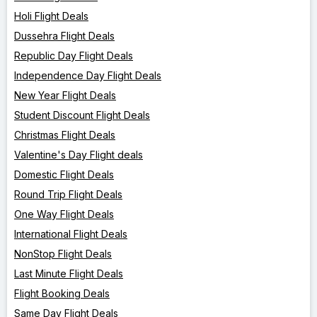
Holi Flight Deals
Dussehra Flight Deals
Republic Day Flight Deals
Independence Day Flight Deals
New Year Flight Deals
Student Discount Flight Deals
Christmas Flight Deals
Valentine's Day Flight deals
Domestic Flight Deals
Round Trip Flight Deals
One Way Flight Deals
International Flight Deals
NonStop Flight Deals
Last Minute Flight Deals
Flight Booking Deals
Same Day Flight Deals