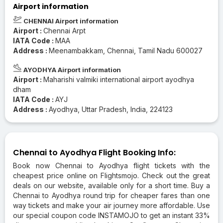
Airport information
CHENNAI Airport information
Airport :
Chennai Arpt
IATA Code :
MAA
Address :
Meenambakkam, Chennai, Tamil Nadu 600027
AYODHYA Airport information
Airport :
Maharishi valmiki international airport ayodhya
dham
IATA Code :
AYJ
Address :
Ayodhya, Uttar Pradesh, India, 224123
Chennai to Ayodhya Flight Booking Info:
Book now Chennai to Ayodhya flight tickets with the
cheapest price online on Flightsmojo. Check out the great
deals on our website, available only for a short time. Buy a
Chennai to Ayodhya round trip for cheaper fares than one
way tickets and make your air journey more affordable. Use
our special coupon code INSTAMOJO to get an instant 33%