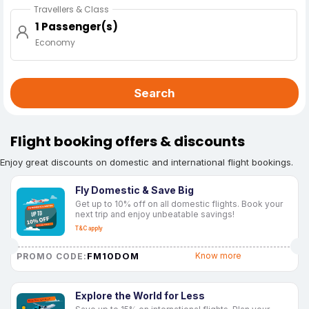
Travellers & Class
1 Passenger(s)
Economy
Search
Flight booking offers & discounts
Enjoy great discounts on domestic and international flight bookings.
Fly Domestic & Save Big
Get up to 10% off on all domestic flights. Book your
next trip and enjoy unbeatable savings!
T&C apply
FM10DOM
Know more
PROMO CODE:
Explore the World for Less