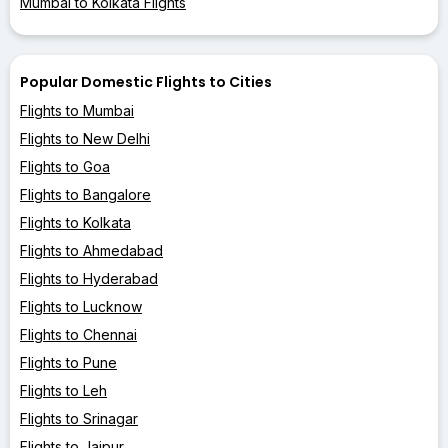
Mumbai to Kolkata Flights
Popular Domestic Flights to Cities
Flights to Mumbai
Flights to New Delhi
Flights to Goa
Flights to Bangalore
Flights to Kolkata
Flights to Ahmedabad
Flights to Hyderabad
Flights to Lucknow
Flights to Chennai
Flights to Pune
Flights to Leh
Flights to Srinagar
Flights to Jaipur