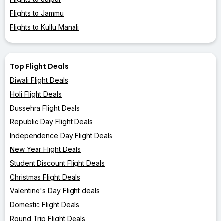
Flights to Jammu
Flights to Kullu Manali
Top Flight Deals
Diwali Flight Deals
Holi Flight Deals
Dussehra Flight Deals
Republic Day Flight Deals
Independence Day Flight Deals
New Year Flight Deals
Student Discount Flight Deals
Christmas Flight Deals
Valentine's Day Flight deals
Domestic Flight Deals
Round Trip Flight Deals