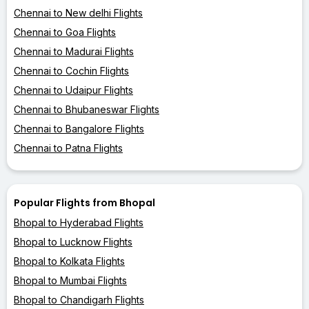
Chennai to New delhi Flights
Chennai to Goa Flights
Chennai to Madurai Flights
Chennai to Cochin Flights
Chennai to Udaipur Flights
Chennai to Bhubaneswar Flights
Chennai to Bangalore Flights
Chennai to Patna Flights
Popular Flights from Bhopal
Bhopal to Hyderabad Flights
Bhopal to Lucknow Flights
Bhopal to Kolkata Flights
Bhopal to Mumbai Flights
Bhopal to Chandigarh Flights