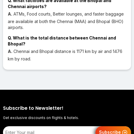
Q. What facilities are available at the Bhopal and
Chennai airports?
A.
ATMs, Food courts, Better lounges, and faster baggage
are available at both the Chennai (MAA) and Bhopal (BHO)
airports.
Q. What is the total distance between Chennai and
Bhopal?
A.
Chennai and Bhopal distance is 1171 km by air and 1476
km by road.
Subscribe to Newsletter!
Get exclusive discounts on flights & hotels.
Subscribe