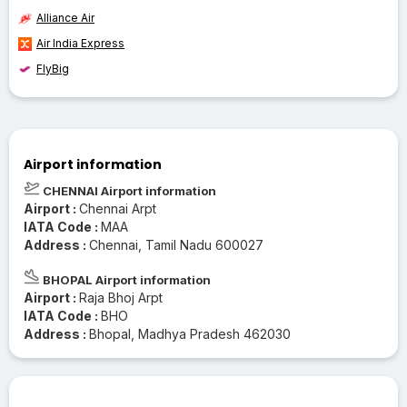
Alliance Air
Air India Express
FlyBig
Airport information
CHENNAI Airport information
Airport :
Chennai Arpt
IATA Code :
MAA
Address :
Chennai, Tamil Nadu 600027
BHOPAL Airport information
Airport :
Raja Bhoj Arpt
IATA Code :
BHO
Address :
Bhopal, Madhya Pradesh 462030