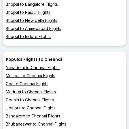
Bhopal to Bangalore Flights
Bhopal to Raipur Flights
Bhopal to New delhi Flights
Bhopal to Ahmedabad Flights
Bhopal to Indore Flights
Popular Flights to Chennai
New delhi to Chennai Flights
Mumbai to Chennai Flights
Goa to Chennai Flights
Madurai to Chennai Flights
Cochin to Chennai Flights
Udaipur to Chennai Flights
Bangalore to Chennai Flights
Bhubaneswar to Chennai Flights