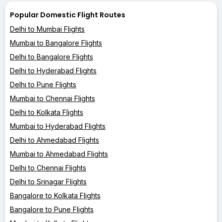
Popular Domestic Flight Routes
Delhi to Mumbai Flights
Mumbai to Bangalore Flights
Delhi to Bangalore Flights
Delhi to Hyderabad Flights
Delhi to Pune Flights
Mumbai to Chennai Flights
Delhi to Kolkata Flights
Mumbai to Hyderabad Flights
Delhi to Ahmedabad Flights
Mumbai to Ahmedabad Flights
Delhi to Chennai Flights
Delhi to Srinagar Flights
Bangalore to Kolkata Flights
Bangalore to Pune Flights