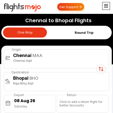
Get Support
Chennai to Bhopal Flights
One Way
One Way
Round Trip
Origin
Chennai
MAA
Chennai Arpt
Destination
Bhopal
BHO
Raja Bhoj Arpt
Depart
Return
Click to add a return flight for
better discounts
Saturday