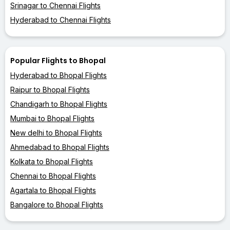
Srinagar to Chennai Flights
Hyderabad to Chennai Flights
Popular Flights to Bhopal
Hyderabad to Bhopal Flights
Raipur to Bhopal Flights
Chandigarh to Bhopal Flights
Mumbai to Bhopal Flights
New delhi to Bhopal Flights
Ahmedabad to Bhopal Flights
Kolkata to Bhopal Flights
Chennai to Bhopal Flights
Agartala to Bhopal Flights
Bangalore to Bhopal Flights