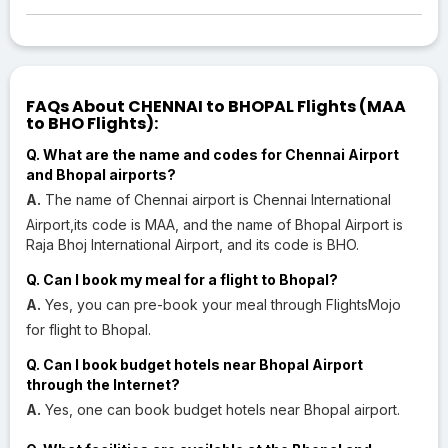
FAQs About CHENNAI to BHOPAL Flights (MAA
to BHO Flights):
Q. What are the name and codes for Chennai Airport
and Bhopal airports?
A.
The name of Chennai airport is Chennai International
Airport,its code is MAA, and the name of Bhopal Airport is
Raja Bhoj International Airport, and its code is BHO.
Q. Can I book my meal for a flight to Bhopal?
A.
Yes, you can pre-book your meal through FlightsMojo
for flight to Bhopal.
Q. Can I book budget hotels near Bhopal Airport
through the Internet?
A.
Yes, one can book budget hotels near Bhopal airport.