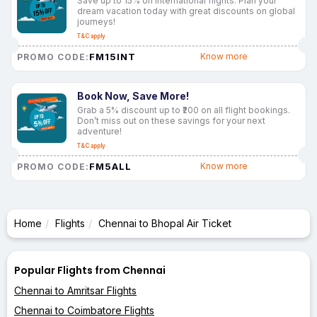
Save up to 15% on international flights. Plan your
dream vacation today with great discounts on global
journeys!
T&C apply
FM15INT
Know more
PROMO CODE:
Book Now, Save More!
Grab a 5% discount up to ₹200 on all flight bookings.
Don’t miss out on these savings for your next
adventure!
T&C apply
FM5ALL
Know more
PROMO CODE:
Home
Flights
Chennai to Bhopal Air Ticket
Popular Flights from Chennai
Chennai to Amritsar Flights
Chennai to Coimbatore Flights