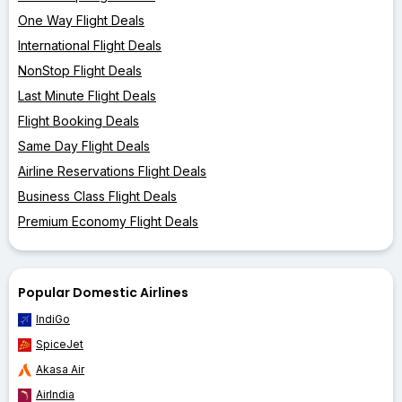
One Way Flight Deals
International Flight Deals
NonStop Flight Deals
Last Minute Flight Deals
Flight Booking Deals
Same Day Flight Deals
Airline Reservations Flight Deals
Business Class Flight Deals
Premium Economy Flight Deals
Popular Domestic Airlines
IndiGo
SpiceJet
Akasa Air
AirIndia