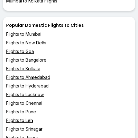
Mumbai to Kolkata Flights
Popular Domestic Flights to Cities
Flights to Mumbai
Flights to New Delhi
Flights to Goa
Flights to Bangalore
Flights to Kolkata
Flights to Ahmedabad
Flights to Hyderabad
Flights to Lucknow
Flights to Chennai
Flights to Pune
Flights to Leh
Flights to Srinagar
Flights to Jaipur