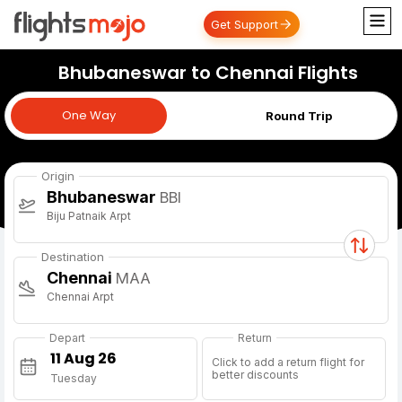
Get Support
Bhubaneswar to Chennai Flights
One Way
One Way
Round Trip
Origin
Bhubaneswar
BBI
Biju Patnaik Arpt
Destination
Chennai
MAA
Chennai Arpt
Depart
Return
Click to add a return flight for
better discounts
Tuesday