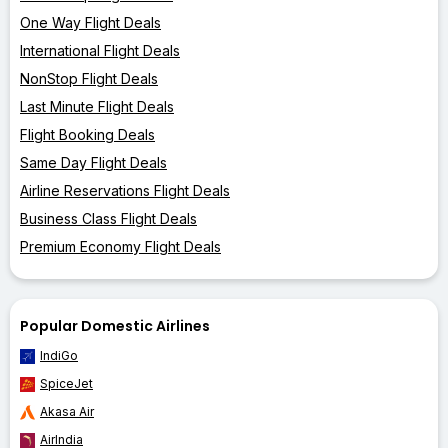
One Way Flight Deals
International Flight Deals
NonStop Flight Deals
Last Minute Flight Deals
Flight Booking Deals
Same Day Flight Deals
Airline Reservations Flight Deals
Business Class Flight Deals
Premium Economy Flight Deals
Popular Domestic Airlines
IndiGo
SpiceJet
Akasa Air
AirIndia