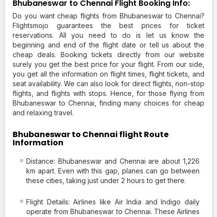
Bhubaneswar to Chennai Flight Booking Info:
Do you want cheap flights from Bhubaneswar to Chennai?
Flightsmojo guarantees the best prices for ticket
reservations. All you need to do is let us know the
beginning and end of the flight date or tell us about the
cheap deals. Booking tickets directly from our website
surely you get the best price for your flight. From our side,
you get all the information on flight times, flight tickets, and
seat availability. We can also look for direct flights, non-stop
flights, and flights with stops. Hence, for those flying from
Bhubaneswar to Chennai, finding many choices for cheap
and relaxing travel.
Bhubaneswar to Chennai flight Route
Information
Distance: Bhubaneswar and Chennai are about 1,226
km apart. Even with this gap, planes can go between
these cities, taking just under 2 hours to get there.
Flight Details: Airlines like Air India and Indigo daily
operate from Bhubaneswar to Chennai. These Airlines