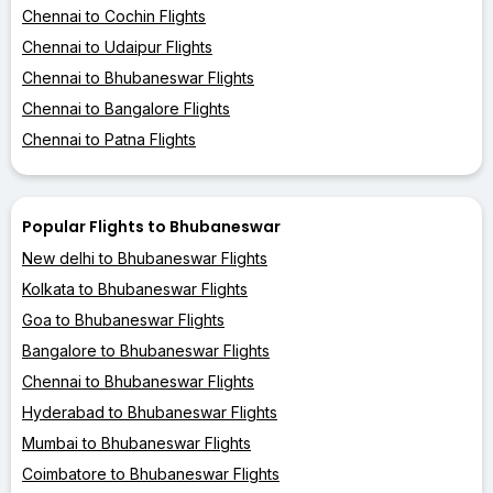
Chennai to Cochin Flights
Chennai to Udaipur Flights
Chennai to Bhubaneswar Flights
Chennai to Bangalore Flights
Chennai to Patna Flights
Popular Flights to Bhubaneswar
New delhi to Bhubaneswar Flights
Kolkata to Bhubaneswar Flights
Goa to Bhubaneswar Flights
Bangalore to Bhubaneswar Flights
Chennai to Bhubaneswar Flights
Hyderabad to Bhubaneswar Flights
Mumbai to Bhubaneswar Flights
Coimbatore to Bhubaneswar Flights