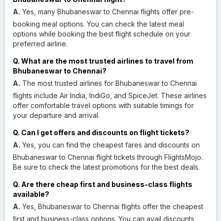
A.
Yes, many Bhubaneswar to Chennai flights offer pre-
booking meal options. You can check the latest meal
options while booking the best flight schedule on your
preferred airline.
Q. What are the most trusted airlines to travel from
Bhubaneswar to Chennai?
A.
The most trusted airlines for Bhubaneswar to Chennai
flights include Air India, IndiGo, and SpiceJet. These airlines
offer comfortable travel options with suitable timings for
your departure and arrival.
Q. Can I get offers and discounts on flight tickets?
A.
Yes, you can find the cheapest fares and discounts on
Bhubaneswar to Chennai flight tickets through FlightsMojo.
Be sure to check the latest promotions for the best deals.
Q. Are there cheap first and business-class flights
available?
A.
Yes, Bhubaneswar to Chennai flights offer the cheapest
first and business-class options. You can avail discounts