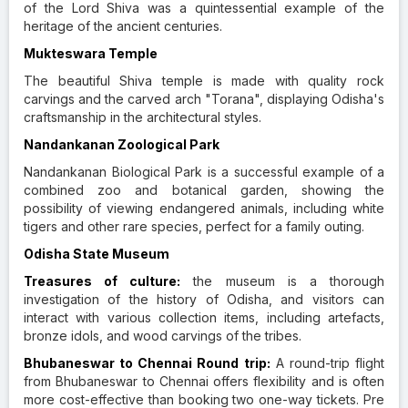
of the Lord Shiva was a quintessential example of the
heritage of the ancient centuries.
Mukteswara Temple
The beautiful Shiva temple is made with quality rock
carvings and the carved arch "Torana", displaying Odisha's
craftsmanship in the architectural styles.
Nandankanan Zoological Park
Nandankanan Biological Park is a successful example of a
combined zoo and botanical garden, showing the
possibility of viewing endangered animals, including white
tigers and other rare species, perfect for a family outing.
Odisha State Museum
Treasures of culture:
the museum is a thorough
investigation of the history of Odisha, and visitors can
interact with various collection items, including artefacts,
bronze idols, and wood carvings of the tribes.
Bhubaneswar to Chennai Round trip:
A round-trip flight
from Bhubaneswar to Chennai offers flexibility and is often
more cost-effective than booking two one-way tickets. Pre