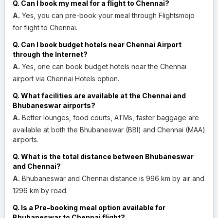
Q. Can I book my meal for a flight to Chennai?
A.
Yes, you can pre-book your meal through Flightsmojo
for flight to Chennai.
Q. Can I book budget hotels near Chennai Airport
through the Internet?
A.
Yes, one can book budget hotels near the Chennai
airport via Chennai Hotels option.
Q. What facilities are available at the Chennai and
Bhubaneswar airports?
A.
Better lounges, food courts, ATMs, faster baggage are
available at both the Bhubaneswar (BBI) and Chennai (MAA)
airports.
Q. What is the total distance between Bhubaneswar
and Chennai?
A.
Bhubaneswar and Chennai distance is 996 km by air and
1296 km by road.
Q. Is a Pre-booking meal option available for
Bhubaneswar to Chennai flight?