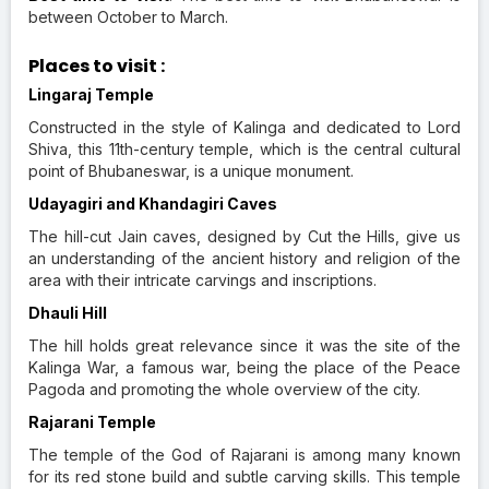
between October to March.
Places to visit :
Lingaraj Temple
Constructed in the style of Kalinga and dedicated to Lord
Shiva, this 11th-century temple, which is the central cultural
point of Bhubaneswar, is a unique monument.
Udayagiri and Khandagiri Caves
The hill-cut Jain caves, designed by Cut the Hills, give us
an understanding of the ancient history and religion of the
area with their intricate carvings and inscriptions.
Dhauli Hill
The hill holds great relevance since it was the site of the
Kalinga War, a famous war, being the place of the Peace
Pagoda and promoting the whole overview of the city.
Rajarani Temple
The temple of the God of Rajarani is among many known
for its red stone build and subtle carving skills. This temple