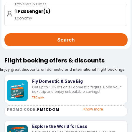
Travellers & Class
1 Passenger(s)
Economy
Search
Flight booking offers & discounts
Enjoy great discounts on domestic and international flight bookings.
Fly Domestic & Save Big
Get up to 10% off on all domestic flights. Book your
next trip and enjoy unbeatable savings!
T&C apply
FM10DOM
Know more
PROMO CODE:
Explore the World for Less