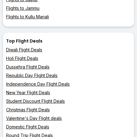
Flights to Jammu
Flights to Kullu Manali
Top Flight Deals
Diwali Flight Deals
Holi Flight Deals
Dussehra Flight Deals
Republic Day Flight Deals
Independence Day Flight Deals
New Year Flight Deals
Student Discount Flight Deals
Christmas Flight Deals
Valentine's Day Flight deals
Domestic Flight Deals
Round Trip Flight Deals