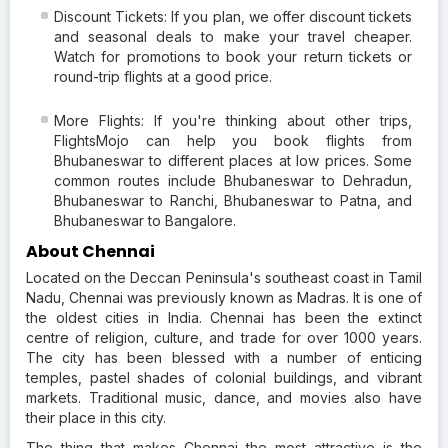
Discount Tickets: If you plan, we offer discount tickets
and seasonal deals to make your travel cheaper.
Watch for promotions to book your return tickets or
round-trip flights at a good price.
More Flights: If you're thinking about other trips,
FlightsMojo can help you book flights from
Bhubaneswar to different places at low prices. Some
common routes include Bhubaneswar to Dehradun,
Bhubaneswar to Ranchi, Bhubaneswar to Patna, and
Bhubaneswar to Bangalore.
About Chennai
Located on the Deccan Peninsula's southeast coast in Tamil
Nadu, Chennai was previously known as Madras. It is one of
the oldest cities in India. Chennai has been the extinct
centre of religion, culture, and trade for over 1000 years.
The city has been blessed with a number of enticing
temples, pastel shades of colonial buildings, and vibrant
markets. Traditional music, dance, and movies also have
their place in this city.
The thing that makes Chennai the most attractive is the