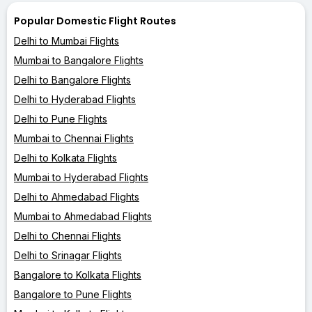
Popular Domestic Flight Routes
Delhi to Mumbai Flights
Mumbai to Bangalore Flights
Delhi to Bangalore Flights
Delhi to Hyderabad Flights
Delhi to Pune Flights
Mumbai to Chennai Flights
Delhi to Kolkata Flights
Mumbai to Hyderabad Flights
Delhi to Ahmedabad Flights
Mumbai to Ahmedabad Flights
Delhi to Chennai Flights
Delhi to Srinagar Flights
Bangalore to Kolkata Flights
Bangalore to Pune Flights