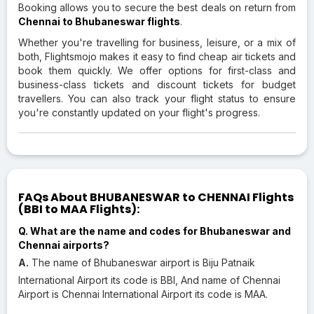
Booking allows you to secure the best deals on return from
Chennai to Bhubaneswar flights
.
Whether you're travelling for business, leisure, or a mix of
both, Flightsmojo makes it easy to find cheap air tickets and
book them quickly. We offer options for first-class and
business-class tickets and discount tickets for budget
travellers. You can also track your flight status to ensure
you're constantly updated on your flight's progress.
FAQs About BHUBANESWAR to CHENNAI Flights
(BBI to MAA Flights):
Q. What are the name and codes for Bhubaneswar and
Chennai airports?
A.
The name of Bhubaneswar airport is Biju Patnaik
International Airport its code is BBI, And name of Chennai
Airport is Chennai International Airport its code is MAA.