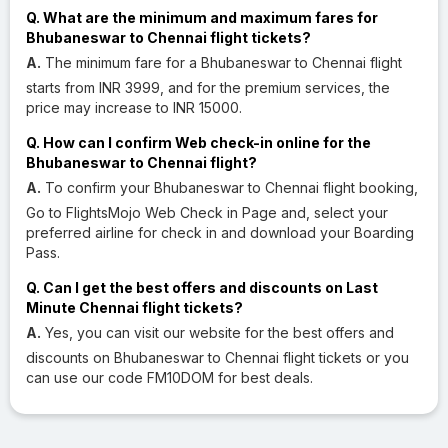
Q. What are the minimum and maximum fares for
Bhubaneswar to Chennai flight tickets?
A.
The minimum fare for a Bhubaneswar to Chennai flight
starts from INR 3999, and for the premium services, the
price may increase to INR 15000.
Q. How can I confirm Web check-in online for the
Bhubaneswar to Chennai flight?
A.
To confirm your Bhubaneswar to Chennai flight booking,
Go to FlightsMojo Web Check in Page and, select your
preferred airline for check in and download your Boarding
Pass.
Q. Can I get the best offers and discounts on Last
Minute Chennai flight tickets?
A.
Yes, you can visit our website for the best offers and
discounts on Bhubaneswar to Chennai flight tickets or you
can use our code FM10DOM for best deals.