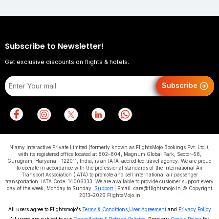
Subscribe to Newsletter!
Get exclusive discounts on flights & hotels.
Subscribe
Niamy Interactive Private Limited (formerly known as FlightsMojo Bookings Pvt. Ltd.),
with its registered office located at 802–804, Magnum Global Park, Sector–58,
Gurugram, Haryana – 122011, India, is an IATA-accredited travel agency. We are proud
to operate in accordance with the professional standards of the International Air
Transport Association (IATA) to promote and sell international air passenger
transportation. IATA Code: 14006333. We are available to provide customer support every
day of the week, Monday to Sunday.
Support
| Email: care@flightsmojo.in © Copyright
2013–2026 FlightsMojo.in
All users agree to Flightsmojo's
Terms & Conditions
,
User Agreement
and
Privacy Policy
All users are subject to our
Cancellation & Refund Policies
. Read our
Cookie Policy
for