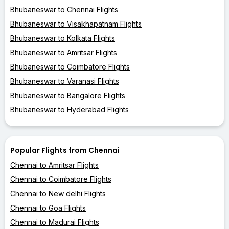
Bhubaneswar to Chennai Flights
Bhubaneswar to Visakhapatnam Flights
Bhubaneswar to Kolkata Flights
Bhubaneswar to Amritsar Flights
Bhubaneswar to Coimbatore Flights
Bhubaneswar to Varanasi Flights
Bhubaneswar to Bangalore Flights
Bhubaneswar to Hyderabad Flights
Popular Flights from Chennai
Chennai to Amritsar Flights
Chennai to Coimbatore Flights
Chennai to New delhi Flights
Chennai to Goa Flights
Chennai to Madurai Flights