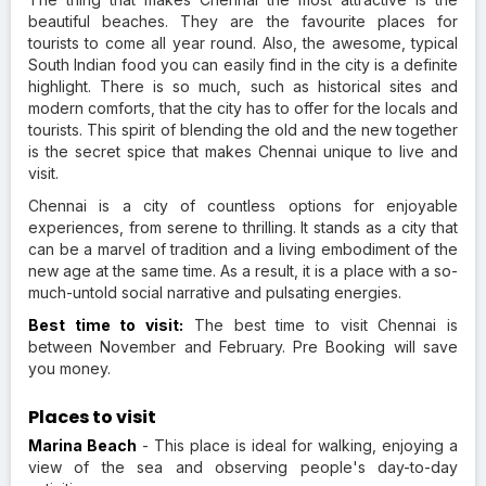
beautiful beaches. They are the favourite places for
tourists to come all year round. Also, the awesome, typical
South Indian food you can easily find in the city is a definite
highlight. There is so much, such as historical sites and
modern comforts, that the city has to offer for the locals and
tourists. This spirit of blending the old and the new together
is the secret spice that makes Chennai unique to live and
visit.
Chennai is a city of countless options for enjoyable
experiences, from serene to thrilling. It stands as a city that
can be a marvel of tradition and a living embodiment of the
new age at the same time. As a result, it is a place with a so-
much-untold social narrative and pulsating energies.
Best time to visit:
The best time to visit Chennai is
between November and February. Pre Booking will save
you money.
Places to visit
Marina Beach
- This place is ideal for walking, enjoying a
view of the sea and observing people's day-to-day