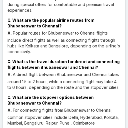
during special offers for comfortable and premium travel
experiences.
Q. What are the popular airline routes from
Bhubaneswar to Chennai?
A.
Popular routes for Bhubaneswar to Chennai flights
include direct flights as well as connecting flights through
hubs like Kolkata and Bangalore, depending on the airline's
connectivity.
Q. What is the travel duration for direct and connecting
flights between Bhubaneswar and Chennai?
A.
A direct flight between Bhubaneswar and Chennai takes
around 1.5 to 2 hours, while a connecting flight may take 4
to 6 hours, depending on the route and the stopover cities.
Q. What are the stopover options between
Bhubaneswar to Chennai?
A.
For connecting flights from Bhubaneswar to Chennai,
common stopover cities include Delhi, Hyderabad, Kolkata,
Mumbai, Bengaluru, Raipur, Pune , Coimbatore