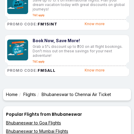
Save up to 15% on international flights. Plan your
dream vacation today with great discounts on global
journeys!
T&C apply
FM15INT
Know more
PROMO CODE:
Book Now, Save More!
Grab a 5% discount up to ₹200 on all flight bookings.
Don’t miss out on these savings for your next
adventure!
T&C apply
FM5ALL
Know more
PROMO CODE:
Home
Flights
Bhubaneswar to Chennai Air Ticket
Popular Flights from Bhubaneswar
Bhubaneswar to Goa Flights
Bhubaneswar to Mumbai Flights