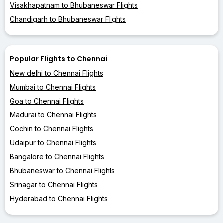
Visakhapatnam to Bhubaneswar Flights
Chandigarh to Bhubaneswar Flights
Popular Flights to Chennai
New delhi to Chennai Flights
Mumbai to Chennai Flights
Goa to Chennai Flights
Madurai to Chennai Flights
Cochin to Chennai Flights
Udaipur to Chennai Flights
Bangalore to Chennai Flights
Bhubaneswar to Chennai Flights
Srinagar to Chennai Flights
Hyderabad to Chennai Flights