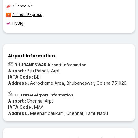
Alliance Air
Air India Express
FlyBig
Airport information
BHUBANESWAR Airport information
Airport :
Biju Patnaik Arpt
IATA Code :
BBI
Address :
Aerodrome Area, Bhubaneswar, Odisha 751020
CHENNAI Airport information
Airport :
Chennai Arpt
IATA Code :
MAA
Address :
Meenambakkam, Chennai, Tamil Nadu