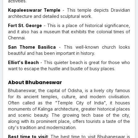
activities.
Kapaleeswarar Temple
- This temple depicts Dravidian
architecture and detailed sculptural work.
Fort St. George
- This is a place of historical significance,
and it also has a museum that exhibits the colonial times of
Chennai.
San Thome Basilica
- This well-known church looks
beautiful and has been important in history.
Elliot's Beach
- This quieter beach is great for those who
want to escape the hustle and bustle of busy places.
About Bhubaneswar
Bhubaneswar, the capital of Odisha, is a lively city famous
for its ancient temples, culture, and modern civilisation.
Often called as the "Temple City of India", it houses
monuments of Kalinga architecture, greater historical places
and scenic beauty. The growing tech base of the city,
along with its prominent place, offers tourists a taste of the
city's tradition and modernization.
Best time to visit
: The best time to visit Bhubaneswar is