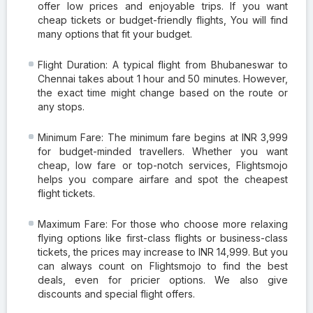
offer low prices and enjoyable trips. If you want
cheap tickets or budget-friendly flights, You will find
many options that fit your budget.
Flight Duration: A typical flight from Bhubaneswar to
Chennai takes about 1 hour and 50 minutes. However,
the exact time might change based on the route or
any stops.
Minimum Fare: The minimum fare begins at INR 3,999
for budget-minded travellers. Whether you want
cheap, low fare or top-notch services, Flightsmojo
helps you compare airfare and spot the cheapest
flight tickets.
Maximum Fare: For those who choose more relaxing
flying options like first-class flights or business-class
tickets, the prices may increase to INR 14,999. But you
can always count on Flightsmojo to find the best
deals, even for pricier options. We also give
discounts and special flight offers.