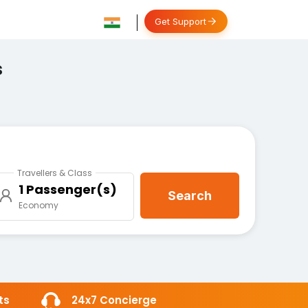
Get Support
s
Travellers & Class
1 Passenger(s)
Search
Economy
ts
24x7 Concierge