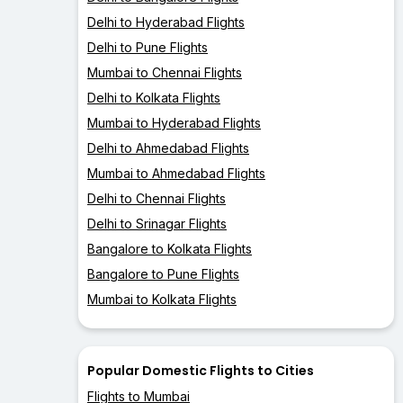
Delhi to Hyderabad Flights
Delhi to Pune Flights
Mumbai to Chennai Flights
Delhi to Kolkata Flights
Mumbai to Hyderabad Flights
Delhi to Ahmedabad Flights
Mumbai to Ahmedabad Flights
Delhi to Chennai Flights
Delhi to Srinagar Flights
Bangalore to Kolkata Flights
Bangalore to Pune Flights
Mumbai to Kolkata Flights
Popular Domestic Flights to Cities
Flights to Mumbai