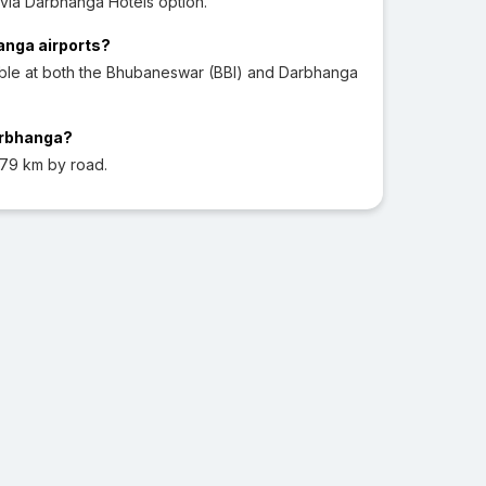
via Darbhanga Hotels option.
hanga airports?
able at both the Bhubaneswar (BBI) and Darbhanga
arbhanga?
79 km by road.