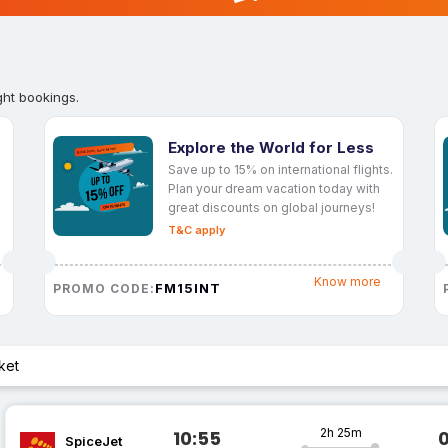
ght bookings.
Explore the World for Less
Save up to 15% on international flights.
Plan your dream vacation today with
great discounts on global journeys!
T&C apply
Know more
FM15INT
PROMO CODE:
ket
2h 25m
10:55
SpiceJet