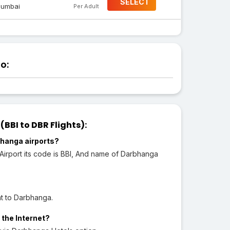
SELECT
umbai
Per Adult
o:
BI to DBR Flights):
hanga airports?
 Airport its code is BBI, And name of Darbhanga
ht to Darbhanga.
 the Internet?