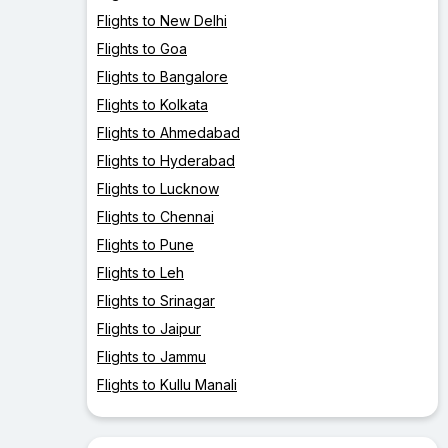
Flights to New Delhi
Flights to Goa
Flights to Bangalore
Flights to Kolkata
Flights to Ahmedabad
Flights to Hyderabad
Flights to Lucknow
Flights to Chennai
Flights to Pune
Flights to Leh
Flights to Srinagar
Flights to Jaipur
Flights to Jammu
Flights to Kullu Manali