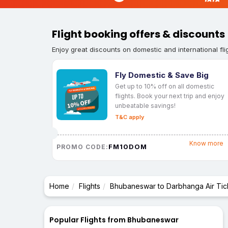
Flight booking offers & discounts
Enjoy great discounts on domestic and international fli
Fly Domestic & Save Big
Get up to 10% off on all domestic
flights. Book your next trip and enjoy
unbeatable savings!
T&C apply
Know more
FM10DOM
PROMO CODE:
Home
Flights
Bhubaneswar to Darbhanga Air Tic
Popular Flights from Bhubaneswar