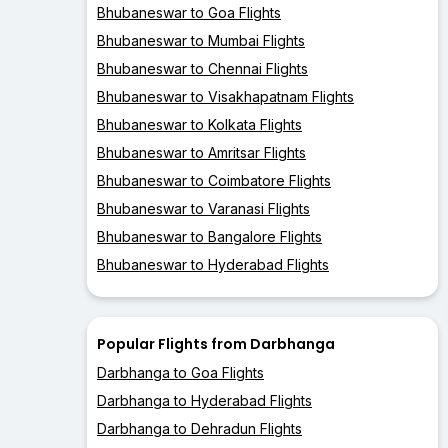
Bhubaneswar to Goa Flights
Bhubaneswar to Mumbai Flights
Bhubaneswar to Chennai Flights
Bhubaneswar to Visakhapatnam Flights
Bhubaneswar to Kolkata Flights
Bhubaneswar to Amritsar Flights
Bhubaneswar to Coimbatore Flights
Bhubaneswar to Varanasi Flights
Bhubaneswar to Bangalore Flights
Bhubaneswar to Hyderabad Flights
Popular Flights from Darbhanga
Darbhanga to Goa Flights
Darbhanga to Hyderabad Flights
Darbhanga to Dehradun Flights