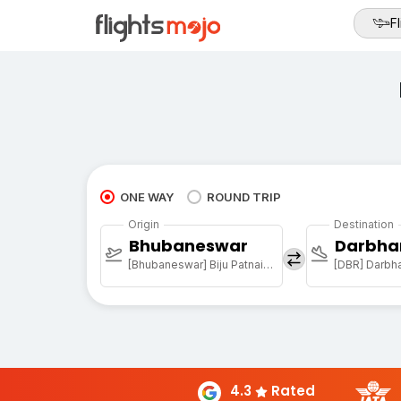
Fl
ONE WAY
ROUND TRIP
Origin
Destination
Bhubaneswar
Darbha
[Bhubaneswar] Biju Patnaik Arpt
[DBR] Darbha
4.3
Rated