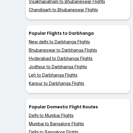
Visakhapatnam to Bhubaneswar Flights
Chandigarh to Bhubaneswar Flights
Popular Flights to Darbhanga
New delhi to Darbhanga Flights
Bhubaneswar to Darbhanga Flights
Hyderabad to Darbhanga Flights
Jodhpur to Darbhanga Flights
Leh to Darbhanga Flights
Kanpur to Darbhanga Flights
Popular Domestic Flight Routes
Delhi to Mumbai Flights
Mumbai to Bangalore Flights
Delhi to Bangalore Flights