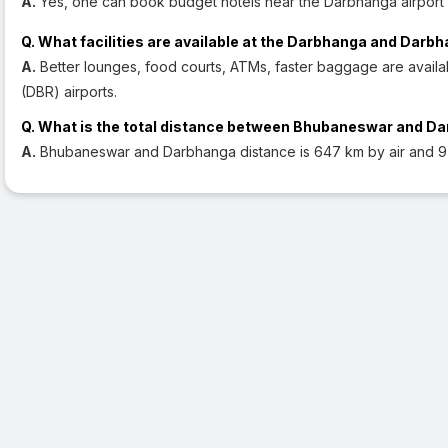
A.
Yes, one can book budget hotels near the Darbhanga airport 
Q. What facilities are available at the Darbhanga and Darb
A.
Better lounges, food courts, ATMs, faster baggage are avail
(DBR) airports.
Q. What is the total distance between Bhubaneswar and D
A.
Bhubaneswar and Darbhanga distance is 647 km by air and 9