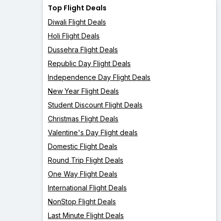
Top Flight Deals
Diwali Flight Deals
Holi Flight Deals
Dussehra Flight Deals
Republic Day Flight Deals
Independence Day Flight Deals
New Year Flight Deals
Student Discount Flight Deals
Christmas Flight Deals
Valentine's Day Flight deals
Domestic Flight Deals
Round Trip Flight Deals
One Way Flight Deals
International Flight Deals
NonStop Flight Deals
Last Minute Flight Deals