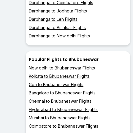
Darbhanga to Coimbatore Flights
Darbhanga to Jodhpur Flights
Darbhanga to Leh Flights
Darbhanga to Amritsar Flights
Darbhanga to New delhi Flights
Popular Flights to Bhubaneswar
New delhi to Bhubaneswar Flights
Kolkata to Bhubaneswar Flights
Goa to Bhubaneswar Flights
Bangalore to Bhubaneswar Flights
Chennai to Bhubaneswar Flights
Hyderabad to Bhubaneswar Flights
Mumbai to Bhubaneswar Flights
Coimbatore to Bhubaneswar Flights