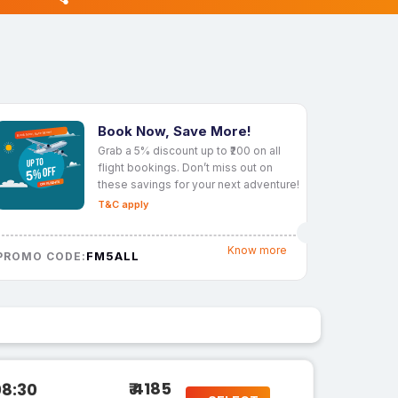
Book Now, Save More!
Grab a 5% discount up to ₹200 on all
flight bookings. Don’t miss out on
these savings for your next adventure!
T&C apply
Know more
FM5ALL
PROMO CODE:
₹ 4185
08:30