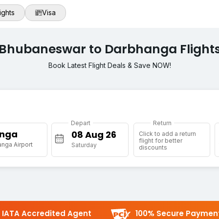
ights
Visa
Bhubaneswar to Darbhanga Flight
Book Latest Flight Deals & Save NOW!
Depart
Return
nga
Click to add a return
flight for better
nga Airport
Saturday
discounts
IATA Accredited Agent
100% Secure Paymen