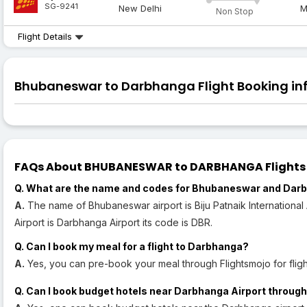
SG-9241
New Delhi
M
Non Stop
Flight Details
Bhubaneswar to Darbhanga Flight Booking inf
FAQs About BHUBANESWAR to DARBHANGA Flights (B
Q. What are the name and codes for Bhubaneswar and Darb
A.
The name of Bhubaneswar airport is Biju Patnaik International
Airport is Darbhanga Airport its code is DBR.
Q. Can I book my meal for a flight to Darbhanga?
A.
Yes, you can pre-book your meal through Flightsmojo for flig
Q. Can I book budget hotels near Darbhanga Airport through