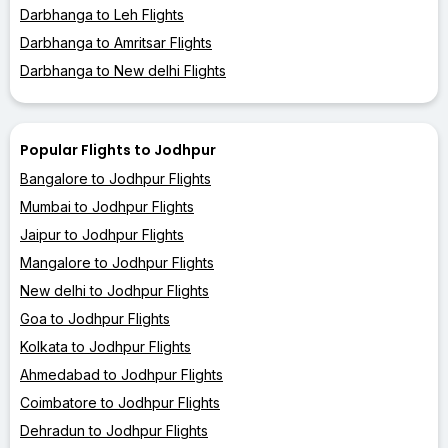
Darbhanga to Leh Flights
Darbhanga to Amritsar Flights
Darbhanga to New delhi Flights
Popular Flights to Jodhpur
Bangalore to Jodhpur Flights
Mumbai to Jodhpur Flights
Jaipur to Jodhpur Flights
Mangalore to Jodhpur Flights
New delhi to Jodhpur Flights
Goa to Jodhpur Flights
Kolkata to Jodhpur Flights
Ahmedabad to Jodhpur Flights
Coimbatore to Jodhpur Flights
Dehradun to Jodhpur Flights