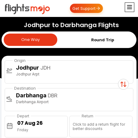
Get Support
Jodhpur to Darbhanga Flights
One Way
One Way
Round Trip
Origin
Jodhpur
JDH
Jodhpur Arpt
Destination
Darbhanga
DBR
Darbhanga Airport
Depart
Return
Click to add a return flight for
better discounts
Friday