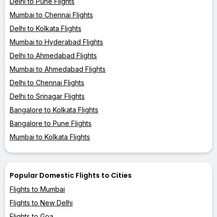
Delhi to Pune Flights
Mumbai to Chennai Flights
Delhi to Kolkata Flights
Mumbai to Hyderabad Flights
Delhi to Ahmedabad Flights
Mumbai to Ahmedabad Flights
Delhi to Chennai Flights
Delhi to Srinagar Flights
Bangalore to Kolkata Flights
Bangalore to Pune Flights
Mumbai to Kolkata Flights
Popular Domestic Flights to Cities
Flights to Mumbai
Flights to New Delhi
Flights to Goa