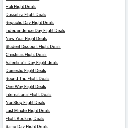
Holi Flight Deals
Dussehra Flight Deals
Republic Day Flight Deals
Independence Day Flight Deals
New Year Flight Deals
Student Discount Flight Deals
Christmas Flight Deals
Valentine's Day Flight deals
Domestic Flight Deals
Round Trip Flight Deals
One Way Flight Deals
International Flight Deals
NonStop Flight Deals
Last Minute Flight Deals
Flight Booking Deals
Same Day Flight Deals