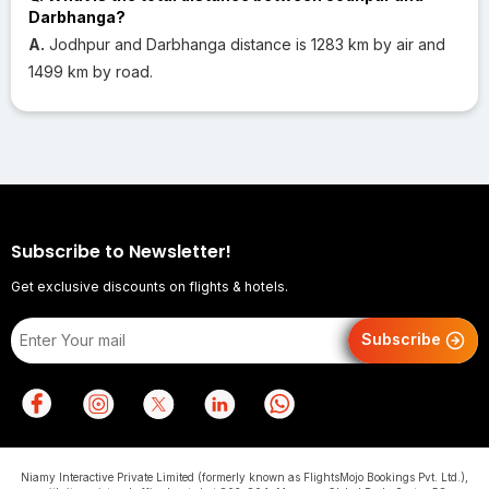
Darbhanga?
A.
Jodhpur and Darbhanga distance is 1283 km by air and
1499 km by road.
Subscribe to Newsletter!
Get exclusive discounts on flights & hotels.
Subscribe
Niamy Interactive Private Limited (formerly known as FlightsMojo Bookings Pvt. Ltd.),