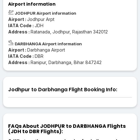
Airport information
JODHPUR Airport information
Airport :
Jodhpur Arpt
IATA Code :
JDH
Address :
Ratanada, Jodhpur, Rajasthan 342012
DARBHANGA Airport information
Airport :
Darbhanga Airport
IATA Code :
DBR
Address :
Ranipur, Darbhanga, Bihar 847242
Jodhpur to Darbhanga Flight Booking Info:
FAQs About JODHPUR to DARBHANGA Flights
(JDH to DBR Flights):