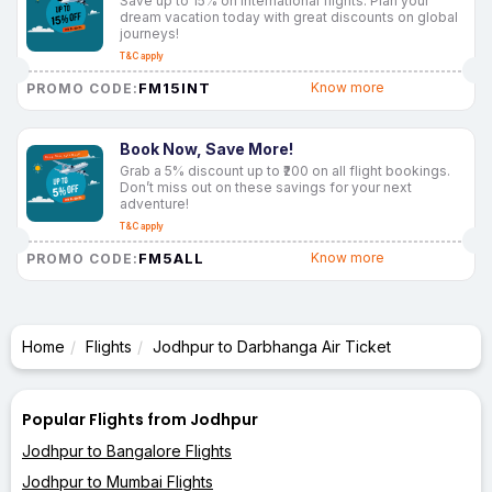
Save up to 15% on international flights. Plan your
dream vacation today with great discounts on global
journeys!
T&C apply
FM15INT
Know more
PROMO CODE:
Book Now, Save More!
Grab a 5% discount up to ₹200 on all flight bookings.
Don’t miss out on these savings for your next
adventure!
T&C apply
FM5ALL
Know more
PROMO CODE:
Home
Flights
Jodhpur to Darbhanga Air Ticket
Popular Flights from Jodhpur
Jodhpur to Bangalore Flights
Jodhpur to Mumbai Flights