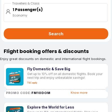
Travellers & Class
1 Passenger(s)
Economy
Search
Flight booking offers & discounts
Enjoy great discounts on domestic and international flight bookings.
Fly Domestic & Save Big
Get up to 10% off on all domestic flights. Book your
next trip and enjoy unbeatable savings!
T&C apply
FM10DOM
Know more
PROMO CODE:
Explore the World for Less