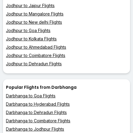
Jodhpur to Jaipur Flights
Jodhpur to Mangalore Flights
Jodhpur to New delhi Flights
Jodhpur to Goa Flights
Jodhpur to Kolkata Flights
Jodhpur to Ahmedabad Flights
Jodhpur to Coimbatore Flights
Jodhpur to Dehradun Flights
Popular Flights from Darbhanga
Darbhanga to Goa Flights
Darbhanga to Hyderabad Flights
Darbhanga to Dehradun Flights
Darbhanga to Coimbatore Flights
Darbhanga to Jodhpur Flights