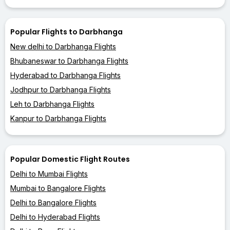
Popular Flights to Darbhanga
New delhi to Darbhanga Flights
Bhubaneswar to Darbhanga Flights
Hyderabad to Darbhanga Flights
Jodhpur to Darbhanga Flights
Leh to Darbhanga Flights
Kanpur to Darbhanga Flights
Popular Domestic Flight Routes
Delhi to Mumbai Flights
Mumbai to Bangalore Flights
Delhi to Bangalore Flights
Delhi to Hyderabad Flights