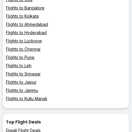
Flights to Bangalore
Flights to Kolkata
Flights to Ahmedabad
Flights to Hyderabad
Flights to Lucknow
Flights to Chennai
Flights to Pune
Flights to Leh
Flights to Srinagar
Flights to Jaipur
Flights to Jammu
Flights to Kullu Manali
Top Flight Deals
Diwali Flight Deals