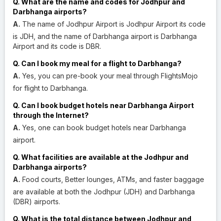
Q. What are the name and codes for Jodhpur and
Darbhanga airports?
A.
The name of Jodhpur Airport is Jodhpur Airport its code
is JDH, and the name of Darbhanga airport is Darbhanga
Airport and its code is DBR.
Q. Can I book my meal for a flight to Darbhanga?
A.
Yes, you can pre-book your meal through FlightsMojo
for flight to Darbhanga.
Q. Can I book budget hotels near Darbhanga Airport
through the Internet?
A.
Yes, one can book budget hotels near Darbhanga
airport.
Q. What facilities are available at the Jodhpur and
Darbhanga airports?
A.
Food courts, Better lounges, ATMs, and faster baggage
are available at both the Jodhpur (JDH) and Darbhanga
(DBR) airports.
Q. What is the total distance between Jodhpur and