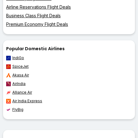
Airline Reservations Flight Deals
Business Class Flight Deals
Premium Economy Flight Deals
Popular Domestic Airlines
IndiGo
SpiceJet
Akasa Air
AirIndia
Alliance Air
Air India Express
FlyBig