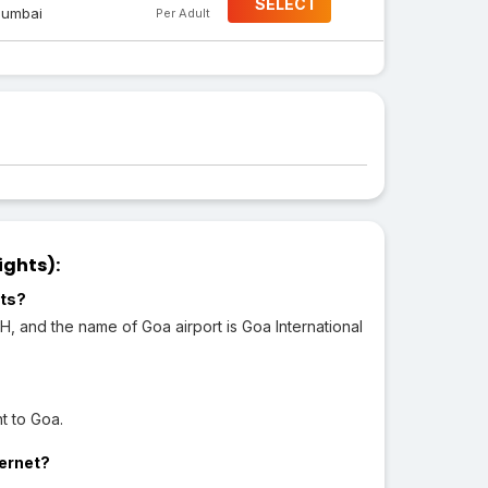
SELECT
umbai
Per Adult
ights):
rts?
H, and the name of Goa airport is Goa International
t to Goa.
ternet?