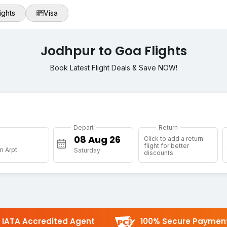
ights
Visa
Jodhpur to Goa Flights
Book Latest Flight Deals & Save NOW!
Depart
Return
Click to add a return
flight for better
m Arpt
Saturday
discounts
IATA Accredited Agent
100% Secure Paymen