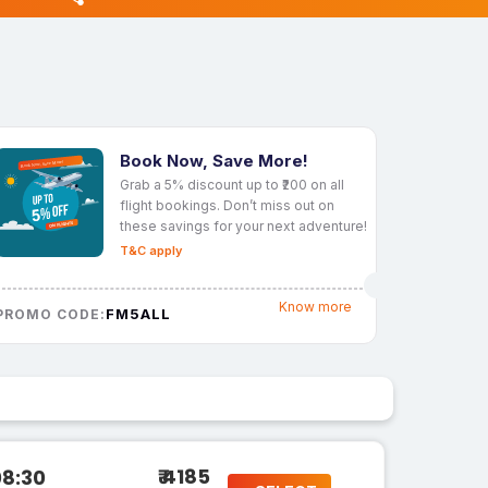
Book Now, Save More!
Grab a 5% discount up to ₹200 on all
flight bookings. Don’t miss out on
these savings for your next adventure!
T&C apply
Know more
FM5ALL
PROMO CODE:
₹ 4185
08:30