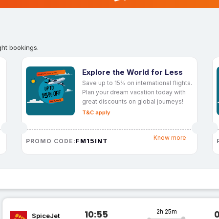
ght bookings.
Explore the World for Less
Save up to 15% on international flights.
Plan your dream vacation today with
great discounts on global journeys!
T&C apply
Know more
FM15INT
PROMO CODE:
2h 25m
10:55
SpiceJet