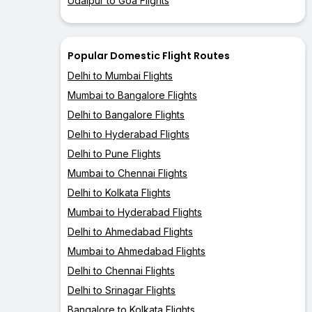
Udaipur to Goa Flights
Popular Domestic Flight Routes
Delhi to Mumbai Flights
Mumbai to Bangalore Flights
Delhi to Bangalore Flights
Delhi to Hyderabad Flights
Delhi to Pune Flights
Mumbai to Chennai Flights
Delhi to Kolkata Flights
Mumbai to Hyderabad Flights
Delhi to Ahmedabad Flights
Mumbai to Ahmedabad Flights
Delhi to Chennai Flights
Delhi to Srinagar Flights
Bangalore to Kolkata Flights