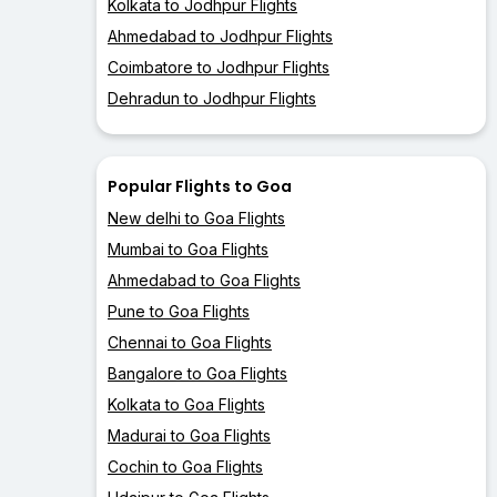
Kolkata to Jodhpur Flights
Ahmedabad to Jodhpur Flights
Coimbatore to Jodhpur Flights
Dehradun to Jodhpur Flights
Popular Flights to Goa
New delhi to Goa Flights
Mumbai to Goa Flights
Ahmedabad to Goa Flights
Pune to Goa Flights
Chennai to Goa Flights
Bangalore to Goa Flights
Kolkata to Goa Flights
Madurai to Goa Flights
Cochin to Goa Flights