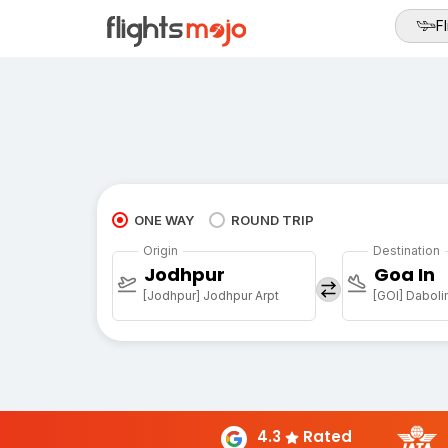
Fl
ONE WAY
ROUND TRIP
Origin
Destination
Jodhpur
Goa In
[Jodhpur] Jodhpur Arpt
[GOI] Daboli
4.3
Rated