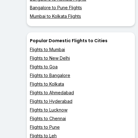
Bangalore to Pune Flights
Mumbai to Kolkata Flights
Popular Domestic Flights to Cities
Flights to Mumbai
Flights to New Delhi
Flights to Goa
Flights to Bangalore
Flights to Kolkata
Flights to Ahmedabad
Flights to Hyderabad
Flights to Lucknow
Flights to Chennai
Flights to Pune
Flights to Leh