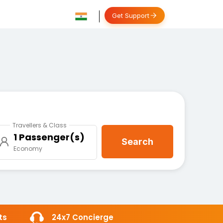
Get Support
Travellers & Class
1 Passenger(s)
Search
Economy
ts
24x7 Concierge