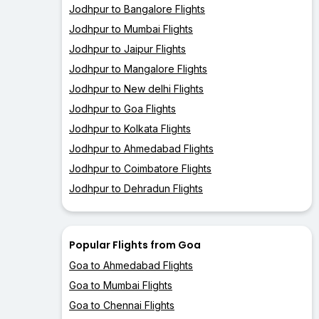
Jodhpur to Bangalore Flights
Jodhpur to Mumbai Flights
Jodhpur to Jaipur Flights
Jodhpur to Mangalore Flights
Jodhpur to New delhi Flights
Jodhpur to Goa Flights
Jodhpur to Kolkata Flights
Jodhpur to Ahmedabad Flights
Jodhpur to Coimbatore Flights
Jodhpur to Dehradun Flights
Popular Flights from Goa
Goa to Ahmedabad Flights
Goa to Mumbai Flights
Goa to Chennai Flights