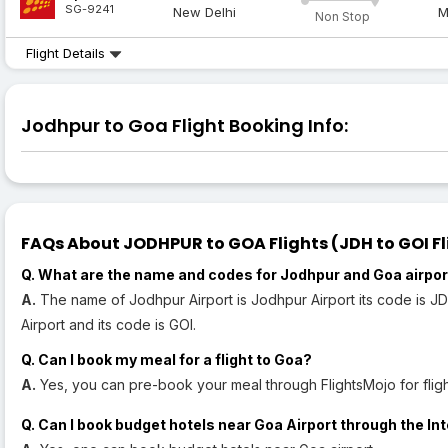
SG-9241
New Delhi
M
Non Stop
Flight Details
Jodhpur to Goa Flight Booking Info:
FAQs About JODHPUR to GOA Flights (JDH to GOI Fl
Q. What are the name and codes for Jodhpur and Goa airpo
A.
The name of Jodhpur Airport is Jodhpur Airport its code is JD
Airport and its code is GOI.
Q. Can I book my meal for a flight to Goa?
A.
Yes, you can pre-book your meal through FlightsMojo for fligh
Q. Can I book budget hotels near Goa Airport through the In