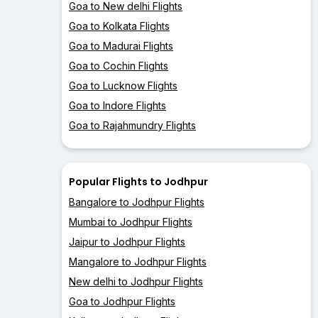
Goa to New delhi Flights
Goa to Kolkata Flights
Goa to Madurai Flights
Goa to Cochin Flights
Goa to Lucknow Flights
Goa to Indore Flights
Goa to Rajahmundry Flights
Popular Flights to Jodhpur
Bangalore to Jodhpur Flights
Mumbai to Jodhpur Flights
Jaipur to Jodhpur Flights
Mangalore to Jodhpur Flights
New delhi to Jodhpur Flights
Goa to Jodhpur Flights