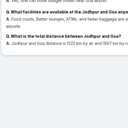
A.
Yes, one can book budget hotels near Goa airport.
Q. What facilities are available at the Jodhpur and Goa airp
A.
Food courts, Better lounges, ATMs, and faster baggage are a
airports.
Q. What is the total distance between Jodhpur and Goa?
A.
Jodhpur and Goa distance is 1222 km by air and 1567 km by r