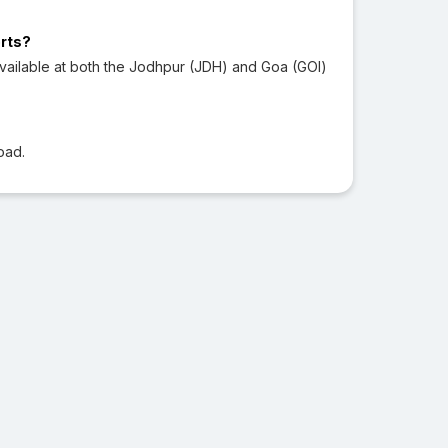
orts?
vailable at both the Jodhpur (JDH) and Goa (GOI)
oad.