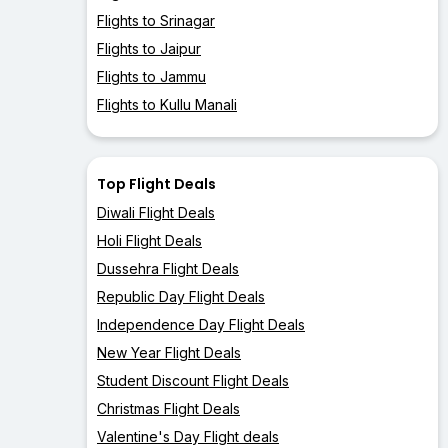
Flights to Srinagar
Flights to Jaipur
Flights to Jammu
Flights to Kullu Manali
Top Flight Deals
Diwali Flight Deals
Holi Flight Deals
Dussehra Flight Deals
Republic Day Flight Deals
Independence Day Flight Deals
New Year Flight Deals
Student Discount Flight Deals
Christmas Flight Deals
Valentine's Day Flight deals