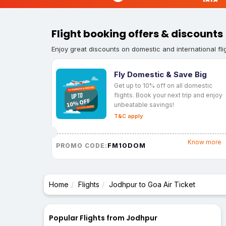
Flight booking offers & discounts
Enjoy great discounts on domestic and international fli
Fly Domestic & Save Big
Get up to 10% off on all domestic
flights. Book your next trip and enjoy
unbeatable savings!
T&C apply
Know more
FM10DOM
PROMO CODE:
Home
Flights
Jodhpur to Goa Air Ticket
Popular Flights from Jodhpur