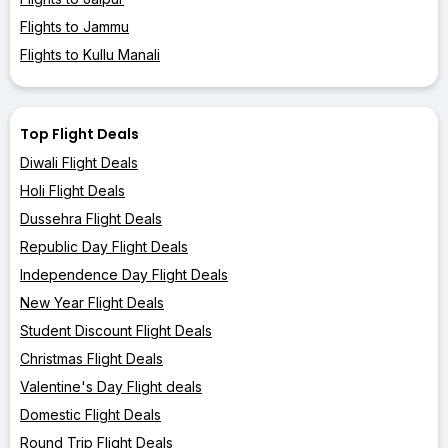
Flights to Jammu
Flights to Kullu Manali
Top Flight Deals
Diwali Flight Deals
Holi Flight Deals
Dussehra Flight Deals
Republic Day Flight Deals
Independence Day Flight Deals
New Year Flight Deals
Student Discount Flight Deals
Christmas Flight Deals
Valentine's Day Flight deals
Domestic Flight Deals
Round Trip Flight Deals