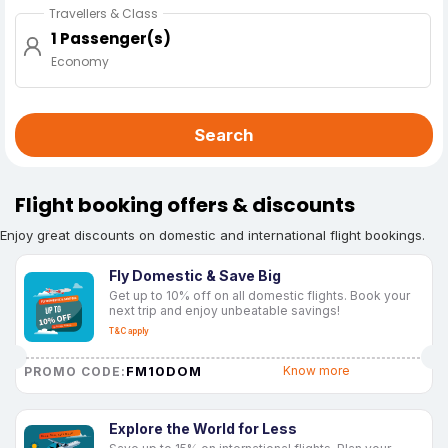
Travellers & Class
1 Passenger(s)
Economy
Search
Flight booking offers & discounts
Enjoy great discounts on domestic and international flight bookings.
Fly Domestic & Save Big
Get up to 10% off on all domestic flights. Book your
next trip and enjoy unbeatable savings!
T&C apply
FM10DOM
Know more
PROMO CODE:
Explore the World for Less