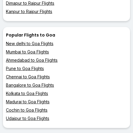
Dimapur to Raipur Flights
Kanpur to Raipur Flights
Popular Flights to Goa
New delhi to Goa Flights
Mumbai to Goa Flights
Ahmedabad to Goa Flights
Pune to Goa Flights
Chennai to Goa Flights
Bangalore to Goa Flights
Kolkata to Goa Flights
Madurai to Goa Flights
Cochin to Goa Flights
Udaipur to Goa Flights