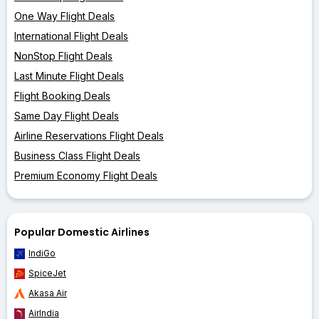
One Way Flight Deals
International Flight Deals
NonStop Flight Deals
Last Minute Flight Deals
Flight Booking Deals
Same Day Flight Deals
Airline Reservations Flight Deals
Business Class Flight Deals
Premium Economy Flight Deals
Popular Domestic Airlines
IndiGo
SpiceJet
Akasa Air
AirIndia