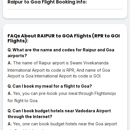
Raipur to Goa Flight Booking info:
FAQs About RAIPUR to GOA Flights (RPR to GOI
Flights):
Q. What are the name and codes for Raipur and Goa
airports?
A.
The name of Raipur airport is Swami Vivekananda
International Airport its code is RPR, And name of Goa
Airport is Goa International Airport its code is GOI.
Q. Can I book my meal for a flight to Goa?
A.
Yes, you can pre-book your meal through Flightsmojo
for flight to Goa.
Q. Can I book budget hotels near Vadodara Airport
through the Internet?
A.
Yes, one can book budget hotels near the Goa airport