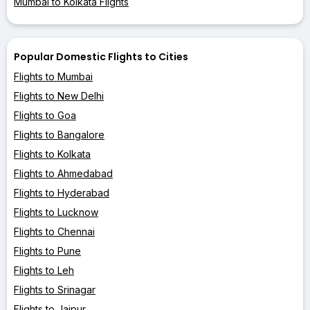
Mumbai to Kolkata Flights
Popular Domestic Flights to Cities
Flights to Mumbai
Flights to New Delhi
Flights to Goa
Flights to Bangalore
Flights to Kolkata
Flights to Ahmedabad
Flights to Hyderabad
Flights to Lucknow
Flights to Chennai
Flights to Pune
Flights to Leh
Flights to Srinagar
Flights to Jaipur