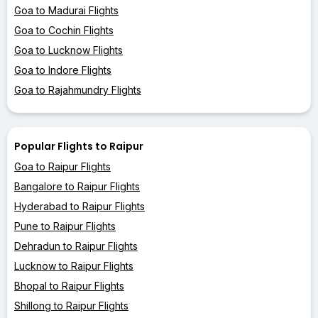
Goa to Madurai Flights
Goa to Cochin Flights
Goa to Lucknow Flights
Goa to Indore Flights
Goa to Rajahmundry Flights
Popular Flights to Raipur
Goa to Raipur Flights
Bangalore to Raipur Flights
Hyderabad to Raipur Flights
Pune to Raipur Flights
Dehradun to Raipur Flights
Lucknow to Raipur Flights
Bhopal to Raipur Flights
Shillong to Raipur Flights