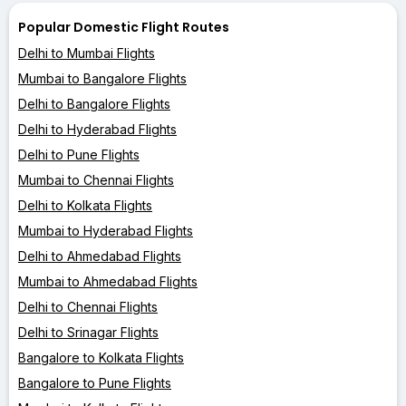
Popular Domestic Flight Routes
Delhi to Mumbai Flights
Mumbai to Bangalore Flights
Delhi to Bangalore Flights
Delhi to Hyderabad Flights
Delhi to Pune Flights
Mumbai to Chennai Flights
Delhi to Kolkata Flights
Mumbai to Hyderabad Flights
Delhi to Ahmedabad Flights
Mumbai to Ahmedabad Flights
Delhi to Chennai Flights
Delhi to Srinagar Flights
Bangalore to Kolkata Flights
Bangalore to Pune Flights