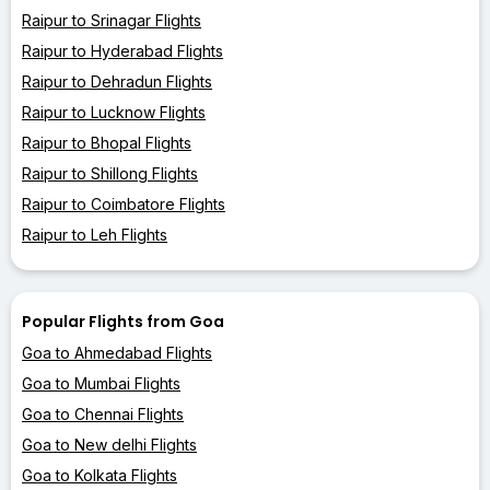
Raipur to Srinagar Flights
Raipur to Hyderabad Flights
Raipur to Dehradun Flights
Raipur to Lucknow Flights
Raipur to Bhopal Flights
Raipur to Shillong Flights
Raipur to Coimbatore Flights
Raipur to Leh Flights
Popular Flights from Goa
Goa to Ahmedabad Flights
Goa to Mumbai Flights
Goa to Chennai Flights
Goa to New delhi Flights
Goa to Kolkata Flights