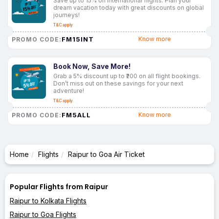
Save up to 15% on international flights. Plan your
dream vacation today with great discounts on global
journeys!
T&C apply
FM15INT
Know more
PROMO CODE:
Book Now, Save More!
Grab a 5% discount up to ₹200 on all flight bookings.
Don’t miss out on these savings for your next
adventure!
T&C apply
FM5ALL
Know more
PROMO CODE:
Home
Flights
Raipur to Goa Air Ticket
Popular Flights from Raipur
Raipur to Kolkata Flights
Raipur to Goa Flights