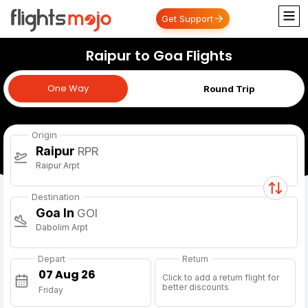
Get Support
Raipur to Goa Flights
One Way
One Way
Round Trip
Origin
Raipur
RPR
Raipur Arpt
Destination
Goa In
GOI
Dabolim Arpt
Depart
Return
Click to add a return flight for
better discounts
Friday