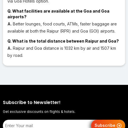
via Goa Hotels option.
Q. What facilities are available at the Goa and Goa
airports?
A.
Better lounges, food courts, ATMs, faster baggage are
available at both the Raipur (RPR) and Goa (GOI) airports.
Q. What is the total distance between Raipur and Goa?
A.
Raipur and Goa distance is 1032 km by air and 1507 km
by road.
Subscribe to Newsletter!
Get exclusive discounts on flights & hotels.
Subscribe