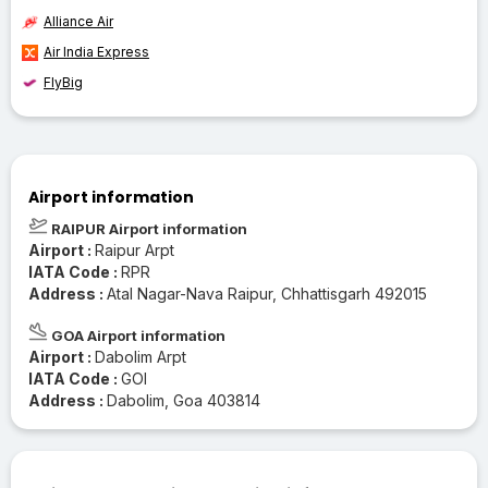
Alliance Air
Air India Express
FlyBig
Airport information
RAIPUR Airport information
Airport :
Raipur Arpt
IATA Code :
RPR
Address :
Atal Nagar-Nava Raipur, Chhattisgarh 492015
GOA Airport information
Airport :
Dabolim Arpt
IATA Code :
GOI
Address :
Dabolim, Goa 403814