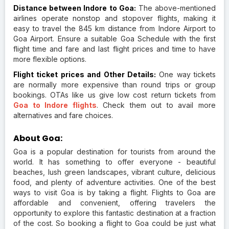
Distance between Indore to Goa:
The above-mentioned
airlines operate nonstop and stopover flights, making it
easy to travel the 845 km distance from Indore Airport to
Goa Airport. Ensure a suitable Goa Schedule with the first
flight time and fare and last flight prices and time to have
more flexible options.
Flight ticket prices and Other Details:
One way tickets
are normally more expensive than round trips or group
bookings. OTAs like us give low cost return tickets from
Goa to Indore flights
. Check them out to avail more
alternatives and fare choices.
About Goa:
Goa is a popular destination for tourists from around the
world. It has something to offer everyone - beautiful
beaches, lush green landscapes, vibrant culture, delicious
food, and plenty of adventure activities. One of the best
ways to visit Goa is by taking a flight. Flights to Goa are
affordable and convenient, offering travelers the
opportunity to explore this fantastic destination at a fraction
of the cost. So booking a flight to Goa could be just what