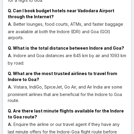
for a flight to Goa.
Q. Can I book budget hotels near Vadodara Airport
through the Internet?
A.
Better lounges, food courts, ATMs, and faster baggage
are available at both the Indore (IDR) and Goa (GOI)
airports.
Q. What is the total distance between Indore and Goa?
A.
Indore and Goa distances are 845 km by air and 1093 km
by road.
Q. What are the most trusted airlines to travel from
Indore to Goa?
A.
Vistara, IndiGo, SpiceJet, Go Air, and Air India are some
prominent airlines that are beneficial for the Indore to Goa
route.
Q. Are there last minute flights available for the Indore
to Goa route?
A.
Enquire the airline or our travel agent if they have any
last minute offers for the Indore-Goa flight route before