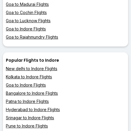
Goa to Madurai Flights
Goa to Cochin Flights
Goa to Lucknow Flights
Goa to Indore Flights
Goa to Rajahmundry Flights
Popular Flights to Indore
New delhi to Indore Flights
Kolkata to Indore Flights
Goa to Indore Flights
Bangalore to Indore Flights
Patna to Indore Flights
Hyderabad to Indore Flights
Srinagar to Indore Flights
Pune to Indore Flights