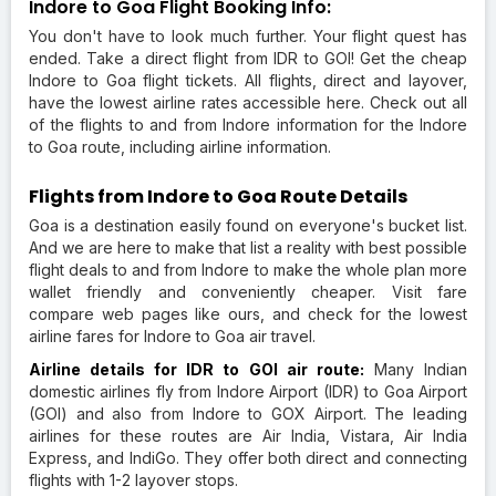
Indore to Goa Flight Booking Info:
You don't have to look much further. Your flight quest has
ended. Take a direct flight from IDR to GOI! Get the cheap
Indore to Goa flight tickets. All flights, direct and layover,
have the lowest airline rates accessible here. Check out all
of the flights to and from Indore information for the Indore
to Goa route, including airline information.
Flights from Indore to Goa Route Details
Goa is a destination easily found on everyone's bucket list.
And we are here to make that list a reality with best possible
flight deals to and from Indore to make the whole plan more
wallet friendly and conveniently cheaper. Visit fare
compare web pages like ours, and check for the lowest
airline fares for Indore to Goa air travel.
Airline details for IDR to GOI air route:
Many Indian
domestic airlines fly from Indore Airport (IDR) to Goa Airport
(GOI) and also from Indore to GOX Airport. The leading
airlines for these routes are Air India, Vistara, Air India
Express, and IndiGo. They offer both direct and connecting
flights with 1-2 layover stops.