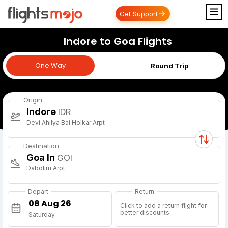
Get Support
Indore to Goa Flights
One Way
One Way
Round Trip
Origin
Indore
IDR
Devi Ahilya Bai Holkar Arpt
Destination
Goa In
GOI
Dabolim Arpt
Depart
Return
Click to add a return flight for
better discounts
Saturday