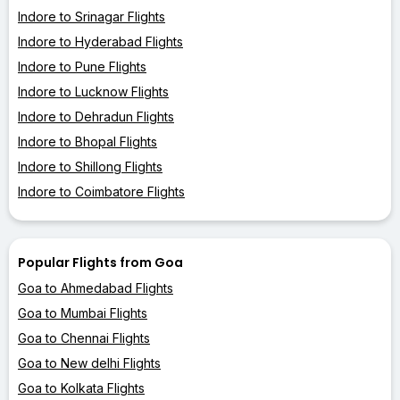
Indore to Srinagar Flights
Indore to Hyderabad Flights
Indore to Pune Flights
Indore to Lucknow Flights
Indore to Dehradun Flights
Indore to Bhopal Flights
Indore to Shillong Flights
Indore to Coimbatore Flights
Popular Flights from Goa
Goa to Ahmedabad Flights
Goa to Mumbai Flights
Goa to Chennai Flights
Goa to New delhi Flights
Goa to Kolkata Flights