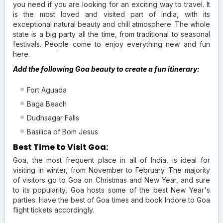
you need if you are looking for an exciting way to travel. It
is the most loved and visited part of India, with its
exceptional natural beauty and chill atmosphere. The whole
state is a big party all the time, from traditional to seasonal
festivals. People come to enjoy everything new and fun
here.
Add the following Goa beauty to create a fun itinerary:
Fort Aguada
Baga Beach
Dudhsagar Falls
Basilica of Bom Jesus
Best Time to Visit Goa:
Goa, the most frequent place in all of India, is ideal for
visiting in winter, from November to February. The majority
of visitors go to Goa on Christmas and New Year, and sure
to its popularity, Goa hosts some of the best New Year's
parties. Have the best of Goa times and book Indore to Goa
flight tickets accordingly.