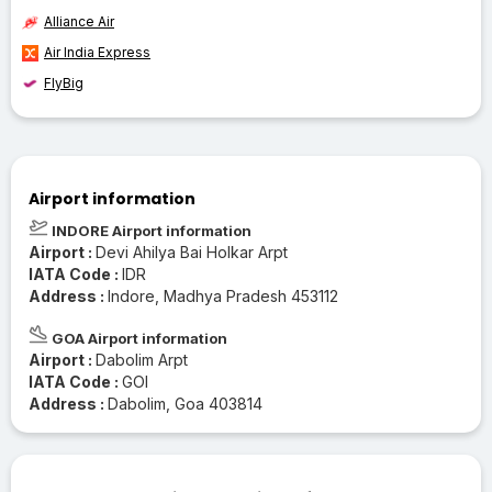
Alliance Air
Air India Express
FlyBig
Airport information
INDORE Airport information
Airport :
Devi Ahilya Bai Holkar Arpt
IATA Code :
IDR
Address :
Indore, Madhya Pradesh 453112
GOA Airport information
Airport :
Dabolim Arpt
IATA Code :
GOI
Address :
Dabolim, Goa 403814