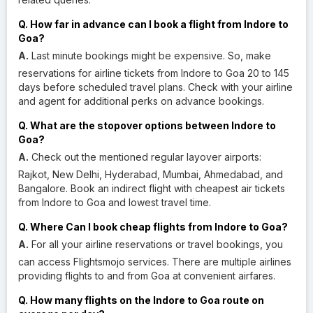
Q. How far in advance can I book a flight from Indore to
Goa?
A.
Last minute bookings might be expensive. So, make
reservations for airline tickets from Indore to Goa 20 to 145
days before scheduled travel plans. Check with your airline
and agent for additional perks on advance bookings.
Q. What are the stopover options between Indore to
Goa?
A.
Check out the mentioned regular layover airports:
Rajkot, New Delhi, Hyderabad, Mumbai, Ahmedabad, and
Bangalore. Book an indirect flight with cheapest air tickets
from Indore to Goa and lowest travel time.
Q. Where Can I book cheap flights from Indore to Goa?
A.
For all your airline reservations or travel bookings, you
can access Flightsmojo services. There are multiple airlines
providing flights to and from Goa at convenient airfares.
Q. How many flights on the Indore to Goa route on