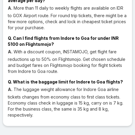
average per day?
A.
More than 11 daily to weekly flights are available on IDR
to GOX Airport route. For round trip tickets, there might be a
few more options, check and lock in cheapest ticket prices
for your purchase.
Q. Can I find flights from Indore to Goa for under INR
5100 on Flightsmojo?
A.
With a discount coupon, INSTAMOJO, get flight fare
reductions up to 50% on Flightsmojo. Get chosen schedule
and budget fares on Flightsmojo booking for flight tickets
from Indore to Goa route.
Q. What is the baggage limit for Indore to Goa flights?
A.
The luggage weight allowance for Indore Goa airline
tickets changes from economy class to first class tickets.
Economy class check in luggage is 15 kg, carry on is 7 kg.
For the business class, the same is 35 kg and 8 kg,
respectively.