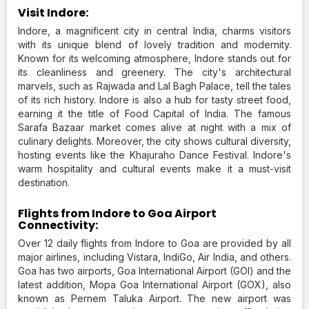
Visit Indore:
Indore, a magnificent city in central India, charms visitors
with its unique blend of lovely tradition and modernity.
Known for its welcoming atmosphere, Indore stands out for
its cleanliness and greenery. The city's architectural
marvels, such as Rajwada and Lal Bagh Palace, tell the tales
of its rich history. Indore is also a hub for tasty street food,
earning it the title of Food Capital of India. The famous
Sarafa Bazaar market comes alive at night with a mix of
culinary delights. Moreover, the city shows cultural diversity,
hosting events like the Khajuraho Dance Festival. Indore's
warm hospitality and cultural events make it a must-visit
destination.
Flights from Indore to Goa Airport
Connectivity:
Over 12 daily flights from Indore to Goa are provided by all
major airlines, including Vistara, IndiGo, Air India, and others.
Goa has two airports, Goa International Airport (GOI) and the
latest addition, Mopa Goa International Airport (GOX), also
known as Pernem Taluka Airport. The new airport was