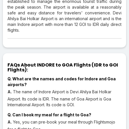
established to manage the enormous tourist traffic during
the peak season. The airport is available at a reasonably
safe and easy distance for travelers' convenience. Devi
Ahilya Bai Holkar Airport is an international airport and is the
main Indore airport with more than 12 GOI to IDR daily direct
flights.
FAQs About INDORE to GOA Flights (IDR to GOI
Flights):
Q. What are the names and codes for Indore and Goa
airports?
A.
The name of Indore Airport is Devi Ahilya Bai Holkar
Airport. Its code is IDR. The name of Goa Airport is Goa
International Airport. Its code is GOI.
Q. Can I book my meal for a flight to Goa?
A.
Yes, you can pre-book your meal through Flightsmojo