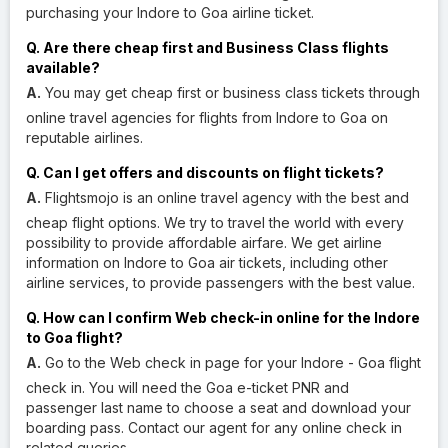
purchasing your Indore to Goa airline ticket.
Q. Are there cheap first and Business Class flights
available?
A.
You may get cheap first or business class tickets through
online travel agencies for flights from Indore to Goa on
reputable airlines.
Q. Can I get offers and discounts on flight tickets?
A.
Flightsmojo is an online travel agency with the best and
cheap flight options. We try to travel the world with every
possibility to provide affordable airfare. We get airline
information on Indore to Goa air tickets, including other
airline services, to provide passengers with the best value.
Q. How can I confirm Web check-in online for the Indore
to Goa flight?
A.
Go to the Web check in page for your Indore - Goa flight
check in. You will need the Goa e-ticket PNR and
passenger last name to choose a seat and download your
boarding pass. Contact our agent for any online check in
related queries.