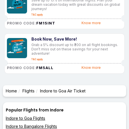
Save up to 15% on international flights. Plan your
dream vacation today with great discounts on global
journeys!
T&C apply
FM15INT
Know more
PROMO CODE:
Book Now, Save More!
Grab a 5% discount up to ₹200 on all flight bookings.
Don’t miss out on these savings for your next
adventure!
T&C apply
FM5ALL
Know more
PROMO CODE:
Home
Flights
Indore to Goa Air Ticket
Popular Flights from Indore
Indore to Goa Flights
Indore to Bangalore Flights