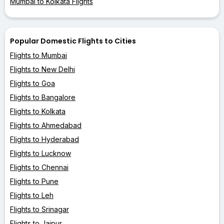
Mumbai to Kolkata Flights
Popular Domestic Flights to Cities
Flights to Mumbai
Flights to New Delhi
Flights to Goa
Flights to Bangalore
Flights to Kolkata
Flights to Ahmedabad
Flights to Hyderabad
Flights to Lucknow
Flights to Chennai
Flights to Pune
Flights to Leh
Flights to Srinagar
Flights to Jaipur