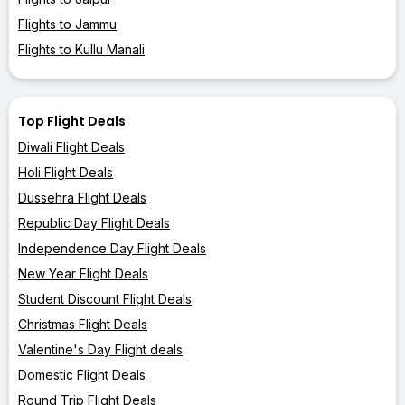
Flights to Jammu
Flights to Kullu Manali
Top Flight Deals
Diwali Flight Deals
Holi Flight Deals
Dussehra Flight Deals
Republic Day Flight Deals
Independence Day Flight Deals
New Year Flight Deals
Student Discount Flight Deals
Christmas Flight Deals
Valentine's Day Flight deals
Domestic Flight Deals
Round Trip Flight Deals