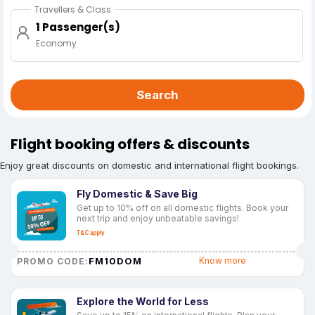
Travellers & Class
1 Passenger(s)
Economy
Search
Flight booking offers & discounts
Enjoy great discounts on domestic and international flight bookings.
Fly Domestic & Save Big
Get up to 10% off on all domestic flights. Book your
next trip and enjoy unbeatable savings!
T&C apply
FM10DOM
Know more
PROMO CODE:
Explore the World for Less