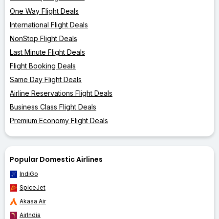
One Way Flight Deals
International Flight Deals
NonStop Flight Deals
Last Minute Flight Deals
Flight Booking Deals
Same Day Flight Deals
Airline Reservations Flight Deals
Business Class Flight Deals
Premium Economy Flight Deals
Popular Domestic Airlines
IndiGo
SpiceJet
Akasa Air
AirIndia