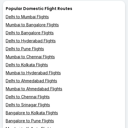
Popular Domestic Flight Routes
Delhi to Mumbai Flights
Mumbai to Bangalore Flights
Delhi to Bangalore Flights
Delhi to Hyderabad Flights
Delhi to Pune Flights
Mumbai to Chennai Flights
Delhi to Kolkata Flights
Mumbai to Hyderabad Flights
Delhi to Ahmedabad Flights
Mumbai to Ahmedabad Flights
Delhi to Chennai Flights
Delhi to Srinagar Flights
Bangalore to Kolkata Flights
Bangalore to Pune Flights