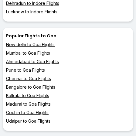
Dehradun to Indore Flights
Lucknow to Indore Flights
Popular Flights to Goa
New delhi to Goa Flights
Mumbai to Goa Flights
Ahmedabad to Goa Flights
Pune to Goa Flights
Chennai to Goa Flights
Bangalore to Goa Flights
Kolkata to Goa Flights
Madurai to Goa Flights
Cochin to Goa Flights
Udaipur to Goa Flights