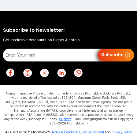
Subscribe to Newsletter!
Get exclusive discounts on flights & hotels.
Subscribe
Niamy Interactive Private Limited (formerly known as FlightsMojo Bookings Pvt. Ltd.),
with its registered office located at 802–804, Magnum Global Park, Sector–58,
Gurugram, Haryana – 122011, India, is an IATA-accredited travel agency. We are proud
to operate in accordance with the professional standards of the International Air
Transport Association (IATA) to promote and sell international air passenger
transportation. IATA Code: 14006333. We are available to provide customer support every
day of the week, Monday to Sunday.
Support
| Email: care@flightsmojo.in © Copyright
2013–2026 FlightsMojo.in
All users agree to Flightsmojo's
Terms & Conditions
,
User Agreement
and
Privacy Policy