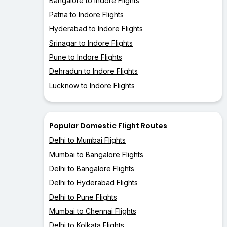
Bangalore to Indore Flights
Patna to Indore Flights
Hyderabad to Indore Flights
Srinagar to Indore Flights
Pune to Indore Flights
Dehradun to Indore Flights
Lucknow to Indore Flights
Popular Domestic Flight Routes
Delhi to Mumbai Flights
Mumbai to Bangalore Flights
Delhi to Bangalore Flights
Delhi to Hyderabad Flights
Delhi to Pune Flights
Mumbai to Chennai Flights
Delhi to Kolkata Flights