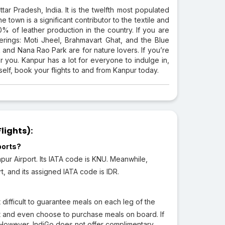
ttar Pradesh, India. It is the twelfth most populated
he town is a significant contributor to the textile and
30% of leather production in the country. If you are
offerings: Moti Jheel, Brahmavart Ghat, and the Blue
and Nana Rao Park are for nature lovers. If you’re
r you. Kanpur has a lot for everyone to indulge in,
self, book your flights to and from Kanpur today.
lights):
ports?
pur Airport. Its IATA code is KNU. Meanwhile,
rt, and its assigned IATA code is IDR.
 difficult to guarantee meals on each leg of the
ht and even choose to purchase meals on board. If
 However, IndiGo does not offer complimentary