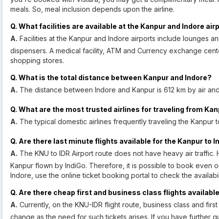
meals. So, meal inclusion depends upon the airline.
Q. What facilities are available at the Kanpur and Indore air
A.
Facilities at the Kanpur and Indore airports include lounges a
dispensers. A medical facility, ATM and Currency exchange cente
shopping stores.
Q. What is the total distance between Kanpur and Indore?
A.
The distance between Indore and Kanpur is 612 km by air and
Q. What are the most trusted airlines for traveling from Kan
A.
The typical domestic airlines frequently traveling the Kanpur to 
Q. Are there last minute flights available for the Kanpur to 
A.
The KNU to IDR Airport route does not have heavy air traffic. H
Kanpur flown by IndiGo. Therefore, it is possible to book even on 
Indore, use the online ticket booking portal to check the availabi
Q. Are there cheap first and business class flights availabl
A.
Currently, on the KNU-IDR flight route, business class and firs
change as the need for such tickets arises. If you have further qu