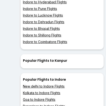
Indore to Hyderabad Flights
Indore to Pune Flights
Indore to Lucknow Flights
Indore to Dehradun Flights
Indore to Bhopal Flights
Indore to Shillong Flights
Indore to Coimbatore Flights
Popular Flights to Kanpur
Popular Flights to Indore
New delhi to Indore Flights
Kolkata to Indore Flights
Goa to Indore Flights