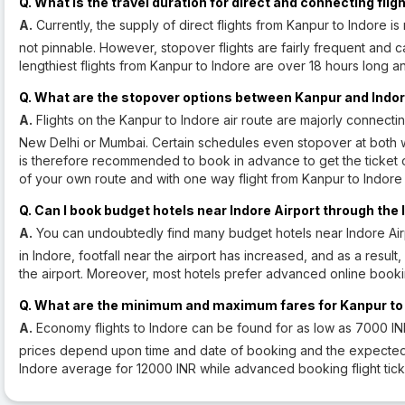
Q. What is the travel duration for direct and connecting fl
A.
Currently, the supply of direct flights from Kanpur to Indore is 
not pinnable. However, stopover flights are fairly frequent and 
lengthiest flights from Kanpur to Indore are over 18 hours long a
Q. What are the stopover options between Kanpur and Indo
A.
Flights on the Kanpur to Indore air route are majorly connecti
New Delhi or Mumbai. Certain schedules even stopover at both 
is therefore recommended to book in advance to get the ticket o
of your own route and with one way flight from Kanpur to Indore 
Q. Can I book budget hotels near Indore Airport through the 
A.
You can undoubtedly find many budget hotels near Indore Airpo
in Indore, footfall near the airport has increased, and as a resul
the airport. Moreover, most hotels prefer advanced online booki
Q. What are the minimum and maximum fares for Kanpur to I
A.
Economy flights to Indore can be found for as low as 7000 I
prices depend upon time and date of booking and the expected traf
Indore average for 12000 INR while advanced booking flight tick