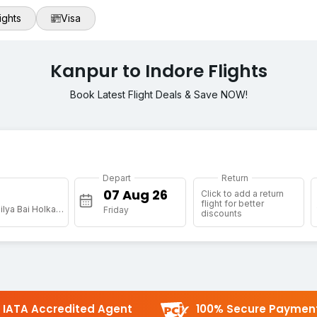
ights
Visa
Kanpur to Indore Flights
Book Latest Flight Deals & Save NOW!
Depart
Return
Click to add a return
flight for better
[IDR] Devi Ahilya Bai Holkar Arpt
Friday
discounts
IATA Accredited Agent
100% Secure Paymen