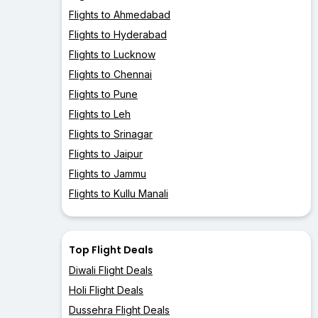
Flights to Ahmedabad
Flights to Hyderabad
Flights to Lucknow
Flights to Chennai
Flights to Pune
Flights to Leh
Flights to Srinagar
Flights to Jaipur
Flights to Jammu
Flights to Kullu Manali
Top Flight Deals
Diwali Flight Deals
Holi Flight Deals
Dussehra Flight Deals