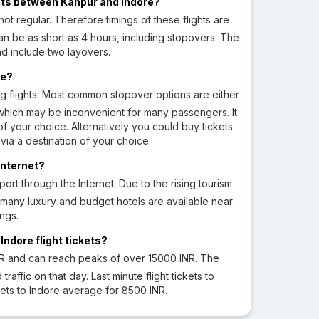
ights between Kanpur and Indore?
not regular. Therefore timings of these flights are
can be as short as 4 hours, including stopovers. The
nd include two layovers.
re?
ng flights. Most common stopover options are either
which may be inconvenient for many passengers. It
f your choice. Alternatively you could buy tickets
via a destination of your choice.
Internet?
rt through the Internet. Due to the rising tourism
t, many luxury and budget hotels are available near
ngs.
ndore flight tickets?
NR and can reach peaks of over 15000 INR. The
fic on that day. Last minute flight tickets to
ets to Indore average for 8500 INR.