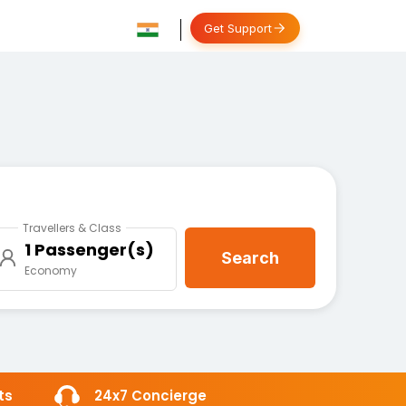
Get Support
Travellers & Class
1 Passenger(s)
Search
Economy
ts
24x7 Concierge