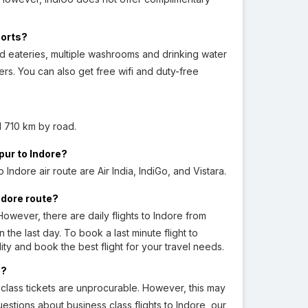
ports?
nd eateries, multiple washrooms and drinking water
rs. You can also get free wifi and duty-free
 710 km by road.
pur to Indore?
Indore air route are Air India, IndiGo, and Vistara.
Indore route?
owever, there are daily flights to Indore from
the last day. To book a last minute flight to
lity and book the best flight for your travel needs.
e?
t class tickets are unprocurable. However, this may
estions about business class flights to Indore, our