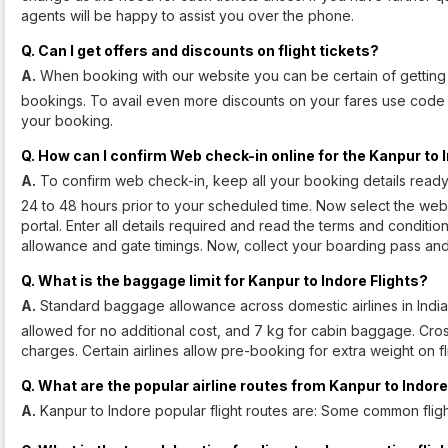
agents will be happy to assist you over the phone.
Q. Can I get offers and discounts on flight tickets?
A.
When booking with our website you can be certain of getting d
bookings. To avail even more discounts on your fares use cod
your booking.
Q. How can I confirm Web check-in online for the Kanpur to I
A.
To confirm web check-in, keep all your booking details read
24 to 48 hours prior to your scheduled time. Now select the web
portal. Enter all details required and read the terms and condit
allowance and gate timings. Now, collect your boarding pass and p
Q. What is the baggage limit for Kanpur to Indore Flights?
A.
Standard baggage allowance across domestic airlines in India
allowed for no additional cost, and 7 kg for cabin baggage. Crossi
charges. Certain airlines allow pre-booking for extra weight on f
Q. What are the popular airline routes from Kanpur to Indor
A.
Kanpur to Indore popular flight routes are: Some common flig