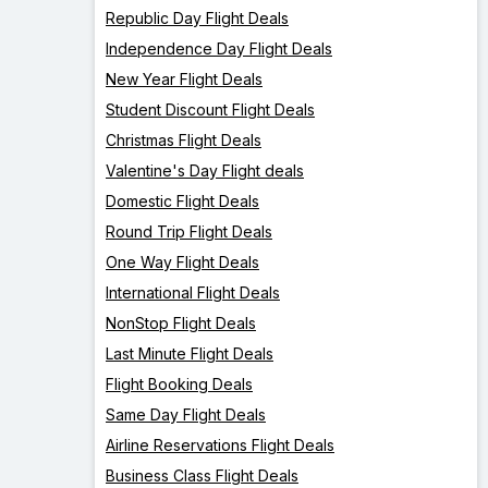
Republic Day Flight Deals
Independence Day Flight Deals
New Year Flight Deals
Student Discount Flight Deals
Christmas Flight Deals
Valentine's Day Flight deals
Domestic Flight Deals
Round Trip Flight Deals
One Way Flight Deals
International Flight Deals
NonStop Flight Deals
Last Minute Flight Deals
Flight Booking Deals
Same Day Flight Deals
Airline Reservations Flight Deals
Business Class Flight Deals