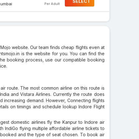
SELECT
umbai
Per Adult
sMojo website. Our team finds cheap flights even at
ghtsmojo.in is the website for you. You can find the
t the booking process, use our compatible booking
ice.
air route. The most common airline on this route is
 India and Vistara Airlines. Currently the route does
and increasing demand. However, Connecting flights
tails on timings and schedule lookup Indore Flight
est domestic airlines fly the Kanpur to Indore air
th IndiGo flying multiple affordable airline tickets to
ine booked and the type of seat chosen. To book air