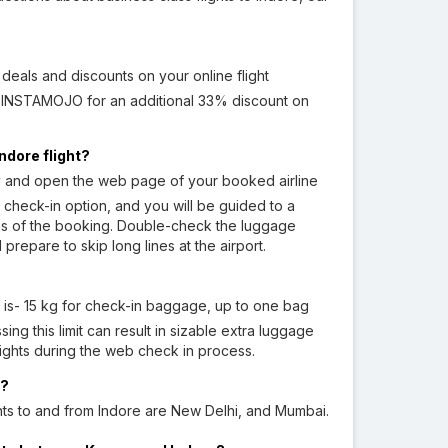
eals and discounts on your online flight
e INSTAMOJO for an additional 33% discount on
ndore flight?
y and open the web page of your booked airline
 check-in option, and you will be guided to a
ions of the booking. Double-check the luggage
repare to skip long lines at the airport.
 is- 15 kg for check-in baggage, up to one bag
ng this limit can result in sizable extra luggage
lights during the web check in process.
e?
hts to and from Indore are New Delhi, and Mumbai.