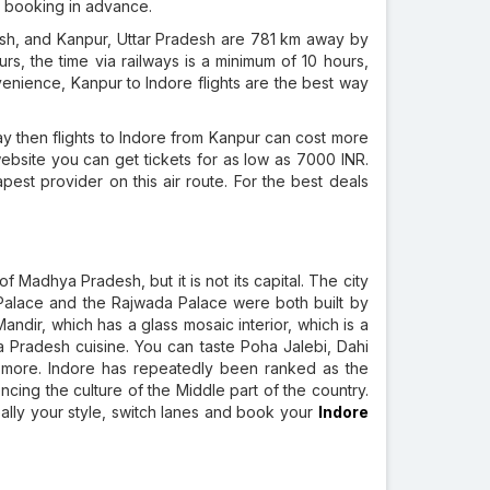
ur booking in advance.
h, and Kanpur, Uttar Pradesh are 781 km away by
rs, the time via railways is a minimum of 10 hours,
venience, Kanpur to Indore flights are the best way
ay then flights to Indore from Kanpur can cost more
bsite you can get tickets for as low as 7000 INR.
apest provider on this air route. For the best deals
f Madhya Pradesh, but it is not its capital. The city
 Palace and the Rajwada Palace were both built by
andir, which has a glass mosaic interior, which is a
a Pradesh cuisine. You can taste Poha Jalebi, Dahi
 more. Indore has repeatedly been ranked as the
iencing the culture of the Middle part of the country.
really your style, switch lanes and book your
Indore