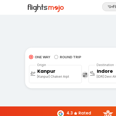
Fl
ONE WAY
ROUND TRIP
Origin
Destination
Kanpur
Indore
[Kanpur] Chakeri Arpt
4.3
Rated