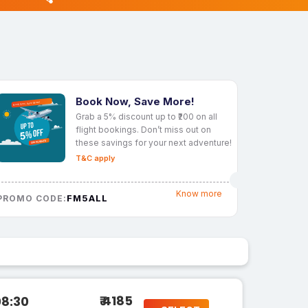
Book Now, Save More!
Grab a 5% discount up to ₹200 on all
flight bookings. Don’t miss out on
these savings for your next adventure!
T&C apply
Know more
FM5ALL
PROMO CODE:
₹ 4185
08:30