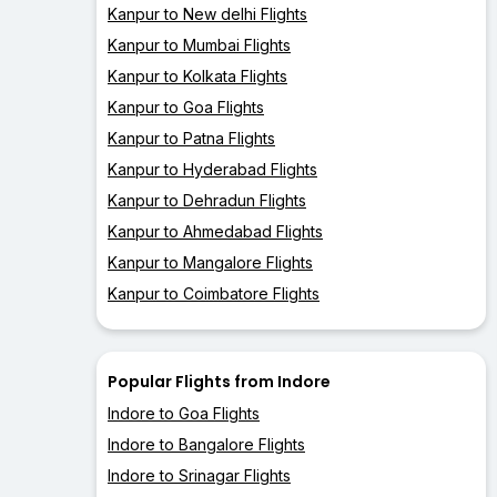
Kanpur to New delhi Flights
Kanpur to Mumbai Flights
Kanpur to Kolkata Flights
Kanpur to Goa Flights
Kanpur to Patna Flights
Kanpur to Hyderabad Flights
Kanpur to Dehradun Flights
Kanpur to Ahmedabad Flights
Kanpur to Mangalore Flights
Kanpur to Coimbatore Flights
Popular Flights from Indore
Indore to Goa Flights
Indore to Bangalore Flights
Indore to Srinagar Flights