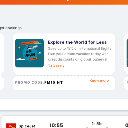
ght bookings.
Explore the World for Less
Save up to 15% on international flights.
Plan your dream vacation today with
great discounts on global journeys!
T&C apply
Know more
FM15INT
PROMO CODE:
2h 25m
10:55
SpiceJet