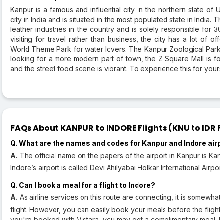
Kanpur is a famous and influential city in the northern state of U
city in India and is situated in the most populated state in India. T
leather industries in the country and is solely responsible for 
visiting for travel rather than business, the city has a lot of 
World Theme Park for water lovers. The Kanpur Zoological Park 
looking for a more modern part of town, the Z Square Mall is fo
and the street food scene is vibrant. To experience this for your
FAQs About KANPUR to INDORE Flights (KNU to IDR F
Q. What are the names and codes for Kanpur and Indore air
A.
The official name on the papers of the airport in Kanpur is Kan
Indore’s airport is called Devi Ahilyabai Holkar International Airpo
Q. Can I book a meal for a flight to Indore?
A.
As airline services on this route are connecting, it is somewhat
flight. However, you can easily book your meals before the flig
you're booked with Vistara, you may get a complimentary meal.