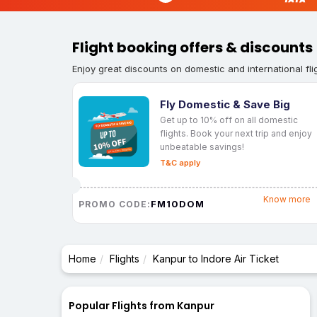
Flight booking offers & discounts
Enjoy great discounts on domestic and international fli
Fly Domestic & Save Big
Get up to 10% off on all domestic
flights. Book your next trip and enjoy
unbeatable savings!
T&C apply
Know more
FM10DOM
PROMO CODE:
Home
Flights
Kanpur to Indore Air Ticket
Popular Flights from Kanpur