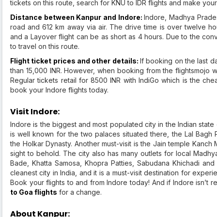
tickets on this route, search for KNU to IDR flights and make yo
Distance between Kanpur and Indore:
Indore, Madhya Prades
road and 612 km away via air. The drive time is over twelve hou
and a Layover flight can be as short as 4 hours. Due to the con
to travel on this route.
Flight ticket prices and other details:
If booking on the last d
than 15,000 INR. However, when booking from the flightsmojo we
Regular tickets retail for 8500 INR with IndiGo which is the che
book your Indore flights today.
Visit Indore:
Indore is the biggest and most populated city in the Indian state o
is well known for the two palaces situated there, the Lal Bagh
the Holkar Dynasty. Another must-visit is the Jain temple Kanch M
sight to behold. The city also has many outlets for local Madhy
Bade, Khatta Samosa, Khopra Patties, Sabudana Khichadi and
cleanest city in India, and it is a must-visit destination for exper
Book your flights to and from Indore today! And if Indore isn’t 
to Goa flights
for a change.
About Kanpur: