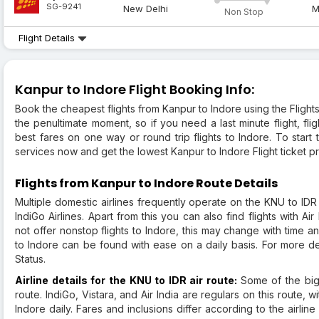
SG-9241
New Delhi
M
Non Stop
Flight Details
Kanpur to Indore Flight Booking Info:
Book the cheapest flights from Kanpur to Indore using the Flight
the penultimate moment, so if you need a last minute flight, fli
best fares on one way or round trip flights to Indore. To star
services now and get the lowest Kanpur to Indore Flight ticket pr
Flights from Kanpur to Indore Route Details
Multiple domestic airlines frequently operate on the KNU to IDR 
IndiGo Airlines. Apart from this you can also find flights with Air
not offer nonstop flights to Indore, this may change with time 
to Indore can be found with ease on a daily basis. For more de
Status.
Airline details for the KNU to IDR air route:
Some of the bigg
route. IndiGo, Vistara, and Air India are regulars on this route, wi
Indore daily. Fares and inclusions differ according to the airl