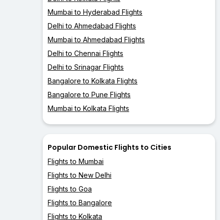
Mumbai to Hyderabad Flights
Delhi to Ahmedabad Flights
Mumbai to Ahmedabad Flights
Delhi to Chennai Flights
Delhi to Srinagar Flights
Bangalore to Kolkata Flights
Bangalore to Pune Flights
Mumbai to Kolkata Flights
Popular Domestic Flights to Cities
Flights to Mumbai
Flights to New Delhi
Flights to Goa
Flights to Bangalore
Flights to Kolkata