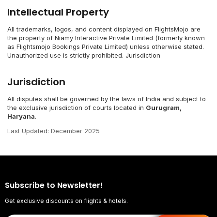
Intellectual Property
All trademarks, logos, and content displayed on FlightsMojo are
the property of Niamy Interactive Private Limited (formerly known
as Flightsmojo Bookings Private Limited) unless otherwise stated.
Unauthorized use is strictly prohibited. Jurisdiction
Jurisdiction
All disputes shall be governed by the laws of India and subject to
the exclusive jurisdiction of courts located in
Gurugram,
Haryana
.
Last Updated: December 2025
Subscribe to Newsletter!
Get exclusive discounts on flights & hotels.