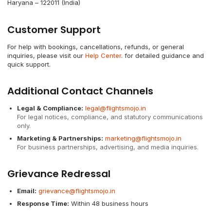
Haryana – 122011 (India)
Customer Support
For help with bookings, cancellations, refunds, or general
inquiries, please visit our
Help Center
. for detailed guidance and
quick support.
Additional Contact Channels
Legal & Compliance:
legal@flightsmojo.in
For legal notices, compliance, and statutory communications
only.
Marketing & Partnerships:
marketing@flightsmojo.in
For business partnerships, advertising, and media inquiries.
Grievance Redressal
Email:
grievance@flightsmojo.in
Response Time:
Within 48 business hours