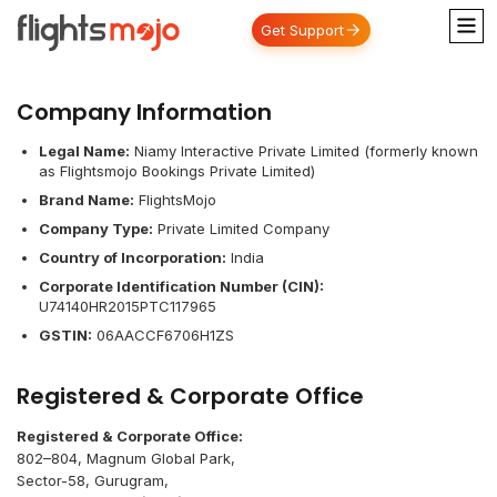
Get Support
Company Information
Legal Name:
Niamy Interactive Private Limited (formerly known
as Flightsmojo Bookings Private Limited)
Brand Name:
FlightsMojo
Company Type:
Private Limited Company
Country of Incorporation:
India
Corporate Identification Number (CIN):
U74140HR2015PTC117965
GSTIN:
06AACCF6706H1ZS
Registered & Corporate Office
Registered & Corporate Office:
802–804, Magnum Global Park,
Sector-58, Gurugram,