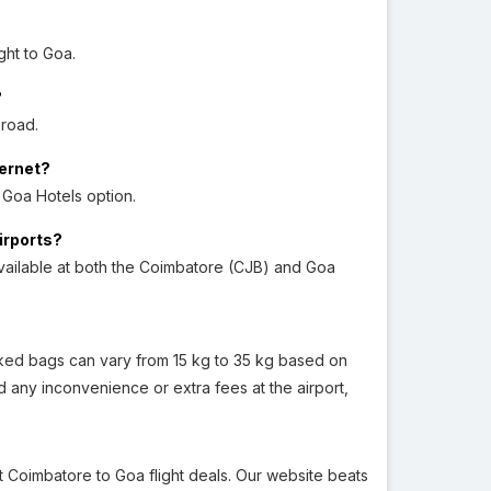
ght to Goa.
?
 road.
ternet?
 Goa Hotels option.
airports?
vailable at both the Coimbatore (CJB) and Goa
checked bags can vary from 15 kg to 35 kg based on
 any inconvenience or extra fees at the airport,
st Coimbatore to Goa flight deals. Our website beats