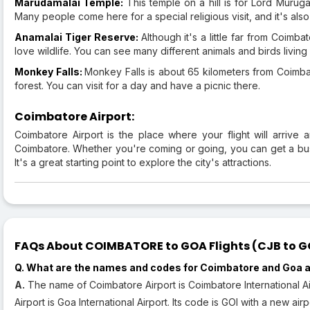
Marudamalai Temple:
This temple on a hill is for Lord Murug
Many people come here for a special religious visit, and it's als
Anamalai Tiger Reserve:
Although it's a little far from Coimb
love wildlife. You can see many different animals and birds living 
Monkey Falls:
Monkey Falls is about 65 kilometers from Coimbato
forest. You can visit for a day and have a picnic there.
Coimbatore Airport:
Coimbatore Airport is the place where your flight will arrive 
Coimbatore. Whether you're coming or going, you can get a bus o
It's a great starting point to explore the city's attractions.
FAQs About COIMBATORE to GOA Flights (CJB to GOI
Q. What are the names and codes for Coimbatore and Goa a
A.
The name of Coimbatore Airport is Coimbatore International A
Airport is Goa International Airport. Its code is GOI with a new ai