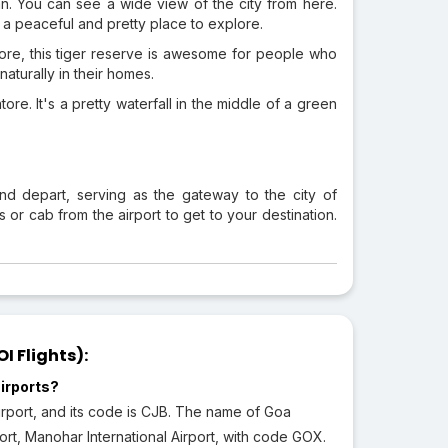
an. You can see a wide view of the city from here.
o a peaceful and pretty place to explore.
atore, this tiger reserve is awesome for people who
naturally in their homes.
re. It's a pretty waterfall in the middle of a green
and depart, serving as the gateway to the city of
r cab from the airport to get to your destination.
 Flights):
irports?
irport, and its code is CJB. The name of Goa
rport, Manohar International Airport, with code GOX.