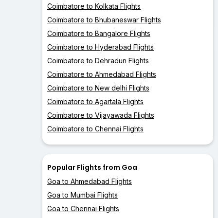
Coimbatore to Kolkata Flights
Coimbatore to Bhubaneswar Flights
Coimbatore to Bangalore Flights
Coimbatore to Hyderabad Flights
Coimbatore to Dehradun Flights
Coimbatore to Ahmedabad Flights
Coimbatore to New delhi Flights
Coimbatore to Agartala Flights
Coimbatore to Vijayawada Flights
Coimbatore to Chennai Flights
Popular Flights from Goa
Goa to Ahmedabad Flights
Goa to Mumbai Flights
Goa to Chennai Flights