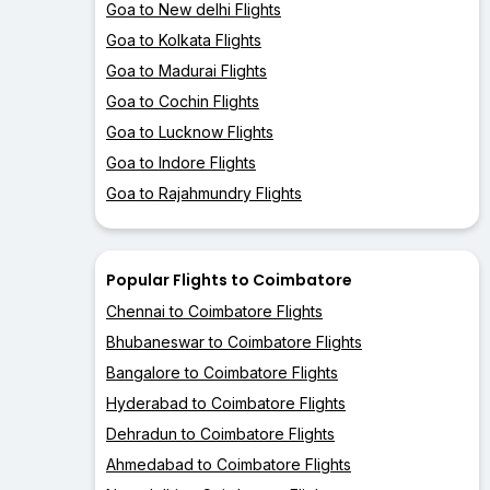
Goa to New delhi Flights
Goa to Kolkata Flights
Goa to Madurai Flights
Goa to Cochin Flights
Goa to Lucknow Flights
Goa to Indore Flights
Goa to Rajahmundry Flights
Popular Flights to Coimbatore
Chennai to Coimbatore Flights
Bhubaneswar to Coimbatore Flights
Bangalore to Coimbatore Flights
Hyderabad to Coimbatore Flights
Dehradun to Coimbatore Flights
Ahmedabad to Coimbatore Flights