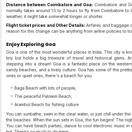
Distance between Coimbatore and Goa:
Coimbatore and Goa
normally takes around 1.5 to 2 hours to fly from Coimbatore to 
weather, it might take somewhat longer or shorter.
Flight ticket prices and Other Details:
Airfares and baggage c
reason for this change can be anything from airline policies to t
Enjoy Exploring Goa
Goa is one of the most wonderful places in India. This city is kno
tiny but holds a big treasure of travel and historical gems. 
stepping into a dream! Goa is a fantastic place on the western 
sandy beaches, and a lively culture. Goa has some of the prettie
ones or quiet ones, there's a beach for you.
Baga Beach with lots of people,
The peaceful Palolem Beach,
Arambol Beach for fishing culture
You can sunbathe, swim in the clear water, or just chill under t
the beaches. When the sun sets in Goa, the fun begins! The night
You can have beach parties, dance to cool electronic music in ni
hut. There’s so much to do here.