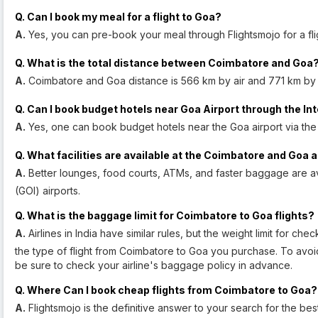
Q. Can I book my meal for a flight to Goa?
A.
Yes, you can pre-book your meal through Flightsmojo for a fli
Q. What is the total distance between Coimbatore and Goa
A.
Coimbatore and Goa distance is 566 km by air and 771 km by
Q. Can I book budget hotels near Goa Airport through the In
A.
Yes, one can book budget hotels near the Goa airport via the
Q. What facilities are available at the Coimbatore and Goa 
A.
Better lounges, food courts, ATMs, and faster baggage are a
(GOI) airports.
Q. What is the baggage limit for Coimbatore to Goa flights?
A.
Airlines in India have similar rules, but the weight limit for 
the type of flight from Coimbatore to Goa you purchase. To avoid
be sure to check your airline's baggage policy in advance.
Q. Where Can I book cheap flights from Coimbatore to Goa?
A.
Flightsmojo is the definitive answer to your search for the be