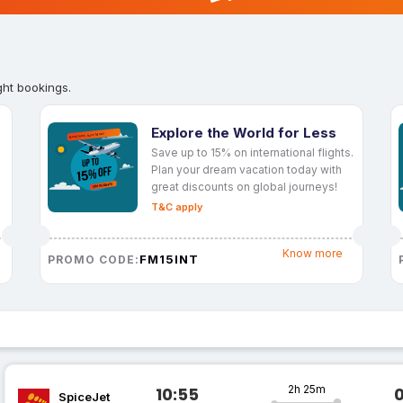
ght bookings.
Explore the World for Less
Save up to 15% on international flights.
Plan your dream vacation today with
great discounts on global journeys!
T&C apply
Know more
FM15INT
PROMO CODE:
2h 25m
10:55
SpiceJet