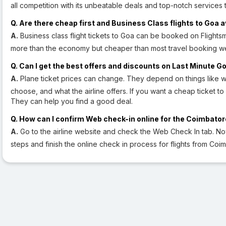
all competition with its unbeatable deals and top-notch services t
Q. Are there cheap first and Business Class flights to Goa a
A.
Business class flight tickets to Goa can be booked on Flightsmo
more than the economy but cheaper than most travel booking web
Q. Can I get the best offers and discounts on Last Minute Go
A.
Plane ticket prices can change. They depend on things like w
choose, and what the airline offers. If you want a cheap ticket to 
They can help you find a good deal.
Q. How can I confirm Web check-in online for the Coimbatore
A.
Go to the airline website and check the Web Check In tab. N
steps and finish the online check in process for flights from Coi