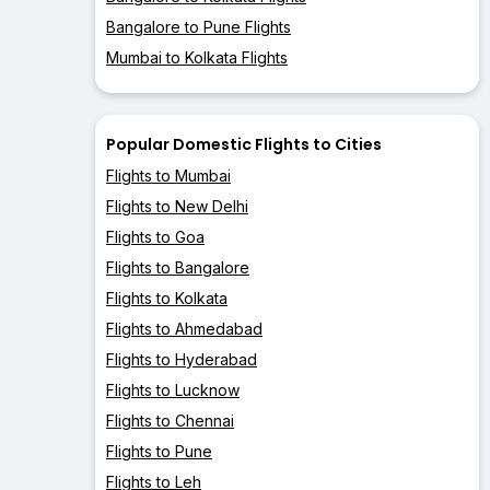
Bangalore to Pune Flights
Mumbai to Kolkata Flights
Popular Domestic Flights to Cities
Flights to Mumbai
Flights to New Delhi
Flights to Goa
Flights to Bangalore
Flights to Kolkata
Flights to Ahmedabad
Flights to Hyderabad
Flights to Lucknow
Flights to Chennai
Flights to Pune
Flights to Leh