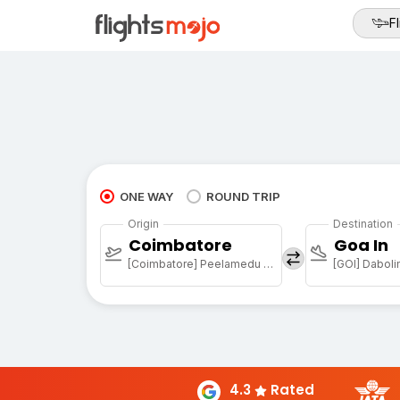
Fl
ONE WAY
ROUND TRIP
Origin
Destination
Coimbatore
Goa In
[Coimbatore] Peelamedu Airport
[GOI] Daboli
4.3
Rated