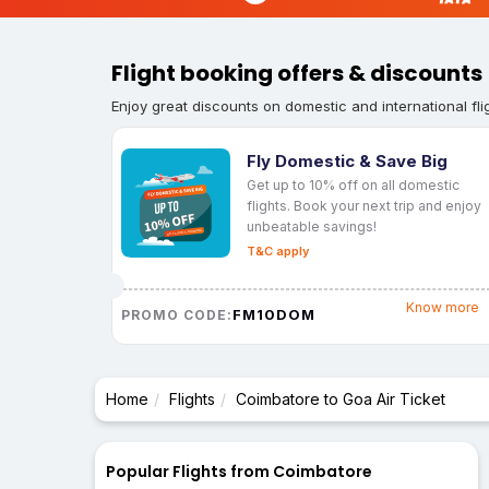
Flight booking offers & discounts
Enjoy great discounts on domestic and international fli
Fly Domestic & Save Big
Get up to 10% off on all domestic
flights. Book your next trip and enjoy
unbeatable savings!
T&C apply
Know more
FM10DOM
PROMO CODE:
Home
Flights
Coimbatore to Goa Air Ticket
Popular Flights from Coimbatore