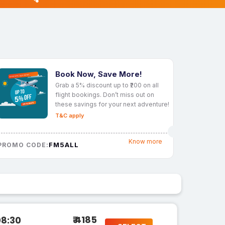
Book Now, Save More!
Grab a 5% discount up to ₹200 on all
flight bookings. Don’t miss out on
these savings for your next adventure!
T&C apply
Know more
FM5ALL
PROMO CODE:
₹ 4185
08:30