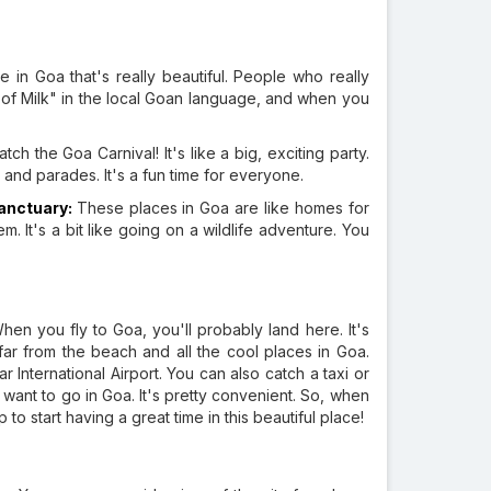
e in Goa that's really beautiful. People who really
 of Milk" in the local Goan language, and when you
tch the Goa Carnival! It's like a big, exciting party.
 and parades. It's a fun time for everyone.
Sanctuary:
These places in Goa are like homes for
em. It's a bit like going on a wildlife adventure. You
When you fly to Goa, you'll probably land here. It's
ot far from the beach and all the cool places in Goa.
International Airport. You can also catch a taxi or
 want to go in Goa. It's pretty convenient. So, when
 to start having a great time in this beautiful place!