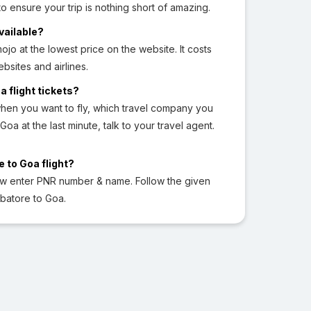
o ensure your trip is nothing short of amazing.
vailable?
jo at the lowest price on the website. It costs
sites and airlines.
a flight tickets?
hen you want to fly, which travel company you
Goa at the last minute, talk to your travel agent.
 to Goa flight?
ow enter PNR number & name. Follow the given
mbatore to Goa.