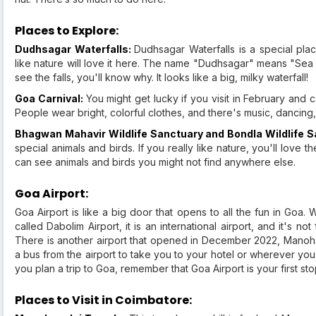
Places to Explore:
Dudhsagar Waterfalls:
Dudhsagar Waterfalls is a special plac
like nature will love it here. The name "Dudhsagar" means "Sea
see the falls, you'll know why. It looks like a big, milky waterfall!
Goa Carnival:
You might get lucky if you visit in February and ca
People wear bright, colorful clothes, and there's music, dancing,
Bhagwan Mahavir Wildlife Sanctuary and Bondla Wildlife 
special animals and birds. If you really like nature, you'll love th
can see animals and birds you might not find anywhere else.
Goa Airport:
Goa Airport is like a big door that opens to all the fun in Goa. 
called Dabolim Airport, it is an international airport, and it's n
There is another airport that opened in December 2022, Manohar 
a bus from the airport to take you to your hotel or wherever you
you plan a trip to Goa, remember that Goa Airport is your first stop
Places to Visit in Coimbatore: