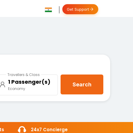
Get Support
Travellers & Class
1 Passenger(s)
Search
Economy
ts
24x7 Concierge