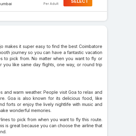
SELECT
umbai
Per Adult
ojo makes it super easy to find the best Coimbatore
smooth journey so you can have a fantastic vacation
es to pick from. No matter when you want to fly or
ou like same day flights, one way, or round trip
ches and warm weather. People visit Goa to relax and
e. Goa is also known for its delicious food, like
 forts or enjoy the lively nightlife with music and
o make wonderful memories.
lines to pick from when you want to fly this route.
his is great because you can choose the airline that
nd.