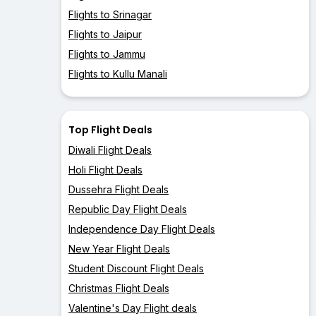
Flights to Srinagar
Flights to Jaipur
Flights to Jammu
Flights to Kullu Manali
Top Flight Deals
Diwali Flight Deals
Holi Flight Deals
Dussehra Flight Deals
Republic Day Flight Deals
Independence Day Flight Deals
New Year Flight Deals
Student Discount Flight Deals
Christmas Flight Deals
Valentine's Day Flight deals