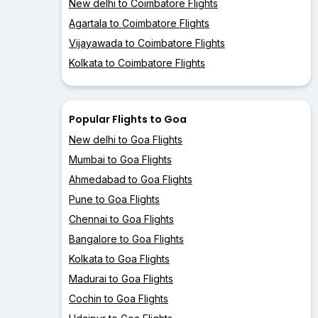
New delhi to Coimbatore Flights
Agartala to Coimbatore Flights
Vijayawada to Coimbatore Flights
Kolkata to Coimbatore Flights
Popular Flights to Goa
New delhi to Goa Flights
Mumbai to Goa Flights
Ahmedabad to Goa Flights
Pune to Goa Flights
Chennai to Goa Flights
Bangalore to Goa Flights
Kolkata to Goa Flights
Madurai to Goa Flights
Cochin to Goa Flights