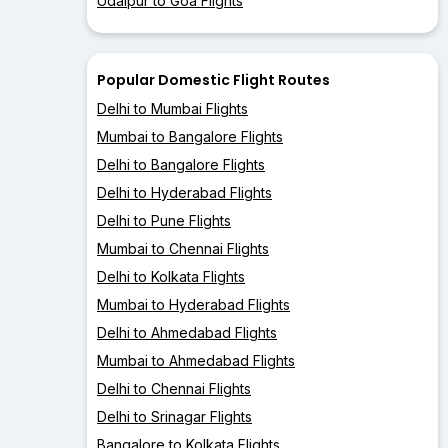
Udaipur to Goa Flights
Popular Domestic Flight Routes
Delhi to Mumbai Flights
Mumbai to Bangalore Flights
Delhi to Bangalore Flights
Delhi to Hyderabad Flights
Delhi to Pune Flights
Mumbai to Chennai Flights
Delhi to Kolkata Flights
Mumbai to Hyderabad Flights
Delhi to Ahmedabad Flights
Mumbai to Ahmedabad Flights
Delhi to Chennai Flights
Delhi to Srinagar Flights
Bangalore to Kolkata Flights