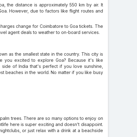
, the distance is approximately 550 km by air. It
Goa. However, due to factors like flight routes and
harges change for Coimbatore to Goa tickets. The
ravel agent deals to weather to on-board services.
wn as the smallest state in the country. This city is
Are you excited to explore Goa? Because it's like
side of India that's perfect if you love sunshine,
st beaches in the world. No matter if you like busy
he palm trees. There are so many options to enjoy on
life here is super exciting and doesn’t disappoint.
ghtclubs, or just relax with a drink at a beachside