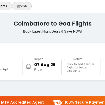
ights
Visa
Coimbatore to Goa Flights
Book Latest Flight Deals & Save NOW!
Depart
Return
Click to add a return
flight for better
m Arpt
Friday
discounts
IATA Accredited Agent
100% Secure Paymen