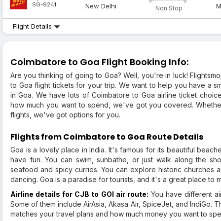
SG-9241
New Delhi
M
Non Stop
Flight Details
Coimbatore to Goa Flight Booking Info:
Are you thinking of going to Goa? Well, you're in luck! Flightsm
to Goa flight tickets for your trip. We want to help you have a 
in Goa. We have lots of Coimbatore to Goa airline ticket choic
how much you want to spend, we've got you covered. Whether y
flights, we've got options for you.
Flights from Coimbatore to Goa Route Details
Goa is a lovely place in India. It's famous for its beautiful bea
have fun. You can swim, sunbathe, or just walk along the shor
seafood and spicy curries. You can explore historic churches and
dancing. Goa is a paradise for tourists, and it's a great place t
Airline details for CJB to GOI air route:
You have different air
Some of them include AirAsia, Akasa Air, SpiceJet, and IndiGo. T
matches your travel plans and how much money you want to spe