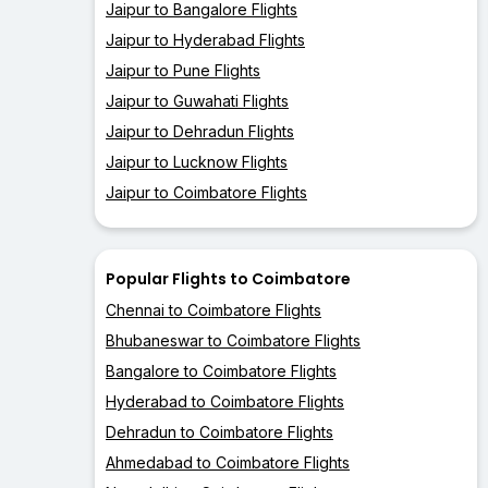
Jaipur to Bangalore Flights
Jaipur to Hyderabad Flights
Jaipur to Pune Flights
Jaipur to Guwahati Flights
Jaipur to Dehradun Flights
Jaipur to Lucknow Flights
Jaipur to Coimbatore Flights
Popular Flights to Coimbatore
Chennai to Coimbatore Flights
Bhubaneswar to Coimbatore Flights
Bangalore to Coimbatore Flights
Hyderabad to Coimbatore Flights
Dehradun to Coimbatore Flights
Ahmedabad to Coimbatore Flights