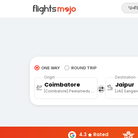
Fl
ONE WAY
ROUND TRIP
Origin
Destination
Coimbatore
Jaipur
[Coimbatore] Peelamedu Airport
[JAI] Sangan
4.3
Rated