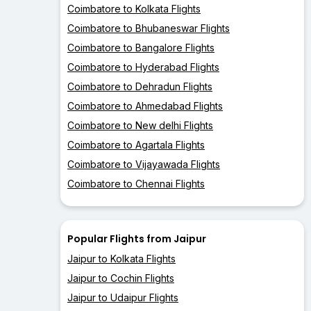
Coimbatore to Kolkata Flights
Coimbatore to Bhubaneswar Flights
Coimbatore to Bangalore Flights
Coimbatore to Hyderabad Flights
Coimbatore to Dehradun Flights
Coimbatore to Ahmedabad Flights
Coimbatore to New delhi Flights
Coimbatore to Agartala Flights
Coimbatore to Vijayawada Flights
Coimbatore to Chennai Flights
Popular Flights from Jaipur
Jaipur to Kolkata Flights
Jaipur to Cochin Flights
Jaipur to Udaipur Flights