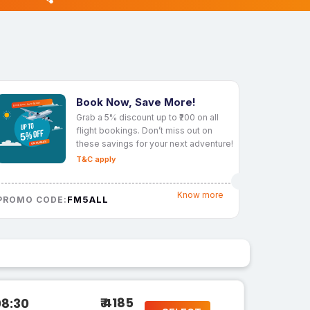
Book Now, Save More!
Grab a 5% discount up to ₹200 on all
flight bookings. Don’t miss out on
these savings for your next adventure!
T&C apply
Know more
FM5ALL
PROMO CODE:
₹ 4185
08:30