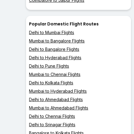
Coimbatore to Jaipur Flights
Popular Domestic Flight Routes
Delhi to Mumbai Flights
Mumbai to Bangalore Flights
Delhi to Bangalore Flights
Delhi to Hyderabad Flights
Delhi to Pune Flights
Mumbai to Chennai Flights
Delhi to Kolkata Flights
Mumbai to Hyderabad Flights
Delhi to Ahmedabad Flights
Mumbai to Ahmedabad Flights
Delhi to Chennai Flights
Delhi to Srinagar Flights
Bangalore to Kolkata Flights