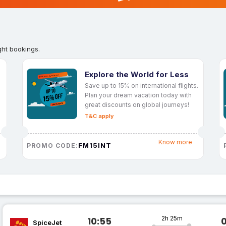
ght bookings.
Explore the World for Less
Save up to 15% on international flights.
Plan your dream vacation today with
great discounts on global journeys!
T&C apply
Know more
FM15INT
PROMO CODE:
2h 25m
10:55
SpiceJet