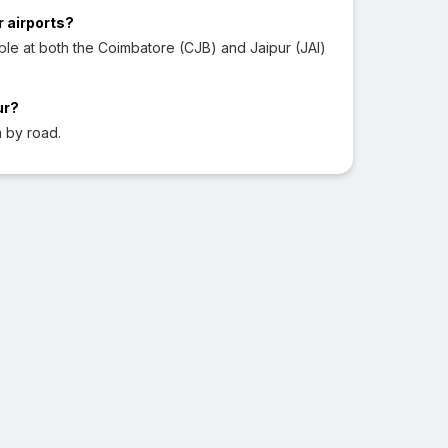
r airports?
ble at both the Coimbatore (CJB) and Jaipur (JAI)
ur?
 by road.