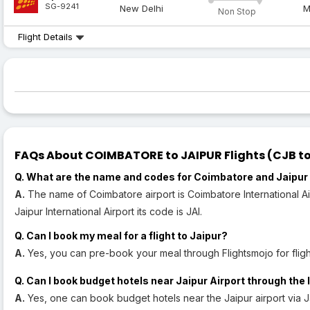
SG-9241
New Delhi
M
Non Stop
Flight Details
FAQs About COIMBATORE to JAIPUR Flights (CJB to 
Q. What are the name and codes for Coimbatore and Jaipur 
A.
The name of Coimbatore airport is Coimbatore International Air
Jaipur International Airport its code is JAI.
Q. Can I book my meal for a flight to Jaipur?
A.
Yes, you can pre-book your meal through Flightsmojo for flight
Q. Can I book budget hotels near Jaipur Airport through the 
A.
Yes, one can book budget hotels near the Jaipur airport via J