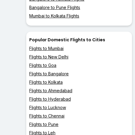
Bangalore to Pune Flights
Mumbai to Kolkata Flights
Popular Domestic Flights to Cities
Flights to Mumbai
Flights to New Delhi
Flights to Goa
Flights to Bangalore
Flights to Kolkata
Flights to Ahmedabad
Flights to Hyderabad
Flights to Lucknow
Flights to Chennai
Flights to Pune
Flights to Leh