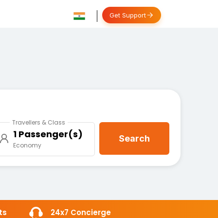
Get Support
Travellers & Class
1 Passenger(s)
Search
Economy
ts
24x7 Concierge