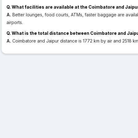
Q. What facilities are available at the Coimbatore and Jaipu
A.
Better lounges, food courts, ATMs, faster baggage are availa
airports.
Q. What is the total distance between Coimbatore and Jaip
A.
Coimbatore and Jaipur distance is 1772 km by air and 2518 km