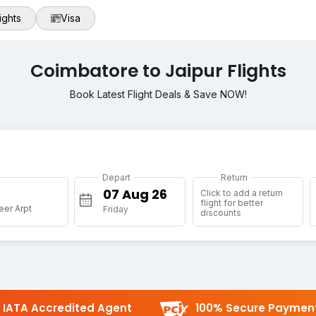
ights
Visa
Coimbatore to Jaipur Flights
Book Latest Flight Deals & Save NOW!
Depart
Return
Click to add a return
flight for better
eer Arpt
Friday
discounts
IATA Accredited Agent
100% Secure Paymen