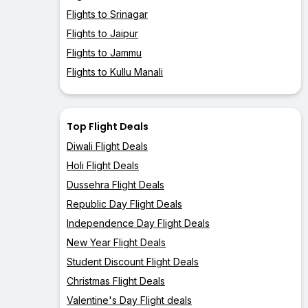
Flights to Srinagar
Flights to Jaipur
Flights to Jammu
Flights to Kullu Manali
Top Flight Deals
Diwali Flight Deals
Holi Flight Deals
Dussehra Flight Deals
Republic Day Flight Deals
Independence Day Flight Deals
New Year Flight Deals
Student Discount Flight Deals
Christmas Flight Deals
Valentine's Day Flight deals