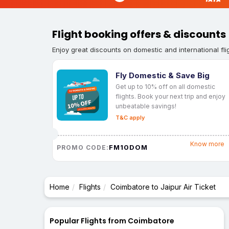
Flight booking offers & discounts
Enjoy great discounts on domestic and international fli
Fly Domestic & Save Big
Get up to 10% off on all domestic
flights. Book your next trip and enjoy
unbeatable savings!
T&C apply
Know more
FM10DOM
PROMO CODE:
Home
Flights
Coimbatore to Jaipur Air Ticket
Popular Flights from Coimbatore