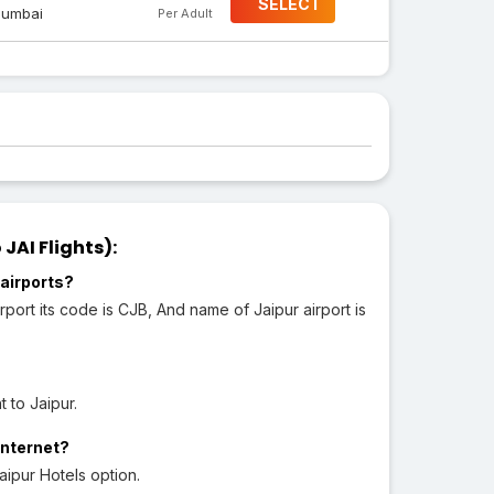
SELECT
umbai
Per Adult
JAI Flights):
airports?
port its code is CJB, And name of Jaipur airport is
 to Jaipur.
Internet?
aipur Hotels option.