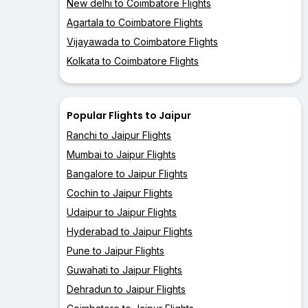
New delhi to Coimbatore Flights
Agartala to Coimbatore Flights
Vijayawada to Coimbatore Flights
Kolkata to Coimbatore Flights
Popular Flights to Jaipur
Ranchi to Jaipur Flights
Mumbai to Jaipur Flights
Bangalore to Jaipur Flights
Cochin to Jaipur Flights
Udaipur to Jaipur Flights
Hyderabad to Jaipur Flights
Pune to Jaipur Flights
Guwahati to Jaipur Flights
Dehradun to Jaipur Flights