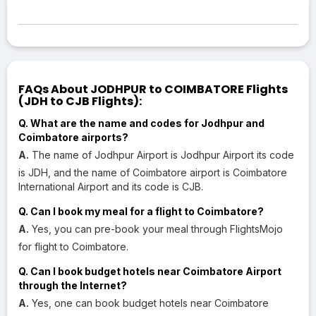
FAQs About JODHPUR to COIMBATORE Flights
(JDH to CJB Flights):
Q. What are the name and codes for Jodhpur and
Coimbatore airports?
A.
The name of Jodhpur Airport is Jodhpur Airport its code
is JDH, and the name of Coimbatore airport is Coimbatore
International Airport and its code is CJB.
Q. Can I book my meal for a flight to Coimbatore?
A.
Yes, you can pre-book your meal through FlightsMojo
for flight to Coimbatore.
Q. Can I book budget hotels near Coimbatore Airport
through the Internet?
A.
Yes, one can book budget hotels near Coimbatore