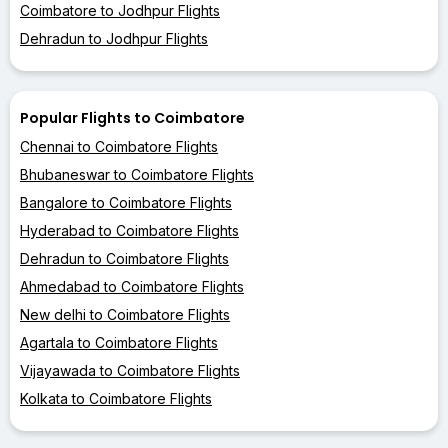
Coimbatore to Jodhpur Flights
Dehradun to Jodhpur Flights
Popular Flights to Coimbatore
Chennai to Coimbatore Flights
Bhubaneswar to Coimbatore Flights
Bangalore to Coimbatore Flights
Hyderabad to Coimbatore Flights
Dehradun to Coimbatore Flights
Ahmedabad to Coimbatore Flights
New delhi to Coimbatore Flights
Agartala to Coimbatore Flights
Vijayawada to Coimbatore Flights
Kolkata to Coimbatore Flights