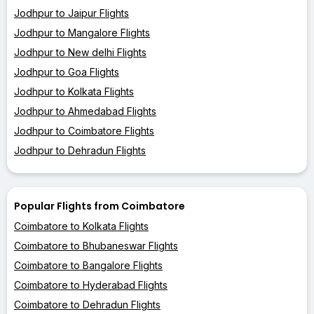
Jodhpur to Jaipur Flights
Jodhpur to Mangalore Flights
Jodhpur to New delhi Flights
Jodhpur to Goa Flights
Jodhpur to Kolkata Flights
Jodhpur to Ahmedabad Flights
Jodhpur to Coimbatore Flights
Jodhpur to Dehradun Flights
Popular Flights from Coimbatore
Coimbatore to Kolkata Flights
Coimbatore to Bhubaneswar Flights
Coimbatore to Bangalore Flights
Coimbatore to Hyderabad Flights
Coimbatore to Dehradun Flights