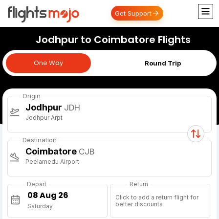
Get Support
Jodhpur to Coimbatore Flights
One Way
One Way
Round Trip
Origin
Jodhpur
JDH
Jodhpur Arpt
Destination
Coimbatore
CJB
Peelamedu Airport
Depart
Return
Click to add a return flight for
better discounts
Saturday