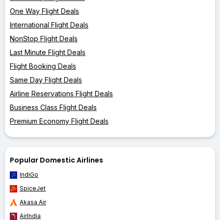
One Way Flight Deals
International Flight Deals
NonStop Flight Deals
Last Minute Flight Deals
Flight Booking Deals
Same Day Flight Deals
Airline Reservations Flight Deals
Business Class Flight Deals
Premium Economy Flight Deals
Popular Domestic Airlines
IndiGo
SpiceJet
Akasa Air
AirIndia