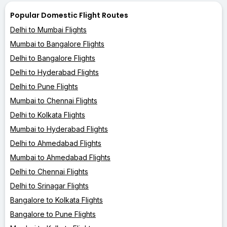
Popular Domestic Flight Routes
Delhi to Mumbai Flights
Mumbai to Bangalore Flights
Delhi to Bangalore Flights
Delhi to Hyderabad Flights
Delhi to Pune Flights
Mumbai to Chennai Flights
Delhi to Kolkata Flights
Mumbai to Hyderabad Flights
Delhi to Ahmedabad Flights
Mumbai to Ahmedabad Flights
Delhi to Chennai Flights
Delhi to Srinagar Flights
Bangalore to Kolkata Flights
Bangalore to Pune Flights