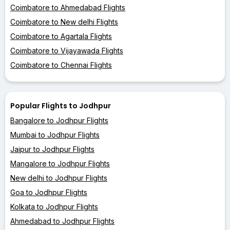
Coimbatore to Ahmedabad Flights
Coimbatore to New delhi Flights
Coimbatore to Agartala Flights
Coimbatore to Vijayawada Flights
Coimbatore to Chennai Flights
Popular Flights to Jodhpur
Bangalore to Jodhpur Flights
Mumbai to Jodhpur Flights
Jaipur to Jodhpur Flights
Mangalore to Jodhpur Flights
New delhi to Jodhpur Flights
Goa to Jodhpur Flights
Kolkata to Jodhpur Flights
Ahmedabad to Jodhpur Flights