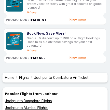
Save up to 15% on international flights. Plan your
dream vacation today with great discounts on global
journeys!
T&C apply
FM15INT
Know more
PROMO CODE:
Book Now, Save More!
Grab a 5% discount up to ₹200 on all flight bookings.
Don’t miss out on these savings for your next
adventure!
T&C apply
FM5ALL
Know more
PROMO CODE:
Home
Flights
Jodhpur to Coimbatore Air Ticket
Popular Flights from Jodhpur
Jodhpur to Bangalore Flights
Jodhpur to Mumbai Flights