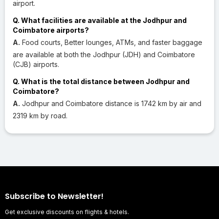
airport.
Q. What facilities are available at the Jodhpur and
Coimbatore airports?
A.
Food courts, Better lounges, ATMs, and faster baggage
are available at both the Jodhpur (JDH) and Coimbatore
(CJB) airports.
Q. What is the total distance between Jodhpur and
Coimbatore?
A.
Jodhpur and Coimbatore distance is 1742 km by air and
2319 km by road.
Subscribe to Newsletter!
Get exclusive discounts on flights & hotels.