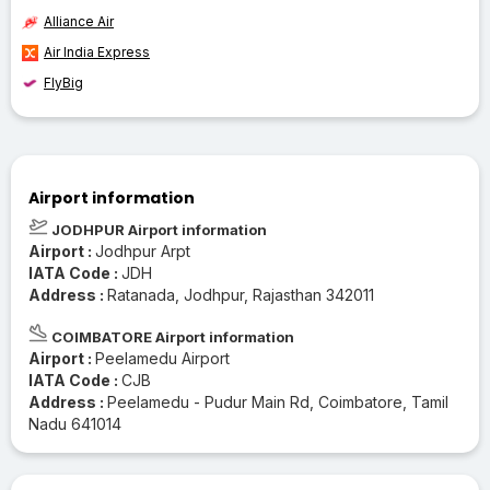
Alliance Air
Air India Express
FlyBig
Airport information
JODHPUR Airport information
Airport :
Jodhpur Arpt
IATA Code :
JDH
Address :
Ratanada, Jodhpur, Rajasthan 342011
COIMBATORE Airport information
Airport :
Peelamedu Airport
IATA Code :
CJB
Address :
Peelamedu - Pudur Main Rd, Coimbatore, Tamil
Nadu 641014