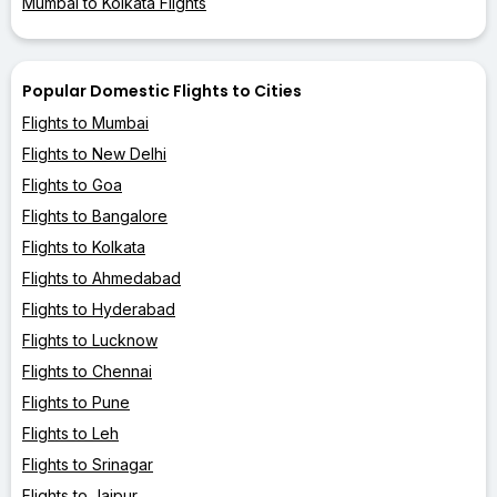
Mumbai to Kolkata Flights
Popular Domestic Flights to Cities
Flights to Mumbai
Flights to New Delhi
Flights to Goa
Flights to Bangalore
Flights to Kolkata
Flights to Ahmedabad
Flights to Hyderabad
Flights to Lucknow
Flights to Chennai
Flights to Pune
Flights to Leh
Flights to Srinagar
Flights to Jaipur