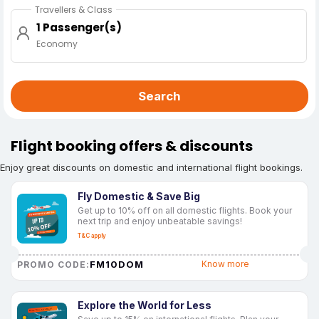
Travellers & Class
1 Passenger(s)
Economy
Search
Flight booking offers & discounts
Enjoy great discounts on domestic and international flight bookings.
Fly Domestic & Save Big
Get up to 10% off on all domestic flights. Book your
next trip and enjoy unbeatable savings!
T&C apply
FM10DOM
Know more
PROMO CODE:
Explore the World for Less