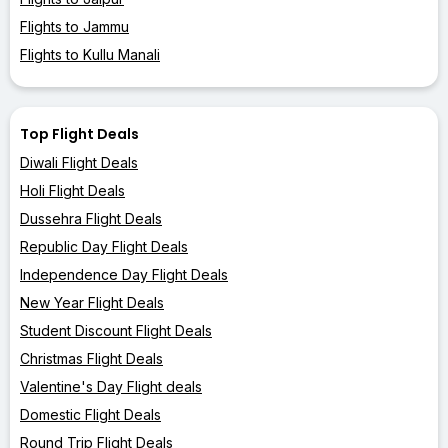
Flights to Jammu
Flights to Kullu Manali
Top Flight Deals
Diwali Flight Deals
Holi Flight Deals
Dussehra Flight Deals
Republic Day Flight Deals
Independence Day Flight Deals
New Year Flight Deals
Student Discount Flight Deals
Christmas Flight Deals
Valentine's Day Flight deals
Domestic Flight Deals
Round Trip Flight Deals