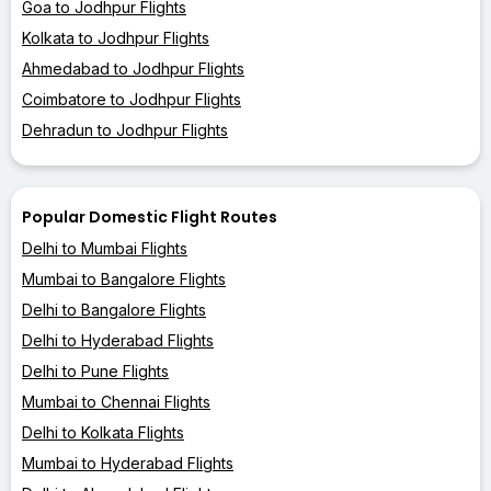
Goa to Jodhpur Flights
Kolkata to Jodhpur Flights
Ahmedabad to Jodhpur Flights
Coimbatore to Jodhpur Flights
Dehradun to Jodhpur Flights
Popular Domestic Flight Routes
Delhi to Mumbai Flights
Mumbai to Bangalore Flights
Delhi to Bangalore Flights
Delhi to Hyderabad Flights
Delhi to Pune Flights
Mumbai to Chennai Flights
Delhi to Kolkata Flights
Mumbai to Hyderabad Flights