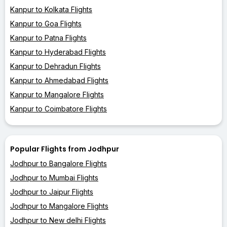
Kanpur to Kolkata Flights
Kanpur to Goa Flights
Kanpur to Patna Flights
Kanpur to Hyderabad Flights
Kanpur to Dehradun Flights
Kanpur to Ahmedabad Flights
Kanpur to Mangalore Flights
Kanpur to Coimbatore Flights
Popular Flights from Jodhpur
Jodhpur to Bangalore Flights
Jodhpur to Mumbai Flights
Jodhpur to Jaipur Flights
Jodhpur to Mangalore Flights
Jodhpur to New delhi Flights