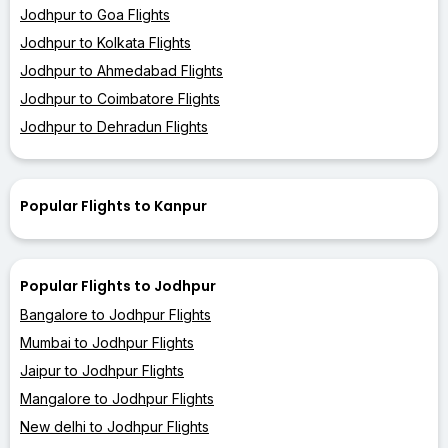
Jodhpur to Goa Flights
Jodhpur to Kolkata Flights
Jodhpur to Ahmedabad Flights
Jodhpur to Coimbatore Flights
Jodhpur to Dehradun Flights
Popular Flights to Kanpur
Popular Flights to Jodhpur
Bangalore to Jodhpur Flights
Mumbai to Jodhpur Flights
Jaipur to Jodhpur Flights
Mangalore to Jodhpur Flights
New delhi to Jodhpur Flights