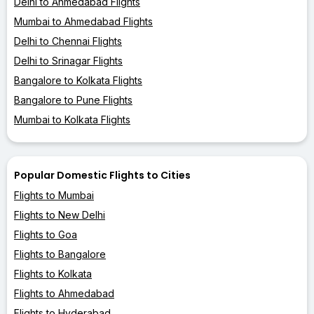
Delhi to Ahmedabad Flights
Mumbai to Ahmedabad Flights
Delhi to Chennai Flights
Delhi to Srinagar Flights
Bangalore to Kolkata Flights
Bangalore to Pune Flights
Mumbai to Kolkata Flights
Popular Domestic Flights to Cities
Flights to Mumbai
Flights to New Delhi
Flights to Goa
Flights to Bangalore
Flights to Kolkata
Flights to Ahmedabad
Flights to Hyderabad