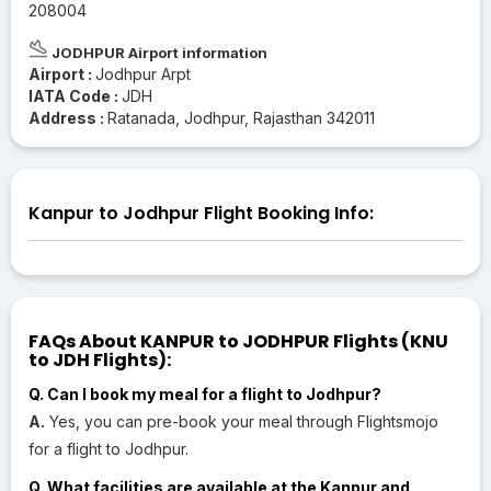
208004
JODHPUR Airport information
Airport :
Jodhpur Arpt
IATA Code :
JDH
Address :
Ratanada, Jodhpur, Rajasthan 342011
Kanpur to Jodhpur Flight Booking Info:
FAQs About KANPUR to JODHPUR Flights (KNU
to JDH Flights):
Q. Can I book my meal for a flight to Jodhpur?
A.
Yes, you can pre-book your meal through Flightsmojo
for a flight to Jodhpur.
Q. What facilities are available at the Kanpur and