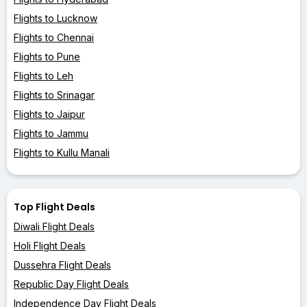
Flights to Lucknow
Flights to Chennai
Flights to Pune
Flights to Leh
Flights to Srinagar
Flights to Jaipur
Flights to Jammu
Flights to Kullu Manali
Top Flight Deals
Diwali Flight Deals
Holi Flight Deals
Dussehra Flight Deals
Republic Day Flight Deals
Independence Day Flight Deals