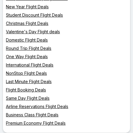
New Year Flight Deals
Student Discount Flight Deals
Christmas Flight Deals
Valentine's Day Flight deals
Domestic Flight Deals
Round Trip Flight Deals
One Way Flight Deals
International Flight Deals
NonStop Flight Deals
Last Minute Flight Deals
Flight Booking Deals
Same Day Flight Deals
Airline Reservations Flight Deals
Business Class Flight Deals
Premium Economy Flight Deals