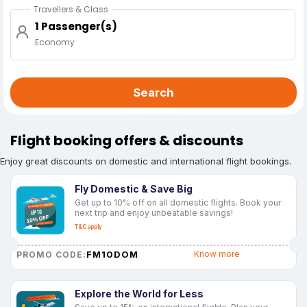
Travellers & Class
1 Passenger(s)
Economy
Search
Flight booking offers & discounts
Enjoy great discounts on domestic and international flight bookings.
Fly Domestic & Save Big
Get up to 10% off on all domestic flights. Book your
next trip and enjoy unbeatable savings!
T&C apply
FM10DOM
Know more
PROMO CODE:
Explore the World for Less