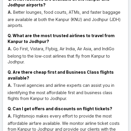
Jodhpur airports?
A.
Better lounges, food courts, ATMs, and faster baggage
are available at both the Kanpur (KNU) and Jodhpur (JDH)
airports.
Q. What are the most trusted airlines to travel from
Kanpur to Jodhpur?
A.
Go First, Vistara, Flybig, Air India, Air Asia, and IndiGo
belong to the low-cost airlines that fly from Kanpur to
Jodhpur.
Q. Are there cheap first and Business Class flights
available?
A.
Travel agencies and airline experts can assist you in
identifying the most affordable first and business class
flights from Kanpur to Jodhpur.
Q. Can I get offers and discounts on flight tickets?
A.
Flightsmojo makes every effort to provide the most
affordable airfare available. We monitor airline ticket costs
from Kanpur to Jodhpur and provide our clients with the