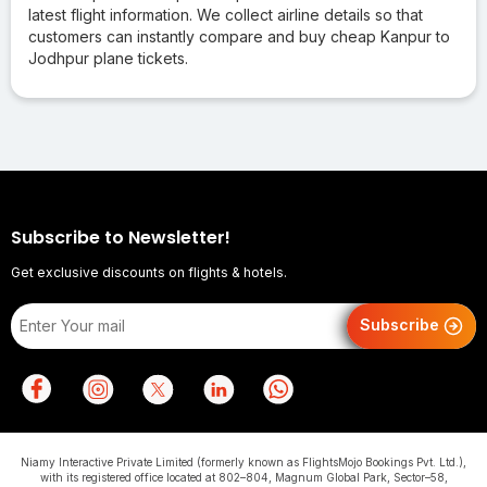
latest flight information. We collect airline details so that
customers can instantly compare and buy cheap Kanpur to
Jodhpur plane tickets.
Subscribe to Newsletter!
Get exclusive discounts on flights & hotels.
Subscribe
Niamy Interactive Private Limited (formerly known as FlightsMojo Bookings Pvt. Ltd.),
with its registered office located at 802–804, Magnum Global Park, Sector–58,