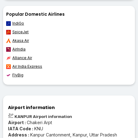
Popular Domestic Airlines
IndiGo
SpiceJet
Akasa Air
AirIndia
Alliance Air
Air India Express
FlyBig
Airport information
KANPUR Airport information
Airport :
Chakeri Arpt
IATA Code :
KNU
Address :
Kanpur Cantonment, Kanpur, Uttar Pradesh