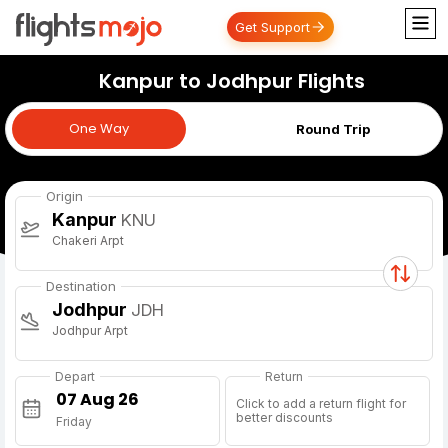
Get Support
Kanpur to Jodhpur Flights
One Way
One Way
Round Trip
Origin
Kanpur
KNU
Chakeri Arpt
Destination
Jodhpur
JDH
Jodhpur Arpt
Depart
Return
Click to add a return flight for
better discounts
Friday