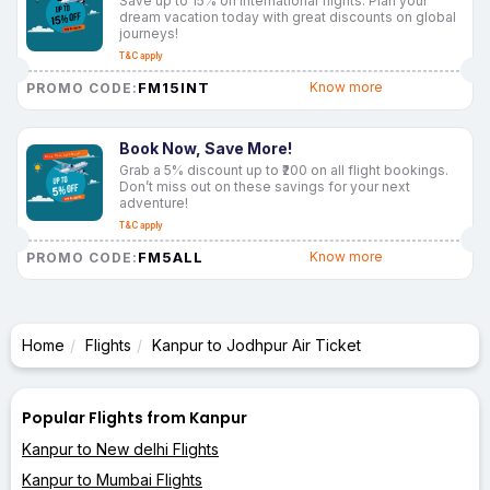
Save up to 15% on international flights. Plan your
dream vacation today with great discounts on global
journeys!
T&C apply
FM15INT
Know more
PROMO CODE:
Book Now, Save More!
Grab a 5% discount up to ₹200 on all flight bookings.
Don’t miss out on these savings for your next
adventure!
T&C apply
FM5ALL
Know more
PROMO CODE:
Home
Flights
Kanpur to Jodhpur Air Ticket
Popular Flights from Kanpur
Kanpur to New delhi Flights
Kanpur to Mumbai Flights