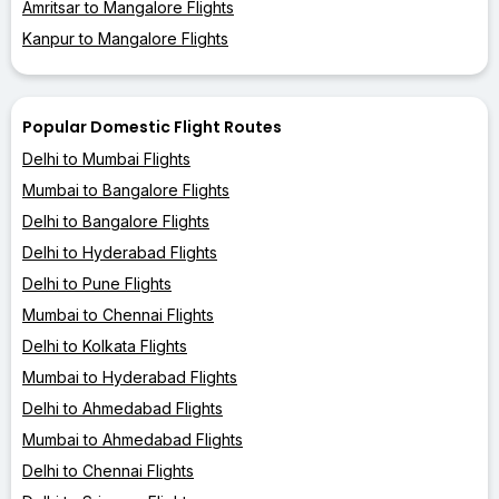
Amritsar to Mangalore Flights
Kanpur to Mangalore Flights
Popular Domestic Flight Routes
Delhi to Mumbai Flights
Mumbai to Bangalore Flights
Delhi to Bangalore Flights
Delhi to Hyderabad Flights
Delhi to Pune Flights
Mumbai to Chennai Flights
Delhi to Kolkata Flights
Mumbai to Hyderabad Flights
Delhi to Ahmedabad Flights
Mumbai to Ahmedabad Flights
Delhi to Chennai Flights