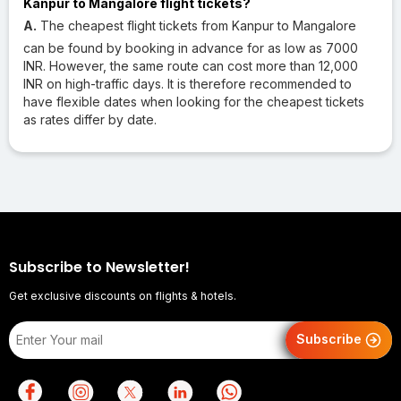
Kanpur to Mangalore flight tickets?
A.
The cheapest flight tickets from Kanpur to Mangalore
can be found by booking in advance for as low as 7000
INR. However, the same route can cost more than 12,000
INR on high-traffic days. It is therefore recommended to
have flexible dates when looking for the cheapest tickets
as rates differ by date.
Subscribe to Newsletter!
Get exclusive discounts on flights & hotels.
Subscribe