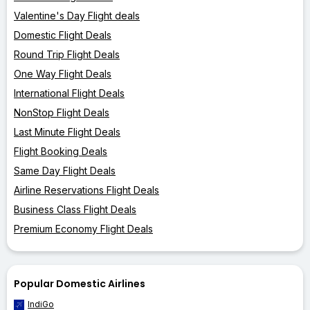
Valentine's Day Flight deals
Domestic Flight Deals
Round Trip Flight Deals
One Way Flight Deals
International Flight Deals
NonStop Flight Deals
Last Minute Flight Deals
Flight Booking Deals
Same Day Flight Deals
Airline Reservations Flight Deals
Business Class Flight Deals
Premium Economy Flight Deals
Popular Domestic Airlines
IndiGo