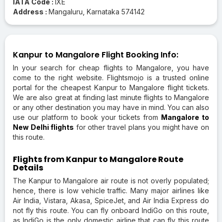
IATA Code :
IXE
Address :
Mangaluru, Karnataka 574142
Kanpur to Mangalore Flight Booking Info:
In your search for cheap flights to Mangalore, you have
come to the right website. Flightsmojo is a trusted online
portal for the cheapest Kanpur to Mangalore flight tickets.
We are also great at finding last minute flights to Mangalore
or any other destination you may have in mind. You can also
use our platform to book your tickets from
Mangalore to
New Delhi flights
for other travel plans you might have on
this route.
Flights from Kanpur to Mangalore Route
Details
The Kanpur to Mangalore air route is not overly populated;
hence, there is low vehicle traffic. Many major airlines like
Air India, Vistara, Akasa, SpiceJet, and Air India Express do
not fly this route. You can fly onboard IndiGo on this route,
as IndiGo is the only domestic airline that can fly this route