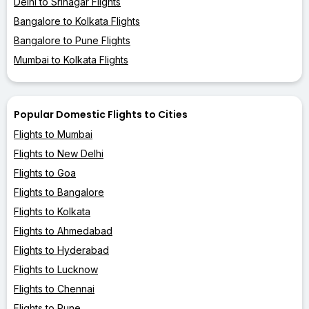
Delhi to Srinagar Flights
Bangalore to Kolkata Flights
Bangalore to Pune Flights
Mumbai to Kolkata Flights
Popular Domestic Flights to Cities
Flights to Mumbai
Flights to New Delhi
Flights to Goa
Flights to Bangalore
Flights to Kolkata
Flights to Ahmedabad
Flights to Hyderabad
Flights to Lucknow
Flights to Chennai
Flights to Pune