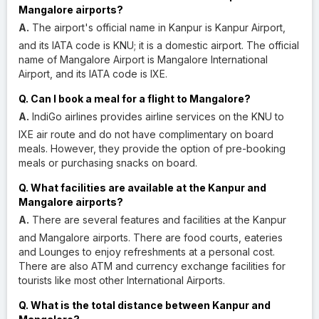
Mangalore airports?
A.
The airport's official name in Kanpur is Kanpur Airport,
and its IATA code is KNU; it is a domestic airport. The official
name of Mangalore Airport is Mangalore International
Airport, and its IATA code is IXE.
Q. Can I book a meal for a flight to Mangalore?
A.
IndiGo airlines provides airline services on the KNU to
IXE air route and do not have complimentary on board
meals. However, they provide the option of pre-booking
meals or purchasing snacks on board.
Q. What facilities are available at the Kanpur and
Mangalore airports?
A.
There are several features and facilities at the Kanpur
and Mangalore airports. There are food courts, eateries
and Lounges to enjoy refreshments at a personal cost.
There are also ATM and currency exchange facilities for
tourists like most other International Airports.
Q. What is the total distance between Kanpur and