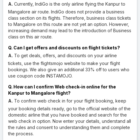
A.
Currently, IndiGo is the only airline flying the Kanpur to
Mangalore air route. IndiGo does not provide a business
class section on its flights. Therefore, business class tickets
to Mangalore on this route are not yet an option. However,
increasing demand may lead to the introduction of Business
class on this air route.
Q. Can I get offers and discounts on flight tickets?
A.
To get deals, offers, and discounts on your airline
tickets, use the flightsmojo website to make your flight
bookings. We also give an additional 33% off to users who
use coupon code INSTAMOJO.
Q. How can I confirm Web check-in online for the
Kanpur to Mangalore flight?
A.
To confirm web check in for your flight booking, keep
your booking details ready, go to the official website of the
domestic airline that you have booked and search for the
web check in option. Now enter your details, understand all
the rules and consent to understanding them and complete
the process.