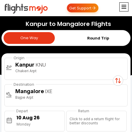
Get Support
Kanpur to Mangalore Flights
One Way
One Way
Round Trip
Origin
Kanpur
KNU
Chakeri Arpt
Destination
Mangalore
IXE
Bajpe Arpt
Depart
Return
Click to add a return flight for
better discounts
Monday