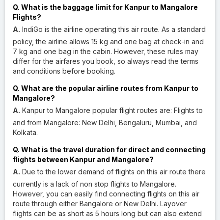
Q. What is the baggage limit for Kanpur to Mangalore
Flights?
A.
IndiGo is the airline operating this air route. As a standard
policy, the airline allows 15 kg and one bag at check-in and
7 kg and one bag in the cabin. However, these rules may
differ for the airfares you book, so always read the terms
and conditions before booking.
Q. What are the popular airline routes from Kanpur to
Mangalore?
A.
Kanpur to Mangalore popular flight routes are: Flights to
and from Mangalore: New Delhi, Bengaluru, Mumbai, and
Kolkata.
Q. What is the travel duration for direct and connecting
flights between Kanpur and Mangalore?
A.
Due to the lower demand of flights on this air route there
currently is a lack of non stop flights to Mangalore.
However, you can easily find connecting flights on this air
route through either Bangalore or New Delhi. Layover
flights can be as short as 5 hours long but can also extend