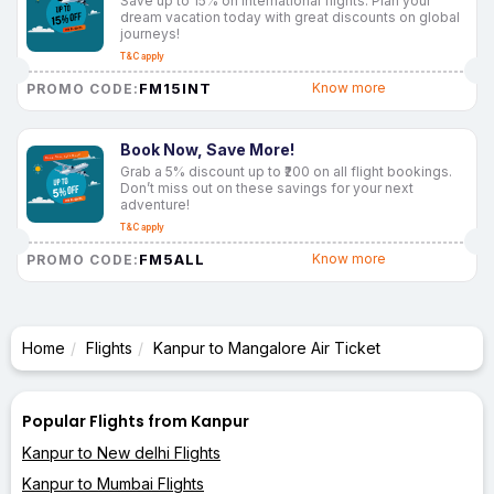
Save up to 15% on international flights. Plan your
dream vacation today with great discounts on global
journeys!
T&C apply
FM15INT
Know more
PROMO CODE:
Book Now, Save More!
Grab a 5% discount up to ₹200 on all flight bookings.
Don’t miss out on these savings for your next
adventure!
T&C apply
FM5ALL
Know more
PROMO CODE:
Home
Flights
Kanpur to Mangalore Air Ticket
Popular Flights from Kanpur
Kanpur to New delhi Flights
Kanpur to Mumbai Flights