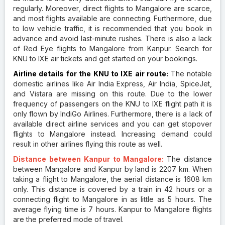
regularly. Moreover, direct flights to Mangalore are scarce,
and most flights available are connecting. Furthermore, due
to low vehicle traffic, it is recommended that you book in
advance and avoid last-minute rushes. There is also a lack
of Red Eye flights to Mangalore from Kanpur. Search for
KNU to IXE air tickets and get started on your bookings.
Airline details for the KNU to IXE air route:
The notable
domestic airlines like Air India Express, Air India, SpiceJet,
and Vistara are missing on this route. Due to the lower
frequency of passengers on the KNU to IXE flight path it is
only flown by IndiGo Airlines. Furthermore, there is a lack of
available direct airline services and you can get stopover
flights to Mangalore instead. Increasing demand could
result in other airlines flying this route as well.
Distance between Kanpur to Mangalore:
The distance
between Mangalore and Kanpur by land is 2207 km. When
taking a flight to Mangalore, the aerial distance is 1608 km
only. This distance is covered by a train in 42 hours or a
connecting flight to Mangalore in as little as 5 hours. The
average flying time is 7 hours. Kanpur to Mangalore flights
are the preferred mode of travel.