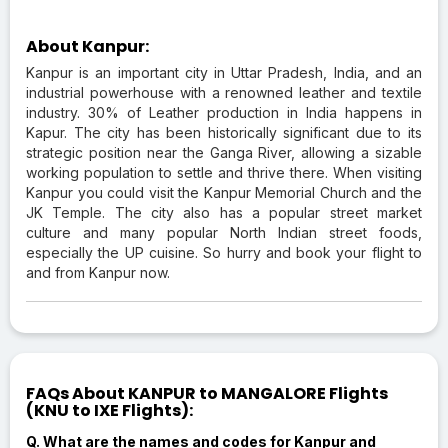
About Kanpur:
Kanpur is an important city in Uttar Pradesh, India, and an
industrial powerhouse with a renowned leather and textile
industry. 30% of Leather production in India happens in
Kapur. The city has been historically significant due to its
strategic position near the Ganga River, allowing a sizable
working population to settle and thrive there. When visiting
Kanpur you could visit the Kanpur Memorial Church and the
JK Temple. The city also has a popular street market
culture and many popular North Indian street foods,
especially the UP cuisine. So hurry and book your flight to
and from Kanpur now.
FAQs About KANPUR to MANGALORE Flights
(KNU to IXE Flights):
Q. What are the names and codes for Kanpur and