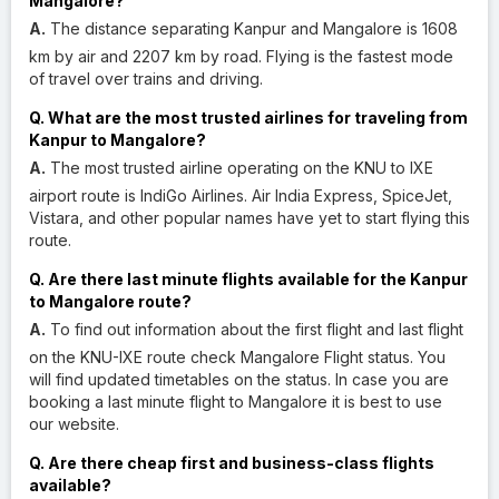
Mangalore?
A.
The distance separating Kanpur and Mangalore is 1608
km by air and 2207 km by road. Flying is the fastest mode
of travel over trains and driving.
Q. What are the most trusted airlines for traveling from
Kanpur to Mangalore?
A.
The most trusted airline operating on the KNU to IXE
airport route is IndiGo Airlines. Air India Express, SpiceJet,
Vistara, and other popular names have yet to start flying this
route.
Q. Are there last minute flights available for the Kanpur
to Mangalore route?
A.
To find out information about the first flight and last flight
on the KNU-IXE route check Mangalore Flight status. You
will find updated timetables on the status. In case you are
booking a last minute flight to Mangalore it is best to use
our website.
Q. Are there cheap first and business-class flights
available?