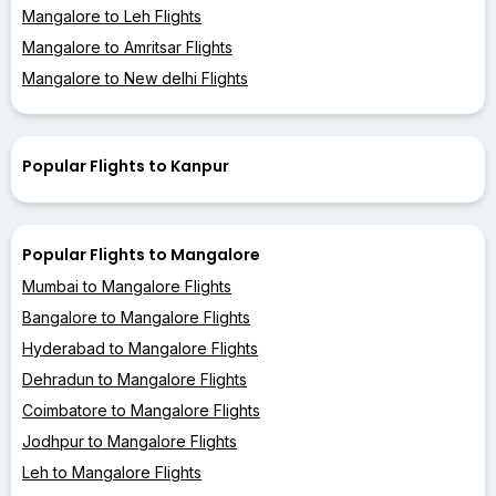
Mangalore to Leh Flights
Mangalore to Amritsar Flights
Mangalore to New delhi Flights
Popular Flights to Kanpur
Popular Flights to Mangalore
Mumbai to Mangalore Flights
Bangalore to Mangalore Flights
Hyderabad to Mangalore Flights
Dehradun to Mangalore Flights
Coimbatore to Mangalore Flights
Jodhpur to Mangalore Flights
Leh to Mangalore Flights