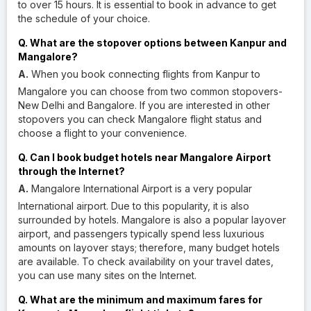
to over 15 hours. It is essential to book in advance to get
the schedule of your choice.
Q. What are the stopover options between Kanpur and
Mangalore?
A.
When you book connecting flights from Kanpur to
Mangalore you can choose from two common stopovers-
New Delhi and Bangalore. If you are interested in other
stopovers you can check Mangalore flight status and
choose a flight to your convenience.
Q. Can I book budget hotels near Mangalore Airport
through the Internet?
A.
Mangalore International Airport is a very popular
International airport. Due to this popularity, it is also
surrounded by hotels. Mangalore is also a popular layover
airport, and passengers typically spend less luxurious
amounts on layover stays; therefore, many budget hotels
are available. To check availability on your travel dates,
you can use many sites on the Internet.
Q. What are the minimum and maximum fares for