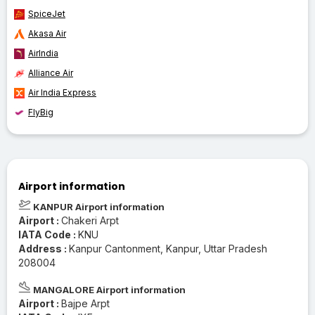
SpiceJet
Akasa Air
AirIndia
Alliance Air
Air India Express
FlyBig
Airport information
KANPUR Airport information
Airport :
Chakeri Arpt
IATA Code :
KNU
Address :
Kanpur Cantonment, Kanpur, Uttar Pradesh
208004
MANGALORE Airport information
Airport :
Bajpe Arpt