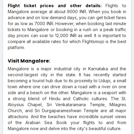
Flight ticket prices and other details:
Flights to
Mangalore average at about 9000 INR. When you book in
advance and on low demand days, you can get ticket fares
for as low as 7000 INR. However, when booking last minute
tickets to Mangalore or booking in a rush on a peak traffic
day prices can soar to 12,000 INR as well. It is important to
compare all available rates for which Flightsmojo is the best
platform.
Visit Mangalore:
Mangalore is a major industrial city in Karnataka and the
second-largest city in the state. It has recently started
becoming a tourist hub due to its proximity to Udupi, a small
town where one can drive down a road with a river on one
side and a beach on the other. Mangalore is a seaport with
a strong blend of Hindu and Catholic cultures. The St.
Aloysius Chapel, Sri Venkataramana Temple, Milagres
Church, and Sri Durgaparameshwari Temple are all major
attractions. And the beaches have incredible sunset views
of the Arabian Sea. Book your flights to and from
Mangalore now and delve into the city's beautiful culture.