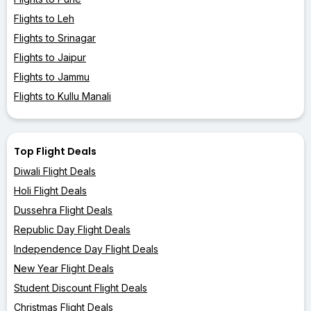
Flights to Leh
Flights to Srinagar
Flights to Jaipur
Flights to Jammu
Flights to Kullu Manali
Top Flight Deals
Diwali Flight Deals
Holi Flight Deals
Dussehra Flight Deals
Republic Day Flight Deals
Independence Day Flight Deals
New Year Flight Deals
Student Discount Flight Deals
Christmas Flight Deals