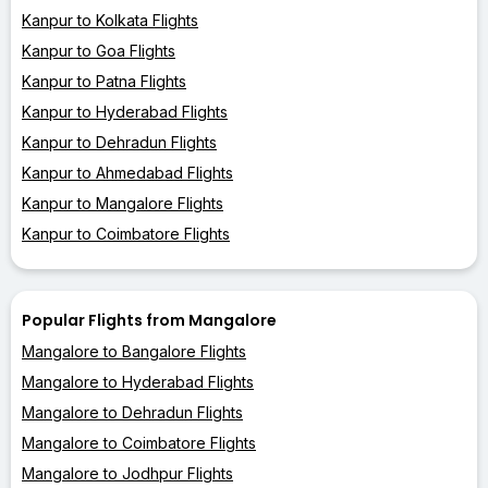
Kanpur to Kolkata Flights
Kanpur to Goa Flights
Kanpur to Patna Flights
Kanpur to Hyderabad Flights
Kanpur to Dehradun Flights
Kanpur to Ahmedabad Flights
Kanpur to Mangalore Flights
Kanpur to Coimbatore Flights
Popular Flights from Mangalore
Mangalore to Bangalore Flights
Mangalore to Hyderabad Flights
Mangalore to Dehradun Flights
Mangalore to Coimbatore Flights
Mangalore to Jodhpur Flights