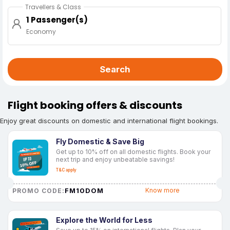
Travellers & Class
1 Passenger(s)
Economy
Search
Flight booking offers & discounts
Enjoy great discounts on domestic and international flight bookings.
Fly Domestic & Save Big
Get up to 10% off on all domestic flights. Book your
next trip and enjoy unbeatable savings!
T&C apply
FM10DOM
Know more
PROMO CODE:
Explore the World for Less