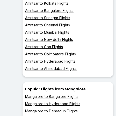
Amritsar to Kolkata Flights
Amritsar to Bangalore Flights
Amritsar to Srinagar Flights
Amritsar to Chennai Flights
Amritsar to Mumbai Flights
Amritsar to New delhi Flights
Amritsar to Goa Flights
Amritsar to Coimbatore Flights
Amritsar to Hyderabad Flights
Amritsar to Ahmedabad Flights
Popular Flights from Mangalore
Mangalore to Bangalore Flights
Mangalore to Hyderabad Flights
Mangalore to Dehradun Flights