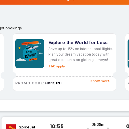
ght bookings.
Explore the World for Less
Save up to 15% on international flights.
Plan your dream vacation today with
great discounts on global journeys!
T&C apply
Know more
FM15INT
PROMO CODE:
2h 25m
10:55
SpiceJet