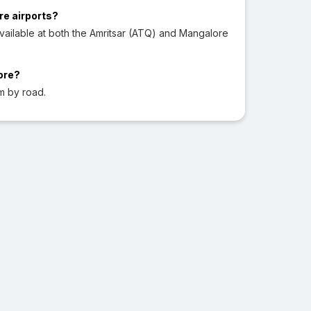
re airports?
ailable at both the Amritsar (ATQ) and Mangalore
ore?
m by road.