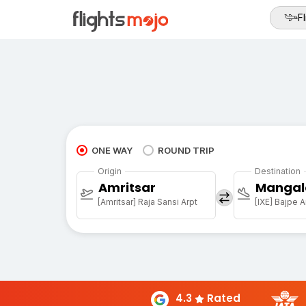
Fl
ONE WAY
ROUND TRIP
Origin
Destination
Amritsar
Mangal
[Amritsar] Raja Sansi Arpt
[IXE] Bajpe A
4.3
Rated