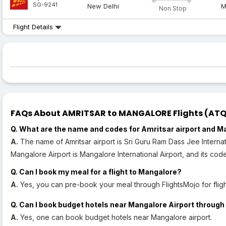
SG-9241
New Delhi
M
Non Stop
Flight Details
FAQs About AMRITSAR to MANGALORE Flights (ATQ t
Q. What are the name and codes for Amritsar airport and M
A.
The name of Amritsar airport is Sri Guru Ram Dass Jee Internat
Mangalore Airport is Mangalore International Airport, and its code
Q. Can I book my meal for a flight to Mangalore?
A.
Yes, you can pre-book your meal through FlightsMojo for flig
Q. Can I book budget hotels near Mangalore Airport through 
A.
Yes, one can book budget hotels near Mangalore airport.