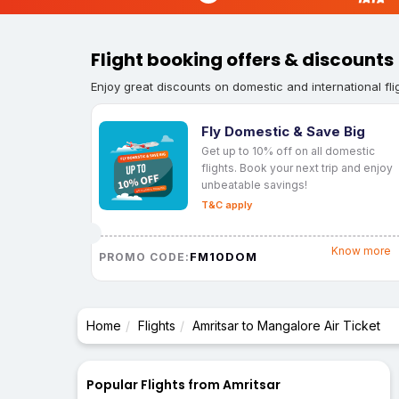
Flight booking offers & discounts
Enjoy great discounts on domestic and international fli
Fly Domestic & Save Big
Get up to 10% off on all domestic
flights. Book your next trip and enjoy
unbeatable savings!
T&C apply
Know more
FM10DOM
PROMO CODE:
Home
Flights
Amritsar to Mangalore Air Ticket
Popular Flights from Amritsar