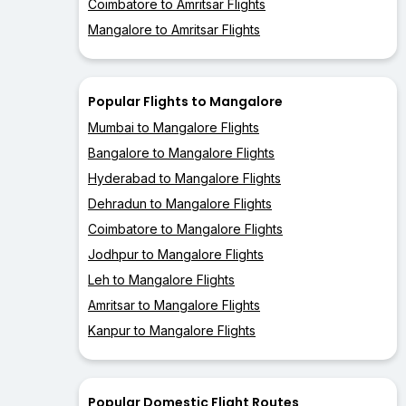
Coimbatore to Amritsar Flights
Mangalore to Amritsar Flights
Popular Flights to Mangalore
Mumbai to Mangalore Flights
Bangalore to Mangalore Flights
Hyderabad to Mangalore Flights
Dehradun to Mangalore Flights
Coimbatore to Mangalore Flights
Jodhpur to Mangalore Flights
Leh to Mangalore Flights
Amritsar to Mangalore Flights
Kanpur to Mangalore Flights
Popular Domestic Flight Routes