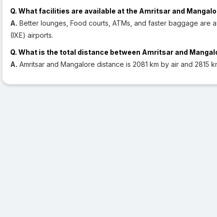
Q. What facilities are available at the Amritsar and Mangalo
A.
Better lounges, Food courts, ATMs, and faster baggage are av
(IXE) airports.
Q. What is the total distance between Amritsar and Mangal
A.
Amritsar and Mangalore distance is 2081 km by air and 2815 k