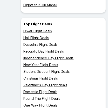
Flights to Kullu Manali
Top Flight Deals
Diwali Flight Deals
Holi Flight Deals
Dussehra Flight Deals
Republic Day Flight Deals
Independence Day Flight Deals
New Year Flight Deals
Student Discount Flight Deals
Christmas Flight Deals
Valentine's Day Flight deals
Domestic Flight Deals
Round Trip Flight Deals
One Way Flight Deals