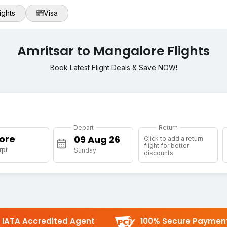
ights
Visa
Amritsar to Mangalore Flights
Book Latest Flight Deals & Save NOW!
Depart
Return
ore
Click to add a return
flight for better
rpt
Sunday
discounts
IATA Accredited Agent
100% Secure Paymen