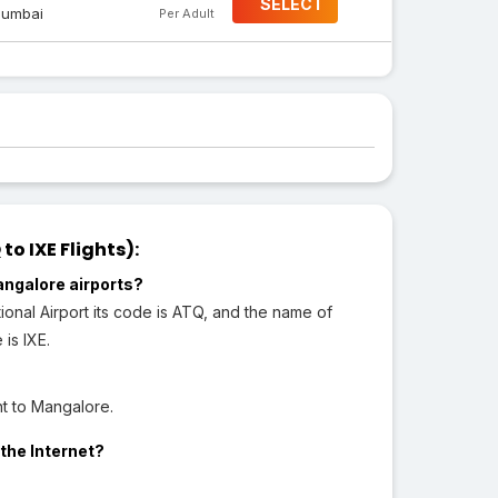
SELECT
umbai
Per Adult
o IXE Flights):
angalore airports?
ional Airport its code is ATQ, and the name of
 is IXE.
ht to Mangalore.
the Internet?