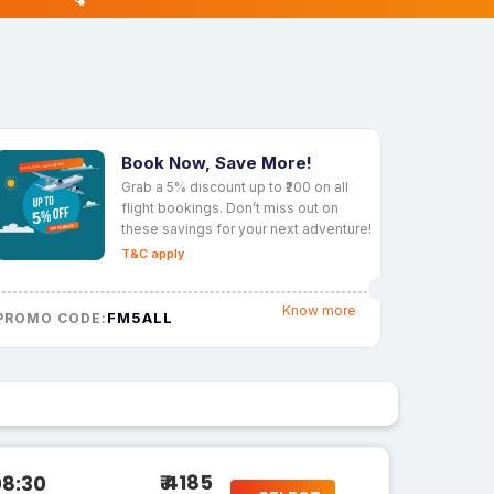
Book Now, Save More!
Grab a 5% discount up to ₹200 on all
flight bookings. Don’t miss out on
these savings for your next adventure!
T&C apply
Know more
FM5ALL
PROMO CODE:
₹ 4185
08:30