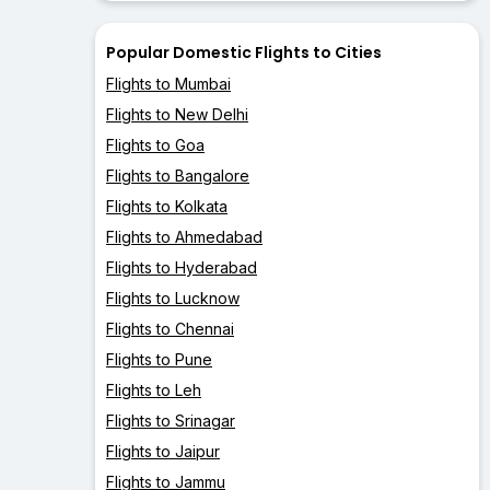
Popular Domestic Flights to Cities
Flights to Mumbai
Flights to New Delhi
Flights to Goa
Flights to Bangalore
Flights to Kolkata
Flights to Ahmedabad
Flights to Hyderabad
Flights to Lucknow
Flights to Chennai
Flights to Pune
Flights to Leh
Flights to Srinagar
Flights to Jaipur
Flights to Jammu