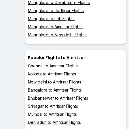
Mangalore to Coimbatore Flights
Mangalore to Jodhpur Flights
Mangalore to Leh Flights
Mangalore to Amritsar Flights
Mangalore to New delhi Flights
Popular Flights to Amritsar
Chennai to Amritsar Flights
Kolkata to Amritsar Flights
New delhi to Amritsar Flights
Bangalore to Amritsar Flights
Bhubaneswar to Amritsar Flights
Srinagar to Amritsar Flights
Mumbai to Amritsar Flights
Dehradun to Amritsar Flights