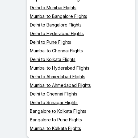
Delhi to Mumbai Flights
Mumbai to Bangalore Flights
Delhi to Bangalore Flights
Delhi to Hyderabad Flights
Delhi to Pune Flights
Mumbai to Chennai Flights
Delhi to Kolkata Flights
Mumbai to Hyderabad Flights
Delhi to Ahmedabad Flights
Mumbai to Ahmedabad Flights
Delhi to Chennai Flights
Delhi to Srinagar Flights
Bangalore to Kolkata Flights
Bangalore to Pune Flights
Mumbai to Kolkata Flights