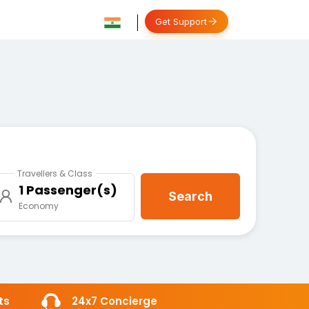
Get Support
Travellers & Class
1 Passenger(s)
Search
Economy
ts
24x7 Concierge