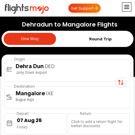
Get Support
Dehradun to Mangalore Flights
One Way
One Way
Round Trip
Origin
Dehra Dun
DED
Jolly Grant Airport
Destination
Mangalore
IXE
Bajpe Arpt
Depart
Return
Click to add a return flight for
better discounts
Friday