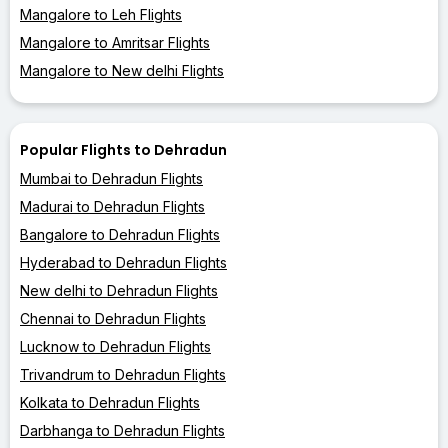
Mangalore to Leh Flights
Mangalore to Amritsar Flights
Mangalore to New delhi Flights
Popular Flights to Dehradun
Mumbai to Dehradun Flights
Madurai to Dehradun Flights
Bangalore to Dehradun Flights
Hyderabad to Dehradun Flights
New delhi to Dehradun Flights
Chennai to Dehradun Flights
Lucknow to Dehradun Flights
Trivandrum to Dehradun Flights
Kolkata to Dehradun Flights
Darbhanga to Dehradun Flights