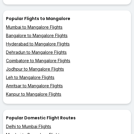
Popular Flights to Mangalore
Mumbai to Mangalore Flights
Bangalore to Mangalore Flights
Hyderabad to Mangalore Flights
Dehradun to Mangalore Flights
Coimbatore to Mangalore Flights
Jodhpur to Mangalore Flights
Leh to Mangalore Flights
Amritsar to Mangalore Flights
Kanpur to Mangalore Flights
Popular Domestic Flight Routes
Delhi to Mumbai Flights