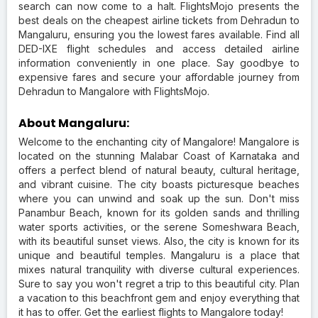
search can now come to a halt. FlightsMojo presents the
best deals on the cheapest airline tickets from Dehradun to
Mangaluru, ensuring you the lowest fares available. Find all
DED-IXE flight schedules and access detailed airline
information conveniently in one place. Say goodbye to
expensive fares and secure your affordable journey from
Dehradun to Mangalore with FlightsMojo.
About Mangaluru:
Welcome to the enchanting city of Mangalore! Mangalore is
located on the stunning Malabar Coast of Karnataka and
offers a perfect blend of natural beauty, cultural heritage,
and vibrant cuisine. The city boasts picturesque beaches
where you can unwind and soak up the sun. Don't miss
Panambur Beach, known for its golden sands and thrilling
water sports activities, or the serene Someshwara Beach,
with its beautiful sunset views. Also, the city is known for its
unique and beautiful temples. Mangaluru is a place that
mixes natural tranquility with diverse cultural experiences.
Sure to say you won't regret a trip to this beautiful city. Plan
a vacation to this beachfront gem and enjoy everything that
it has to offer. Get the earliest flights to Mangalore today!