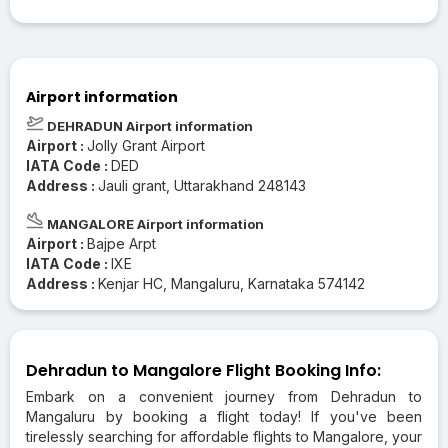
Airport information
DEHRADUN Airport information
Airport :
Jolly Grant Airport
IATA Code :
DED
Address :
Jauli grant, Uttarakhand 248143
MANGALORE Airport information
Airport :
Bajpe Arpt
IATA Code :
IXE
Address :
Kenjar HC, Mangaluru, Karnataka 574142
Dehradun to Mangalore Flight Booking Info:
Embark on a convenient journey from Dehradun to
Mangaluru by booking a flight today! If you've been
tirelessly searching for affordable flights to Mangalore, your