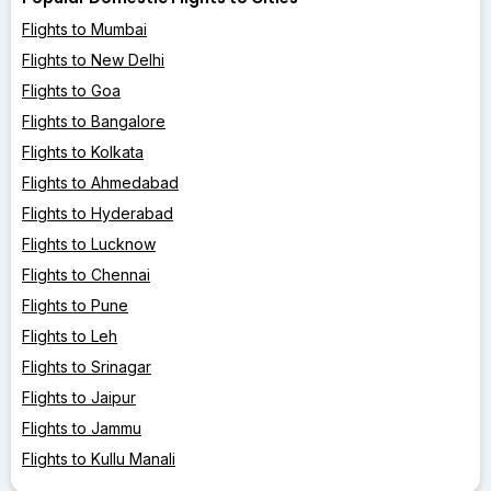
Flights to Mumbai
Flights to New Delhi
Flights to Goa
Flights to Bangalore
Flights to Kolkata
Flights to Ahmedabad
Flights to Hyderabad
Flights to Lucknow
Flights to Chennai
Flights to Pune
Flights to Leh
Flights to Srinagar
Flights to Jaipur
Flights to Jammu
Flights to Kullu Manali