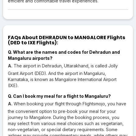
efficient and comfortable travel experiences.
FAQs About DEHRADUN to MANGALORE Flights
(DED to IXE Flights):
Q. What are the names and codes for Dehradun and
Mangaluru airports?
A.
The airport in Dehradun, Uttarakhand, is called Jolly
Grant Airport (DED). And the airport in Mangaluru,
Karnataka, is known as Mangalore International Airport
(IXE).
Q. Can I book my meal for a flight to Mangaluru?
A.
When booking your flight through Flightsmojo, you have
the convenient option to pre-book your meal for your
journey to Mangalore. During the booking process, you
may select from various meal choices such as vegetarian,
non-vegetarian, or special dietary requirements. Some
airlines may provide complimentary meals, while others may