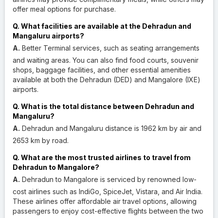
offer meal options for purchase.
Q. What facilities are available at the Dehradun and
Mangaluru airports?
A.
Better Terminal services, such as seating arrangements
and waiting areas. You can also find food courts, souvenir
shops, baggage facilities, and other essential amenities
available at both the Dehradun (DED) and Mangalore (IXE)
airports.
Q. What is the total distance between Dehradun and
Mangaluru?
A.
Dehradun and Mangaluru distance is 1962 km by air and
2653 km by road.
Q. What are the most trusted airlines to travel from
Dehradun to Mangalore?
A.
Dehradun to Mangalore is serviced by renowned low-
cost airlines such as IndiGo, SpiceJet, Vistara, and Air India.
These airlines offer affordable air travel options, allowing
passengers to enjoy cost-effective flights between the two