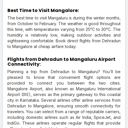
Best Time to Visit Mangalore:
The best time to visit Mangaluru is during the winter months,
from October to February. The weather is good throughout
this time, with temperatures varying from 25°C to 30°C. The
humidity is relatively low, making outdoor activities and
sightseeing comfortable. Book direct flights from Dehradun
to Mangalore at cheap airfare today.
Flights from Dehradun to Mangaluru Airport
Connectivity:
Planning a trip from Dehradun to Mangaluru? You'll be
pleased to know that convenient flight options are
provided to connect you between the two cities.
Mangalore Airport, also known as Mangaluru International
Airport (IXE), serves as the primary gateway to this coastal
city in Karnataka. Several airlines offer airline services from
Dehradun to Mangalore, ensuring smooth connectivity for
travelers. You can select from a range of reputable carriers,
including domestic airlines such as Air India, SpiceJet, and
IndiGo. These airlines operate regular flights that provide