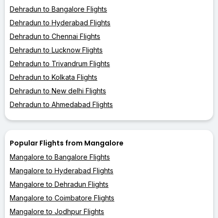
Dehradun to Bangalore Flights
Dehradun to Hyderabad Flights
Dehradun to Chennai Flights
Dehradun to Lucknow Flights
Dehradun to Trivandrum Flights
Dehradun to Kolkata Flights
Dehradun to New delhi Flights
Dehradun to Ahmedabad Flights
Popular Flights from Mangalore
Mangalore to Bangalore Flights
Mangalore to Hyderabad Flights
Mangalore to Dehradun Flights
Mangalore to Coimbatore Flights
Mangalore to Jodhpur Flights