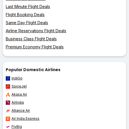
Last Minute Flight Deals
Flight Booking Deals
Same Day Flight Deals
Airline Reservations Flight Deals
Business Class Flight Deals
Premium Economy Flight Deals
Popular Domestic Airlines
IndiGo
SpiceJet
Akasa Air
AirIndia
Alliance Air
Air India Express
FlyBig