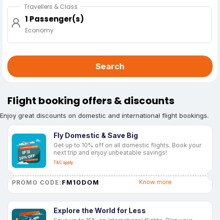
Travellers & Class
1 Passenger(s)
Economy
Search
Flight booking offers & discounts
Enjoy great discounts on domestic and international flight bookings.
Fly Domestic & Save Big
Get up to 10% off on all domestic flights. Book your
next trip and enjoy unbeatable savings!
T&C apply
FM10DOM
Know more
PROMO CODE:
Explore the World for Less