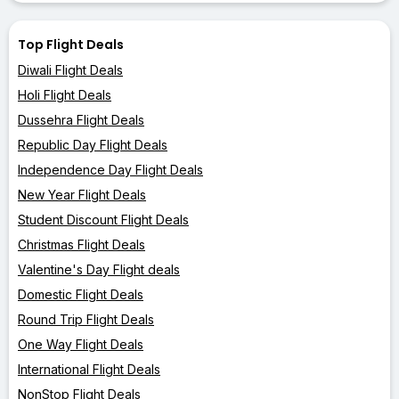
Top Flight Deals
Diwali Flight Deals
Holi Flight Deals
Dussehra Flight Deals
Republic Day Flight Deals
Independence Day Flight Deals
New Year Flight Deals
Student Discount Flight Deals
Christmas Flight Deals
Valentine's Day Flight deals
Domestic Flight Deals
Round Trip Flight Deals
One Way Flight Deals
International Flight Deals
NonStop Flight Deals