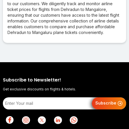
to our customers. We diligently track and monitor airline
ticket prices for flights from Dehradun to Mangalore,
ensuring that our customers have access to the latest flight
information. Our comprehensive collection of airline details
enables customers to compare and purchase affordable
Dehradun to Mangaluru plane tickets conveniently.
Subscribe to Newsletter!
Get exclusive discounts on flights & hotels.
Subscribe