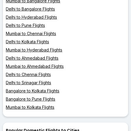
Mumbai to Bangalore Flights
Delhi to Bangalore Flights
Delhi to Hyderabad Flights
Delhi to Pune Flights
Mumbai to Chennai Flights
Delhi to Kolkata Flights
Mumbai to Hyderabad Flights
Delhi to Ahmedabad Flights
Mumbai to Ahmedabad Flights
Delhi to Chennai Flights
Delhi to Srinagar Flights
Bangalore to Kolkata Flights
Bangalore to Pune Flights
Mumbai to Kolkata Flights
Popular Domestic Flights to Cities