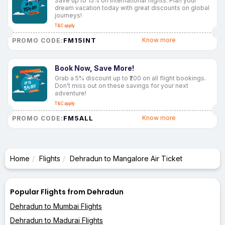
Save up to 15% on international flights. Plan your
dream vacation today with great discounts on global
journeys!
T&C apply
FM15INT
Know more
PROMO CODE:
Book Now, Save More!
Grab a 5% discount up to ₹200 on all flight bookings.
Don’t miss out on these savings for your next
adventure!
T&C apply
FM5ALL
Know more
PROMO CODE:
Home
Flights
Dehradun to Mangalore Air Ticket
Popular Flights from Dehradun
Dehradun to Mumbai Flights
Dehradun to Madurai Flights