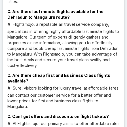
cities.
Q. Are there last minute flights available for the
Dehradun to Mangaluru route?
A.
Flightsmojo, a reputable air travel service company,
specializes in offering highly affordable last minute flights to
Mangalore. Our team of experts diligently gathers and
organizes airline information, allowing you to effortlessly
compare and book cheap last minute flights from Dehradun
to Mangaluru. With Flightsmojo, you can take advantage of
the best deals and secure your travel plans swiftly and
cost-effectively.
Q. Are there cheap first and Business Class flights
available?
A.
Sure, visitors looking for luxury travel at affordable fares
can contact our customer service for a better offer and
lower prices for first and business class flights to
Mangaluru.
Q. Can I get offers and discounts on flight tickets?
A.
At Flightsmojo, our primary aim is to offer affordable rates