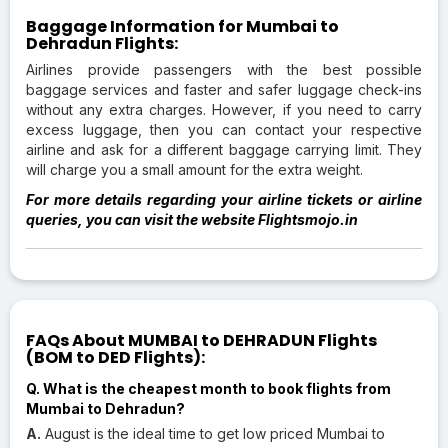
Baggage Information for Mumbai to
Dehradun Flights:
Airlines provide passengers with the best possible
baggage services and faster and safer luggage check-ins
without any extra charges. However, if you need to carry
excess luggage, then you can contact your respective
airline and ask for a different baggage carrying limit. They
will charge you a small amount for the extra weight.
For more details regarding your airline tickets or airline
queries, you can visit the website Flightsmojo.in
FAQs About MUMBAI to DEHRADUN Flights
(BOM to DED Flights):
Q. What is the cheapest month to book flights from
Mumbai to Dehradun?
A.
August is the ideal time to get low priced Mumbai to