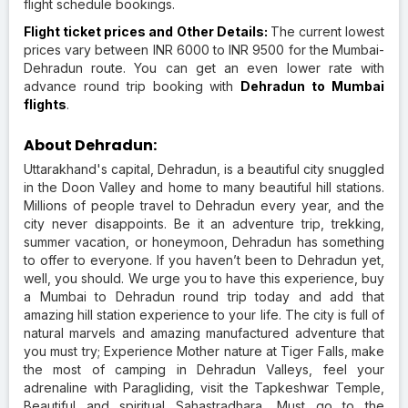
flight schedule bookings.
Flight ticket prices and Other Details:
The current lowest
prices vary between INR 6000 to INR 9500 for the Mumbai-
Dehradun route. You can get an even lower rate with
advance round trip booking with
Dehradun to Mumbai
flights
.
About Dehradun:
Uttarakhand's capital, Dehradun, is a beautiful city snuggled
in the Doon Valley and home to many beautiful hill stations.
Millions of people travel to Dehradun every year, and the
city never disappoints. Be it an adventure trip, trekking,
summer vacation, or honeymoon, Dehradun has something
to offer to everyone. If you haven’t been to Dehradun yet,
well, you should. We urge you to have this experience, buy
a Mumbai to Dehradun round trip today and add that
amazing hill station experience to your life. The city is full of
natural marvels and amazing manufactured adventure that
you must try; Experience Mother nature at Tiger Falls, make
the most of camping in Dehradun Valleys, feel your
adrenaline with Paragliding, visit the Tapkeshwar Temple,
Beautiful and spiritual Sahastradhara, Must go to the