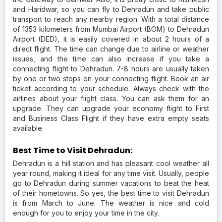
and Haridwar, so you can fly to Dehradun and take public
transport to reach any nearby region. With a total distance
of 1353 kilometers from Mumbai Airport (BOM) to Dehradun
Airport (DED), it is easily covered in about 2 hours of a
direct flight. The time can change due to airline or weather
issues, and the time can also increase if you take a
connecting flight to Dehradun. 7-8 hours are usually taken
by one or two stops on your connecting flight. Book an air
ticket according to your schedule. Always check with the
airlines about your flight class. You can ask them for an
upgrade. They can upgrade your economy flight to First
and Business Class Flight if they have extra empty seats
available.
Best Time to Visit Dehradun:
Dehradun is a hill station and has pleasant cool weather all
year round, making it ideal for any time visit. Usually, people
go to Dehradun during summer vacations to beat the heat
of their hometowns. So yes, the best time to visit Dehradun
is from March to June. The weather is nice and cold
enough for you to enjoy your time in the city.