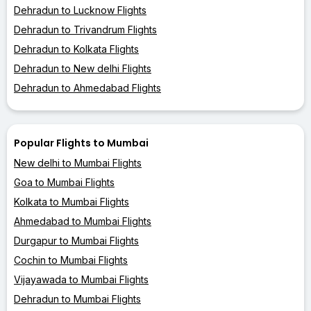
Dehradun to Lucknow Flights
Dehradun to Trivandrum Flights
Dehradun to Kolkata Flights
Dehradun to New delhi Flights
Dehradun to Ahmedabad Flights
Popular Flights to Mumbai
New delhi to Mumbai Flights
Goa to Mumbai Flights
Kolkata to Mumbai Flights
Ahmedabad to Mumbai Flights
Durgapur to Mumbai Flights
Cochin to Mumbai Flights
Vijayawada to Mumbai Flights
Dehradun to Mumbai Flights