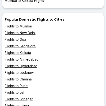
Mumbai to Kolkata Flights
Popular Domestic Flights to Cities
Flights to Mumbai
Flights to New Delhi
Flights to Goa
Flights to Bangalore
Flights to Kolkata
Flights to Ahmedabad
Flights to Hyderabad
Flights to Lucknow
Flights to Chennai
Flights to Pune
Flights to Leh
Flights to Srinagar
Flights to Jaipur