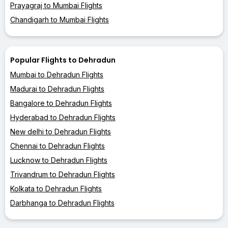
Prayagraj to Mumbai Flights
Chandigarh to Mumbai Flights
Popular Flights to Dehradun
Mumbai to Dehradun Flights
Madurai to Dehradun Flights
Bangalore to Dehradun Flights
Hyderabad to Dehradun Flights
New delhi to Dehradun Flights
Chennai to Dehradun Flights
Lucknow to Dehradun Flights
Trivandrum to Dehradun Flights
Kolkata to Dehradun Flights
Darbhanga to Dehradun Flights