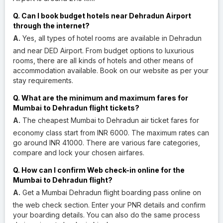
Q. Can I book budget hotels near Dehradun Airport
through the internet?
A.
Yes, all types of hotel rooms are available in Dehradun
and near DED Airport. From budget options to luxurious
rooms, there are all kinds of hotels and other means of
accommodation available. Book on our website as per your
stay requirements.
Q. What are the minimum and maximum fares for
Mumbai to Dehradun flight tickets?
A.
The cheapest Mumbai to Dehradun air ticket fares for
economy class start from INR 6000. The maximum rates can
go around INR 41000. There are various fare categories,
compare and lock your chosen airfares.
Q. How can I confirm Web check-in online for the
Mumbai to Dehradun flight?
A.
Get a Mumbai Dehradun flight boarding pass online on
the web check section. Enter your PNR details and confirm
your boarding details. You can also do the same process