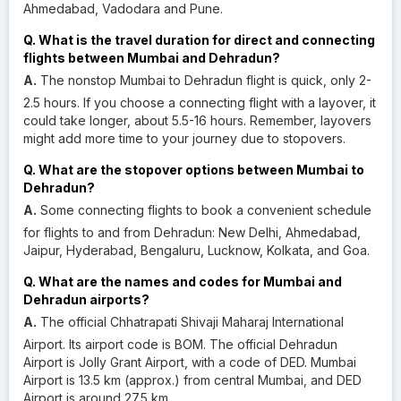
Ahmedabad, Vadodara and Pune.
Q. What is the travel duration for direct and connecting
flights between Mumbai and Dehradun?
A.
The nonstop Mumbai to Dehradun flight is quick, only 2-
2.5 hours. If you choose a connecting flight with a layover, it
could take longer, about 5.5-16 hours. Remember, layovers
might add more time to your journey due to stopovers.
Q. What are the stopover options between Mumbai to
Dehradun?
A.
Some connecting flights to book a convenient schedule
for flights to and from Dehradun: New Delhi, Ahmedabad,
Jaipur, Hyderabad, Bengaluru, Lucknow, Kolkata, and Goa.
Q. What are the names and codes for Mumbai and
Dehradun airports?
A.
The official Chhatrapati Shivaji Maharaj International
Airport. Its airport code is BOM. The official Dehradun
Airport is Jolly Grant Airport, with a code of DED. Mumbai
Airport is 13.5 km (approx.) from central Mumbai, and DED
Airport is around 27.5 km.