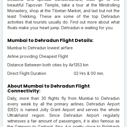
beautiful Tapovan Temple, take a tour at the Mindrolling
Monastery, shop at the Tibetan Market, and last but not the
least Trekking. These are some of the top Dehradun
activities that tourists usually do. Find out more about what
floats make your heart jump. Dehradun is waiting for you.
Mumbai to Dehradun Flight Details:
Mumbai to Dehradun lowest airfare
Airline providing Cheapest Flight
Distance Between both cities by Air
1353 km
Direct Flight Duration
02 Hrs & 00 min.
About Mumbai to Dehradun Flight
Connectivity:
Daily, more than 30 flights fly from Mumbai to Dehradun
every week by all the primary airlines. Dehradun Airport
(DED) is named Jolly Grant Airport and serves the whole
Uttrakhand region. Since Dehradun Airport regularly
witnesses a fair amount of passengers, it is also famous as
the Gateway to Garhwal. Also, it is pretty close to Rishikesh