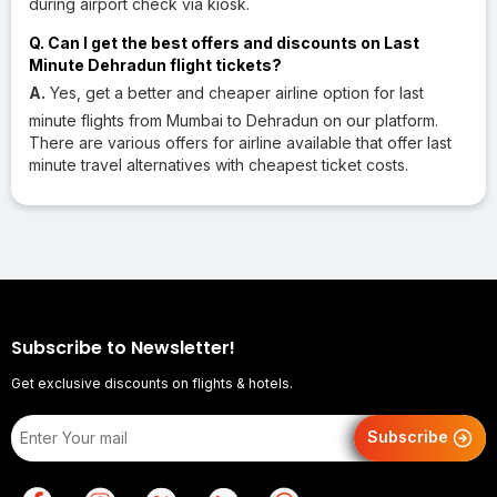
during airport check via kiosk.
Q. Can I get the best offers and discounts on Last
Minute Dehradun flight tickets?
A.
Yes, get a better and cheaper airline option for last
minute flights from Mumbai to Dehradun on our platform.
There are various offers for airline available that offer last
minute travel alternatives with cheapest ticket costs.
Subscribe to Newsletter!
Get exclusive discounts on flights & hotels.
Subscribe