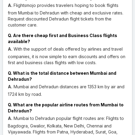
A.
Flightsmojo provides travelers hoping to book flights
from Mumbai to Dehradun with cheap and exclusive rates.
Request discounted Dehradun flight tickets from the
customer care.
Q. Are there cheap first and Business Class flights
available?
A.
With the support of deals offered by airlines and travel
companies, it is now simple to earn discounts and offers on
first and business class flights with low costs.
Q. What is the total distance between Mumbai and
Dehradun?
A.
Mumbai and Dehradun distances are 1353 km by air and
1724 km by road.
Q. What are the popular airline routes from Mumbai to
Dehradun?
A.
Mumbai to Dehradun popular flight routes are: Flights to
Bagdogra, Gwalior, Kolkata, New Delhi, Chennai and
Vijayawada. Flights from Patna, Hyderabad, Surat, Goa,