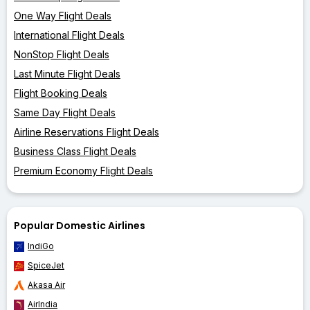
One Way Flight Deals
International Flight Deals
NonStop Flight Deals
Last Minute Flight Deals
Flight Booking Deals
Same Day Flight Deals
Airline Reservations Flight Deals
Business Class Flight Deals
Premium Economy Flight Deals
Popular Domestic Airlines
IndiGo
SpiceJet
Akasa Air
AirIndia