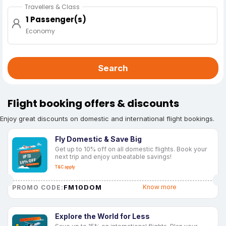
Travellers & Class
1 Passenger(s)
Economy
Search
Flight booking offers & discounts
Enjoy great discounts on domestic and international flight bookings.
Fly Domestic & Save Big
Get up to 10% off on all domestic flights. Book your
next trip and enjoy unbeatable savings!
T&C apply
FM10DOM
Know more
PROMO CODE:
Explore the World for Less