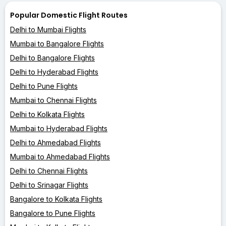
Popular Domestic Flight Routes
Delhi to Mumbai Flights
Mumbai to Bangalore Flights
Delhi to Bangalore Flights
Delhi to Hyderabad Flights
Delhi to Pune Flights
Mumbai to Chennai Flights
Delhi to Kolkata Flights
Mumbai to Hyderabad Flights
Delhi to Ahmedabad Flights
Mumbai to Ahmedabad Flights
Delhi to Chennai Flights
Delhi to Srinagar Flights
Bangalore to Kolkata Flights
Bangalore to Pune Flights