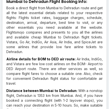
Mumbai to Dehradun Flight Booking Info:
Book a direct flight from Mumbai to Dehradun route and get
all the latest essential details related to your respective
flights: Flights ticket rates, baggage charges, schedule,
destination, arrival, departure, best time to visit, or any
other essentials you need available at the website.
Flightsmojo compares and presents to you all the airlines
and available cheap Mumbai to Dehradun flight tickets.
Vistara, Go Air, IndiGo, Air Asia, Air India, and SpiceJet are
some airlines that provide low fare airline tickets to
Dehradun.
Airline details for BOM to DED air route:
Air India, IndiGo,
and Vistara are few low cost airlines on the BOM- Airport to
DED Airport route. There are other services as well, so
compare flight fares to choose a suitable one. Also, check
for convenient Dehradun flight status for comfortable air
travel.
Distance between Mumbai to Dehradun:
With a nonstop
flight, Dehradun is 1353 km from Mumbai. And, if you have
booked a connecting flight (with 1-2 layover stops), you
can reach your destination in 5-10 hours. So, make suitable