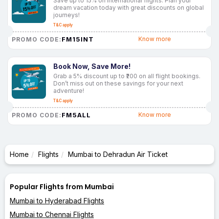
Save up to 15% on international flights. Plan your
dream vacation today with great discounts on global
journeys!
T&C apply
FM15INT
Know more
PROMO CODE:
Book Now, Save More!
Grab a 5% discount up to ₹200 on all flight bookings.
Don’t miss out on these savings for your next
adventure!
T&C apply
FM5ALL
Know more
PROMO CODE:
Home
Flights
Mumbai to Dehradun Air Ticket
Popular Flights from Mumbai
Mumbai to Hyderabad Flights
Mumbai to Chennai Flights