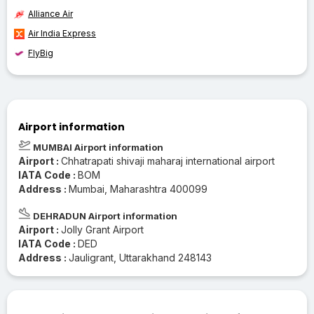
Alliance Air
Air India Express
FlyBig
Airport information
MUMBAI Airport information
Airport :
Chhatrapati shivaji maharaj international airport
IATA Code :
BOM
Address :
Mumbai, Maharashtra 400099
DEHRADUN Airport information
Airport :
Jolly Grant Airport
IATA Code :
DED
Address :
Jauligrant, Uttarakhand 248143