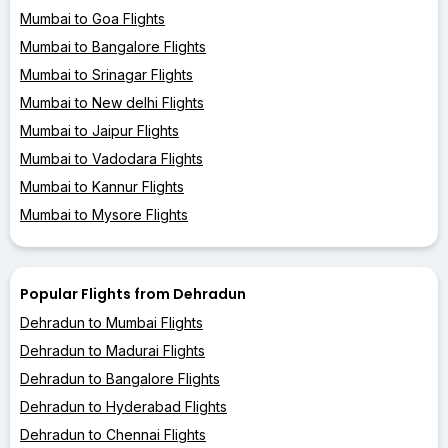
Mumbai to Goa Flights
Mumbai to Bangalore Flights
Mumbai to Srinagar Flights
Mumbai to New delhi Flights
Mumbai to Jaipur Flights
Mumbai to Vadodara Flights
Mumbai to Kannur Flights
Mumbai to Mysore Flights
Popular Flights from Dehradun
Dehradun to Mumbai Flights
Dehradun to Madurai Flights
Dehradun to Bangalore Flights
Dehradun to Hyderabad Flights
Dehradun to Chennai Flights