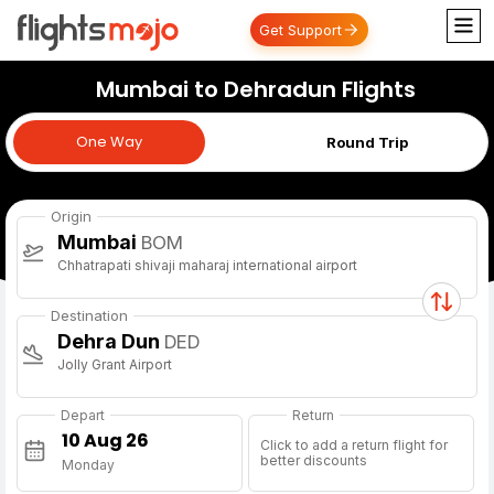
Get Support
Mumbai to Dehradun Flights
One Way
One Way
Round Trip
Origin
Mumbai
BOM
Chhatrapati shivaji maharaj international airport
Destination
Dehra Dun
DED
Jolly Grant Airport
Depart
Return
Click to add a return flight for
better discounts
Monday