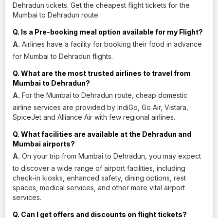
Dehradun tickets. Get the cheapest flight tickets for the
Mumbai to Dehradun route.
Q. Is a Pre-booking meal option available for my Flight?
A.
Airlines have a facility for booking their food in advance
for Mumbai to Dehradun flights.
Q. What are the most trusted airlines to travel from
Mumbai to Dehradun?
A.
For the Mumbai to Dehradun route, cheap domestic
airline services are provided by IndiGo, Go Air, Vistara,
SpiceJet and Alliance Air with few regional airlines.
Q. What facilities are available at the Dehradun and
Mumbai airports?
A.
On your trip from Mumbai to Dehradun, you may expect
to discover a wide range of airport facilities, including
check-in kiosks, enhanced safety, dining options, rest
spaces, medical services, and other more vital airport
services.
Q. Can I get offers and discounts on flight tickets?