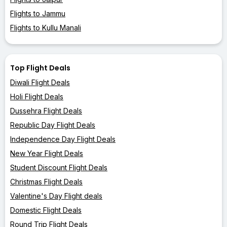
Flights to Jammu
Flights to Kullu Manali
Top Flight Deals
Diwali Flight Deals
Holi Flight Deals
Dussehra Flight Deals
Republic Day Flight Deals
Independence Day Flight Deals
New Year Flight Deals
Student Discount Flight Deals
Christmas Flight Deals
Valentine's Day Flight deals
Domestic Flight Deals
Round Trip Flight Deals