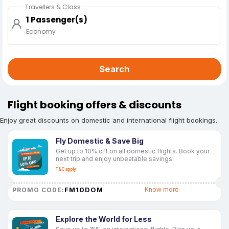
Travellers & Class
1 Passenger(s)
Economy
Search
Flight booking offers & discounts
Enjoy great discounts on domestic and international flight bookings.
Fly Domestic & Save Big
Get up to 10% off on all domestic flights. Book your
next trip and enjoy unbeatable savings!
T&C apply
FM10DOM
Know more
PROMO CODE:
Explore the World for Less