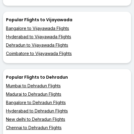
Popular Flights to Vijayawada
Bangalore to Vijayawada Flights
Hyderabad to Vijayawada Flights
Dehradun to Vijayawada Flights
Coimbatore to Vijayawada Flights
Popular Flights to Dehradun
Mumbai to Dehradun Flights
Madurai to Dehradun Flights
Bangalore to Dehradun Flights
Hyderabad to Dehradun Flights
New delhi to Dehradun Flights
Chennai to Dehradun Flights