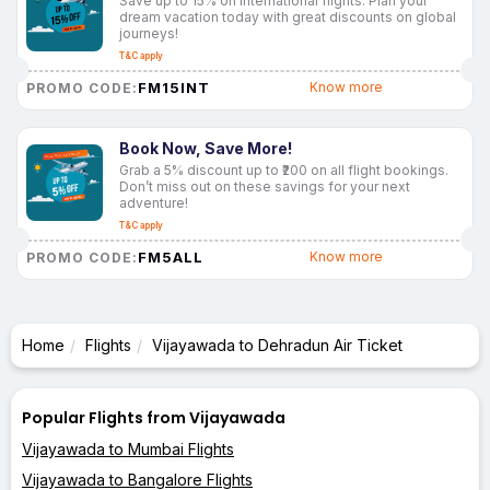
Save up to 15% on international flights. Plan your
dream vacation today with great discounts on global
journeys!
T&C apply
FM15INT
Know more
PROMO CODE:
Book Now, Save More!
Grab a 5% discount up to ₹200 on all flight bookings.
Don’t miss out on these savings for your next
adventure!
T&C apply
FM5ALL
Know more
PROMO CODE:
Home
Flights
Vijayawada to Dehradun Air Ticket
Popular Flights from Vijayawada
Vijayawada to Mumbai Flights
Vijayawada to Bangalore Flights