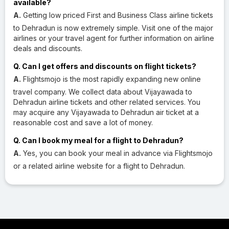
available?
A.
Getting low priced First and Business Class airline tickets
to Dehradun is now extremely simple. Visit one of the major
airlines or your travel agent for further information on airline
deals and discounts.
Q. Can I get offers and discounts on flight tickets?
A.
Flightsmojo is the most rapidly expanding new online
travel company. We collect data about Vijayawada to
Dehradun airline tickets and other related services. You
may acquire any Vijayawada to Dehradun air ticket at a
reasonable cost and save a lot of money.
Q. Can I book my meal for a flight to Dehradun?
A.
Yes, you can book your meal in advance via Flightsmojo
or a related airline website for a flight to Dehradun.