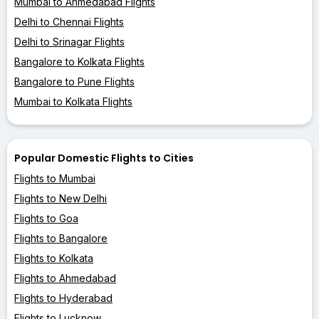
Mumbai to Ahmedabad Flights
Delhi to Chennai Flights
Delhi to Srinagar Flights
Bangalore to Kolkata Flights
Bangalore to Pune Flights
Mumbai to Kolkata Flights
Popular Domestic Flights to Cities
Flights to Mumbai
Flights to New Delhi
Flights to Goa
Flights to Bangalore
Flights to Kolkata
Flights to Ahmedabad
Flights to Hyderabad
Flights to Lucknow