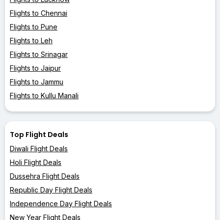
Flights to Chennai
Flights to Pune
Flights to Leh
Flights to Srinagar
Flights to Jaipur
Flights to Jammu
Flights to Kullu Manali
Top Flight Deals
Diwali Flight Deals
Holi Flight Deals
Dussehra Flight Deals
Republic Day Flight Deals
Independence Day Flight Deals
New Year Flight Deals