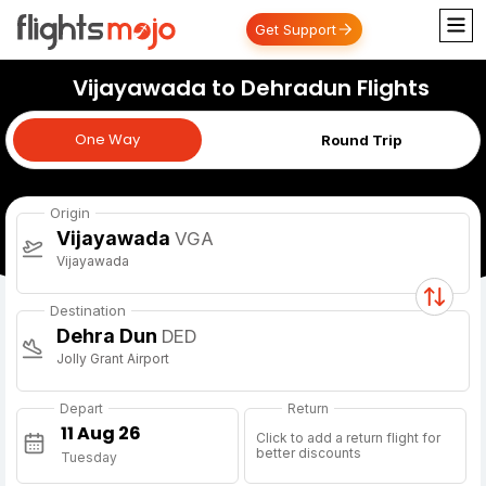
Get Support
Vijayawada to Dehradun Flights
One Way
One Way
Round Trip
Origin
Vijayawada
VGA
Vijayawada
Destination
Dehra Dun
DED
Jolly Grant Airport
Depart
Return
Click to add a return flight for
better discounts
Tuesday