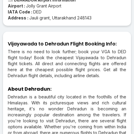
Airport :
Jolly Grant Airport
IATA Code :
DED
Address :
Jauli grant, Uttarakhand 248143
Vijayawada to Dehradun Flight Booking Info:
There is no need to look further; book your VGA to DED
flight today! Book the cheapest Vijayawada to Dehradun
flight tickets. All direct and connecting flights are offered
here at the cheapest possible flight prices. Get all the
Dehradun flight details, including airline details.
About Dehradun:
Dehradun is a beautiful city located in the foothills of the
Himalayas. With its picturesque views and rich cultural
heritage, it's no wonder Dehradun is becoming an
increasingly popular destination among the travelers. If
you're looking to visit Dehradun, there are several flight
options available. Whether you're coming from within India
or from abroad, there are numerous flights to Dehradun that