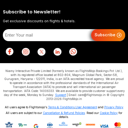
Subscribe to Newsletter!
Get exclusive discounts on flights & hotels.
Subscribe
Niamy Interactive Private Limited (formerly known as FlightsMojo Bookings Pvt. Ltd.),
with its registered office located at 802–804, Magnum Global Park, Sector–58,
Gurugram, Haryana – 122011, India, is an IATA-accredited travel agency. We are proud
to operate in accordance with the professional standards of the International Air
Transport Association (IATA) to promote and sell international air passenger
transportation. IATA Code: 14006333. We are available to provide customer support every
day of the week, Monday to Sunday.
Support
| Email: care@flightsmojo.in © Copyright
2013–2026 FlightsMojo.in
All users agree to Flightsmojo's
Terms & Conditions
,
User Agreement
and
Privacy Policy
All users are subject to our
Cancellation & Refund Policies
. Read our
Cookie Policy
for
details.