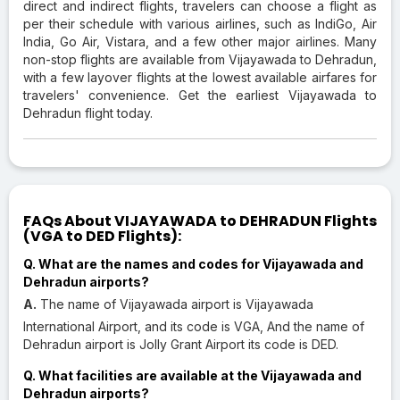
direct and indirect flights, travelers can choose a flight as
per their schedule with various airlines, such as IndiGo, Air
India, Go Air, Vistara, and a few other major airlines. Many
non-stop flights are available from Vijayawada to Dehradun,
with a few layover flights at the lowest available airfares for
travelers' convenience. Get the earliest Vijayawada to
Dehradun flight today.
FAQs About VIJAYAWADA to DEHRADUN Flights
(VGA to DED Flights):
Q. What are the names and codes for Vijayawada and
Dehradun airports?
A.
The name of Vijayawada airport is Vijayawada
International Airport, and its code is VGA, And the name of
Dehradun airport is Jolly Grant Airport its code is DED.
Q. What facilities are available at the Vijayawada and
Dehradun airports?