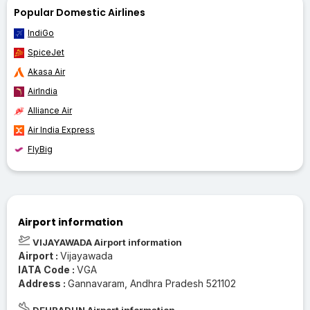
Popular Domestic Airlines
IndiGo
SpiceJet
Akasa Air
AirIndia
Alliance Air
Air India Express
FlyBig
Airport information
VIJAYAWADA Airport information
Airport :
Vijayawada
IATA Code :
VGA
Address :
Gannavaram, Andhra Pradesh 521102
DEHRADUN Airport information