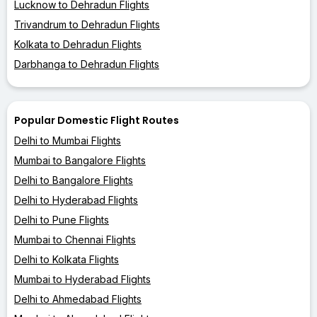
Lucknow to Dehradun Flights
Trivandrum to Dehradun Flights
Kolkata to Dehradun Flights
Darbhanga to Dehradun Flights
Popular Domestic Flight Routes
Delhi to Mumbai Flights
Mumbai to Bangalore Flights
Delhi to Bangalore Flights
Delhi to Hyderabad Flights
Delhi to Pune Flights
Mumbai to Chennai Flights
Delhi to Kolkata Flights
Mumbai to Hyderabad Flights
Delhi to Ahmedabad Flights