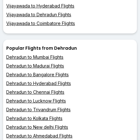
Vijayawada to Hyderabad Flights
Vijayawada to Dehradun Flights
Vijayawada to Coimbatore Flights
Popular Flights from Dehradun
Dehradun to Mumbai Flights
Dehradun to Madurai Flights
Dehradun to Bangalore Flights
Dehradun to Hyderabad Flights
Dehradun to Chennai Flights
Dehradun to Lucknow Flights
Dehradun to Trivandrum Flights
Dehradun to Kolkata Flights
Dehradun to New delhi Flights
Dehradun to Ahmedabad Flights