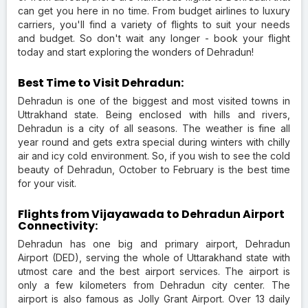
can get you here in no time. From budget airlines to luxury
carriers, you'll find a variety of flights to suit your needs
and budget. So don't wait any longer - book your flight
today and start exploring the wonders of Dehradun!
Best Time to Visit Dehradun:
Dehradun is one of the biggest and most visited towns in
Uttrakhand state. Being enclosed with hills and rivers,
Dehradun is a city of all seasons. The weather is fine all
year round and gets extra special during winters with chilly
air and icy cold environment. So, if you wish to see the cold
beauty of Dehradun, October to February is the best time
for your visit.
Flights from Vijayawada to Dehradun Airport
Connectivity:
Dehradun has one big and primary airport, Dehradun
Airport (DED), serving the whole of Uttarakhand state with
utmost care and the best airport services. The airport is
only a few kilometers from Dehradun city center. The
airport is also famous as Jolly Grant Airport. Over 13 daily