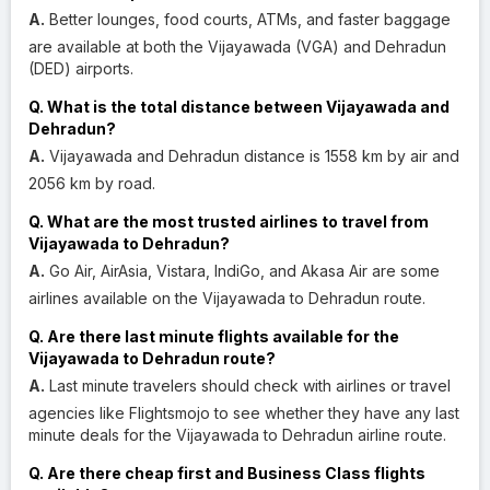
A.
Better lounges, food courts, ATMs, and faster baggage
are available at both the Vijayawada (VGA) and Dehradun
(DED) airports.
Q. What is the total distance between Vijayawada and
Dehradun?
A.
Vijayawada and Dehradun distance is 1558 km by air and
2056 km by road.
Q. What are the most trusted airlines to travel from
Vijayawada to Dehradun?
A.
Go Air, AirAsia, Vistara, IndiGo, and Akasa Air are some
airlines available on the Vijayawada to Dehradun route.
Q. Are there last minute flights available for the
Vijayawada to Dehradun route?
A.
Last minute travelers should check with airlines or travel
agencies like Flightsmojo to see whether they have any last
minute deals for the Vijayawada to Dehradun airline route.
Q. Are there cheap first and Business Class flights