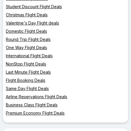
Student Discount Flight Deals
Christmas Flight Deals
Valentine's Day Flight deals
Domestic Flight Deals
Round Trip Flight Deals
One Way Flight Deals
International Flight Deals
NonStop Flight Deals
Last Minute Flight Deals
Flight Booking Deals
Same Day Flight Deals
Airline Reservations Flight Deals
Business Class Flight Deals
Premium Economy Flight Deals