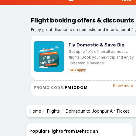
Flight booking offers & discounts
Enjoy great discounts on domestic and international fli
Fly Domestic & Save Big
Get up to 10% off on all domestic
flights. Book your next trip and enjoy
unbeatable savings!
T&C apply
Know more
FM10DOM
PROMO CODE:
Home
Flights
Dehradun to Jodhpur Air Ticket
Popular Flights from Dehradun