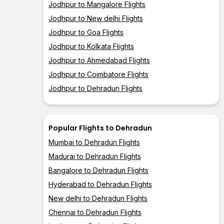
Jodhpur to Mangalore Flights
Jodhpur to New delhi Flights
Jodhpur to Goa Flights
Jodhpur to Kolkata Flights
Jodhpur to Ahmedabad Flights
Jodhpur to Coimbatore Flights
Jodhpur to Dehradun Flights
Popular Flights to Dehradun
Mumbai to Dehradun Flights
Madurai to Dehradun Flights
Bangalore to Dehradun Flights
Hyderabad to Dehradun Flights
New delhi to Dehradun Flights
Chennai to Dehradun Flights