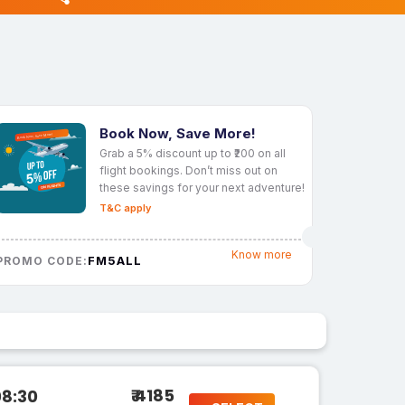
Book Now, Save More!
Grab a 5% discount up to ₹200 on all
flight bookings. Don’t miss out on
these savings for your next adventure!
T&C apply
Know more
FM5ALL
PROMO CODE:
₹ 4185
08:30