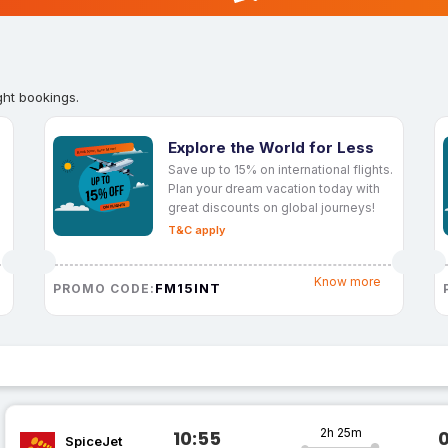
ght bookings.
Explore the World for Less
Save up to 15% on international flights.
Plan your dream vacation today with
great discounts on global journeys!
T&C apply
Know more
FM15INT
PROMO CODE:
2h 25m
10:55
SpiceJet