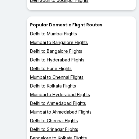
Dehradun to Jodhpur Flights
Popular Domestic Flight Routes
Delhi to Mumbai Flights
Mumbai to Bangalore Flights
Delhi to Bangalore Flights
Delhi to Hyderabad Flights
Delhi to Pune Flights
Mumbai to Chennai Flights
Delhi to Kolkata Flights
Mumbai to Hyderabad Flights
Delhi to Ahmedabad Flights
Mumbai to Ahmedabad Flights
Delhi to Chennai Flights
Delhi to Srinagar Flights
Bangalore to Kolkata Flights