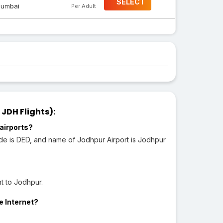
SELECT
umbai
Per Adult
JDH Flights):
airports?
ode is DED, and name of Jodhpur Airport is Jodhpur
t to Jodhpur.
e Internet?