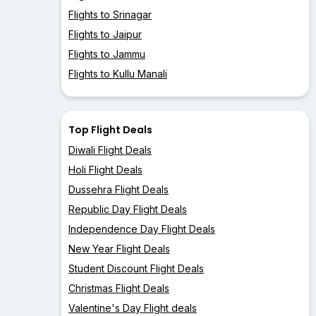
Flights to Srinagar
Flights to Jaipur
Flights to Jammu
Flights to Kullu Manali
Top Flight Deals
Diwali Flight Deals
Holi Flight Deals
Dussehra Flight Deals
Republic Day Flight Deals
Independence Day Flight Deals
New Year Flight Deals
Student Discount Flight Deals
Christmas Flight Deals
Valentine's Day Flight deals