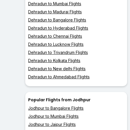
Dehradun to Mumbai Flights
Dehradun to Madurai Flights
Dehradun to Bangalore Flights
Dehradun to Hyderabad Flights
Dehradun to Chennai Flights
Dehradun to Lucknow Flights
Dehradun to Trivandrum Flights
Dehradun to Kolkata Flights
Dehradun to New delhi Flights
Dehradun to Ahmedabad Flights
Popular Flights from Jodhpur
Jodhpur to Bangalore Flights
Jodhpur to Mumbai Flights
Jodhpur to Jaipur Flights