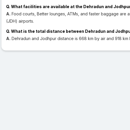
Q. What facilities are available at the Dehradun and Jodhpu
A.
Food courts, Better lounges, ATMs, and faster baggage are a
(JDH) airports.
Q. What is the total distance between Dehradun and Jodhp
A.
Dehradun and Jodhpur distance is 668 km by air and 918 km 