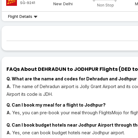
SG-9241
New Delhi
M
Non Stop
Flight Details
FAQs About DEHRADUN to JODHPUR Flights (DED to 
Q. What are the name and codes for Dehradun and Jodhpur 
A.
The name of Dehradun airport is Jolly Grant Airport and its c
Airport its code is JDH.
Q. Can I book my meal for a flight to Jodhpur?
A.
Yes, you can pre-book your meal through FlightsMojo for fligh
Q. Can I book budget hotels near Jodhpur Airport through th
A.
Yes, one can book budget hotels near Jodhpur airport.