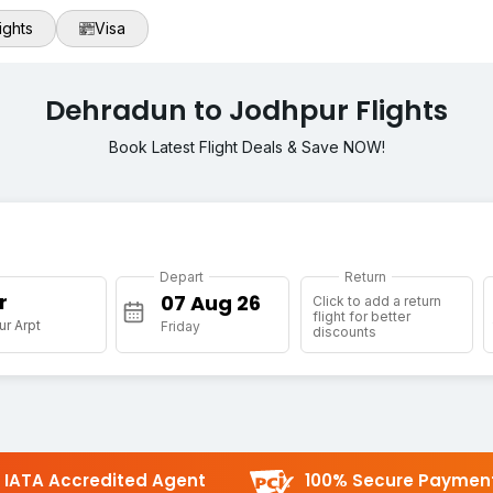
ights
Visa
Dehradun to Jodhpur Flights
Book Latest Flight Deals & Save NOW!
Depart
Return
r
Click to add a return
flight for better
r Arpt
Friday
discounts
IATA Accredited Agent
100% Secure Paymen