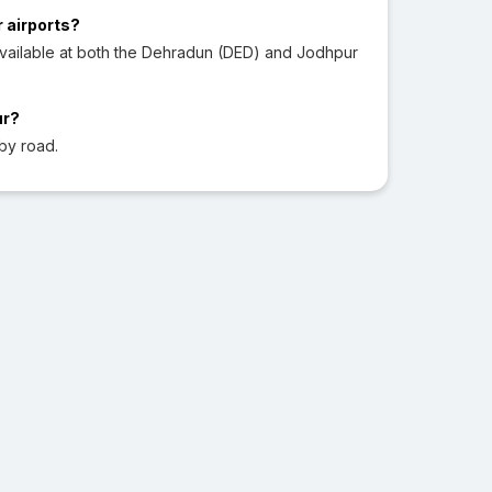
r airports?
vailable at both the Dehradun (DED) and Jodhpur
ur?
by road.