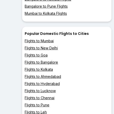
Bangalore to Pune Flights
Mumbai to Kolkata Flights
Popular Domestic Flights to Cities
Flights to Mumbai
Flights to New Delhi
Flights to Goa
Flights to Bangalore
Flights to Kolkata
Flights to Ahmedabad
Flights to Hyderabad
Flights to Lucknow
Flights to Chennai
Flights to Pune
Flights to Leh