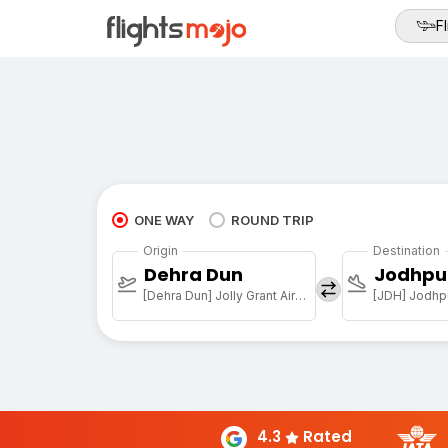
Fl
ONE WAY
ROUND TRIP
Origin
Destination
Dehra Dun
Jodhpu
[Dehra Dun] Jolly Grant Airport
[JDH] Jodhpu
4.3
Rated