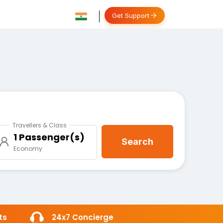
Get Support
Travellers & Class
1 Passenger(s)
Search
Economy
ts
24x7 Concierge