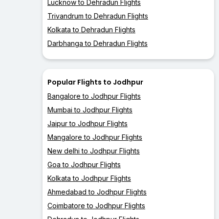
Lucknow to Dehradun Flights
Trivandrum to Dehradun Flights
Kolkata to Dehradun Flights
Darbhanga to Dehradun Flights
Popular Flights to Jodhpur
Bangalore to Jodhpur Flights
Mumbai to Jodhpur Flights
Jaipur to Jodhpur Flights
Mangalore to Jodhpur Flights
New delhi to Jodhpur Flights
Goa to Jodhpur Flights
Kolkata to Jodhpur Flights
Ahmedabad to Jodhpur Flights
Coimbatore to Jodhpur Flights