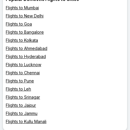
Flights to Mumbai
Flights to New Delhi
Flights to Goa
Flights to Bangalore
Flights to Kolkata
Flights to Ahmedabad
Flights to Hyderabad
Flights to Lucknow
Flights to Chennai
Flights to Pune
Flights to Leh
Flights to Srinagar
Flights to Jaipur
Flights to Jammu
Flights to Kullu Manali