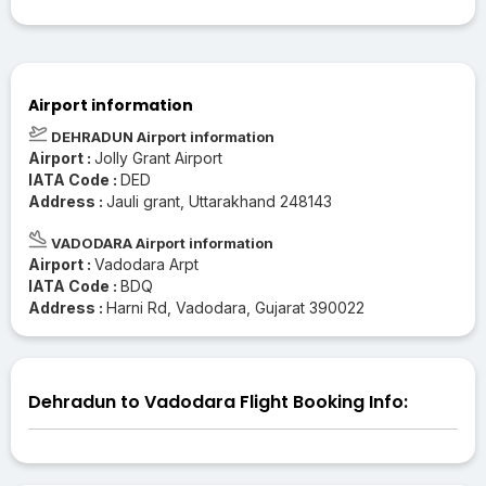
Airport information
DEHRADUN Airport information
Airport :
Jolly Grant Airport
IATA Code :
DED
Address :
Jauli grant, Uttarakhand 248143
VADODARA Airport information
Airport :
Vadodara Arpt
IATA Code :
BDQ
Address :
Harni Rd, Vadodara, Gujarat 390022
Dehradun to Vadodara Flight Booking Info: