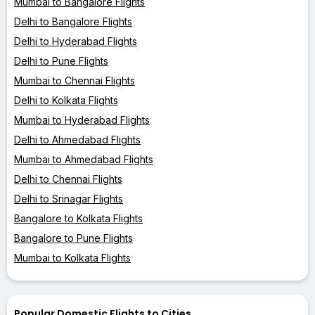
Mumbai to Bangalore Flights
Delhi to Bangalore Flights
Delhi to Hyderabad Flights
Delhi to Pune Flights
Mumbai to Chennai Flights
Delhi to Kolkata Flights
Mumbai to Hyderabad Flights
Delhi to Ahmedabad Flights
Mumbai to Ahmedabad Flights
Delhi to Chennai Flights
Delhi to Srinagar Flights
Bangalore to Kolkata Flights
Bangalore to Pune Flights
Mumbai to Kolkata Flights
Popular Domestic Flights to Cities