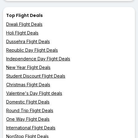
Top Flight Deals
Diwali Flight Deals
Holi Flight Deals
Dussehra Flight Deals
Republic Day Flight Deals
Independence Day Flight Deals
New Year Flight Deals
Student Discount Flight Deals
Christmas Flight Deals
Valentine's Day Flight deals
Domestic Flight Deals
Round Trip Flight Deals
One Way Flight Deals
International Flight Deals
NonStop Flight Deals