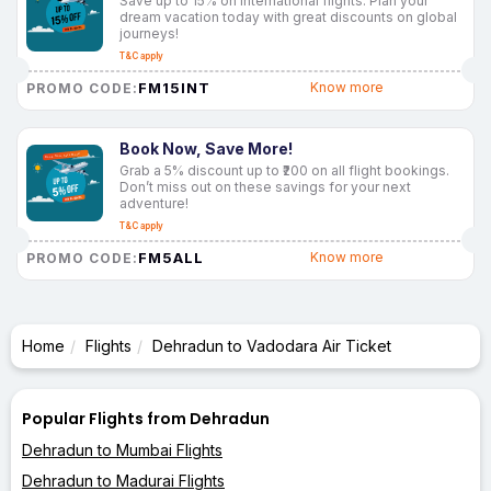
Save up to 15% on international flights. Plan your
dream vacation today with great discounts on global
journeys!
T&C apply
FM15INT
Know more
PROMO CODE:
Book Now, Save More!
Grab a 5% discount up to ₹200 on all flight bookings.
Don’t miss out on these savings for your next
adventure!
T&C apply
FM5ALL
Know more
PROMO CODE:
Home
Flights
Dehradun to Vadodara Air Ticket
Popular Flights from Dehradun
Dehradun to Mumbai Flights
Dehradun to Madurai Flights