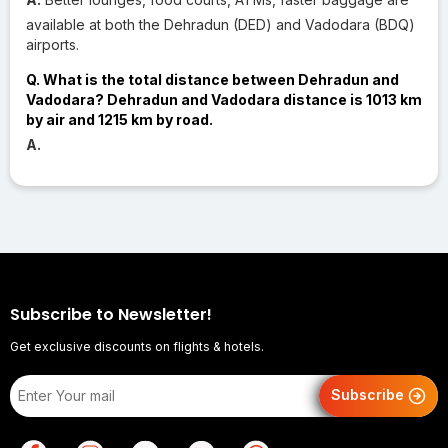
available at both the Dehradun (DED) and Vadodara (BDQ)
airports.
Q. What is the total distance between Dehradun and
Vadodara? Dehradun and Vadodara distance is 1013 km
by air and 1215 km by road.
A.
Subscribe to Newsletter!
Get exclusive discounts on flights & hotels.
Subscribe