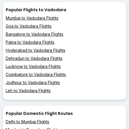
Popular Flights to Vadodara
Mumbai to Vadodara Flights
Goa to Vadodara Flights
Bangalore to Vadodara Flights
Patna to Vadodara Flights
Hyderabad to Vadodara Flights
Dehradun to Vadodara Flights
Lucknow to Vadodara Flights
Coimbatore to Vadodara Flights
Jodhpur to Vadodara Flights
Leh to Vadodara Flights
Popular Domestic Flight Routes
Delhi to Mumbai Flights