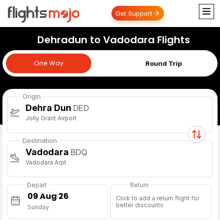
Get Support
Dehradun to Vadodara Flights
One Way
One Way
Round Trip
Origin
Dehra Dun
DED
Jolly Grant Airport
Destination
Vadodara
BDQ
Vadodara Arpt
Depart
Return
Click to add a return flight for
better discounts
Sunday