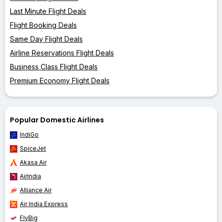
Last Minute Flight Deals
Flight Booking Deals
Same Day Flight Deals
Airline Reservations Flight Deals
Business Class Flight Deals
Premium Economy Flight Deals
Popular Domestic Airlines
IndiGo
SpiceJet
Akasa Air
AirIndia
Alliance Air
Air India Express
FlyBig