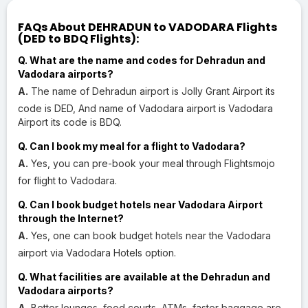
FAQs About DEHRADUN to VADODARA Flights
(DED to BDQ Flights):
Q. What are the name and codes for Dehradun and
Vadodara airports?
A.
The name of Dehradun airport is Jolly Grant Airport its
code is DED, And name of Vadodara airport is Vadodara
Airport its code is BDQ.
Q. Can I book my meal for a flight to Vadodara?
A.
Yes, you can pre-book your meal through Flightsmojo
for flight to Vadodara.
Q. Can I book budget hotels near Vadodara Airport
through the Internet?
A.
Yes, one can book budget hotels near the Vadodara
airport via Vadodara Hotels option.
Q. What facilities are available at the Dehradun and
Vadodara airports?
A.
Better lounges, food courts, ATMs, faster baggage are