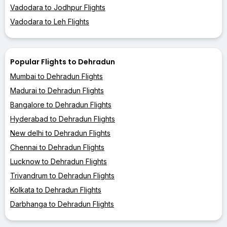
Vadodara to Jodhpur Flights
Vadodara to Leh Flights
Popular Flights to Dehradun
Mumbai to Dehradun Flights
Madurai to Dehradun Flights
Bangalore to Dehradun Flights
Hyderabad to Dehradun Flights
New delhi to Dehradun Flights
Chennai to Dehradun Flights
Lucknow to Dehradun Flights
Trivandrum to Dehradun Flights
Kolkata to Dehradun Flights
Darbhanga to Dehradun Flights