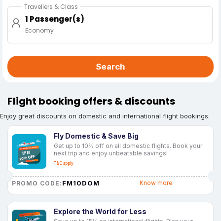
Travellers & Class
1 Passenger(s)
Economy
Search
Flight booking offers & discounts
Enjoy great discounts on domestic and international flight bookings.
Fly Domestic & Save Big
Get up to 10% off on all domestic flights. Book your
next trip and enjoy unbeatable savings!
T&C apply
FM10DOM
Know more
PROMO CODE:
Explore the World for Less