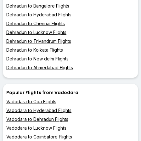
Dehradun to Bangalore Flights
Dehradun to Hyderabad Flights
Dehradun to Chennai Flights
Dehradun to Lucknow Flights
Dehradun to Trivandrum Flights
Dehradun to Kolkata Flights
Dehradun to New delhi Flights
Dehradun to Ahmedabad Flights
Popular Flights from Vadodara
Vadodara to Goa Flights
Vadodara to Hyderabad Flights
Vadodara to Dehradun Flights
Vadodara to Lucknow Flights
Vadodara to Coimbatore Flights