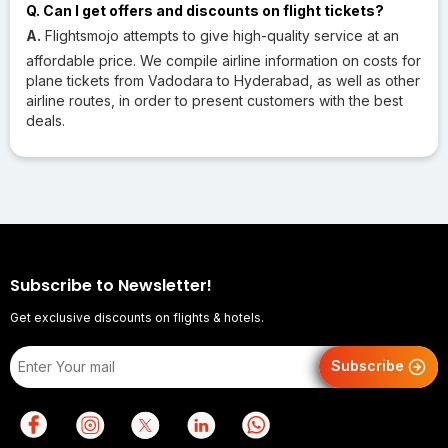
Q. Can I get offers and discounts on flight tickets?
A.
Flightsmojo attempts to give high-quality service at an
affordable price. We compile airline information on costs for
plane tickets from Vadodara to Hyderabad, as well as other
airline routes, in order to present customers with the best
deals.
Subscribe to Newsletter!
Get exclusive discounts on flights & hotels.
Subscribe