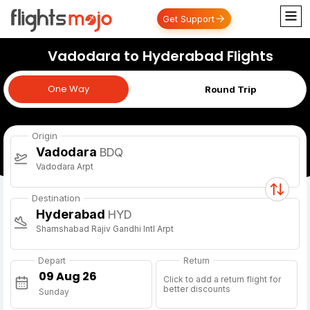
Get Support
Vadodara to Hyderabad Flights
One Way
One Way
Round Trip
Origin
Vadodara
BDQ
Vadodara Arpt
Destination
Hyderabad
HYD
Shamshabad Rajiv Gandhi Intl Arpt
Depart
Return
Click to add a return flight for
better discounts
Sunday