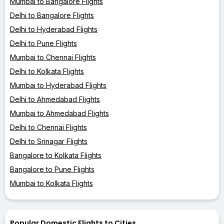
Mumbai to Bangalore Flights
Delhi to Bangalore Flights
Delhi to Hyderabad Flights
Delhi to Pune Flights
Mumbai to Chennai Flights
Delhi to Kolkata Flights
Mumbai to Hyderabad Flights
Delhi to Ahmedabad Flights
Mumbai to Ahmedabad Flights
Delhi to Chennai Flights
Delhi to Srinagar Flights
Bangalore to Kolkata Flights
Bangalore to Pune Flights
Mumbai to Kolkata Flights
Popular Domestic Flights to Cities