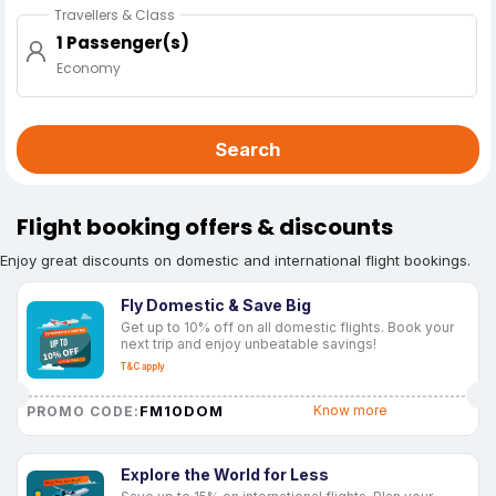
Travellers & Class
1 Passenger(s)
Economy
Search
Flight booking offers & discounts
Enjoy great discounts on domestic and international flight bookings.
Fly Domestic & Save Big
Get up to 10% off on all domestic flights. Book your
next trip and enjoy unbeatable savings!
T&C apply
FM10DOM
Know more
PROMO CODE:
Explore the World for Less