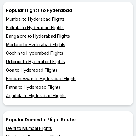
Popular Flights to Hyderabad
Mumbai to Hyderabad Flights
Kolkata to Hyderabad Flights
Bangalore to Hyderabad Flights
Madurai to Hyderabad Flights
Cochin to Hyderabad Flights
Udaipur to Hyderabad Flights
Goa to Hyderabad Flights
Bhubaneswar to Hyderabad Flights
Patna to Hyderabad Flights
Agartala to Hyderabad Flights
Popular Domestic Flight Routes
Delhi to Mumbai Flights