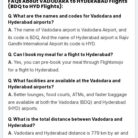
FAQs About VADODARA to HYDERABAD Flights
(BDQ to HYD Flights):
Q. What are the names and codes for Vadodara and
Hyderabad airports?
A.
The name of Vadodara airport is Vadodara Airport, and
its code is BDQ, And the name of Hyderabad airport is Rajiv
Gandhi International Airport its code is HYD.
Q. Can I book my meal for a flight to Hyderabad?
A.
Yes, you can pre-book your meal through Flightsmojo
for a flight to Hyderabad.
Q. What facilities are available at the Vadodara and
Hyderabad airports?
A.
Better lounges, food courts, ATMs, and faster baggage
are available at both the Vadodara (BDQ) and Hyderabad
(HYD) airports.
Q. What is the total distance between Vadodara and
Hyderabad?
A.
Vadodara and Hyderabad distance is 779 km by air and