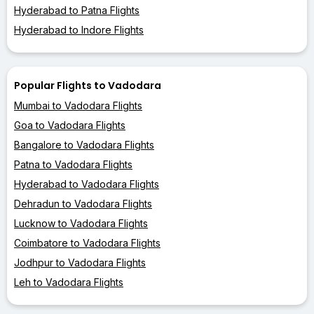
Hyderabad to Patna Flights
Hyderabad to Indore Flights
Popular Flights to Vadodara
Mumbai to Vadodara Flights
Goa to Vadodara Flights
Bangalore to Vadodara Flights
Patna to Vadodara Flights
Hyderabad to Vadodara Flights
Dehradun to Vadodara Flights
Lucknow to Vadodara Flights
Coimbatore to Vadodara Flights
Jodhpur to Vadodara Flights
Leh to Vadodara Flights