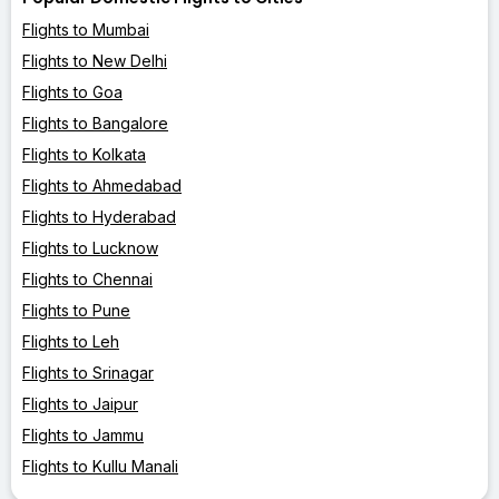
Flights to Mumbai
Flights to New Delhi
Flights to Goa
Flights to Bangalore
Flights to Kolkata
Flights to Ahmedabad
Flights to Hyderabad
Flights to Lucknow
Flights to Chennai
Flights to Pune
Flights to Leh
Flights to Srinagar
Flights to Jaipur
Flights to Jammu
Flights to Kullu Manali