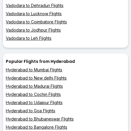
Vadodara to Dehradun Flights
Vadodara to Lucknow Flights
Vadodara to Coimbatore Flights
Vadodara to Jodhpur Flights
Vadodara to Leh Flights
Popular Flights from Hyderabad
Hyderabad to Mumbai Flights
Hyderabad to New delhi Flights
Hyderabad to Madurai Flights
Hyderabad to Cochin Flights
Hyderabad to Udaipur Flights
Hyderabad to Goa Flights
Hyderabad to Bhubaneswar Flights
Hyderabad to Bangalore Flights