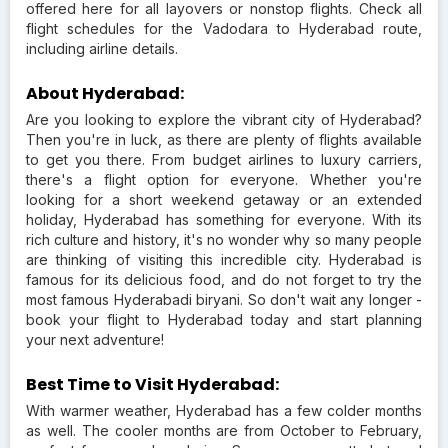
offered here for all layovers or nonstop flights. Check all
flight schedules for the Vadodara to Hyderabad route,
including airline details.
About Hyderabad:
Are you looking to explore the vibrant city of Hyderabad?
Then you're in luck, as there are plenty of flights available
to get you there. From budget airlines to luxury carriers,
there's a flight option for everyone. Whether you're
looking for a short weekend getaway or an extended
holiday, Hyderabad has something for everyone. With its
rich culture and history, it's no wonder why so many people
are thinking of visiting this incredible city. Hyderabad is
famous for its delicious food, and do not forget to try the
most famous Hyderabadi biryani. So don't wait any longer -
book your flight to Hyderabad today and start planning
your next adventure!
Best Time to Visit Hyderabad:
With warmer weather, Hyderabad has a few colder months
as well. The cooler months are from October to February,