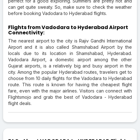
perfect for a good exploring. Summers are pretty hot and
can get quite sweaty. So, make sure to check the weather
before booking Vadodara to Hyderabad flights.
Flights from Vadodara to Hyderabad Airport
Connectivity:
The nearest airport to the city is Rajiv Gandhi International
Airport and it is also called Shamshabad Airport by the
locals due to its location in Shamshabad, Hyderabad.
Vadodara Airport, a domestic airport among the other
Gujarat airports, is a relatively big and busy airport in the
city. Among the popular Hyderabad routes, travelers get to
choose from 10 daily flights for the Vadodara to Hyderabad
route. This route is known for having the cheapest flight
fare, even with the major airlines. Visitors can connect with
Flightsmojo and grab the best of Vadodara - Hyderabad
flight deals.