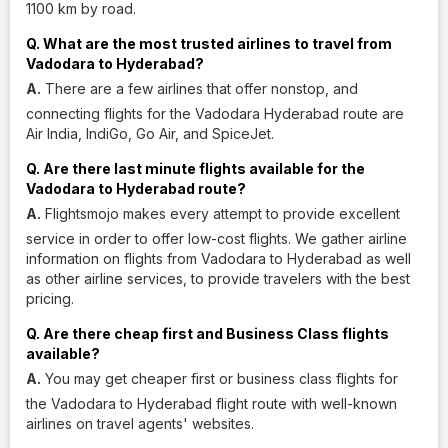
1100 km by road.
Q. What are the most trusted airlines to travel from
Vadodara to Hyderabad?
A.
There are a few airlines that offer nonstop, and
connecting flights for the Vadodara Hyderabad route are
Air India, IndiGo, Go Air, and SpiceJet.
Q. Are there last minute flights available for the
Vadodara to Hyderabad route?
A.
Flightsmojo makes every attempt to provide excellent
service in order to offer low-cost flights. We gather airline
information on flights from Vadodara to Hyderabad as well
as other airline services, to provide travelers with the best
pricing.
Q. Are there cheap first and Business Class flights
available?
A.
You may get cheaper first or business class flights for
the Vadodara to Hyderabad flight route with well-known
airlines on travel agents' websites.