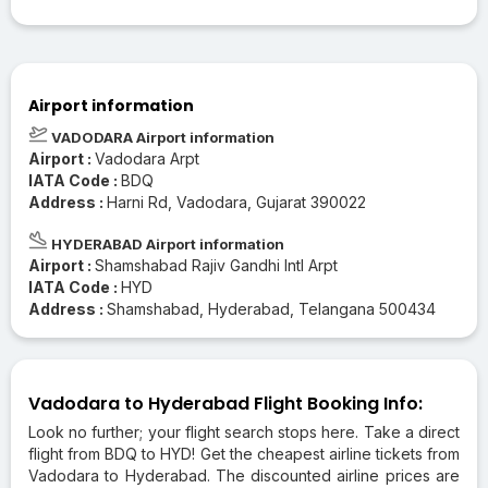
Airport information
VADODARA Airport information
Airport :
Vadodara Arpt
IATA Code :
BDQ
Address :
Harni Rd, Vadodara, Gujarat 390022
HYDERABAD Airport information
Airport :
Shamshabad Rajiv Gandhi Intl Arpt
IATA Code :
HYD
Address :
Shamshabad, Hyderabad, Telangana 500434
Vadodara to Hyderabad Flight Booking Info:
Look no further; your flight search stops here. Take a direct
flight from BDQ to HYD! Get the cheapest airline tickets from
Vadodara to Hyderabad. The discounted airline prices are