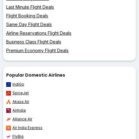
Last Minute Flight Deals
Flight Booking Deals
Same Day Flight Deals
Airline Reservations Flight Deals
Business Class Flight Deals
Premium Economy Flight Deals
Popular Domestic Airlines
IndiGo
SpiceJet
Akasa Air
AirIndia
Alliance Air
Air India Express
FlyBig