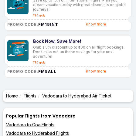
Save up to 15% on international flights. Plan your
dream vacation today with great discounts on global
journeys!
T&C apply
FM15INT
Know more
PROMO CODE:
Book Now, Save More!
Grab a 5% discount up to ₹200 on all flight bookings.
Don’t miss out on these savings for your next
adventure!
T&C apply
FM5ALL
Know more
PROMO CODE:
Home
Flights
Vadodara to Hyderabad Air Ticket
Popular Flights from Vadodara
Vadodara to Goa Flights
Vadodara to Hyderabad Flights