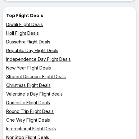
Top Flight Deals
Diwali Flight Deals
Holi Flight Deals
Dussehra Flight Deals
Republic Day Flight Deals
Independence Day Flight Deals
New Year Flight Deals
Student Discount Flight Deals
Christmas Flight Deals
Valentine's Day Flight deals
Domestic Flight Deals
Round Trip Flight Deals
One Way Flight Deals
International Flight Deals
NonStop Flight Deals